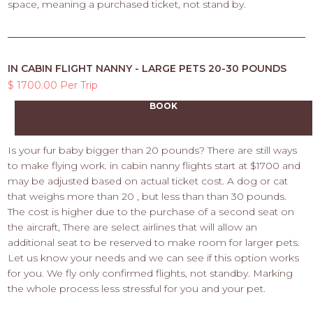
space, meaning a purchased ticket, not stand by.
IN CABIN FLIGHT NANNY - LARGE PETS 20-30 POUNDS
$ 1700.00 Per Trip
BOOK
Is your fur baby bigger than 20 pounds? There are still ways
to make flying work. in cabin nanny flights start at $1700 and
may be adjusted based on actual ticket cost. A dog or cat
that weighs more than 20 , but less than than 30 pounds.
The cost is higher due to the purchase of a second seat on
the aircraft, There are select airlines that will allow an
additional seat to be reserved to make room for larger pets.
Let us know your needs and we can see if this option works
for you. We fly only confirmed flights, not standby. Marking
the whole process less stressful for you and your pet.