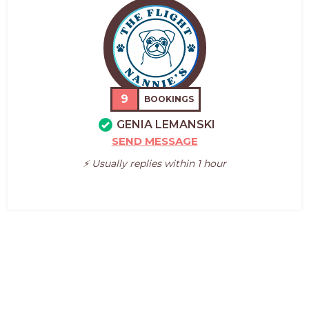
9
BOOKINGS
GENIA LEMANSKI
SEND MESSAGE
⚡️ Usually replies within 1 hour