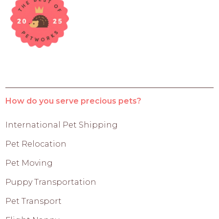
How do you serve precious pets?
International Pet Shipping
Pet Relocation
Pet Moving
Puppy Transportation
Pet Transport