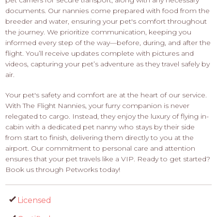
documents. Our nannies come prepared with food from the
breeder and water, ensuring your pet's comfort throughout
the journey. We prioritize communication, keeping you
informed every step of the way—before, during, and after the
flight. You’ll receive updates complete with pictures and
videos, capturing your pet’s adventure as they travel safely by
air.
Your pet's safety and comfort are at the heart of our service.
With The Flight Nannies, your furry companion is never
relegated to cargo. Instead, they enjoy the luxury of flying in-
cabin with a dedicated pet nanny who stays by their side
from start to finish, delivering them directly to you at the
airport. Our commitment to personal care and attention
ensures that your pet travels like a VIP. Ready to get started?
Book us through Petworks today!
Licensed