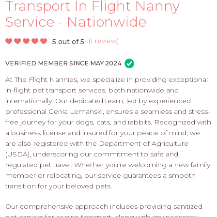
PROS
Transport In Flight Nanny
-
Service - Nationwide
APPLY
HERE
(
1 review
)
5 out of 5
VERIFIED MEMBER SINCE MAY 2024
At The Flight Nannies, we specialize in providing exceptional
in-flight pet transport services, both nationwide and
internationally. Our dedicated team, led by experienced
professional Genia Lemanski, ensures a seamless and stress-
free journey for your dogs, cats, and rabbits. Recognized with
a business license and insured for your peace of mind, we
are also registered with the Department of Agriculture
(USDA), underscoring our commitment to safe and
regulated pet travel. Whether you're welcoming a new family
member or relocating, our service guarantees a smooth
transition for your beloved pets.
Our comprehensive approach includes providing sanitized
pet carriers for secure transport, along with any necessary