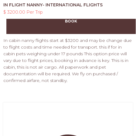
IN FLIGHT NANNY- INTERNATIONAL FLIGHTS
$ 3200.00 Per Trip
BOOK
In cabin nanny flights start at $3200 and may be change due
to flight costs and time needed for transport. this if for in
cabin pets weighing under 17 pounds This option price will
vary due to flight prices, booking in advance is key. This is in
cabin, this is not air cargo. All paperwork and pet
documentation will be required. We fly on purchased /
confirmed airfare, not standby.