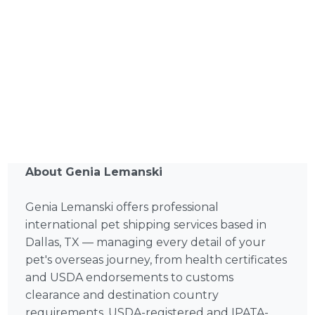
About Genia Lemanski
Genia Lemanski offers professional
international pet shipping services based in
Dallas, TX — managing every detail of your
pet's overseas journey, from health certificates
and USDA endorsements to customs
clearance and destination country
requirements. USDA-registered and IPATA-