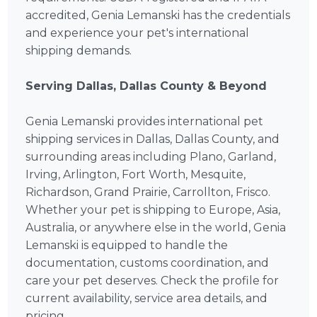
accredited, Genia Lemanski has the credentials
and experience your pet's international
shipping demands.
Serving Dallas, Dallas County & Beyond
Genia Lemanski provides international pet
shipping services in Dallas, Dallas County, and
surrounding areas including Plano, Garland,
Irving, Arlington, Fort Worth, Mesquite,
Richardson, Grand Prairie, Carrollton, Frisco.
Whether your pet is shipping to Europe, Asia,
Australia, or anywhere else in the world, Genia
Lemanski is equipped to handle the
documentation, customs coordination, and
care your pet deserves. Check the profile for
current availability, service area details, and
pricing.