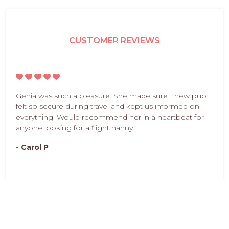
CUSTOMER REVIEWS
Genia was such a pleasure. She made sure I new pup
felt so secure during travel and kept us informed on
everything. Would recommend her in a heartbeat for
anyone looking for a flight nanny.
- Carol P