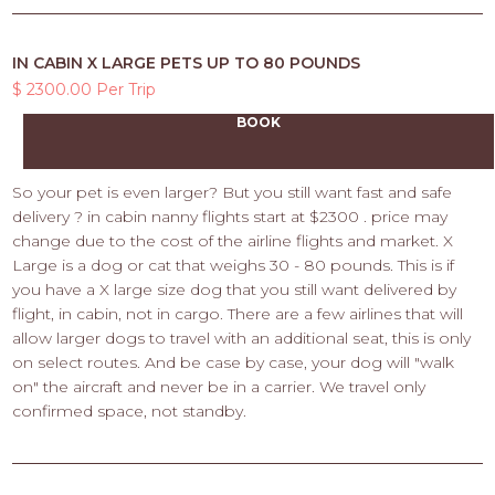
IN CABIN X LARGE PETS UP TO 80 POUNDS
$ 2300.00 Per Trip
BOOK
So your pet is even larger? But you still want fast and safe
delivery ? in cabin nanny flights start at $2300 . price may
change due to the cost of the airline flights and market. X
Large is a dog or cat that weighs 30 - 80 pounds. This is if
you have a X large size dog that you still want delivered by
flight, in cabin, not in cargo. There are a few airlines that will
allow larger dogs to travel with an additional seat, this is only
on select routes. And be case by case, your dog will "walk
on" the aircraft and never be in a carrier. We travel only
confirmed space, not standby.