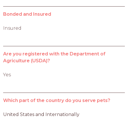
Bonded and Insured
Insured
Are you registered with the Department of
Agriculture (USDA)?
Yes
Which part of the country do you serve pets?
United States and Internationally 