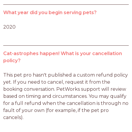
What year did you begin serving pets?
2020
Cat-astrophes happen! What is your cancellation
policy?
This pet pro hasn't published a custom refund policy 
yet. If you need to cancel, request it from the 
booking conversation. PetWorks support will review 
based on timing and circumstances. You may qualify 
for a full refund when the cancellation is through no 
fault of your own (for example, if the pet pro 
cancels).