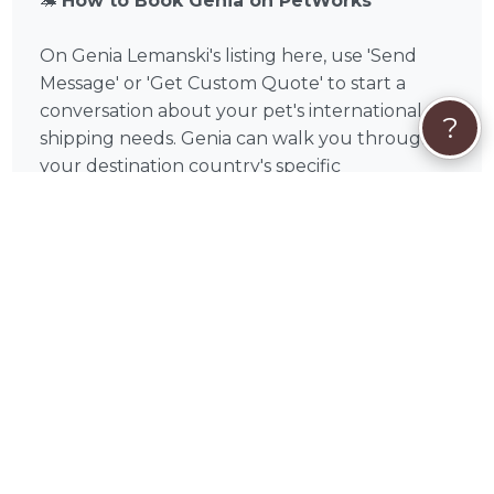
🦔
How to Book Genia on PetWorks
On Genia Lemanski's listing here, use 'Send
Message' or 'Get Custom Quote' to start a
conversation about your pet's international
?
shipping needs. Genia can walk you through
your destination country's specific
requirements, discuss documentation needs,
and provide a detailed quote before you
commit. You'll only pay when you book, and
payment is handled securely on PetWorks —
Visa, Mastercard, American Express, Discover,
Apple Pay, Google Pay, Affirm, Link, or Klarna.
Care Coverage at checkout gives you access to
PetWorks' live Concierge team, full refunds if a
booking is canceled through no fault of yours,
and help resolving any booking issues — so
you can focus on your pet with complete