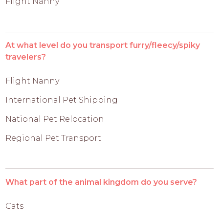
Flight Nanny
At what level do you transport furry/fleecy/spiky
travelers?
Flight Nanny
International Pet Shipping
National Pet Relocation
Regional Pet Transport
What part of the animal kingdom do you serve?
Cats