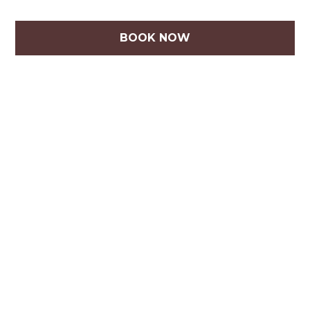
BOOK NOW