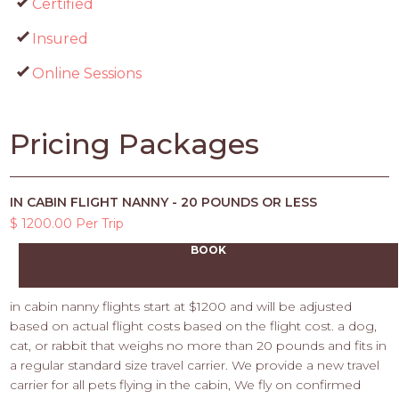
Certified
Insured
Online Sessions
Pricing Packages
IN CABIN FLIGHT NANNY - 20 POUNDS OR LESS
$ 1200.00 Per Trip
BOOK
in cabin nanny flights start at $1200 and will be adjusted
based on actual flight costs based on the flight cost. a dog,
cat, or rabbit that weighs no more than 20 pounds and fits in
a regular standard size travel carrier. We provide a new travel
carrier for all pets flying in the cabin, We fly on confirmed