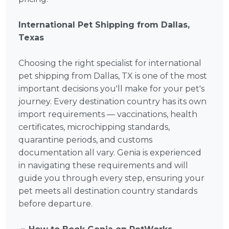
International Pet Shipping from Dallas,
Texas
Choosing the right specialist for international
pet shipping from Dallas, TX is one of the most
important decisions you'll make for your pet's
journey. Every destination country has its own
import requirements — vaccinations, health
certificates, microchipping standards,
quarantine periods, and customs
documentation all vary. Genia is experienced
in navigating these requirements and will
guide you through every step, ensuring your
pet meets all destination country standards
before departure.