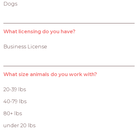
Dogs
What licensing do you have?
Business License
What size animals do you work with?
20-39 lbs
40-79 lbs
80+ lbs
under 20 lbs