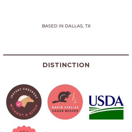
BASED IN DALLAS, TX
DISTINCTION