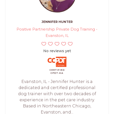
JENNIFER HUNTER
Positive Partnership Private Dog Training -
Evanston, IL
No reviews yet
CERTIFIED
CPDT-KA
Evanston, IL - Jennifer Hunter is a
dedicated and certified professional
dog trainer with over two decades of
experience in the pet care industry.
Based in Northeastern Chicago,
Evanston, and...