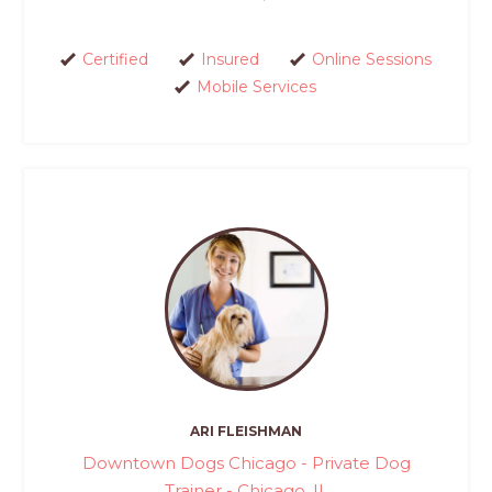
Certified
Insured
Online Sessions
Mobile Services
ARI FLEISHMAN
Downtown Dogs Chicago - Private Dog
Trainer - Chicago, IL