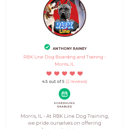
ANTHONY RAINEY
RBK Line Dog Boarding and Training -
Morris, IL
4.5 out of 5
(2 reviews)
SCHEDULING
ENABLED
Morris, IL - At RBK Line Dog Training,
we pride ourselves on offering