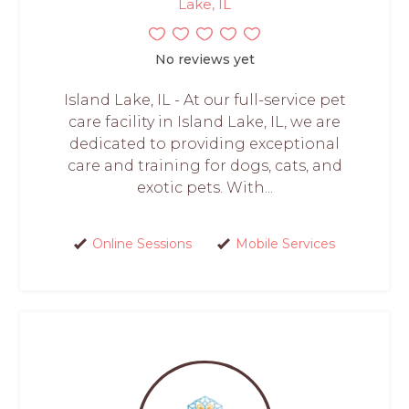
Lake, IL
No reviews yet
Island Lake, IL - At our full-service pet
care facility in Island Lake, IL, we are
dedicated to providing exceptional
care and training for dogs, cats, and
exotic pets. With...
Online Sessions
Mobile Services