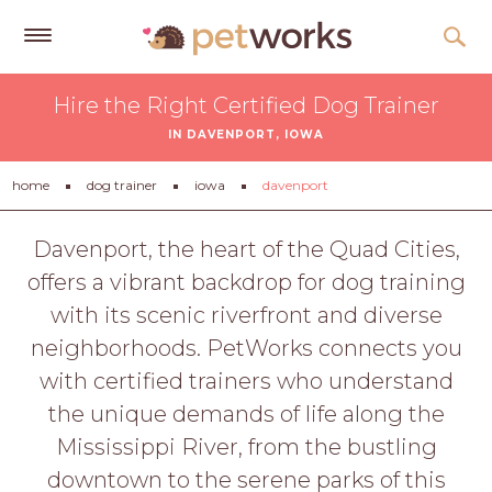
Get
Hire the Right Certified Dog Trainer
Free
IN DAVENPORT, IOWA
Quotes
Tips
home
dog trainer
iowa
davenport
&
Advice
Davenport, the heart of the Quad Cities,
offers a vibrant backdrop for dog training
About
with its scenic riverfront and diverse
Help
neighborhoods. PetWorks connects you
Gift
with certified trainers who understand
Cards
the unique demands of life along the
LOGIN
Mississippi River, from the bustling
PET
downtown to the serene parks of this