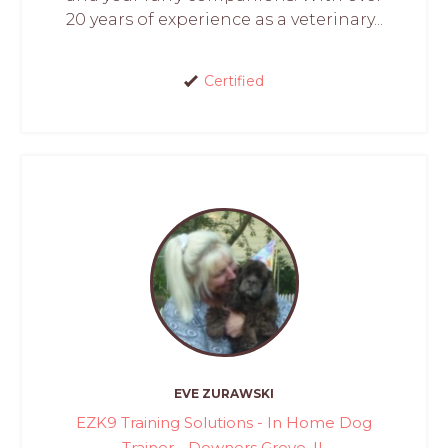
20 years of experience as a veterinary...
Certified
EVE ZURAWSKI
EZK9 Training Solutions - In Home Dog
Trainer - Downers Grove, IL