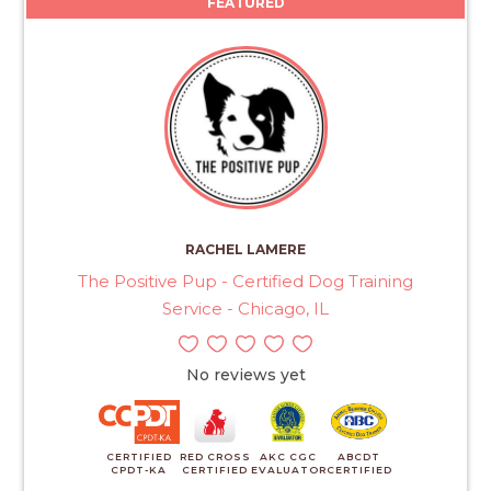
FEATURED
RACHEL LAMERE
The Positive Pup - Certified Dog Training
Service - Chicago, IL
No reviews yet
CERTIFIED
RED CROSS
AKC CGC
ABCDT
CPDT-KA
CERTIFIED
EVALUATOR
CERTIFIED