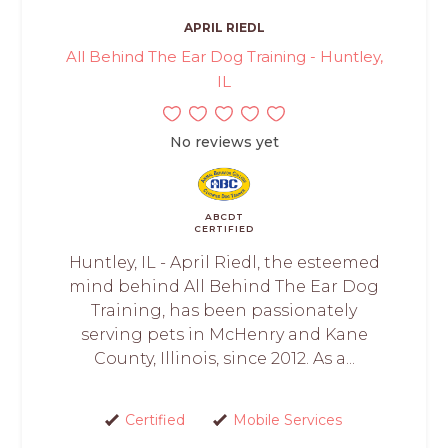
APRIL RIEDL
All Behind The Ear Dog Training - Huntley,
IL
No reviews yet
ABCDT
CERTIFIED
Huntley, IL - April Riedl, the esteemed
mind behind All Behind The Ear Dog
Training, has been passionately
serving pets in McHenry and Kane
County, Illinois, since 2012. As a...
Certified
Mobile Services