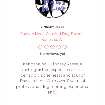
LINDSEY REESE
Paws In Line - Certified Dog Trainer -
Kenosha, WI
No reviews yet
Kenosha, WI - Lindsey Reese, a
distinguished expert in canine
behavior, is the heart and soul of
Paws In Line. With over 11 years of
professional dog training experience
and...