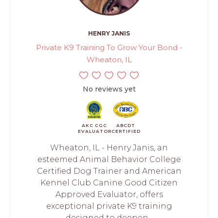
HENRY JANIS
Private K9 Training To Grow Your Bond -
Wheaton, IL
No reviews yet
AKC CGC
ABCDT
EVALUATOR
CERTIFIED
Wheaton, IL - Henry Janis, an
esteemed Animal Behavior College
Certified Dog Trainer and American
Kennel Club Canine Good Citizen
Approved Evaluator, offers
exceptional private K9 training
designed to deepen...