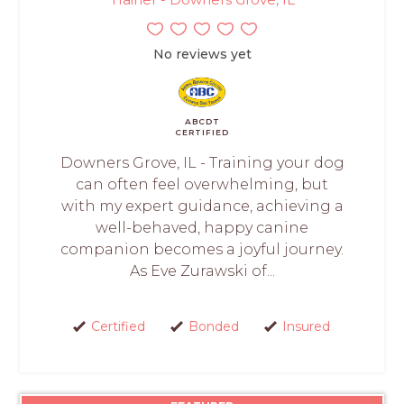
No reviews yet
ABCDT
CERTIFIED
Downers Grove, IL - Training your dog
can often feel overwhelming, but
with my expert guidance, achieving a
well-behaved, happy canine
companion becomes a joyful journey.
As Eve Zurawski of...
Certified
Bonded
Insured