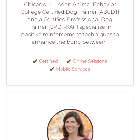
Chicago, IL - As an Animal Behavior
College Certified Dog Trainer (ABCDT)
and a Certified Professional Dog
Trainer (CPDT-KA), I specialize in
positive reinforcement techniques to
enhance the bond between...
Certified
Online Sessions
Mobile Services