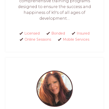
comprehensive training programs
designed to ensure the success and
happiness of k9's of all ages of
development....
Licensed
Bonded
Insured
Online Sessions
Mobile Services