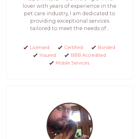
lover with years of experience in the
pet care industry, I am dedicated to
providing exceptional services
tailored to meet the needs of...
Licensed
Certified
Bonded
Insured
BBB Accredited
Mobile Services