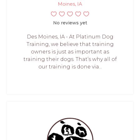
Moines, IA
No reviews yet
Des Moines, IA - At Platinum Dog
Training, we believe that training
owners is just as important as
training their dogs. That’s why all of
our training is done via...