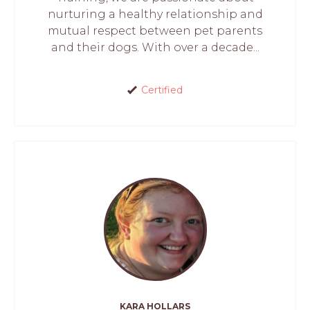
nurturing a healthy relationship and
mutual respect between pet parents
and their dogs. With over a decade...
Certified
KARA HOLLARS