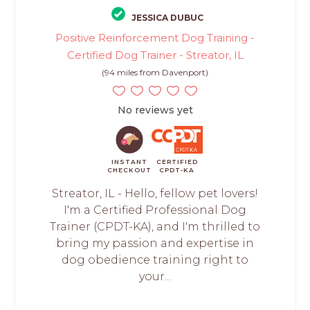
JESSICA DUBUC
Positive Reinforcement Dog Training -
Certified Dog Trainer - Streator, IL
(94 miles from Davenport)
No reviews yet
INSTANT
CERTIFIED
CHECKOUT
CPDT-KA
Streator, IL - Hello, fellow pet lovers!
I'm a Certified Professional Dog
Trainer (CPDT-KA), and I'm thrilled to
bring my passion and expertise in
dog obedience training right to
your...