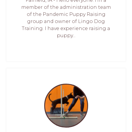
Fairfield, IA - Hello everyone. I'm a
member of the administration team
of the Pandemic Puppy Raising
group and owner of Lingo Dog
Training. I have experience raising a
puppy...