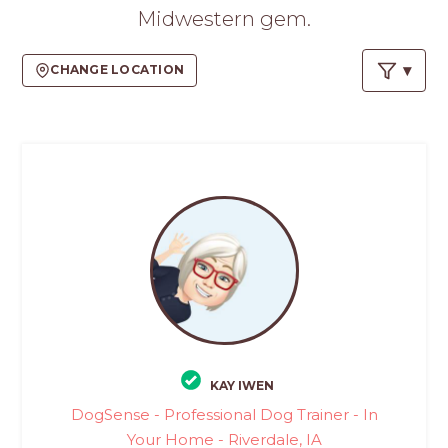
PROS
Midwestern gem.
-
APPLY
CHANGE LOCATION
HERE
KAY IWEN
DogSense - Professional Dog Trainer - In
Your Home - Riverdale, IA