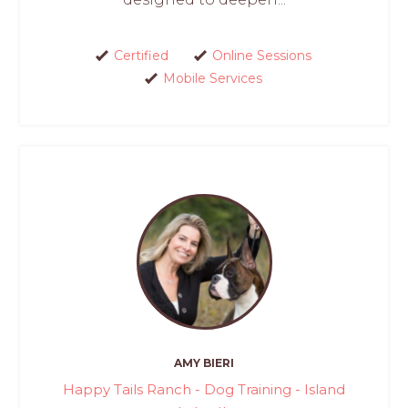
Certified
Online Sessions
Mobile Services
AMY BIERI
Happy Tails Ranch - Dog Training - Island