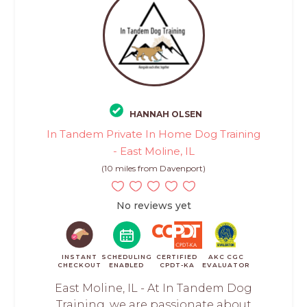
HANNAH OLSEN
In Tandem Private In Home Dog Training
- East Moline, IL
(10 miles from Davenport)
No reviews yet
INSTANT
SCHEDULING
CERTIFIED
AKC CGC
CHECKOUT
ENABLED
CPDT-KA
EVALUATOR
East Moline, IL - At In Tandem Dog
Training, we are passionate about