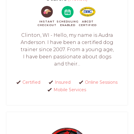
INSTANT
SCHEDULING
ABCDT
CHECKOUT
ENABLED
CERTIFIED
Clinton, WI - Hello, my name is Audra
Anderson. I have been a certified dog
trainer since 2007. From a young age,
I have been passionate about dogs
and their...
Certified
Insured
Online Sessions
Mobile Services