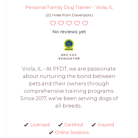
Personal Family Dog Trainer - Viola, IL
(22 miles from Davenport)
No reviews yet
AKC CGC
EVALUATOR
Viola, IL - At PFDT, we are passionate
about nurturing the bond between
pets and their owners through
comprehensive training programs.
Since 2017, we've been serving dogs of
all breeds...
Licensed
Certified
Insured
Online Sessions