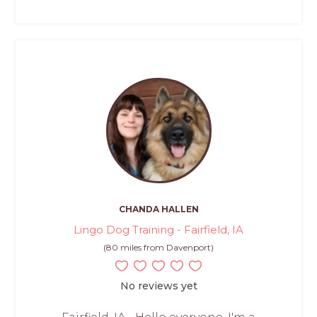
CHANDA HALLEN
Lingo Dog Training - Fairfield, IA
(80 miles from Davenport)
No reviews yet