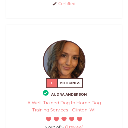
Certified
1
BOOKINGS
AUDRA ANDERSON
A Well-Trained Dog In Home Dog
Training Services - Clinton, WI
5 out of 5
(1 review)