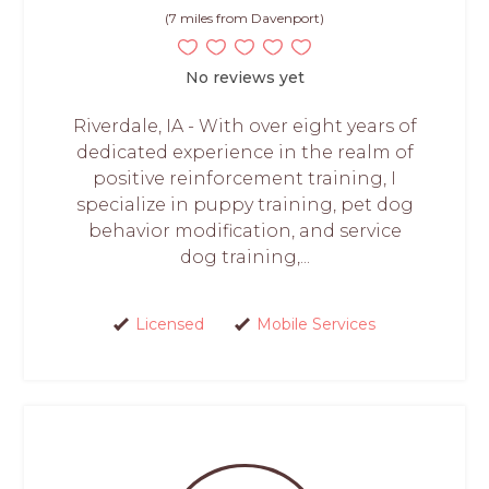
(7 miles from Davenport)
No reviews yet
Riverdale, IA - With over eight years of
dedicated experience in the realm of
positive reinforcement training, I
specialize in puppy training, pet dog
behavior modification, and service
dog training,...
Licensed
Mobile Services