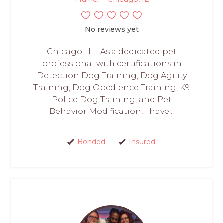
No reviews yet
Chicago, IL - As a dedicated pet
professional with certifications in
Detection Dog Training, Dog Agility
Training, Dog Obedience Training, K9
Police Dog Training, and Pet
Behavior Modification, I have...
Bonded
Insured