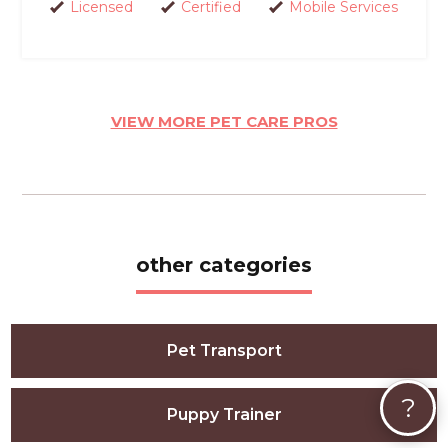
Licensed
Certified
Mobile Services
VIEW MORE PET CARE PROS
other categories
Pet Transport
?
Puppy Trainer