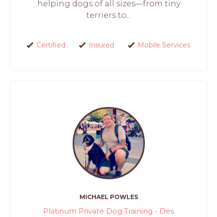
helping dogs of all sizes—from tiny
terriers to...
Certified
Insured
Mobile Services
MICHAEL POWLES
Platinum Private Dog Training - Des