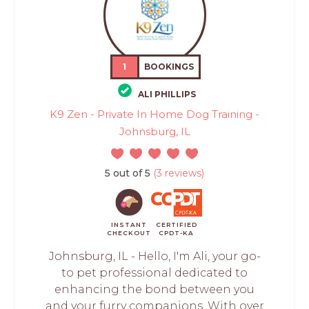
1
BOOKINGS
ALI PHILLIPS
K9 Zen - Private In Home Dog Training -
Johnsburg, IL
5 out of 5
(3 reviews)
INSTANT
CERTIFIED
CHECKOUT
CPDT-KA
Johnsburg, IL - Hello, I'm Ali, your go-
to pet professional dedicated to
enhancing the bond between you
and your furry companions. With over