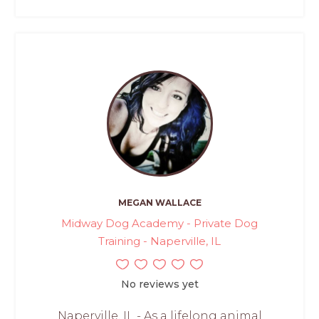
MEGAN WALLACE
Midway Dog Academy - Private Dog
Training - Naperville, IL
No reviews yet
Naperville, IL - As a lifelong animal