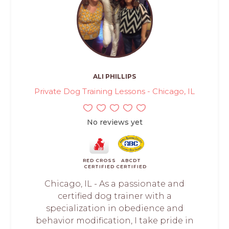
ALI PHILLIPS
Private Dog Training Lessons - Chicago, IL
No reviews yet
RED CROSS
ABCDT
CERTIFIED
CERTIFIED
Chicago, IL - As a passionate and
certified dog trainer with a
specialization in obedience and
behavior modification, I take pride in