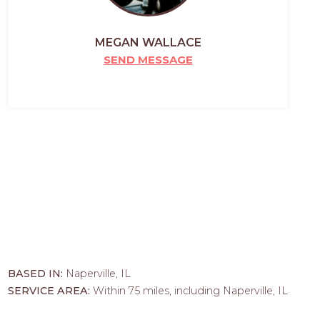
MEGAN WALLACE
SEND MESSAGE
BASED IN:
Naperville, IL
SERVICE AREA:
Within 75 miles, including Naperville, IL