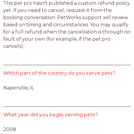
This pet pro hasn't published a custom refund policy 
yet. If you need to cancel, request it from the 
booking conversation. PetWorks support will review 
based on timing and circumstances. You may qualify 
for a full refund when the cancellation is through no 
fault of your own (for example, if the pet pro 
cancels).
Which part of the country do you serve pets?
Naperville, IL
What year did you begin serving pets?
2008