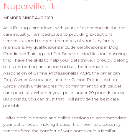
PROS
Naperville, IL
-
APPLY
MEMBER SINCE AUG 2019
HERE
As a lifelong animal lover with years of experience in the pet
care industry, I am dedicated to providing exceptional
services tailored to meet the needs of your furry family
members. My qualifications include certifications in Dog
Obedience Training and Pet Behavior Modification, ensuring
that I have the skills to help your pets thrive. I proudly belong
to esteemed organizations such as the International
Association of Canine Professionals (IACP), the American
Dog Owner Association, and the Canine Political Action
Corps, which underscores my commitment to ethical pet
care practices. Whether your pet is under 20 pounds or over
80 pounds, you can trust that I will provide the best care
possible.
I offer both in-person and online sessions to accommodate
your pet's needs, making it easier than ever to access my
services from the comfort of your home or in a familiar