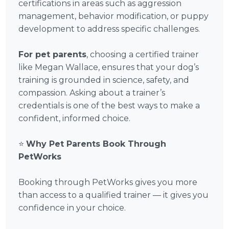
certifications in areas such as aggression
management, behavior modification, or puppy
development to address specific challenges.
For pet parents
, choosing a certified trainer
like Megan Wallace, ensures that your dog’s
training is grounded in science, safety, and
compassion. Asking about a trainer’s
credentials is one of the best ways to make a
confident, informed choice.
⭐
Why Pet Parents Book Through
PetWorks
Booking through PetWorks gives you more
than access to a qualified trainer — it gives you
confidence in your choice.