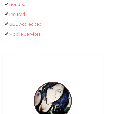
Bonded
Insured
BBB Accredited
Mobile Services