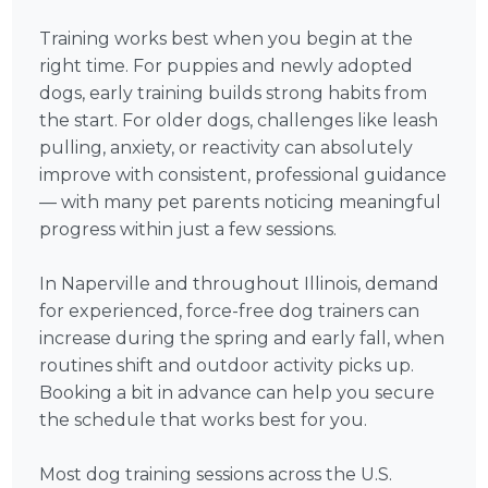
Training works best when you begin at the
right time. For puppies and newly adopted
dogs, early training builds strong habits from
the start. For older dogs, challenges like leash
pulling, anxiety, or reactivity can absolutely
improve with consistent, professional guidance
— with many pet parents noticing meaningful
progress within just a few sessions.
In Naperville and throughout Illinois, demand
for experienced, force-free dog trainers can
increase during the spring and early fall, when
routines shift and outdoor activity picks up.
Booking a bit in advance can help you secure
the schedule that works best for you.
Most dog training sessions across the U.S.