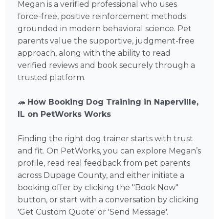
Megan is a verified professional who uses
force-free, positive reinforcement methods
grounded in modern behavioral science. Pet
parents value the supportive, judgment-free
approach, along with the ability to read
verified reviews and book securely through a
trusted platform.
🦔
How Booking Dog Training in Naperville,
IL on PetWorks Works
Finding the right dog trainer starts with trust
and fit. On PetWorks, you can explore Megan’s
profile, read real feedback from pet parents
across Dupage County, and either initiate a
booking offer by clicking the "Book Now"
button, or start with a conversation by clicking
'Get Custom Quote' or 'Send Message'.