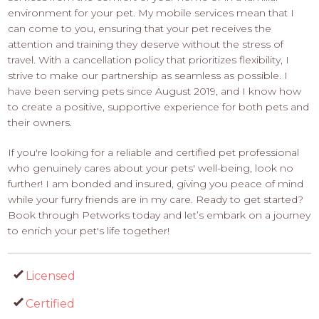
environment for your pet. My mobile services mean that I
can come to you, ensuring that your pet receives the
attention and training they deserve without the stress of
travel. With a cancellation policy that prioritizes flexibility, I
strive to make our partnership as seamless as possible. I
have been serving pets since August 2019, and I know how
to create a positive, supportive experience for both pets and
their owners.
If you're looking for a reliable and certified pet professional
who genuinely cares about your pets' well-being, look no
further! I am bonded and insured, giving you peace of mind
while your furry friends are in my care. Ready to get started?
Book through Petworks today and let’s embark on a journey
to enrich your pet's life together!
Licensed
Certified