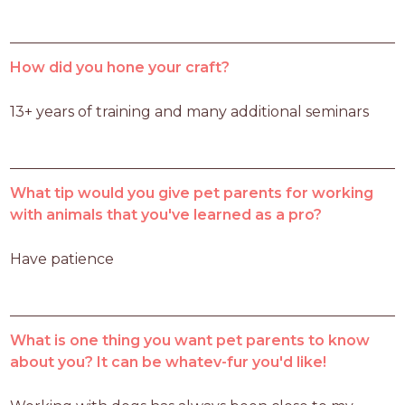
How did you hone your craft?
13+ years of training and many additional seminars 
What tip would you give pet parents for working
with animals that you've learned as a pro?
Have patience 
What is one thing you want pet parents to know
about you? It can be whatev-fur you'd like!