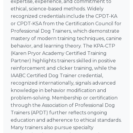
expertise, experience, and commitment to
ethical, science-based methods. Widely
recognized credentials include the CPDT-KA
or CPDT-KSA from the Certification Council for
Professional Dog Trainers, which demonstrate
mastery of modern training techniques, canine
behavior, and learning theory. The KPA-CTP
(Karen Pryor Academy Certified Training
Partner) highlights trainers skilled in positive
reinforcement and clicker training, while the
IAABC Certified Dog Trainer credential,
recognized internationally, signals advanced
knowledge in behavior modification and
problem-solving. Membership or certification
through the Association of Professional Dog
Trainers (APDT) further reflects ongoing
education and adherence to ethical standards.
Many trainers also pursue specialty