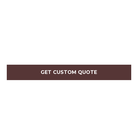
GET CUSTOM QUOTE