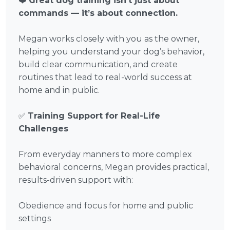
❤️
Great dog training isn’t just about
commands — it’s about connection.
Megan works closely with you as the owner,
helping you understand your dog’s behavior,
build clear communication, and create
routines that lead to real-world success at
home and in public.
✅
Training Support for Real-Life
Challenges
From everyday manners to more complex
behavioral concerns, Megan provides practical,
results-driven support with:
Obedience and focus for home and public
settings