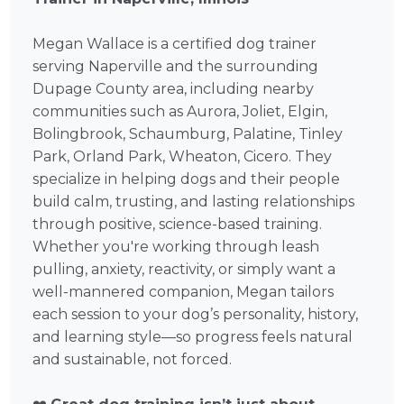
Megan Wallace is a certified dog trainer
serving Naperville and the surrounding
Dupage County area, including nearby
communities such as Aurora, Joliet, Elgin,
Bolingbrook, Schaumburg, Palatine, Tinley
Park, Orland Park, Wheaton, Cicero. They
specialize in helping dogs and their people
build calm, trusting, and lasting relationships
through positive, science-based training.
Whether you're working through leash
pulling, anxiety, reactivity, or simply want a
well-mannered companion, Megan tailors
each session to your dog’s personality, history,
and learning style—so progress feels natural
and sustainable, not forced.