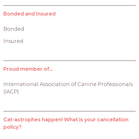
Bonded and Insured
Bonded
Insured
Proud member of...
International Association of Canine Professionals
(IACP)
Cat-astrophes happen! What is your cancellation
policy?