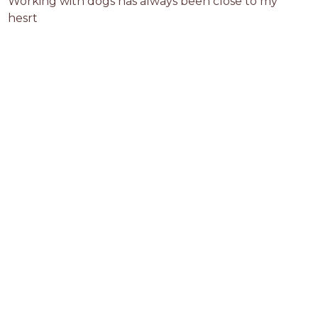
Working with dogs has always been close to my 
hesrt