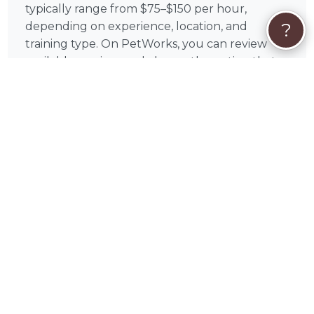
typically range from $75–$150 per hour,
?
depending on experience, location, and
training type. On PetWorks, you can review
available services and choose the option that
aligns with your goals.
All payments are processed securely through
PetWorks. Every booking also includes
PetWorks Care Coverage, giving you access to
a dedicated concierge team, added protection,
and support throughout your experience.
Once you connect, you’ll coordinate
scheduling, location, and training goals directly
with Megan to get the most out of your
sessions.
❓
Dog Training FAQs