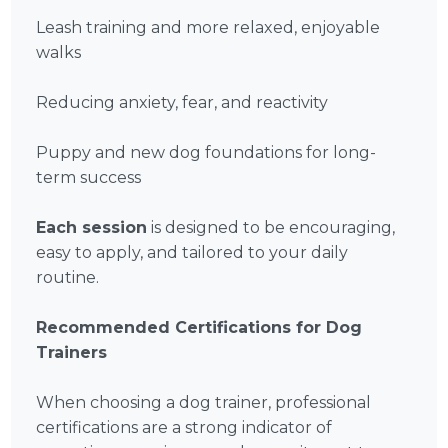
Leash training and more relaxed, enjoyable
walks
Reducing anxiety, fear, and reactivity
Puppy and new dog foundations for long-
term success
Each session
is designed to be encouraging,
easy to apply, and tailored to your daily
routine.
Recommended Certifications for Dog
Trainers
When choosing a dog trainer, professional
certifications are a strong indicator of