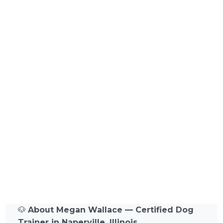
🐶
About Megan Wallace — Certified Dog
Trainer in Naperville, Illinois