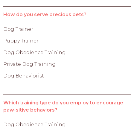
How do you serve precious pets?
Dog Trainer
Puppy Trainer
Dog Obedience Training
Private Dog Training
Dog Behaviorist
Which training type do you employ to encourage
paw-sitive behaviors?
Dog Obedience Training