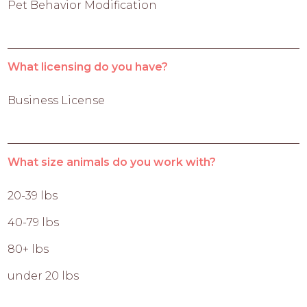
Pet Behavior Modification
What licensing do you have?
Business License
What size animals do you work with?
20-39 lbs
40-79 lbs
80+ lbs
under 20 lbs