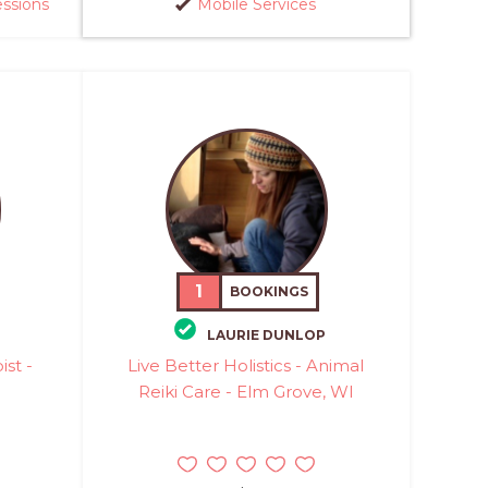
essions
Mobile Services
1
BOOKINGS
LAURIE DUNLOP
st -
Live Better Holistics - Animal
Reiki Care - Elm Grove, WI