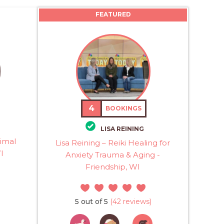
FEATURED
4
BOOKINGS
LISA REINING
imal
Lisa Reining – Reiki Healing for
I
Anxiety Trauma & Aging -
Friendship, WI
5 out of 5
(42 reviews)