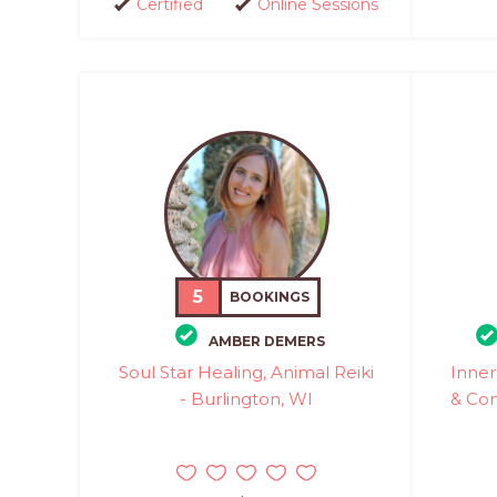
Certified
Online Sessions
5
BOOKINGS
AMBER DEMERS
Soul Star Healing, Animal Reiki
Inner
- Burlington, WI
& Com