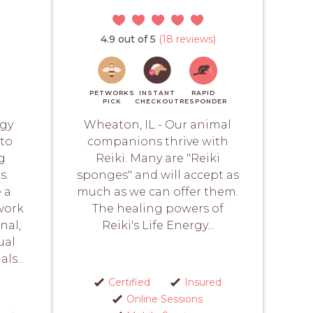
4.9 out of 5
(18 reviews)
PETWORKS
INSTANT
RAPID
PICK
CHECKOUT
RESPONDER
rgy
Wheaton, IL - Our animal
 to
companions thrive with
g
Reiki. Many are "Reiki
s.
sponges" and will accept as
 a
much as we can offer them.
work
The healing powers of
nal,
Reiki's Life Energy...
ual
ls...
Certified
Insured
Online Sessions