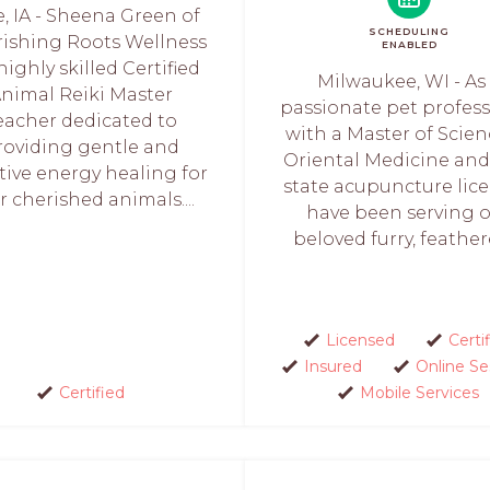
e, IA - Sheena Green of
SCHEDULING
rishing Roots Wellness
ENABLED
 highly skilled Certified
Milwaukee, WI - As
nimal Reiki Master
passionate pet profess
eacher dedicated to
with a Master of Scien
roviding gentle and
Oriental Medicine and
tive energy healing for
state acupuncture licen
r cherished animals....
have been serving 
beloved furry, feathere
Licensed
Certi
Insured
Online Se
Certified
Mobile Services