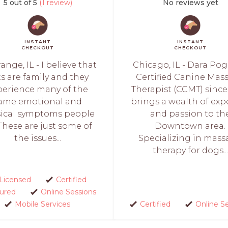
5 out of 5
(1 review)
No reviews yet
INSTANT
INSTANT
CHECKOUT
CHECKOUT
ange, IL - I believe that
Chicago, IL - Dara Pogo
s are family and they
Certified Canine Mas
perience many of the
Therapist (CCMT) since
ame emotional and
brings a wealth of exp
ical symptoms people
and passion to th
These are just some of
Downtown area.
the issues...
Specializing in mas
therapy for dogs...
Licensed
Certified
sured
Online Sessions
Mobile Services
Certified
Online S