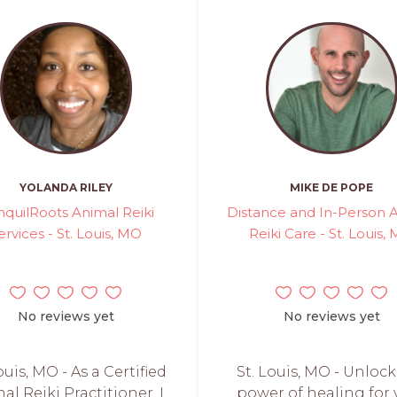
YOLANDA RILEY
MIKE DE POPE
nquilRoots Animal Reiki
Distance and In-Person 
ervices - St. Louis, MO
Reiki Care - St. Louis,
No reviews yet
No reviews yet
ouis, MO - As a Certified
St. Louis, MO - Unlock
al Reiki Practitioner, I
power of healing for 