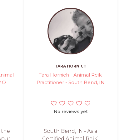
TARA HORNICH
Animal
Tara Hornich - Animal Reiki
 MO
Practitioner - South Bend, IN
No reviews yet
 the
South Bend, IN - As a
your
Certified Animal Reiki