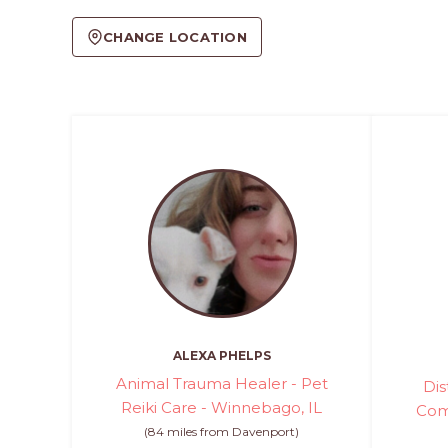
CHANGE LOCATION
ALEXA PHELPS
Animal Trauma Healer - Pet
Dis
Reiki Care - Winnebago, IL
Com
(84 miles from Davenport)