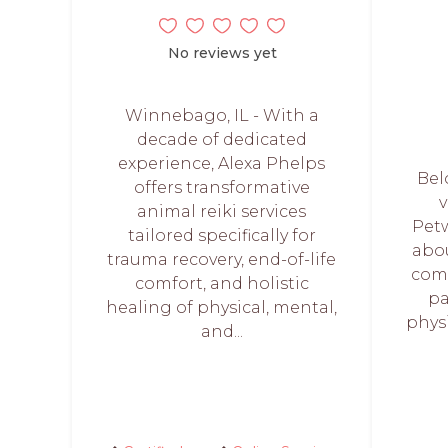
No reviews yet
Winnebago, IL - With a
decade of dedicated
experience, Alexa Phelps
Bel
offers transformative
v
animal reiki services
Petw
tailored specifically for
abo
trauma recovery, end-of-life
comp
comfort, and holistic
pa
healing of physical, mental,
phys
and...