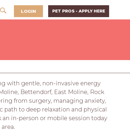
LOGIN
PET PROS - APPLY HERE
ing with gentle, non-invasive energy
Moline, Bettendorf, East Moline, Rock
overing from surgery, managing anxiety,
ic path to deep relaxation and physical
ok an in-person or mobile session today
 area.