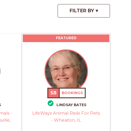
FEATURED
58
BOOKINGS
S
LINDSAY BATES
mals -
LifeWays Animal Reiki For Pets
ville,
- Wheaton, IL