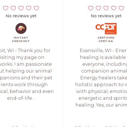
No reviews yet
No reviews yet
INSTANT
CERTIFIED
CHECKOUT
CPDT-KA
oit, WI - Thank you for
Evansville, WI - Ene
isiting my page on
healing is available
orks. I am passionate
everyone, includin
ut helping our animal
companion animal
anions and their pet
Energy healers take
rents work through
holistic approach to 
ical, behavior and even
with physical, emotio
end-of-life...
energetic and spirit
healing. Yes, our anima