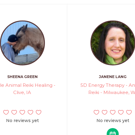
SHEENA GREEN
JANENE LANG
le Animal Reiki Healing -
5D Energy Therapy - An
Clive, IA
Reiki - Milwaukee, W
No reviews yet
No reviews yet