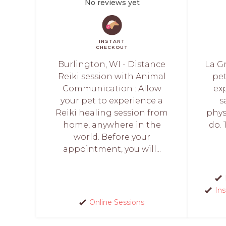
No reviews yet
INSTANT
CHECKOUT
Burlington, WI - Distance
La Gr
Reiki session with Animal
pet
Communication : Allow
ex
your pet to experience a
s
Reiki healing session from
phys
home, anywhere in the
do. 
world. Before your
appointment, you will...
In
Online Sessions