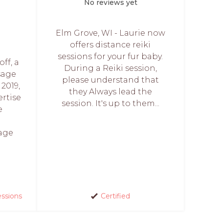
No reviews yet
Elm Grove, WI - Laurie now
offers distance reiki
sessions for your fur baby.
ff, a
During a Reiki session,
sage
please understand that
 2019,
they Always lead the
ertise
session. It's up to them...
e
sage
essions
Certified