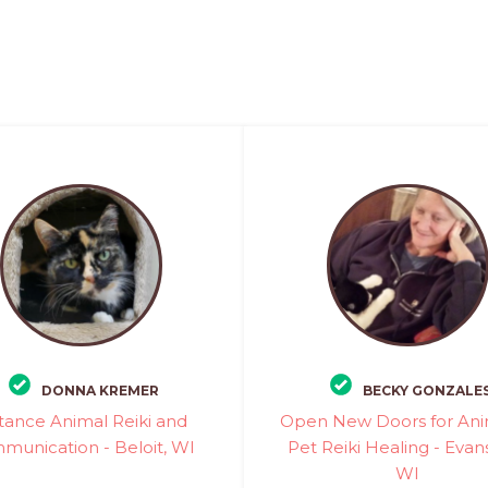
DONNA KREMER
BECKY GONZALE
tance Animal Reiki and
Open New Doors for Ani
munication - Beloit, WI
Pet Reiki Healing - Evans
WI