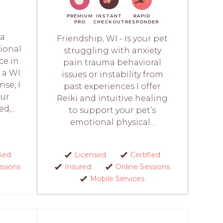
PREMIUM
INSTANT
RAPID
PRO
CHECKOUT
RESPONDER
 a
Friendship, WI - Is your pet
ional
struggling with anxiety
ce in
pain trauma behavioral
 a WI
issues or instability from
se, I
past experiences I offer
our
Reiki and intuitive healing
d,...
to support your pet’s
emotional physical...
fied
Licensed
Certified
ssions
Insured
Online Sessions
Mobile Services