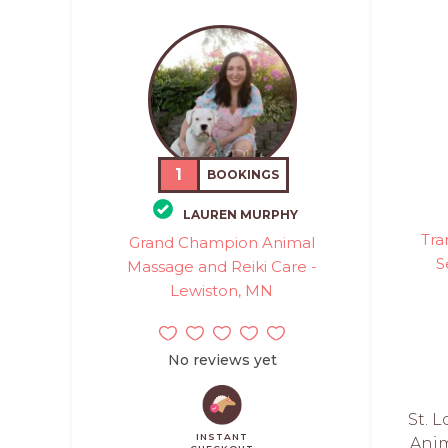
1
BOOKINGS
LAUREN MURPHY
Tra
Grand Champion Animal
S
Massage and Reiki Care -
Lewiston, MN
No reviews yet
St. L
INSTANT
Anim