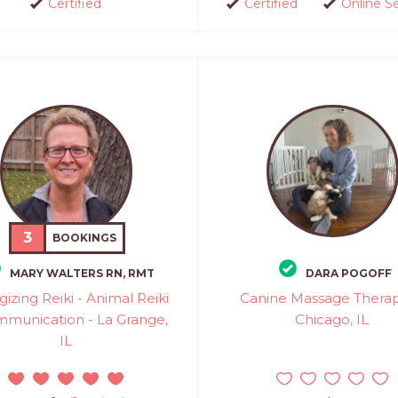
Certified
Certified
Online S
3
BOOKINGS
MARY WALTERS RN, RMT
DARA POGOFF
gizing Reiki - Animal Reiki
Canine Massage Therapi
munication - La Grange,
Chicago, IL
IL