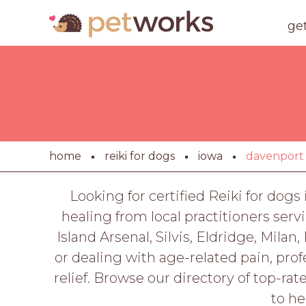
ge
home
reiki for dogs
iowa
davenport
Looking for certified Reiki for dog
healing from local practitioners ser
Island Arsenal, Silvis, Eldridge, Mila
or dealing with age-related pain, prof
relief. Browse our directory of top-ra
to he