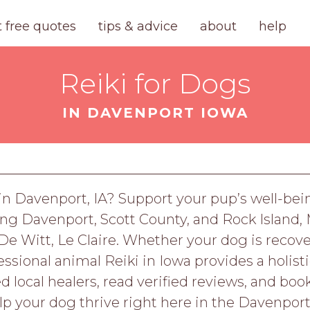
t free quotes
tips & advice
about
help
Reiki for Dogs
IN DAVENPORT IOWA
s in Davenport, IA? Support your pup’s well-be
ving Davenport, Scott County, and Rock Island, 
n, De Witt, Le Claire. Whether your dog is rec
essional animal Reiki in Iowa provides a holist
ted local healers, read verified reviews, and bo
lp your dog thrive right here in the Davenport