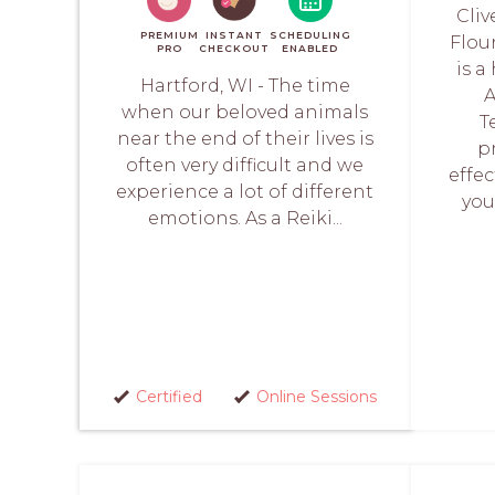
Cliv
PREMIUM
INSTANT
SCHEDULING
Flou
PRO
CHECKOUT
ENABLED
is a
Hartford, WI - The time
A
when our beloved animals
T
near the end of their lives is
p
often very difficult and we
effec
experience a lot of different
you
emotions. As a Reiki...
Certified
Online Sessions