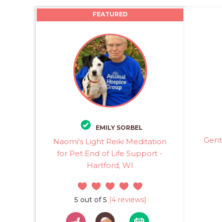
FEATURED
EMILY SORBEL
Gent
Naomi's Light Reiki Meditation
for Pet End of Life Support -
Hartford, WI
5 out of 5
(4 reviews)