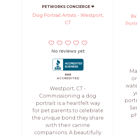
PETWORKS CONCIERGE ❤
Dog Portrait Artists - Westport,
8x
CT
Portr
No reviews yet
Ma
BBB
o
ACCREDITED
wate
Westport, CT -
y
Commissioning a dog
portr
portrait is a heartfelt way
Se
for pet parents to celebrate
ph
the unique bond they share
with their canine
companions. A beautifully