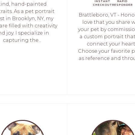
INSTANT
RAPID
kind, hand-painted
CHECKOUT
RESPONDER
raits. As a pet portrait
Brattleboro, VT - Hono
ist in Brooklyn, NY, my
love that you share 
are filled with creativity
your pet by commissi
d joy. I specialize in
a custom portrait that
capturing the...
connect your heart
Choose your favorite 
as reference and throu