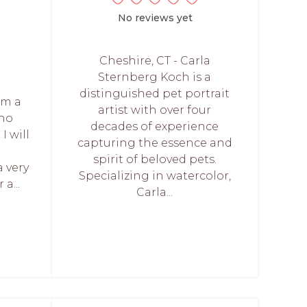
No reviews yet
Cheshire, CT - Carla
Sternberg Koch is a
distinguished pet portrait
I'm a
artist with over four
who
decades of experience
 I will
capturing the essence and
spirit of beloved pets.
a very
Specializing in watercolor,
a...
Carla...