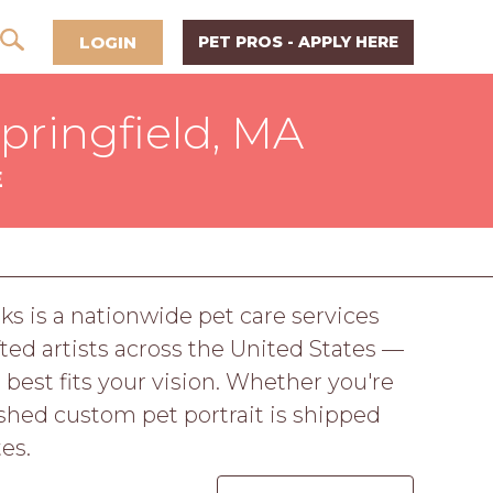
LOGIN
PET PROS - APPLY HERE
Springfield, MA
E
ks is a nationwide pet care services
ed artists across the United States —
 best fits your vision. Whether you're
nished custom pet portrait is shipped
es.