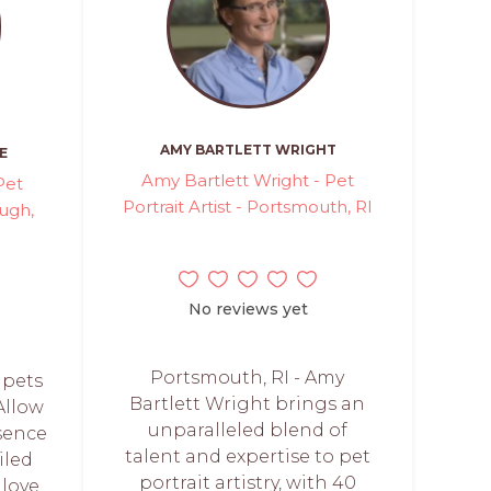
AMY BARTLETT WRIGHT
E
Amy Bartlett Wright - Pet
Pet
Portrait Artist - Portsmouth, RI
ough,
No reviews yet
Portsmouth, RI - Amy
 pets
Bartlett Wright brings an
 Allow
unparalleled blend of
sence
talent and expertise to pet
iled
portrait artistry, with 40
 love