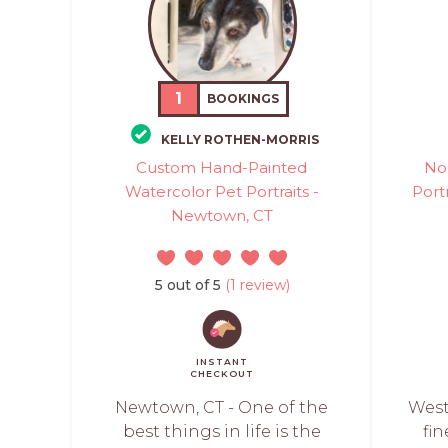
1
BOOKINGS
KELLY ROTHEN-MORRIS
Custom Hand-Painted
No
Watercolor Pet Portraits -
Portr
Newtown, CT
5 out of 5
(1 review)
INSTANT
CHECKOUT
Newtown, CT - One of the
West
best things in life is the
fin