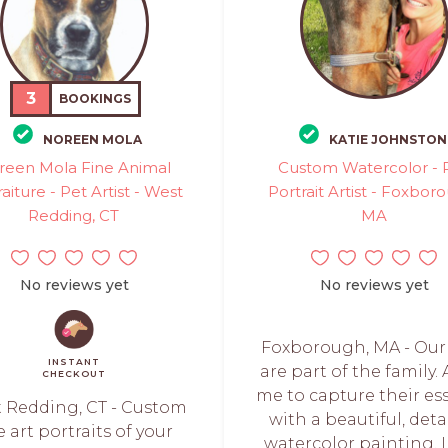
3
BOOKINGS
NOREEN MOLA
KATIE JOHNSTON
reen Mola Fine Animal
Custom Watercolor - 
aiture - Pet Artist - West
Portrait Artist - Foxbor
Redding, CT
MA
No reviews yet
No reviews yet
Foxborough, MA - Our
INSTANT
are part of the family.
CHECKOUT
me to capture their es
 Redding, CT - Custom
with a beautiful, deta
e art portraits of your
watercolor painting. I