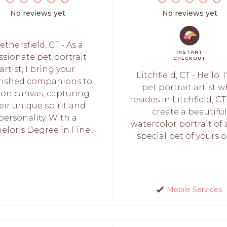
No reviews yet
No reviews yet
thersfield, CT - As a
INSTANT
ssionate pet portrait
CHECKOUT
artist, I bring your
Litchfield, CT - Hello. 
rished companions to
pet portrait artist 
e on canvas, capturing
resides in Litchfield, CT.
eir unique spirit and
create a beautiful
personality. With a
watercolor portrait of 
elor’s Degree in Fine...
special pet of yours or 
Mobile Services