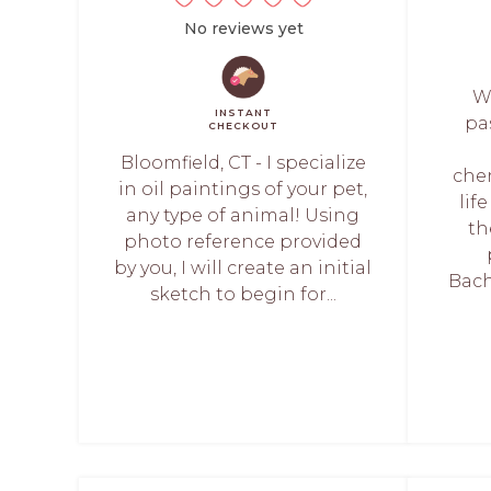
No reviews yet
We
INSTANT
pa
CHECKOUT
Bloomfield, CT - I specialize
che
in oil paintings of your pet,
lif
any type of animal! Using
th
photo reference provided
by you, I will create an initial
Bach
sketch to begin for...