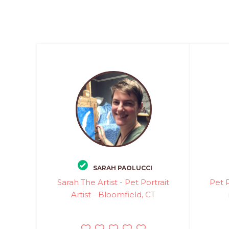
SARAH PAOLUCCI
Sarah The Artist - Pet Portrait
Pet P
Artist - Bloomfield, CT