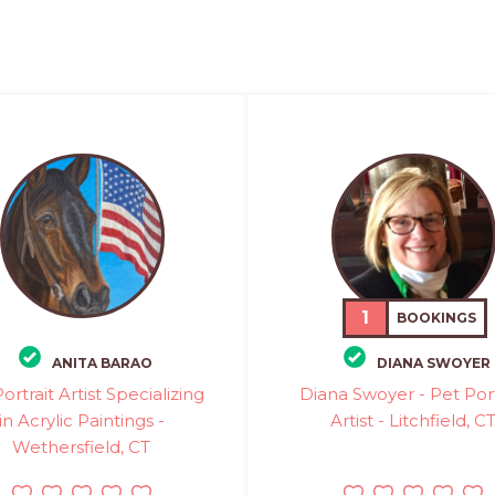
1
BOOKINGS
ANITA BARAO
DIANA SWOYER
ortrait Artist Specializing
Diana Swoyer - Pet Port
in Acrylic Paintings -
Artist - Litchfield, C
Wethersfield, CT