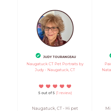
JUDY TOURANGEAU
Naugatuck CT Pet Portraits by
Pai
Judy - Naugatuck, CT
Nata
5 out of 5
(1 review)
Naugatuck, CT - Hi pet
Mi