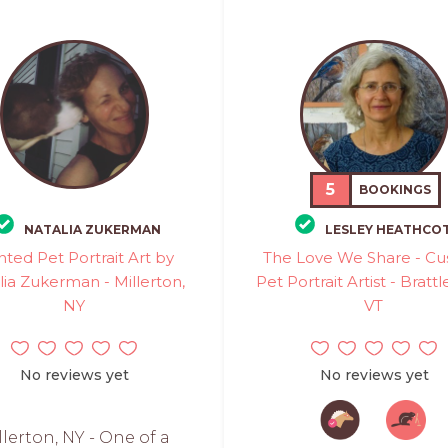
5
BOOKINGS
NATALIA ZUKERMAN
LESLEY HEATHCO
nted Pet Portrait Art by
The Love We Share - C
lia Zukerman - Millerton,
Pet Portrait Artist - Bratt
NY
VT
No reviews yet
No reviews yet
llerton, NY - One of a