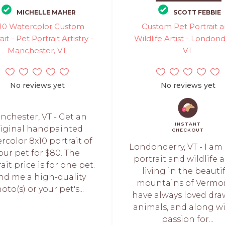
MICHELLE MAHER
SCOTT FEBBIE
10 Watercolor Custom
Custom Pet Portrait 
ait - Pet Portrait Artistry -
Wildlife Artist - Londond
Manchester, VT
VT
No reviews yet
No reviews yet
nchester, VT - Get an
INSTANT
riginal handpainted
CHECKOUT
rcolor 8x10 portrait of
Londonderry, VT - I am
our pet for $80. The
portrait and wildlife a
ait price is for one pet.
living in the beauti
nd me a high-quality
mountains of Vermon
oto(s) or your pet's...
have always loved dr
animals, and along wi
passion for...