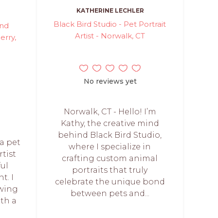
KATHERINE LECHLER
Black Bird Studio - Pet Portrait
and
Artist - Norwalk, CT
erry,
No reviews yet
Norwalk, CT - Hello! I’m
Kathy, the creative mind
behind Black Bird Studio,
 a pet
where I specialize in
rtist
crafting custom animal
ful
portraits that truly
t. I
celebrate the unique bond
awing
between pets and...
th a