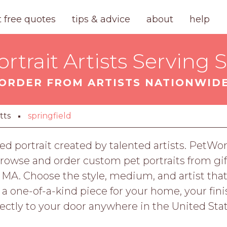
t free quotes
tips & advice
about
help
trait Artists Serving 
ORDER FROM ARTISTS NATIONWID
tts
springfield
ed portrait created by talented artists. PetWor
owse and order custom pet portraits from gift
, MA. Choose the style, medium, and artist that
r a one-of-a-kind piece for your home, your fi
rectly to your door anywhere in the United Stat