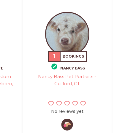
1
BOOKINGS
TE
NANCY BASS
ustom
Nancy Bass Pet Portraits -
leboro,
Guilford, CT
No reviews yet