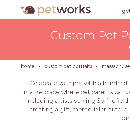
ge
Custom Pet Por
home
custom pet portraits
massachuse
Celebrate your pet with a handcraft
marketplace where pet parents can br
including artists serving Springfield
creating a gift, memorial tribute, o
di