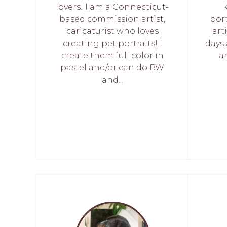
lovers! I am a Connecticut-
based commission artist,
port
caricaturist who loves
art
creating pet portraits! I
days 
create them full color in
an
pastel and/or can do BW
and...