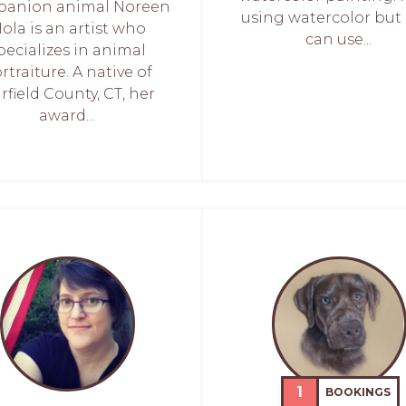
anion animal Noreen
using watercolor but 
ola is an artist who
can use...
pecializes in animal
rtraiture. A native of
irfield County, CT, her
award...
1
BOOKINGS