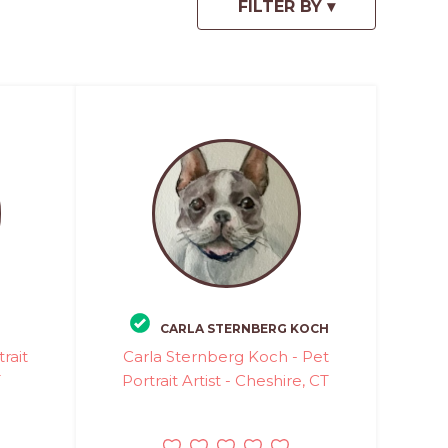
CARLA STERNBERG KOCH
rait
Carla Sternberg Koch - Pet
T
Portrait Artist - Cheshire, CT