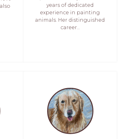
years of dedicated
also
experience in painting
animals. Her distinguished
career...