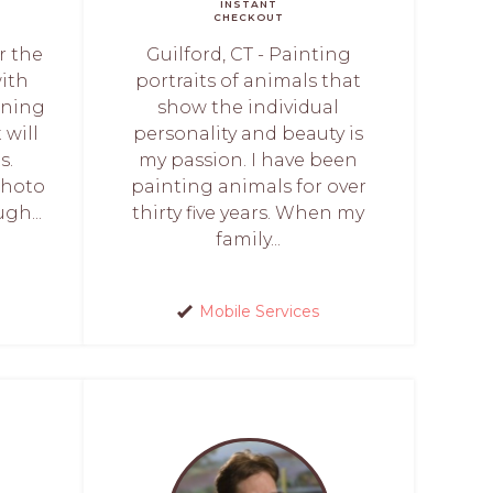
INSTANT
CHECKOUT
r the
Guilford, CT - Painting
with
portraits of animals that
oning
show the individual
 will
personality and beauty is
s.
my passion. I have been
photo
painting animals for over
gh...
thirty five years. When my
family...
Mobile Services