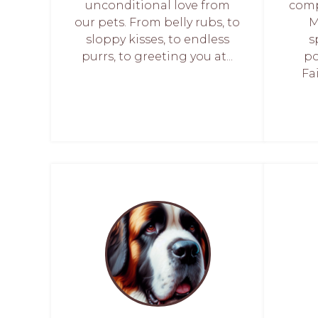
unconditional love from
comp
our pets. From belly rubs, to
M
sloppy kisses, to endless
s
purrs, to greeting you at...
po
Fa