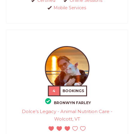
Certified
Online Sessions
Mobile Services
4
BOOKINGS
BRONWYN FARLEY
Dolce’s Legacy - Animal Nutrition Care -
Wolcott, VT