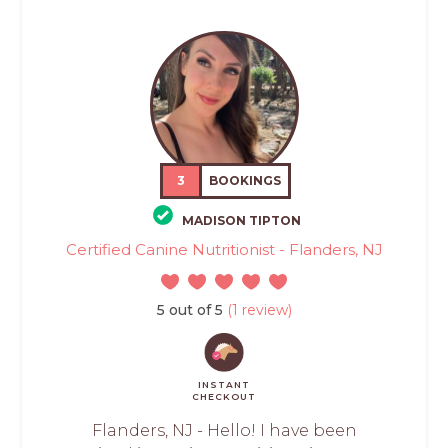
3
BOOKINGS
MADISON TIPTON
Certified Canine Nutritionist - Flanders, NJ
5 out of 5
(1 review)
INSTANT
CHECKOUT
Flanders, NJ - Hello! I have been