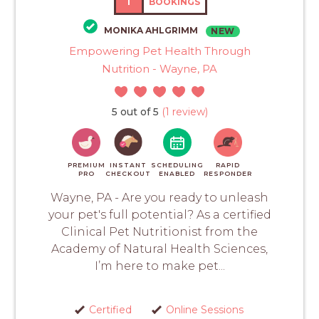
1
BOOKINGS
MONIKA AHLGRIMM
NEW
Empowering Pet Health Through
Nutrition - Wayne, PA
5 out of 5
(1 review)
PREMIUM
INSTANT
SCHEDULING
RAPID
PRO
CHECKOUT
ENABLED
RESPONDER
Wayne, PA - Are you ready to unleash
your pet's full potential? As a certified
Clinical Pet Nutritionist from the
Academy of Natural Health Sciences,
I’m here to make pet...
Certified
Online Sessions