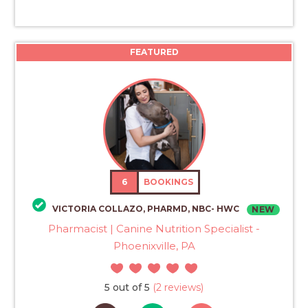
FEATURED
6
BOOKINGS
VICTORIA COLLAZO, PHARMD, NBC- HWC
NEW
Pharmacist | Canine Nutrition Specialist -
Phoenixville, PA
5 out of 5
(2 reviews)