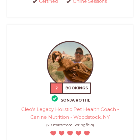
Certified
Online Sessions
2
BOOKINGS
SONJA ROTHE
Cleo's Legacy Holistic Pet Health Coach -
Canine Nutrition - Woodstock, NY
(78 miles from Springfield)