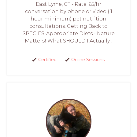
East Lyme, CT - Rate: 65/hr
conversation by phone or video ( 1
hour minimum) pet nutrition
consultations. Getting Back to
SPECIES-Appropriate Diets - Nature
Matters! What SHOULD I Actually...
Certified
Online Sessions