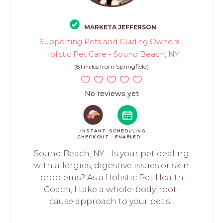
MARKETA JEFFERSON
Supporting Pets and Guiding Owners -
Holistic Pet Care - Sound Beach, NY
(81 miles from Springfield)
No reviews yet
INSTANT
SCHEDULING
CHECKOUT
ENABLED
Sound Beach, NY - Is your pet dealing
with allergies, digestive issues or skin
problems? As a Holistic Pet Health
Coach, I take a whole-body, root-
cause approach to your pet’s...