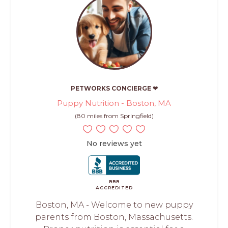
PETWORKS CONCIERGE ❤
Puppy Nutrition - Boston, MA
(80 miles from Springfield)
No reviews yet
BBB
ACCREDITED
Boston, MA - Welcome to new puppy
parents from Boston, Massachusetts.