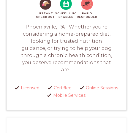
INSTANT
SCHEDULING
RAPID
CHECKOUT
ENABLED
RESPONDER
Phoenixville, PA - Whether you're
considering a home-prepared diet,
looking for trusted nutrition
guidance, or trying to help your dog
through a chronic health condition,
you deserve recommendations that
are...
Licensed
Certified
Online Sessions
Mobile Services