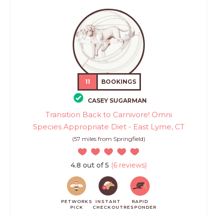
11
BOOKINGS
CASEY SUGARMAN
Transition Back to Carnivore! Omni
Species Appropriate Diet - East Lyme, CT
(57 miles from Springfield)
4.8 out of 5
(6 reviews)
PETWORKS
INSTANT
RAPID
PICK
CHECKOUT
RESPONDER