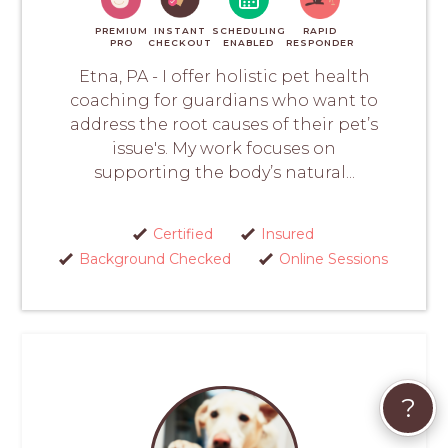
PREMIUM
INSTANT
SCHEDULING
RAPID
PRO
CHECKOUT
ENABLED
RESPONDER
Etna, PA - I offer holistic pet health
coaching for guardians who want to
address the root causes of their pet’s
issue's. My work focuses on
supporting the body’s natural...
Certified
Insured
Background Checked
Online Sessions
?