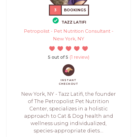
3
BOOKINGS
TAZZ LATIFI
Petropolist - Pet Nutrition Consultant -
New York, NY
5 out of 5
(1 review)
INSTANT
CHECKOUT
New York, NY - Tazz Latifi, the founder
of The Petropolist Pet Nutrition
Center, specializes in a holistic
approach to Cat & Dog health and
wellness using individualized,
species-appropriate diets....