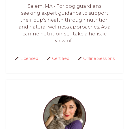
Salem, MA - For dog guardians
seeking expert guidance to support
their pup’s health through nutrition
and natural wellness approaches. As a
canine nutritionist, I take a holistic
view of...
Licensed
Certified
Online Sessions