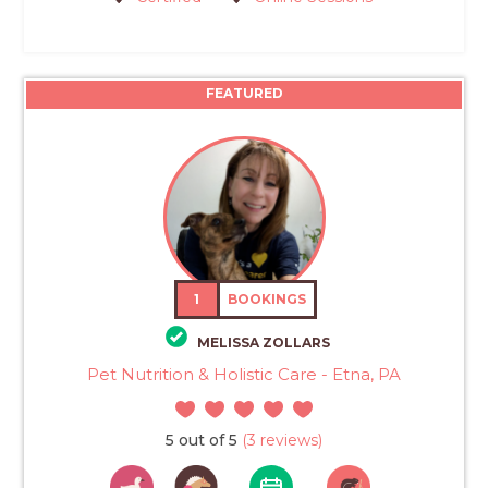
FEATURED
1
BOOKINGS
MELISSA ZOLLARS
Pet Nutrition & Holistic Care - Etna, PA
5 out of 5
(3 reviews)