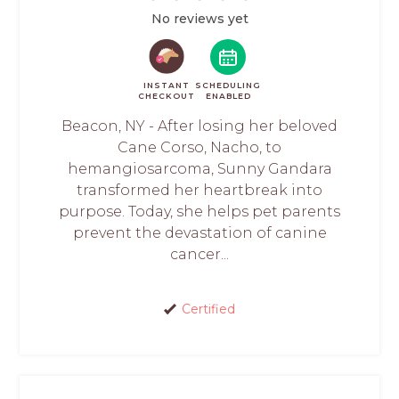
No reviews yet
INSTANT
SCHEDULING
CHECKOUT
ENABLED
Beacon, NY - After losing her beloved
Cane Corso, Nacho, to
hemangiosarcoma, Sunny Gandara
transformed her heartbreak into
purpose. Today, she helps pet parents
prevent the devastation of canine
cancer...
Certified