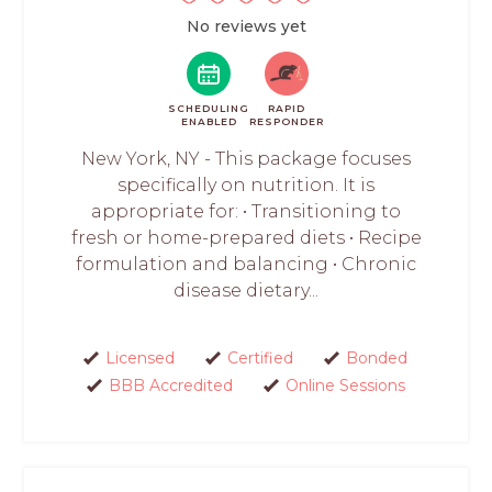
No reviews yet
SCHEDULING
RAPID
ENABLED
RESPONDER
New York, NY - This package focuses
specifically on nutrition. It is
appropriate for: • Transitioning to
fresh or home-prepared diets • Recipe
formulation and balancing • Chronic
disease dietary...
Licensed
Certified
Bonded
BBB Accredited
Online Sessions