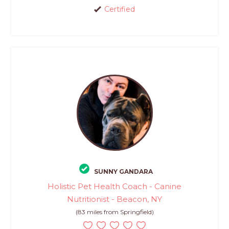
Certified
SUNNY GANDARA
Holistic Pet Health Coach - Canine
Nutritionist - Beacon, NY
(83 miles from Springfield)