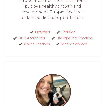
Proper nutrition is essential for a
puppy's healthy growth and
development. Puppies require a
balanced diet to support their...
Licensed
Certified
BBB Accredited
Background Checked
Online Sessions
Mobile Services