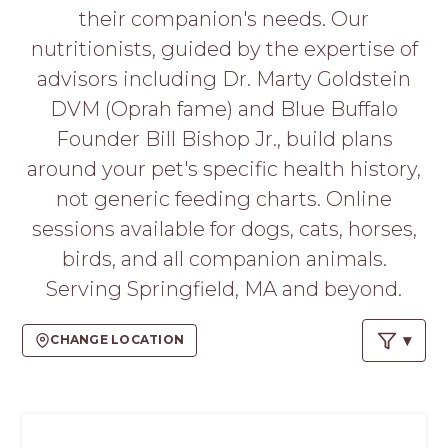
PROS
their companion's needs. Our
-
nutritionists, guided by the expertise of
APPLY
HERE
advisors including Dr. Marty Goldstein
DVM (Oprah fame) and Blue Buffalo
Founder Bill Bishop Jr., build plans
around your pet's specific health history,
not generic feeding charts. Online
sessions available for dogs, cats, horses,
birds, and all companion animals.
Serving Springfield, MA and beyond.
CHANGE LOCATION