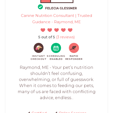
FELECIA GLESSNER
Canine Nutrition Consultant | Trusted
Guidance - Raymond, ME
5 out of 5
(3 reviews)
INSTANT
SCHEDULING
RAPID
CHECKOUT
ENABLED
RESPONDER
Raymond, ME - Your pet’s nutrition
shouldn’t feel confusing,
overwhelming, or full of guesswork.
When it comes to feeding our pets,
many of us are faced with conflicting
advice, endless...