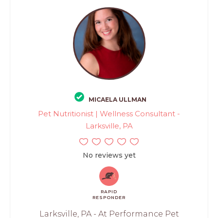
MICAELA ULLMAN
Pet Nutritionist | Wellness Consultant -
Larksville, PA
No reviews yet
RAPID
RESPONDER
Larksville, PA - At Performance Pet