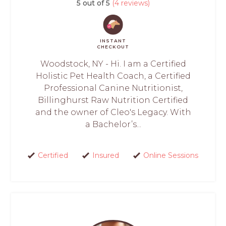
5 out of 5
(4 reviews)
INSTANT
CHECKOUT
Woodstock, NY - Hi. I am a Certified
Holistic Pet Health Coach, a Certified
Professional Canine Nutritionist,
Billinghurst Raw Nutrition Certified
and the owner of Cleo's Legacy. With
a Bachelor’s...
Certified
Insured
Online Sessions