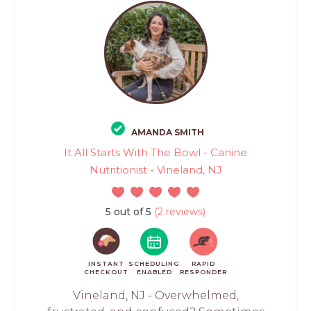
AMANDA SMITH
It All Starts With The Bowl - Canine
Nutritionist - Vineland, NJ
5 out of 5
(2 reviews)
INSTANT
SCHEDULING
RAPID
CHECKOUT
ENABLED
RESPONDER
Vineland, NJ - Overwhelmed,