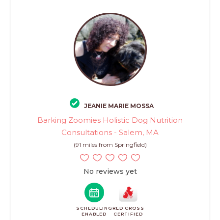
JEANIE MARIE MOSSA
Barking Zoomies Holistic Dog Nutrition
Consultations - Salem, MA
(91 miles from Springfield)
No reviews yet
SCHEDULING
RED CROSS
ENABLED
CERTIFIED