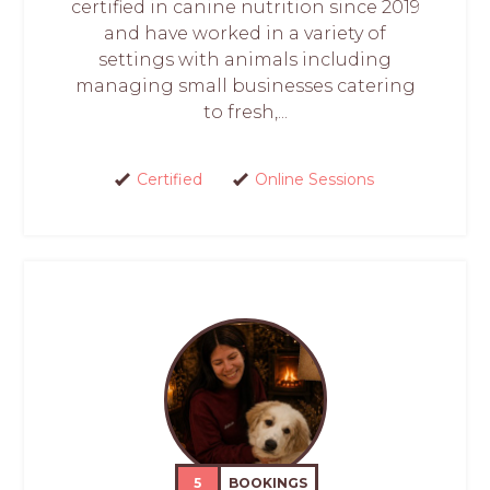
certified in canine nutrition since 2019
and have worked in a variety of
settings with animals including
managing small businesses catering
to fresh,...
Certified
Online Sessions
5
BOOKINGS