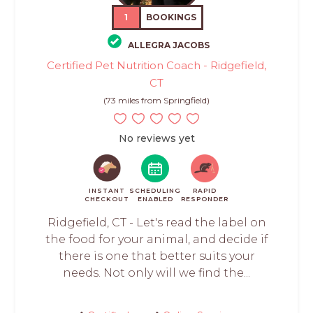
1
BOOKINGS
ALLEGRA JACOBS
Certified Pet Nutrition Coach - Ridgefield,
CT
(73 miles from Springfield)
No reviews yet
INSTANT
SCHEDULING
RAPID
CHECKOUT
ENABLED
RESPONDER
Ridgefield, CT - Let's read the label on
the food for your animal, and decide if
there is one that better suits your
needs. Not only will we find the...