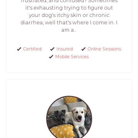
frustrated, and confused? Sometimes
it's exhausting trying to figure out
your dog's itchy skin or chronic
diarrhea, well that's where I come in. I
am a...
Certified
Insured
Online Sessions
Mobile Services