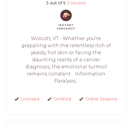
3 out of 5
(1 review)
INSTANT
CHECKOUT
Wolcott, VT - Whether you're
grappling with the relentless itch of
yeasty, hot skin or facing the
daunting reality of a cancer
diagnosis, the emotional turmoil
remains constant… Information
Paralysis...
Licensed
Certified
Online Sessions