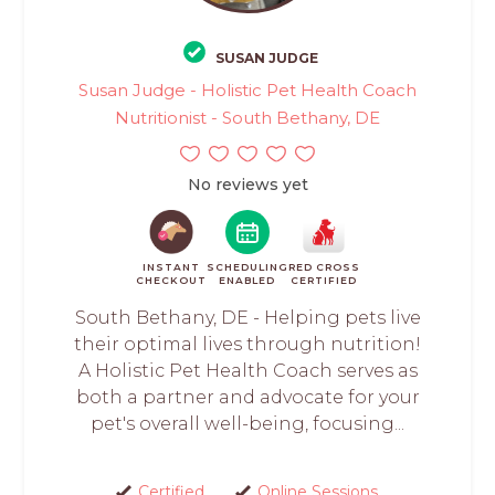
SUSAN JUDGE
Susan Judge - Holistic Pet Health Coach
Nutritionist - South Bethany, DE
No reviews yet
INSTANT
SCHEDULING
RED CROSS
CHECKOUT
ENABLED
CERTIFIED
South Bethany, DE - Helping pets live
their optimal lives through nutrition!
A Holistic Pet Health Coach serves as
both a partner and advocate for your
pet's overall well-being, focusing...
Certified
Online Sessions