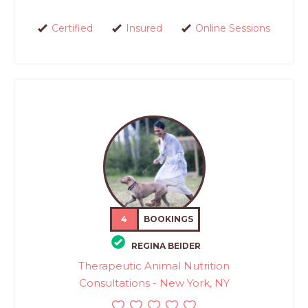
Certified
Insured
Online Sessions
4
BOOKINGS
REGINA BEIDER
Therapeutic Animal Nutrition
Consultations - New York, NY