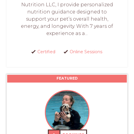
Nutrition LLC, I provide personalized
nutrition guidance designed to
support your pet’s overall health,
energy, and longevity. With 7 years of
experience as a...
Certified
Online Sessions
FEATURED