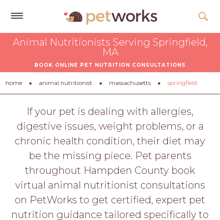
Get
Animal Nutritionists Serving Springfield,
Free
MA
Quotes
BOOK ONLINE PET NUTRITION CONSULTATIONS
Tips
home
animal nutritionist
massachusetts
springfield
&
Advice
If your pet is dealing with allergies,
digestive issues, weight problems, or a
About
chronic health condition, their diet may
Help
be the missing piece. Pet parents
Gift
throughout Hampden County book
Cards
virtual animal nutritionist consultations
LOGIN
on PetWorks to get certified, expert pet
PET
nutrition guidance tailored specifically to