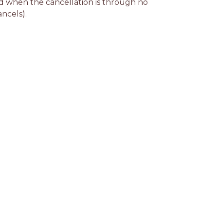
d when the cancellation is through no 
ancels).