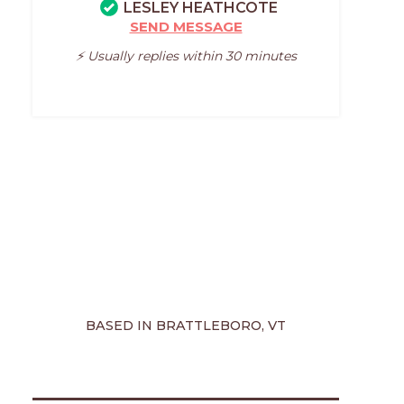
LESLEY HEATHCOTE
SEND MESSAGE
⚡️ Usually replies within 30 minutes
BASED IN BRATTLEBORO, VT