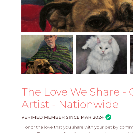
The Love We Share - 
Artist - Nationwide
VERIFIED MEMBER SINCE MAR 2024
Honor the love that you share with your pet by commis