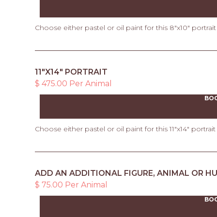
Choose either pastel or oil paint for this 8"x10" portrai
11"X14" PORTRAIT
$ 475.00 Per Animal
BO
Choose either pastel or oil paint for this 11"x14" portrai
ADD AN ADDITIONAL FIGURE, ANIMAL OR H
$ 75.00 Per Animal
BO