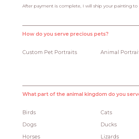
After payment is complete, I will ship your painting to
How do you serve precious pets?
Custom Pet Portraits
Animal Portrai
What part of the animal kingdom do you serv
Birds
Cats
Dogs
Ducks
Horses
Lizards