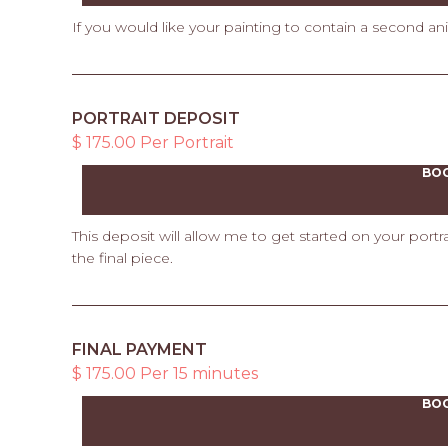
If you would like your painting to contain a second an
PORTRAIT DEPOSIT
$ 175.00 Per Portrait
BO
This deposit will allow me to get started on your port
the final piece.
FINAL PAYMENT
$ 175.00 Per 15 minutes
BO