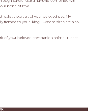
through careful craftsmanship combined with
 your bond of love.
nd realistic portrait of your beloved pet. My
ily framed to your liking. Custom sizes are also
rit of your beloved companion animal. Please
OK