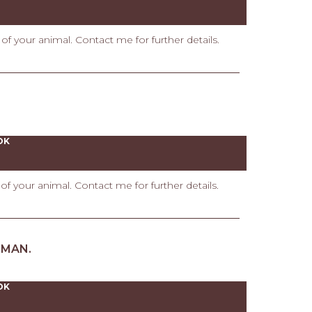
t of your animal. Contact me for further details.
OK
t of your animal. Contact me for further details.
UMAN.
OK