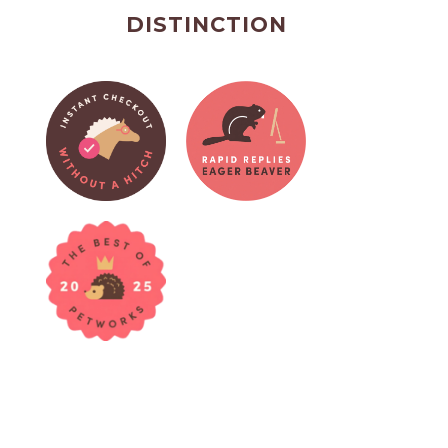
DISTINCTION