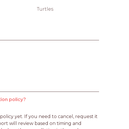
Turtles
ion policy?
licy yet. If you need to cancel, request it 
rt will review based on timing and 