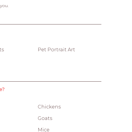
 you.
ts
Pet Portrait Art
e?
Chickens
Goats
Mice