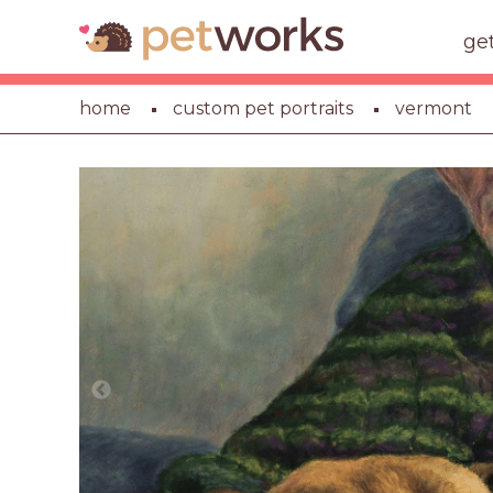
ge
home
custom pet portraits
vermont