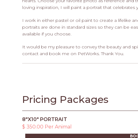
hearts. Choose your favorite photo as reference and 
loving inspiration, I will paint a portrait that celebrates
I work in either pastel or oil paint to create a lifelike a
portraits are done in standard sizes so they can be eas
available if you choose.
It would be my pleasure to convey the beauty and spi
contact and book me on PetWorks. Thank You.
Pricing Packages
8"X10" PORTRAIT
$ 350.00 Per Animal
BO