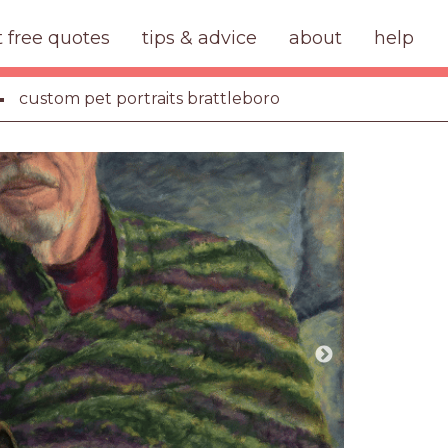
t free quotes
tips & advice
about
help
custom pet portraits brattleboro