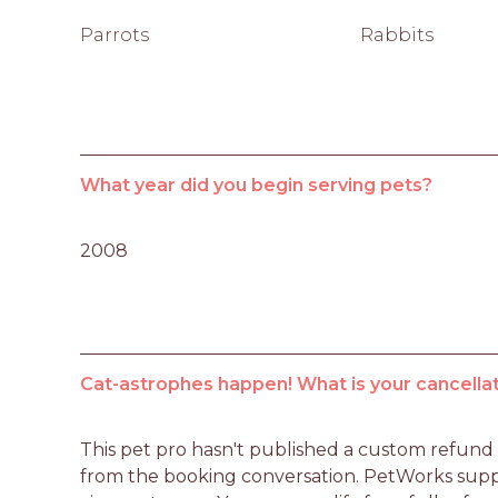
Parrots
Rabbits
What year did you begin serving pets?
2008
Cat-astrophes happen! What is your cancellat
This pet pro hasn't published a custom refund po
from the booking conversation. PetWorks suppo