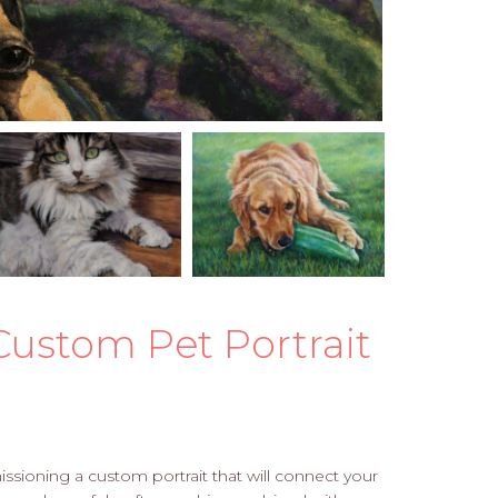
Custom Pet Portrait
sioning a custom portrait that will connect your