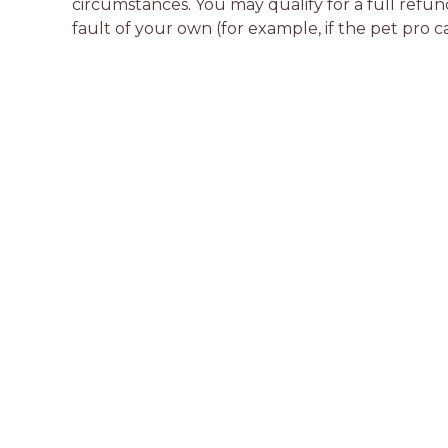
circumstances. You may qualify for a full refun
fault of your own (for example, if the pet pro c