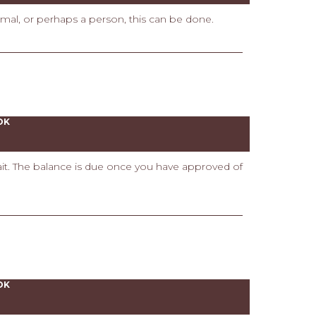
imal, or perhaps a person, this can be done.
OK
rait. The balance is due once you have approved of
OK