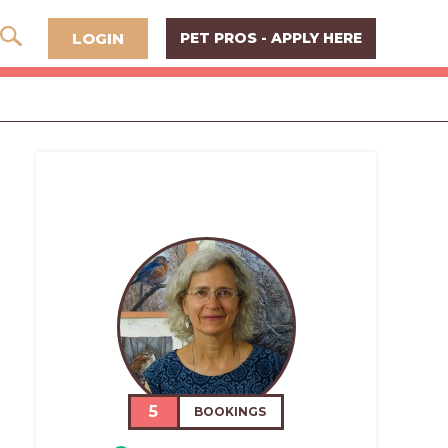
LOGIN
PET PROS - APPLY HERE
5
BOOKINGS