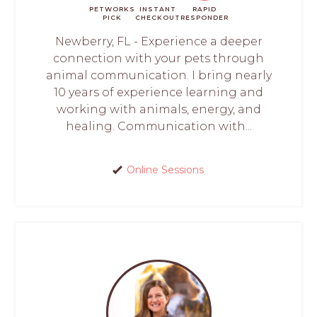
PETWORKS
INSTANT
RAPID
PICK
CHECKOUT
RESPONDER
Newberry, FL - Experience a deeper
connection with your pets through
animal communication. I bring nearly
10 years of experience learning and
working with animals, energy, and
healing. Communication with...
Online Sessions