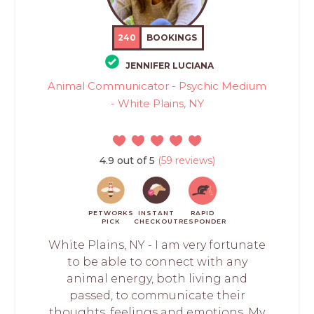
240
BOOKINGS
JENNIFER LUCIANA
Animal Communicator - Psychic Medium
- White Plains, NY
4.9 out of 5
(59 reviews)
PETWORKS
INSTANT
RAPID
PICK
CHECKOUT
RESPONDER
White Plains, NY - I am very fortunate
to be able to connect with any
animal energy, both living and
passed, to communicate their
thoughts, feelings and emotions. My