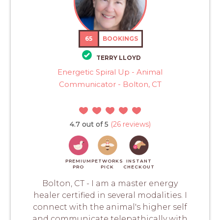
65
BOOKINGS
TERRY LLOYD
Energetic Spiral Up - Animal
Communicator - Bolton, CT
4.7 out of 5
(26 reviews)
PREMIUM
PETWORKS
INSTANT
PRO
PICK
CHECKOUT
Bolton, CT - I am a master energy
healer certified in several modalities. I
connect with the animal's higher self
and communicate telepathically with