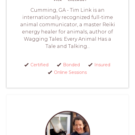
Cumming, GA - Tim Link is an
internationally recognized full-time
animal communicator, a master Reiki
energy healer for animals, author of
Wagging Tales: Every Animal Has a
Tale and Talking...
Certified
Bonded
Insured
Online Sessions