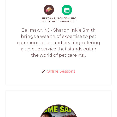
INSTANT
SCHEDULING
CHECKOUT
ENABLED
Bellmawr, NJ - Sharon Inkie Smith
brings a wealth of expertise to pet
communication and healing, offering
a unique service that stands out in
the world of pet care. As...
Online Sessions