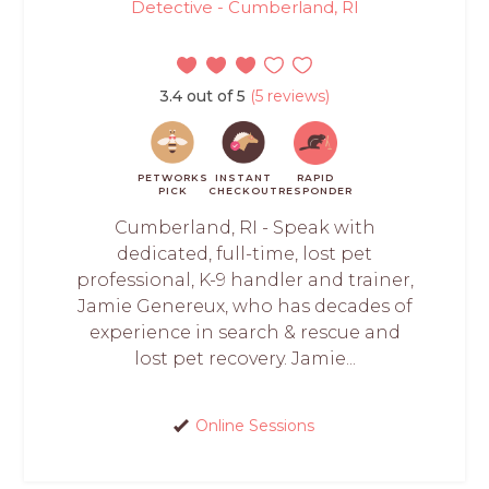
Detective - Cumberland, RI
3.4 out of 5
(5 reviews)
PETWORKS
INSTANT
RAPID
PICK
CHECKOUT
RESPONDER
Cumberland, RI - Speak with
dedicated, full-time, lost pet
professional, K-9 handler and trainer,
Jamie Genereux, who has decades of
experience in search & rescue and
lost pet recovery. Jamie...
Online Sessions