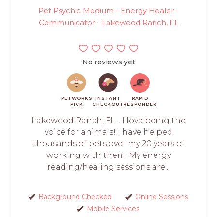
Pet Psychic Medium - Energy Healer -
Communicator - Lakewood Ranch, FL
No reviews yet
PETWORKS
INSTANT
RAPID
PICK
CHECKOUT
RESPONDER
Lakewood Ranch, FL - I love being the
voice for animals! I have helped
thousands of pets over my 20 years of
working with them. My energy
reading/healing sessions are...
Background Checked
Online Sessions
Mobile Services