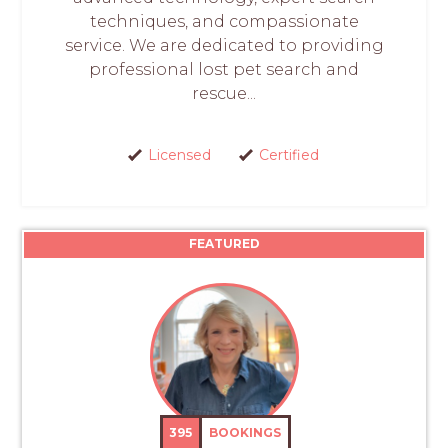
techniques, and compassionate
service. We are dedicated to providing
professional lost pet search and
rescue...
Licensed
Certified
FEATURED
395
BOOKINGS