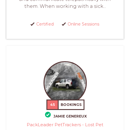
them. When working with a sick...
Certified
Online Sessions
45
BOOKINGS
JAMIE GENEREUX
PackLeader PetTrackers - Lost Pet