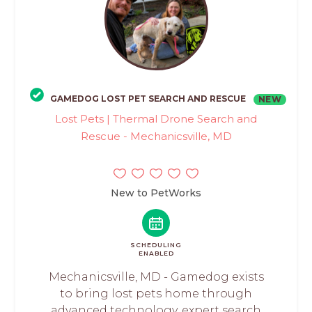
GAMEDOG LOST PET SEARCH AND RESCUE
NEW
Lost Pets | Thermal Drone Search and
Rescue - Mechanicsville, MD
New to PetWorks
SCHEDULING
ENABLED
Mechanicsville, MD - Gamedog exists
to bring lost pets home through
advanced technology, expert search