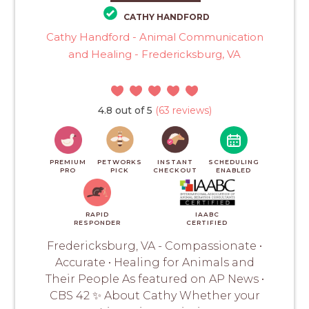
CATHY HANDFORD
Cathy Handford - Animal Communication
and Healing - Fredericksburg, VA
4.8 out of 5
(63 reviews)
PREMIUM
PETWORKS
INSTANT
SCHEDULING
PRO
PICK
CHECKOUT
ENABLED
RAPID
IAABC
RESPONDER
CERTIFIED
Fredericksburg, VA - Compassionate •
Accurate • Healing for Animals and
Their People As featured on AP News •
CBS 42 ✨ About Cathy Whether your