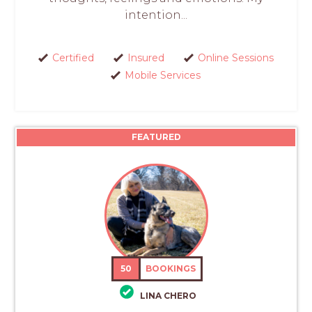
intention...
Certified
Insured
Online Sessions
Mobile Services
FEATURED
50
BOOKINGS
LINA CHERO