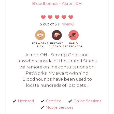
Bloodhounds - Akron, OH
5 out of 5
(1 review)
PETWORKS
INSTANT
RAPID
PICK
CHECKOUT
RESPONDER
Akron, OH - Serving Ohio, and
anywhere inside of the United States
via remote online consultations on
PetWorks. My award-winning
Bloodhounds have been used to
locate hundreds of lost pets...
Licensed
Certified
Online Sessions
Mobile Services