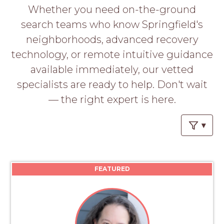
PROS
Whether you need on-the-ground
-
search teams who know Springfield's
APPLY
HERE
neighborhoods, advanced recovery
technology, or remote intuitive guidance
available immediately, our vetted
specialists are ready to help. Don't wait
— the right expert is here.
FEATURED