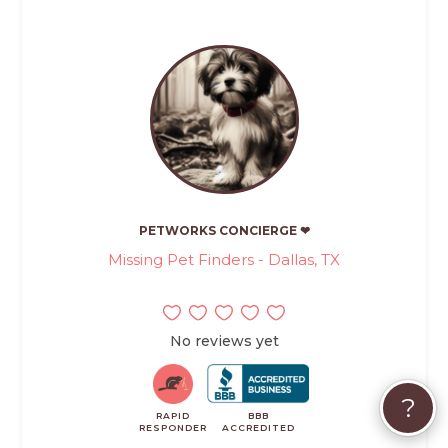
PETWORKS CONCIERGE ❤
Missing Pet Finders - Dallas, TX
No reviews yet
?
RAPID
BBB
RESPONDER
ACCREDITED