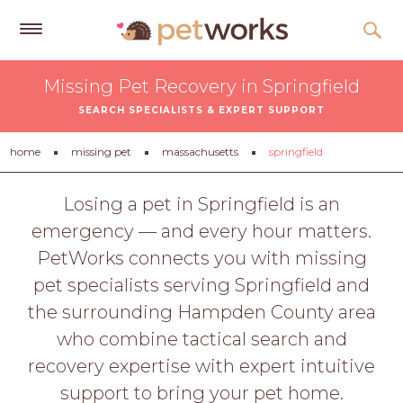
Get
Missing Pet Recovery in Springfield
Free
SEARCH SPECIALISTS & EXPERT SUPPORT
Quotes
Tips
home
missing pet
massachusetts
springfield
&
Advice
Losing a pet in Springfield is an
emergency — and every hour matters.
About
PetWorks connects you with missing
Help
pet specialists serving Springfield and
Gift
the surrounding Hampden County area
Cards
who combine tactical search and
LOGIN
recovery expertise with expert intuitive
PET
support to bring your pet home.