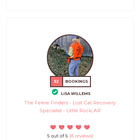
52
BOOKINGS
LISA WILLEMS
The Feline Finders - Lost Cat Recovery
Specialist - Little Rock, AR
5 out of 5
(8 reviews)