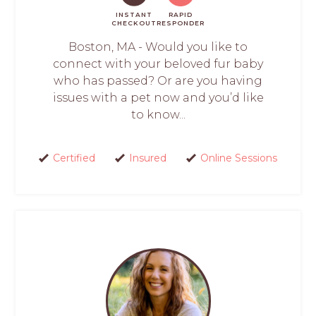
INSTANT
RAPID
CHECKOUT
RESPONDER
Boston, MA - Would you like to
connect with your beloved fur baby
who has passed? Or are you having
issues with a pet now and you’d like
to know...
Certified
Insured
Online Sessions