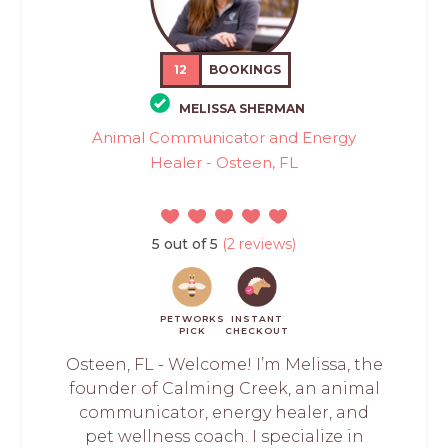
12
BOOKINGS
MELISSA SHERMAN
Animal Communicator and Energy
Healer - Osteen, FL
5 out of 5
(2 reviews)
PETWORKS
INSTANT
PICK
CHECKOUT
Osteen, FL - Welcome! I’m Melissa, the
founder of Calming Creek, an animal
communicator, energy healer, and
pet wellness coach. I specialize in