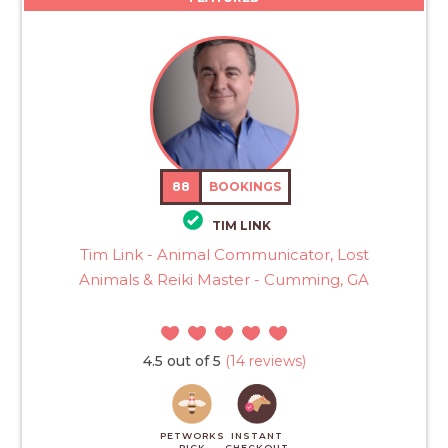
88
BOOKINGS
TIM LINK
Tim Link - Animal Communicator, Lost
Animals & Reiki Master - Cumming, GA
4.5 out of 5
(14 reviews)
PETWORKS
INSTANT
PICK
CHECKOUT