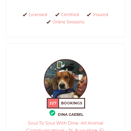
Licensed
Certified
Insured
Online Sessions
227
BOOKINGS
DINA GAEBEL
Soul To Soul With Dina -All Animal
Communications - St. Augustine, FL