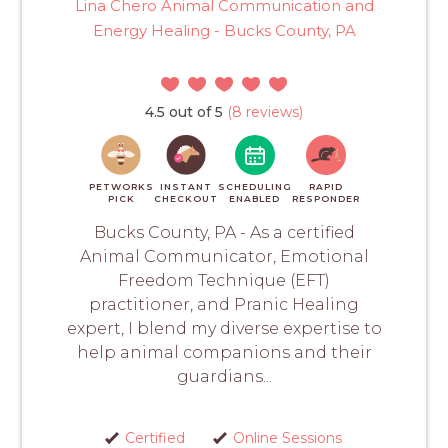
Lina Chero Animal Communication and
Energy Healing - Bucks County, PA
4.5 out of 5
(8 reviews)
PETWORKS
INSTANT
SCHEDULING
RAPID
PICK
CHECKOUT
ENABLED
RESPONDER
Bucks County, PA - As a certified
Animal Communicator, Emotional
Freedom Technique (EFT)
practitioner, and Pranic Healing
expert, I blend my diverse expertise to
help animal companions and their
guardians...
Certified
Online Sessions