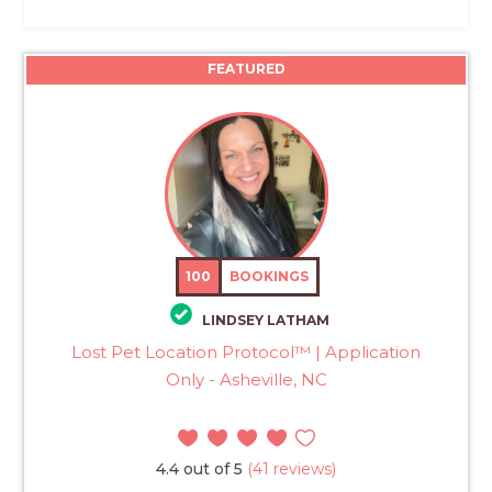
FEATURED
100
BOOKINGS
LINDSEY LATHAM
Lost Pet Location Protocol™ | Application
Only - Asheville, NC
4.4 out of 5
(41 reviews)