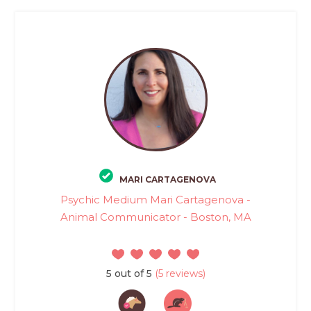
MARI CARTAGENOVA
Psychic Medium Mari Cartagenova -
Animal Communicator - Boston, MA
5 out of 5
(5 reviews)