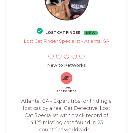
LOST CAT FINDER
NEW
Lost Cat Finder Specialist - Atlanta, GA
New to PetWorks
RAPID
RESPONDER
Atlanta, GA - Expert tips for finding a
lost cat by a real Cat Detective. Lost
Cat Specialist with track record of
4,125 missing cats found in 23
countries worldwide....