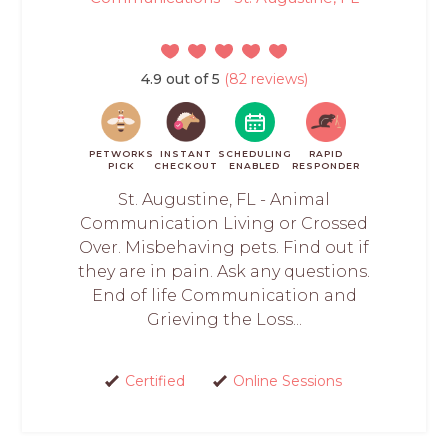
4.9 out of 5
(82 reviews)
PETWORKS
INSTANT
SCHEDULING
RAPID
PICK
CHECKOUT
ENABLED
RESPONDER
St. Augustine, FL - Animal
Communication Living or Crossed
Over. Misbehaving pets. Find out if
they are in pain. Ask any questions.
End of life Communication and
Grieving the Loss...
Certified
Online Sessions