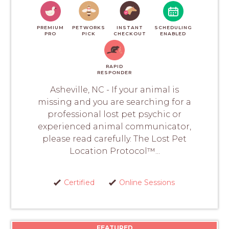
PREMIUM
PETWORKS
INSTANT
SCHEDULING
PRO
PICK
CHECKOUT
ENABLED
RAPID
RESPONDER
Asheville, NC - If your animal is
missing and you are searching for a
professional lost pet psychic or
experienced animal communicator,
please read carefully. The Lost Pet
Location Protocol™...
Certified
Online Sessions
FEATURED