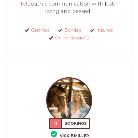
telepathic communication with both
living and passed...
Certified
Bonded
Insured
Online Sessions
11
BOOKINGS
VICKIE MILLER