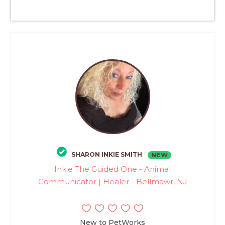
SHARON INKIE SMITH
NEW
Inkie The Guided One - Animal
Communicator | Healer - Bellmawr, NJ
New to PetWorks