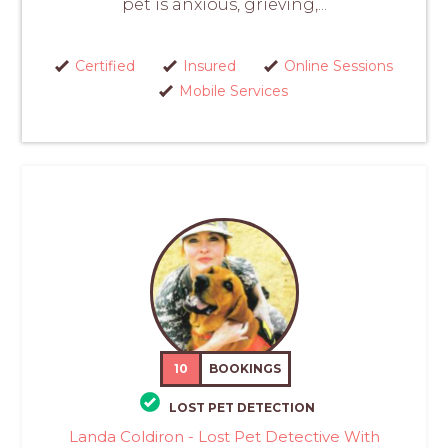
pet is anxious, grieving,...
Certified
Insured
Online Sessions
Mobile Services
10
BOOKINGS
LOST PET DETECTION
Landa Coldiron - Lost Pet Detective With