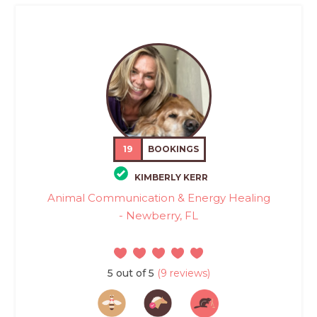
19
BOOKINGS
KIMBERLY KERR
Animal Communication & Energy Healing
- Newberry, FL
5 out of 5
(9 reviews)