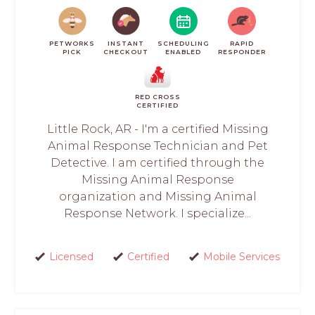
PETWORKS
INSTANT
SCHEDULING
RAPID
PICK
CHECKOUT
ENABLED
RESPONDER
RED CROSS
CERTIFIED
Little Rock, AR - I'm a certified Missing
Animal Response Technician and Pet
Detective. I am certified through the
Missing Animal Response
organization and Missing Animal
Response Network. I specialize...
Licensed
Certified
Mobile Services