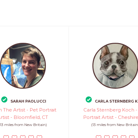
SARAH PAOLUCCI
CARLA STERNBERG 
 The Artist - Pet Portrait
Carla Sternberg Koch -
rtist - Bloomfield, CT
Portrait Artist - Cheshir
(13 miles from New Britain)
(13 miles from New Britain