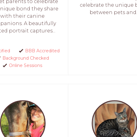
et parents to celebrate
celebrate the unique
unique bond they share
between pets and..
with their canine
anions. A beautifully
ted portrait captures...
ified
BBB Accredited
Background Checked
Online Sessions