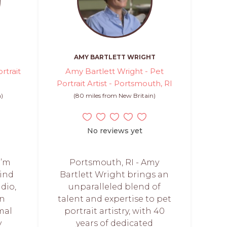
AMY BARTLETT WRIGHT
rtrait
Amy Bartlett Wright - Pet
Portrait Artist - Portsmouth, RI
n)
(80 miles from New Britain)
No reviews yet
I’m
Portsmouth, RI - Amy
mind
Bartlett Wright brings an
dio,
unparalleled blend of
in
talent and expertise to pet
mal
portrait artistry, with 40
y
years of dedicated