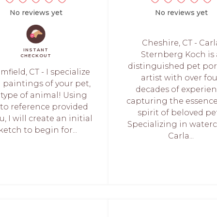
No reviews yet
No reviews yet
Cheshire, CT - Carl
INSTANT
Sternberg Koch is 
CHECKOUT
distinguished pet por
mfield, CT - I specialize
artist with over fo
l paintings of your pet,
decades of experie
 type of animal! Using
capturing the essenc
to reference provided
spirit of beloved pe
u, I will create an initial
Specializing in waterc
ketch to begin for...
Carla...