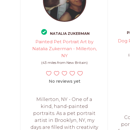
P
NATALIA ZUKERMAN
Dog P
Painted Pet Portrait Art by
Natalia Zukerman - Millerton,
NY
(43 miles from New Britain)
No reviews yet
Millerton, NY - One of a
kind, hand-painted
portraits. As a pet portrait
C
artist in Brooklyn, NY, my
por
days are filled with creativity