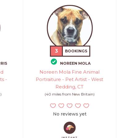
3
BOOKINGS
RIS
NOREEN MOLA
ed
Noreen Mola Fine Animal
ts -
Portraiture - Pet Artist - West
Redding, CT
)
(40 miles from New Britain)
No reviews yet
INSTANT