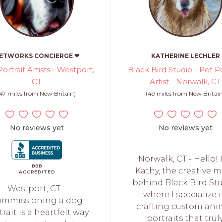
ETWORKS CONCIERGE ❤
KATHERINE LECHLER
ortrait Artists - Westport,
Black Bird Studio - Pet Po
CT
Artist - Norwalk, CT
(47 miles from New Britain)
(49 miles from New Britai
No reviews yet
No reviews yet
Norwalk, CT - Hello! 
BBB
Kathy, the creative 
ACCREDITED
behind Black Bird Stu
Westport, CT -
where I specialize 
ommissioning a dog
crafting custom ani
trait is a heartfelt way
portraits that trul