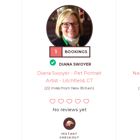
1
BOOKINGS
DIANA SWOYER
Diana Swoyer - Pet Portrait
Nan
Artist - Litchfield, CT
(22 miles from New Britain)
No reviews yet
INSTANT
CHECKOUT