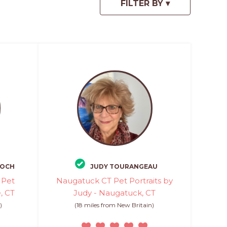
KOCH
JUDY TOURANGEAU
 Pet
Naugatuck CT Pet Portraits by
e, CT
Judy - Naugatuck, CT
)
(18 miles from New Britain)