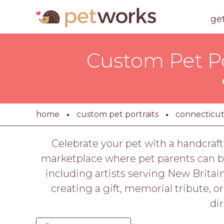
ge
Custom Pet Por
home
custom pet portraits
connecticu
Celebrate your pet with a handcraft
marketplace where pet parents can br
including artists serving New Britain
creating a gift, memorial tribute, o
di