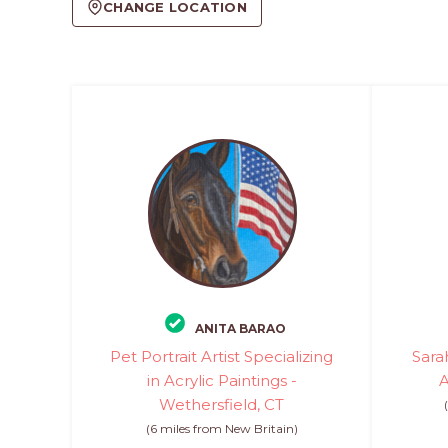
CHANGE LOCATION
ANITA BARAO
Pet Portrait Artist Specializing
Sarah
in Acrylic Paintings -
A
Wethersfield, CT
(6 miles from New Britain)