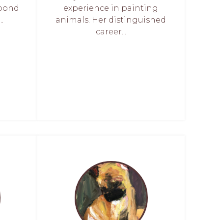
 bond
experience in painting
.
animals. Her distinguished
career...