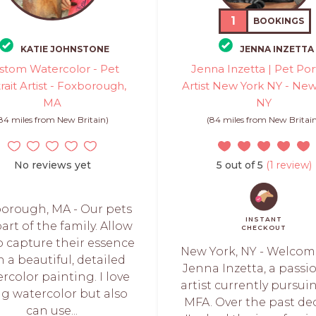
1
BOOKINGS
KATIE JOHNSTONE
JENNA INZETTA
stom Watercolor - Pet
Jenna Inzetta | Pet Port
rait Artist - Foxborough,
Artist New York NY - New
MA
NY
84 miles from New Britain)
(84 miles from New Britai
No reviews yet
5 out of 5
(1 review)
orough, MA - Our pets
INSTANT
art of the family. Allow
CHECKOUT
o capture their essence
New York, NY - Welcome
h a beautiful, detailed
Jenna Inzetta, a passi
rcolor painting. I love
artist currently pursu
ng watercolor but also
MFA. Over the past de
can use...