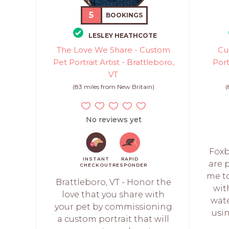
5
BOOKINGS
LESLEY HEATHCOTE
The Love We Share - Custom
Cu
Pet Portrait Artist - Brattleboro,
Port
VT
(83 miles from New Britain)
(
No reviews yet
Foxb
INSTANT
RAPID
are p
CHECKOUT
RESPONDER
me t
Brattleboro, VT - Honor the
wit
love that you share with
wate
your pet by commissioning
usi
a custom portrait that will