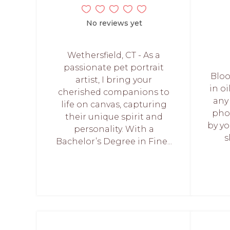
No reviews yet
Wethersfield, CT - As a
passionate pet portrait
Bloo
artist, I bring your
in oi
cherished companions to
any
life on canvas, capturing
pho
their unique spirit and
by yo
personality. With a
s
Bachelor’s Degree in Fine...