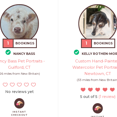
1
1
BOOKINGS
BOOKINGS
NANCY BASS
KELLY ROTHEN-MOR
cy Bass Pet Portraits -
Custom Hand-Paint
Guilford, CT
Watercolor Pet Portrai
Newtown, CT
(26 miles from New Britain)
(33 miles from New Britain
No reviews yet
5 out of 5
(1 review)
INSTANT
CHECKOUT
INSTANT