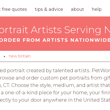
t free quotes
tips & advice
about
help
trait Artists Serving 
ORDER FROM ARTISTS NATIONWID
t
new britain
ed portrait created by talented artists. PetWor
owse and order custom pet portraits from gift
, CT. Choose the style, medium, and artist that
r a one-of-a-kind piece for your home, your fi
rectly to your door anywhere in the United Stat