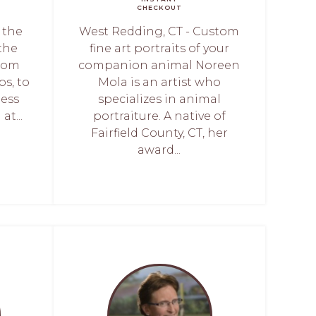
CHECKOUT
 the
West Redding, CT - Custom
 the
fine art portraits of your
from
companion animal Noreen
bs, to
Mola is an artist who
less
specializes in animal
at...
portraiture. A native of
Fairfield County, CT, her
award...