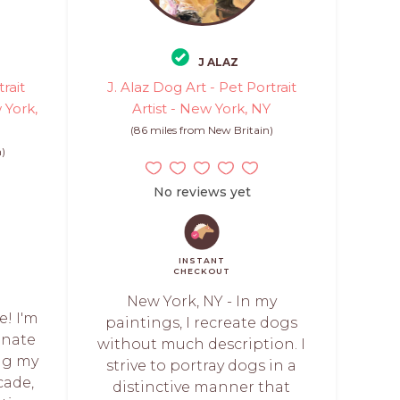
J ALAZ
rait
J. Alaz Dog Art - Pet Portrait
 York,
Artist - New York, NY
(86 miles from New Britain)
n)
No reviews yet
INSTANT
CHECKOUT
New York, NY - In my
! I'm
paintings, I recreate dogs
onate
without much description. I
ing my
strive to portray dogs in a
cade,
distinctive manner that