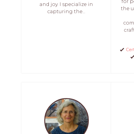
for p
and joy. I specialize in
the 
capturing the...
comp
craf
Cert