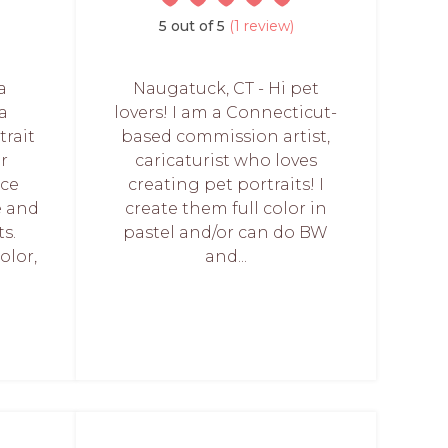
5 out of 5
(1 review)
a
Naugatuck, CT - Hi pet
a
lovers! I am a Connecticut-
trait
based commission artist,
ur
caricaturist who loves
nce
creating pet portraits! I
e and
create them full color in
ts.
pastel and/or can do BW
olor,
and...