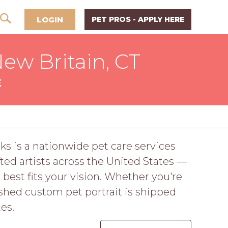
LOGIN
PET PROS - APPLY HERE
New Britain, CT
E
ks is a nationwide pet care services
ed artists across the United States —
 best fits your vision. Whether you're
nished custom pet portrait is shipped
es.