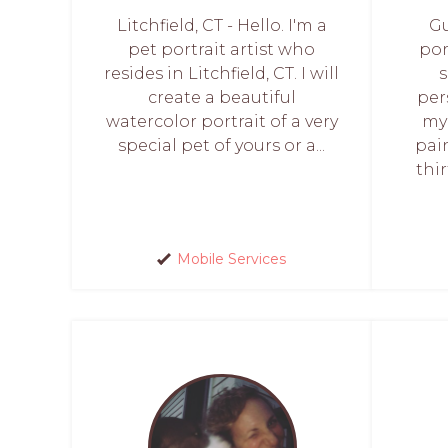
Litchfield, CT - Hello. I'm a
Gu
pet portrait artist who
por
resides in Litchfield, CT. I will
create a beautiful
per
watercolor portrait of a very
my
special pet of yours or a...
pai
thi
Mobile Services