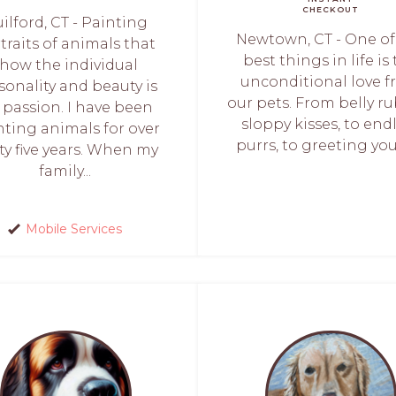
CHECKOUT
ilford, CT - Painting
Newtown, CT - One of
traits of animals that
best things in life is
show the individual
unconditional love 
sonality and beauty is
our pets. From belly ru
 passion. I have been
sloppy kisses, to end
nting animals for over
purrs, to greeting you 
rty five years. When my
family...
Mobile Services