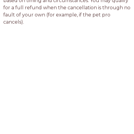
based on timing and circumstances. You may qualify 
for a full refund when the cancellation is through no 
fault of your own (for example, if the pet pro 
cancels).