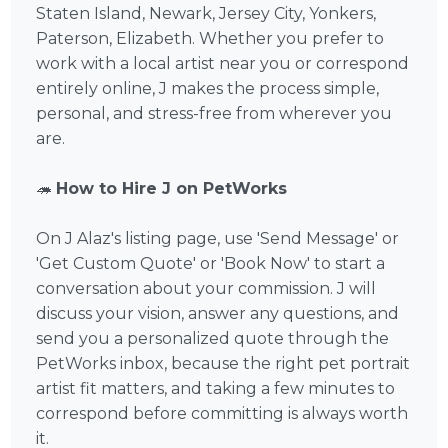
Staten Island, Newark, Jersey City, Yonkers,
Paterson, Elizabeth. Whether you prefer to
work with a local artist near you or correspond
entirely online, J makes the process simple,
personal, and stress-free from wherever you
are.
🦔
How to Hire J on PetWorks
On J Alaz's listing page, use 'Send Message' or
'Get Custom Quote' or 'Book Now' to start a
conversation about your commission. J will
discuss your vision, answer any questions, and
send you a personalized quote through the
PetWorks inbox, because the right pet portrait
artist fit matters, and taking a few minutes to
correspond before committing is always worth
it.