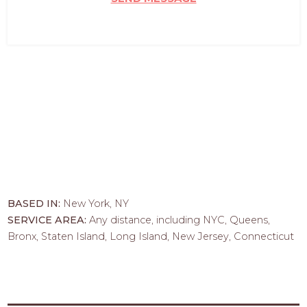
BASED IN:
New York, NY
SERVICE AREA:
Any distance, including NYC, Queens,
Bronx, Staten Island, Long Island, New Jersey, Connecticut