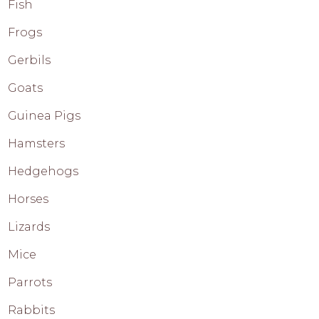
Fish
Frogs
Gerbils
Goats
Guinea Pigs
Hamsters
Hedgehogs
Horses
Lizards
Mice
Parrots
Rabbits