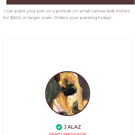
I can paint your pet on a portrait on small canvas 8x8 inches
for $500 or larger scale. Orders your painting today!
J ALAZ
SEND MESSAGE