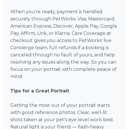
When you're ready, payment is handled
securely through PetWorks: Visa, Mastercard,
American Express, Discover, Apple Pay, Google
Pay, Affirm, Link, or Klarna. Care Coverage at
checkout gives you access to PetWorks' live
Concierge team, full refunds if a booking is
canceled through no fault of yours, and help
resolving any issues along the way. So you can
focus on your portrait with complete peace of
mind.
Tips for a Great Portrait
Getting the most out of your portrait starts
with good reference photos. Clear, well-lit
shots taken at your pet's eye level work best.
Natural light is your friend — flash-heavy