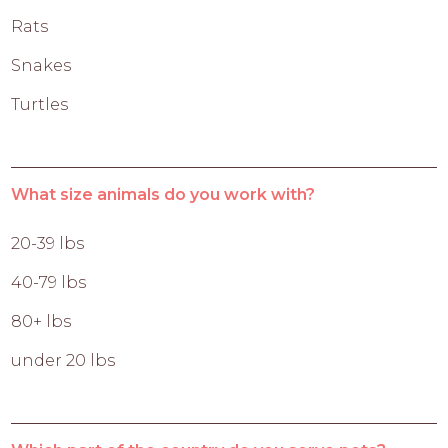
Rats
Snakes
Turtles
What size animals do you work with?
20-39 lbs
40-79 lbs
80+ lbs
under 20 lbs