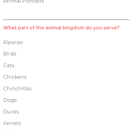
Animal Portraits
What part of the animal kingdom do you serve?
Alpacas
Birds
Cats
Chickens
Chinchillas
Dogs
Ducks
Ferrets