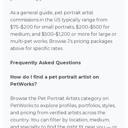
As a general guide, pet portrait artist
commissions in the US typically range from
$75–$200 for small portraits, $200–$500 for
medium, and $500–$1,200 or more for large or
multi-pet works. Browse J's pricing packages
above for specific rates.
Frequently Asked Questions
How do I find a pet portrait artist on
PetWorks?
Browse the Pet Portrait Artists category on
PetWorks to explore profiles, portfolios, styles,
and pricing from verified artists across the
country. You can filter by location, medium,
and specialty to find the right fit near you — or