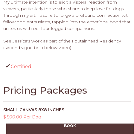
My ultimate intention is to elicit a visceral reaction from
viewers, particularly those who share a deep love for dogs.
Through my art, I aspire to forge a profound connection with
fellow dog enthusiasts, tapping into the emotional bond that
unites us with our four-legged companions.
See Jessica's work as part of the Foutainhead Residency
(second vignette in below video)
Certified
Pricing Packages
SMALL CANVAS 8X8 INCHES
$ 500.00 Per Dog
BOOK