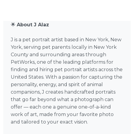
🌟
About J Alaz
J is a pet portrait artist based in New York, New
York, serving pet parents locally in New York
County and surrounding areas through
PetWorks, one of the leading platforms for
finding and hiring pet portrait artists across the
United States. With a passion for capturing the
personality, energy, and spirit of animal
companions, J creates handcrafted portraits
that go far beyond what a photograph can
offer — each one a genuine one-of-a-kind
work of art, made from your favorite photo
and tailored to your exact vision.