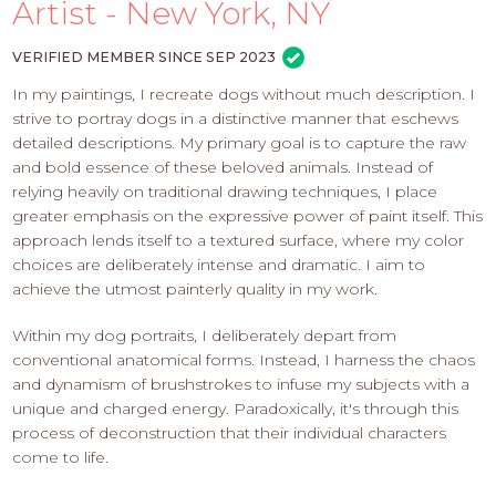
PROS
Artist - New York, NY
-
APPLY
VERIFIED MEMBER SINCE SEP 2023
HERE
In my paintings, I recreate dogs without much description. I
strive to portray dogs in a distinctive manner that eschews
detailed descriptions. My primary goal is to capture the raw
and bold essence of these beloved animals. Instead of
relying heavily on traditional drawing techniques, I place
greater emphasis on the expressive power of paint itself. This
approach lends itself to a textured surface, where my color
choices are deliberately intense and dramatic. I aim to
achieve the utmost painterly quality in my work.
Within my dog portraits, I deliberately depart from
conventional anatomical forms. Instead, I harness the chaos
and dynamism of brushstrokes to infuse my subjects with a
unique and charged energy. Paradoxically, it's through this
process of deconstruction that their individual characters
come to life.