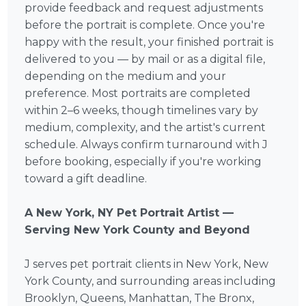
provide feedback and request adjustments
before the portrait is complete. Once you're
happy with the result, your finished portrait is
delivered to you — by mail or as a digital file,
depending on the medium and your
preference. Most portraits are completed
within 2–6 weeks, though timelines vary by
medium, complexity, and the artist's current
schedule. Always confirm turnaround with J
before booking, especially if you're working
toward a gift deadline.
A New York, NY Pet Portrait Artist —
Serving New York County and Beyond
J serves pet portrait clients in New York, New
York County, and surrounding areas including
Brooklyn, Queens, Manhattan, The Bronx,