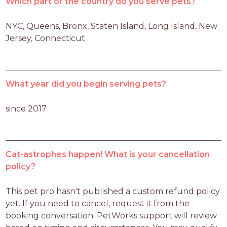
Which part of the country do you serve pets?
NYC, Queens, Bronx, Staten Island, Long Island, New 
Jersey, Connecticut
What year did you begin serving pets?
since 2017
Cat-astrophes happen! What is your cancellation
policy?
This pet pro hasn't published a custom refund policy 
yet. If you need to cancel, request it from the 
booking conversation. PetWorks support will review 