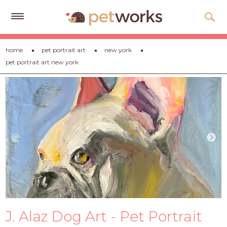
Get
home
pet portrait art
new york
Free
pet portrait art new york
Quotes
Tips
&
Advice
About
Help
Gift
Cards
LOGIN
J. Alaz Dog Art - Pet Portrait
PET