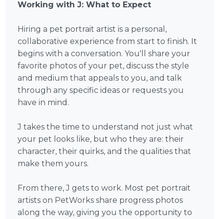
Working with J: What to Expect
Hiring a pet portrait artist is a personal,
collaborative experience from start to finish. It
begins with a conversation. You'll share your
favorite photos of your pet, discuss the style
and medium that appeals to you, and talk
through any specific ideas or requests you
have in mind.
J takes the time to understand not just what
your pet looks like, but who they are: their
character, their quirks, and the qualities that
make them yours.
From there, J gets to work. Most pet portrait
artists on PetWorks share progress photos
along the way, giving you the opportunity to