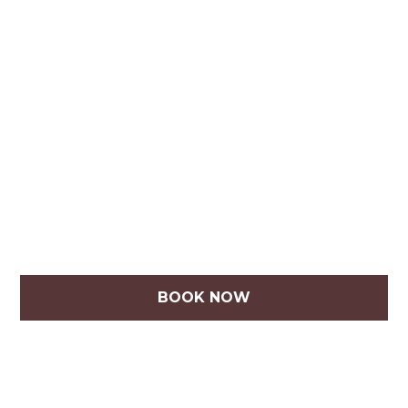
BOOK NOW