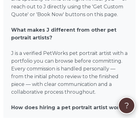
reach out to J directly using the 'Get Custom
Quote' or 'Book Now' buttons on this page.
What makes J different from other pet
portrait artists?
J is a verified PetWorks pet portrait artist with a
portfolio you can browse before committing.
Every commission is handled personally —
from the initial photo review to the finished
piece — with clear communication and a
collaborative process throughout.
?
How does hiring a pet portrait artist work?
It's simple: you reach out to J through
PetWorks, share your favorite photos, discuss
your vision and preferences, and receive your