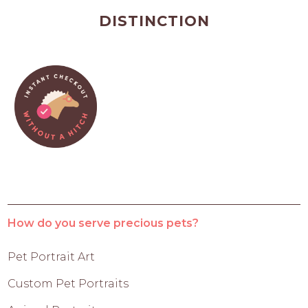
DISTINCTION
How do you serve precious pets?
Pet Portrait Art
Custom Pet Portraits