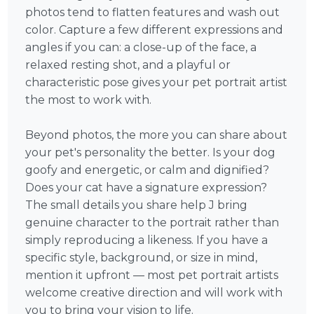
photos tend to flatten features and wash out
color. Capture a few different expressions and
angles if you can: a close-up of the face, a
relaxed resting shot, and a playful or
characteristic pose gives your pet portrait artist
the most to work with.
Beyond photos, the more you can share about
your pet's personality the better. Is your dog
goofy and energetic, or calm and dignified?
Does your cat have a signature expression?
The small details you share help J bring
genuine character to the portrait rather than
simply reproducing a likeness. If you have a
specific style, background, or size in mind,
mention it upfront — most pet portrait artists
welcome creative direction and will work with
you to bring your vision to life.