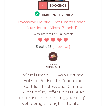
4
BOOKINGS
CAROLYNE GRENIER
Pawsome Holistic - Pet Health Coach -
Nutritionist - Miami Beach, FL
(23 miles from Fort Lauderdale)
5 out of 5
(2 reviews)
INSTANT
CHECKOUT
Miami Beach, FL - As a Certified
Holistic Pet Health Coach and
Certified Professional Canine
Nutritionist, I offer unparalleled
expertise in enhancing your dog's
well-being through natural and