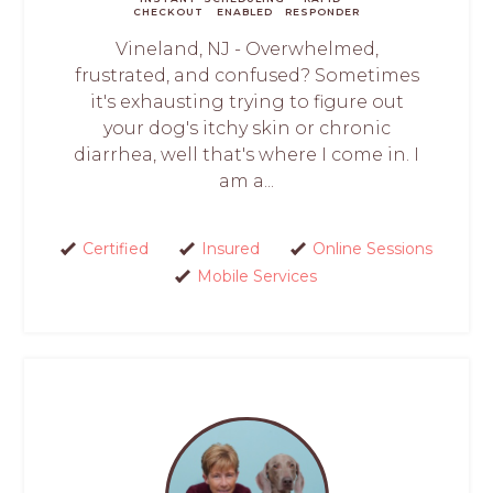
CHECKOUT
ENABLED
RESPONDER
Vineland, NJ - Overwhelmed,
frustrated, and confused? Sometimes
it's exhausting trying to figure out
your dog's itchy skin or chronic
diarrhea, well that's where I come in. I
am a...
Certified
Insured
Online Sessions
Mobile Services