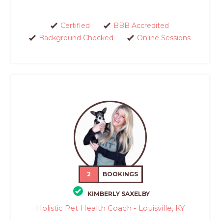
Certified
BBB Accredited
Background Checked
Online Sessions
2
BOOKINGS
KIMBERLY SAXELBY
Holistic Pet Health Coach - Louisville, KY