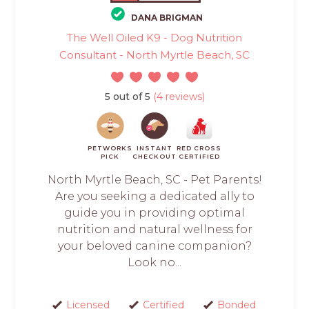
DANA BRIGMAN
The Well Oiled K9 - Dog Nutrition
Consultant - North Myrtle Beach, SC
5 out of 5
(4 reviews)
PETWORKS
INSTANT
RED CROSS
PICK
CHECKOUT
CERTIFIED
North Myrtle Beach, SC - Pet Parents!
Are you seeking a dedicated ally to
guide you in providing optimal
nutrition and natural wellness for
your beloved canine companion?
Look no...
Licensed
Certified
Bonded