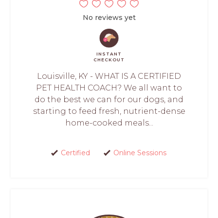
No reviews yet
INSTANT
CHECKOUT
Louisville, KY - WHAT IS A CERTIFIED
PET HEALTH COACH? We all want to
do the best we can for our dogs, and
starting to feed fresh, nutrient-dense
home-cooked meals...
Certified
Online Sessions