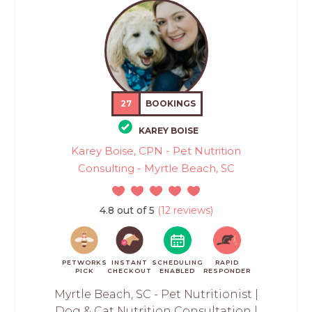
27
BOOKINGS
KAREY BOISE
Karey Boise, CPN - Pet Nutrition
Consulting - Myrtle Beach, SC
4.8 out of 5
(12 reviews)
PETWORKS
INSTANT
SCHEDULING
RAPID
PICK
CHECKOUT
ENABLED
RESPONDER
Myrtle Beach, SC - Pet Nutritionist |
Dog & Cat Nutrition Consultation |