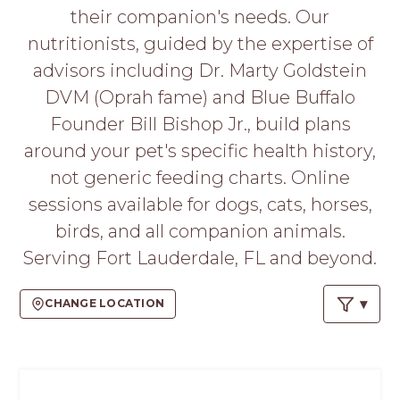
PROS
their companion's needs. Our
-
nutritionists, guided by the expertise of
APPLY
HERE
advisors including Dr. Marty Goldstein
DVM (Oprah fame) and Blue Buffalo
Founder Bill Bishop Jr., build plans
around your pet's specific health history,
not generic feeding charts. Online
sessions available for dogs, cats, horses,
birds, and all companion animals.
Serving Fort Lauderdale, FL and beyond.
CHANGE LOCATION