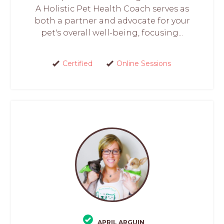
A Holistic Pet Health Coach serves as
both a partner and advocate for your
pet's overall well-being, focusing...
Certified
Online Sessions
APRIL ARGUIN