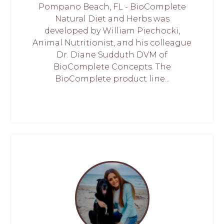
Pompano Beach, FL - BioComplete
Natural Diet and Herbs was
developed by William Piechocki,
Animal Nutritionist, and his colleague
Dr. Diane Sudduth DVM of
BioComplete Concepts. The
BioComplete product line...