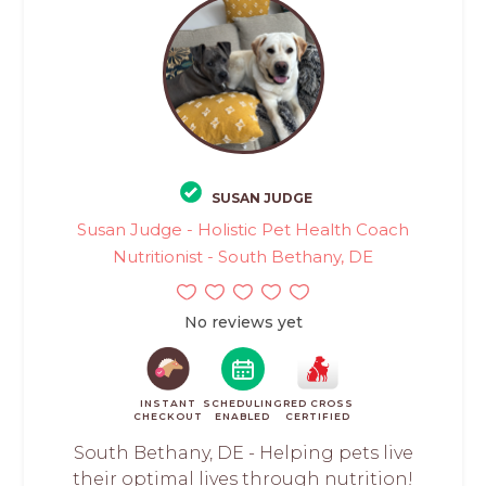
SUSAN JUDGE
Susan Judge - Holistic Pet Health Coach
Nutritionist - South Bethany, DE
No reviews yet
INSTANT
SCHEDULING
RED CROSS
CHECKOUT
ENABLED
CERTIFIED
South Bethany, DE - Helping pets live
their optimal lives through nutrition!