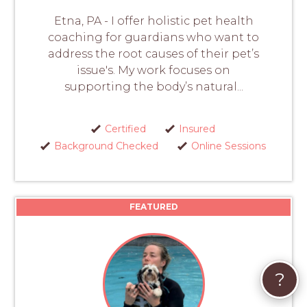
Etna, PA - I offer holistic pet health
coaching for guardians who want to
address the root causes of their pet’s
issue's. My work focuses on
supporting the body’s natural...
Certified
Insured
Background Checked
Online Sessions
FEATURED
?