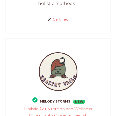
holistic methods....
Certified
MELODY STORMS
NEW
Holistic Pet Nutrition and Wellness
Consultant - Okeechobee, FL