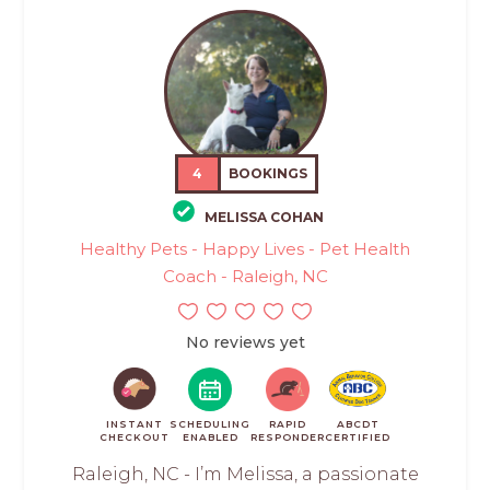
4
BOOKINGS
MELISSA COHAN
Healthy Pets - Happy Lives - Pet Health
Coach - Raleigh, NC
No reviews yet
INSTANT
SCHEDULING
RAPID
ABCDT
CHECKOUT
ENABLED
RESPONDER
CERTIFIED
Raleigh, NC - I’m Melissa, a passionate