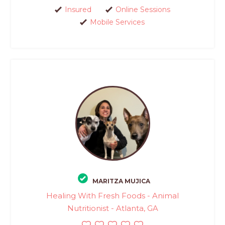
Insured
Online Sessions
Mobile Services
MARITZA MUJICA
Healing With Fresh Foods - Animal
Nutritionist - Atlanta, GA