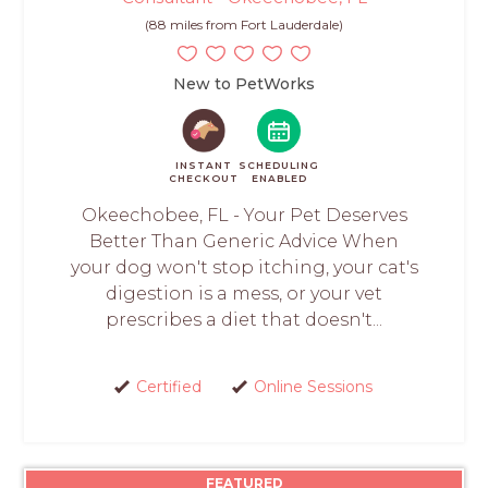
(88 miles from Fort Lauderdale)
New to PetWorks
INSTANT
SCHEDULING
CHECKOUT
ENABLED
Okeechobee, FL - Your Pet Deserves
Better Than Generic Advice When
your dog won't stop itching, your cat's
digestion is a mess, or your vet
prescribes a diet that doesn't...
Certified
Online Sessions
FEATURED