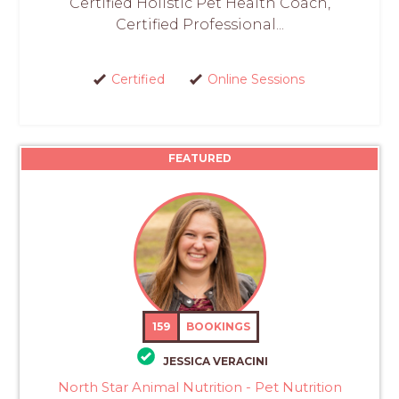
Certified Holistic Pet Health Coach,
Certified Professional...
Certified
Online Sessions
FEATURED
159
BOOKINGS
JESSICA VERACINI
North Star Animal Nutrition - Pet Nutrition