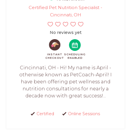
Certified Pet Nutrition Specialist -
Cincinnati, OH
No reviews yet
INSTANT
SCHEDULING
CHECKOUT
ENABLED
Cincinnati, OH - Hi! My name is April -
otherwise known as PetCoach-April! I
have been offering pet wellness and
nutrition consultations for nearly a
decade now with great success!...
Certified
Online Sessions