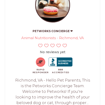
PETWORKS CONCIERGE ❤
Animal Nutritionists - Richmond, VA
No reviews yet
RAPID
BBB
RESPONDER
ACCREDITED
Richmond, VA - Hello Pet Parents, This
is the Petworks Concierge Team.
Welcome to Petworks! If you're
looking to improve the health of your
beloved dog or cat, through proper...