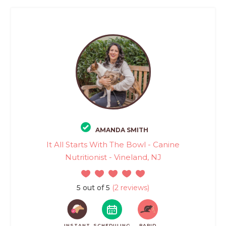
AMANDA SMITH
It All Starts With The Bowl - Canine
Nutritionist - Vineland, NJ
5 out of 5
(2 reviews)
INSTANT
SCHEDULING
RAPID