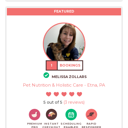
FEATURED
1
BOOKINGS
MELISSA ZOLLARS
Pet Nutrition & Holistic Care - Etna, PA
5 out of 5
(3 reviews)
PREMIUM
INSTANT
SCHEDULING
RAPID
PRO
CHECKOUT
ENABLED
RESPONDER