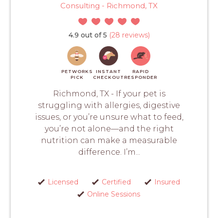
Consulting - Richmond, TX
4.9 out of 5
(28 reviews)
PETWORKS
INSTANT
RAPID
PICK
CHECKOUT
RESPONDER
Richmond, TX - If your pet is
struggling with allergies, digestive
issues, or you’re unsure what to feed,
you’re not alone—and the right
nutrition can make a measurable
difference. I’m...
Licensed
Certified
Insured
Online Sessions