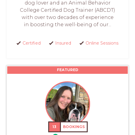
dog lover and an Animal Behavior
College Certified Dog Trainer (ABCDT)
with over two decades of experience
in boosting the well-being of our...
Certified
Insured
Online Sessions
FEATURED
13
BOOKINGS