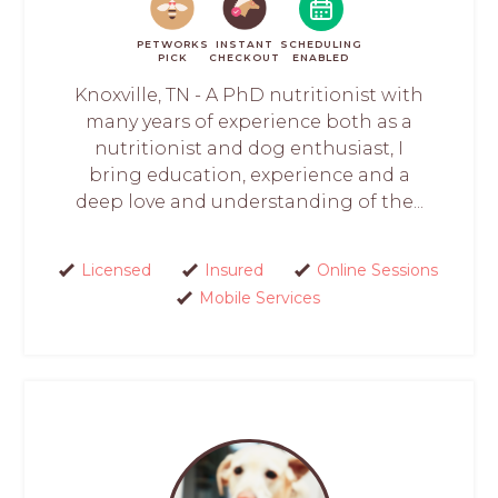
PETWORKS
INSTANT
SCHEDULING
PICK
CHECKOUT
ENABLED
Knoxville, TN - A PhD nutritionist with
many years of experience both as a
nutritionist and dog enthusiast, I
bring education, experience and a
deep love and understanding of the...
Licensed
Insured
Online Sessions
Mobile Services