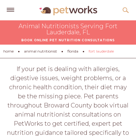
Get
Animal Nutritionists Serving Fort
Free
Lauderdale, FL
Quotes
BOOK ONLINE PET NUTRITION CONSULTATIONS
Tips
home
animal nutritionist
florida
fort lauderdale
&
Advice
If your pet is dealing with allergies,
digestive issues, weight problems, or a
About
chronic health condition, their diet may
Help
be the missing piece. Pet parents
Gift
throughout Broward County book virtual
Cards
animal nutritionist consultations on
LOGIN
PetWorks to get certified, expert pet
PET
nutrition guidance tailored specifically to