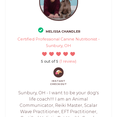
MELISSA CHANDLER
Certified Professional Canine Nutritionist -
Sunbury, OH
5 out of 5
(1 review)
INSTANT
CHECKOUT
Sunbury, OH - I want to be your dog's
life coach!!! I am an Animal
Communicator, Reiki Master, Scalar
Wave Practitioner, EFT Practitioner,