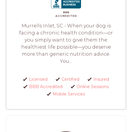
BBB
ACCREDITED
Murrells Inlet, SC - When your dog is
facing a chronic health condition—or
you simply want to give them the
healthiest life possible—you deserve
more than generic nutrition advice.
You...
Licensed
Certified
Insured
BBB Accredited
Online Sessions
Mobile Services