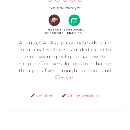
No reviews yet
INSTANT
SCHEDULING
CHECKOUT
ENABLED
Atlanta, GA - As a passionate advocate
for animal wellness, I am dedicated to
empowering pet guardians with
simple, effective solutions to enhance
their pets' lives through nutrition and
lifestyle...
Certified
Online Sessions