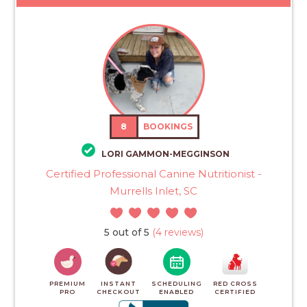
8
BOOKINGS
LORI GAMMON-MEGGINSON
Certified Professional Canine Nutritionist -
Murrells Inlet, SC
5 out of 5
(4 reviews)
PREMIUM
INSTANT
SCHEDULING
RED CROSS
PRO
CHECKOUT
ENABLED
CERTIFIED