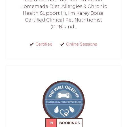
Homemade Diet, Allergies & Chronic
Health Support Hi, I’m Karey Boise,
Certified Clinical Pet Nutritionist
(CPN) and...
Certified
Online Sessions
19
BOOKINGS