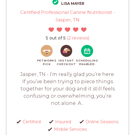
LISA MAYER
Certified Professional Canine Nutritionist -
Jasper, TN
5 out of 5
(2 reviews)
PETWORKS
INSTANT
SCHEDULING
PICK
CHECKOUT
ENABLED
Jasper, TN - I’m really glad you’re here.
If you’ve been trying to piece things
together for your dog and it still feels
confusing or overwhelming, you’re
not alone. A...
Certified
Insured
Online Sessions
Mobile Services