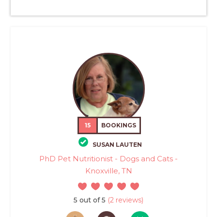
15
BOOKINGS
SUSAN LAUTEN
PhD Pet Nutritionist - Dogs and Cats -
Knoxville, TN
5 out of 5
(2 reviews)