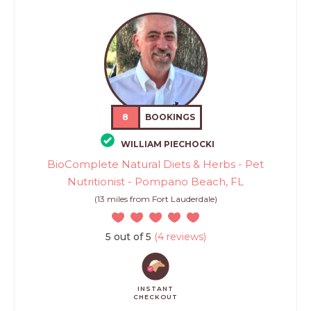
8
BOOKINGS
WILLIAM PIECHOCKI
BioComplete Natural Diets & Herbs - Pet
Nutritionist - Pompano Beach, FL
(13 miles from Fort Lauderdale)
5 out of 5
(4 reviews)
INSTANT
CHECKOUT