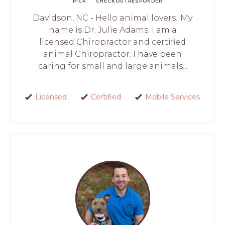
PICK
CHECKOUT
RESPONDER
Davidson, NC - Hello animal lovers! My
name is Dr. Julie Adams. I am a
licensed Chiropractor and certified
animal Chiropractor. I have been
caring for small and large animals...
Licensed
Certified
Mobile Services