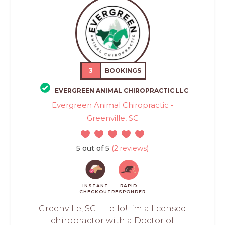
3
BOOKINGS
EVERGREEN ANIMAL CHIROPRACTIC LLC
Evergreen Animal Chiropractic -
Greenville, SC
5 out of 5
(2 reviews)
INSTANT
RAPID
CHECKOUT
RESPONDER
Greenville, SC - Hello! I’m a licensed
chiropractor with a Doctor of