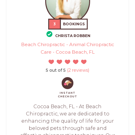
3
BOOKINGS
CHRISTA ROBBEN
Beach Chiropractic - Animal Chiropractic
Care - Cocoa Beach, FL
5 out of 5
(2 reviews)
INSTANT
CHECKOUT
Cocoa Beach, FL - At Beach
Chiropractic, we are dedicated to
enhancing the quality of life for your
beloved pets through safe and