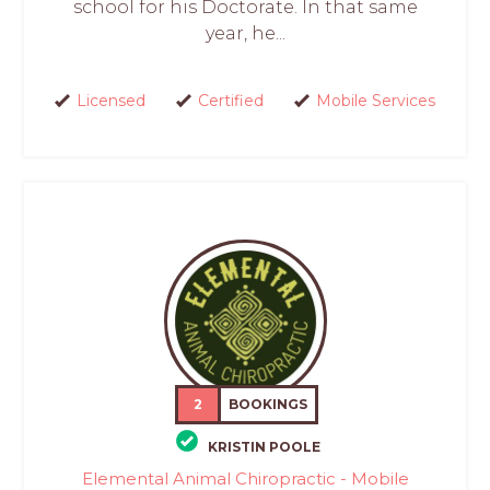
school for his Doctorate. In that same
year, he...
Licensed
Certified
Mobile Services
2
BOOKINGS
KRISTIN POOLE
Elemental Animal Chiropractic - Mobile