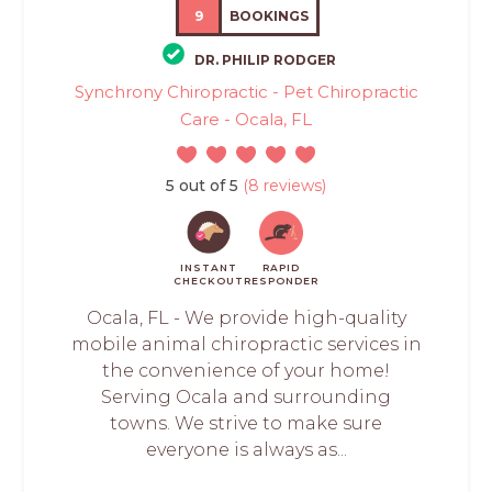
9
BOOKINGS
DR. PHILIP RODGER
Synchrony Chiropractic - Pet Chiropractic
Care - Ocala, FL
5 out of 5
(8 reviews)
INSTANT
RAPID
CHECKOUT
RESPONDER
Ocala, FL - We provide high-quality
mobile animal chiropractic services in
the convenience of your home!
Serving Ocala and surrounding
towns. We strive to make sure
everyone is always as...