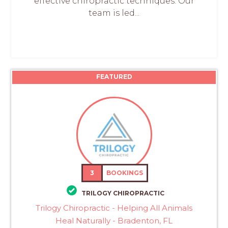
effective chiropractic techniques. Our
team is led...
FEATURED
3
BOOKINGS
TRILOGY CHIROPRACTIC
Trilogy Chiropractic - Helping All Animals
Heal Naturally - Bradenton, FL