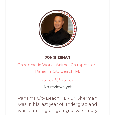
JON SHERMAN
Chiropractic Worx - Animal Chiropractor -
Panama City Beach, FL
No reviews yet
Panama City Beach, FL - Dr. Sherman
was in his last year of undergrad and
was planning on going to veterinary