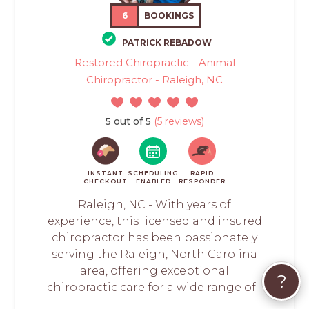
6
BOOKINGS
PATRICK REBADOW
Restored Chiropractic - Animal
Chiropractor - Raleigh, NC
5 out of 5
(5 reviews)
INSTANT
SCHEDULING
RAPID
CHECKOUT
ENABLED
RESPONDER
Raleigh, NC - With years of
experience, this licensed and insured
chiropractor has been passionately
serving the Raleigh, North Carolina
area, offering exceptional
?
chiropractic care for a wide range of...