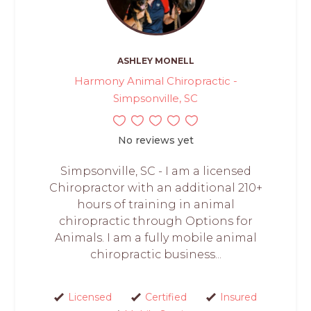
ASHLEY MONELL
Harmony Animal Chiropractic -
Simpsonville, SC
No reviews yet
Simpsonville, SC - I am a licensed
Chiropractor with an additional 210+
hours of training in animal
chiropractic through Options for
Animals. I am a fully mobile animal
chiropractic business...
Licensed
Certified
Insured