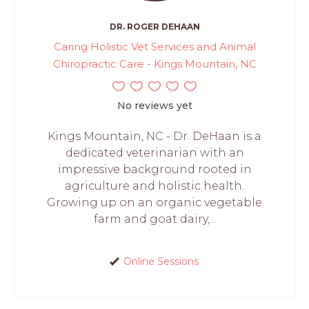
DR. ROGER DEHAAN
Caring Holistic Vet Services and Animal
Chiropractic Care - Kings Mountain, NC
No reviews yet
Kings Mountain, NC - Dr. DeHaan is a
dedicated veterinarian with an
impressive background rooted in
agriculture and holistic health.
Growing up on an organic vegetable
farm and goat dairy,...
Online Sessions