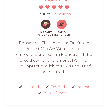
5 out of 5
(4 reviews)
INSTANT
RAPID
CHECKOUT
RESPONDER
Pensacola, FL - Hello! I’m Dr. Kristin
Poole (DC, cAVCA), a licensed
chiropractor based in Florida and the
proud owner of Elemental Animal
Chiropractic. With over 200 hours of
specialized...
Licensed
Certified
Insured
Mobile Services