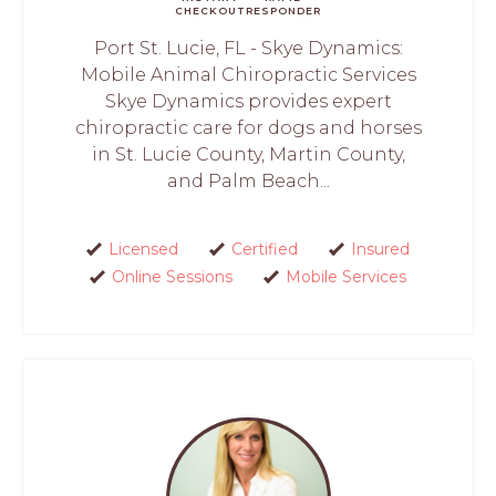
CHECKOUT
RESPONDER
Port St. Lucie, FL - Skye Dynamics:
Mobile Animal Chiropractic Services
Skye Dynamics provides expert
chiropractic care for dogs and horses
in St. Lucie County, Martin County,
and Palm Beach...
Licensed
Certified
Insured
Online Sessions
Mobile Services