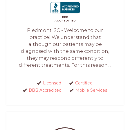
BBB
ACCREDITED
Piedmont, SC - Welcome to our
practice! We understand that
although our patients may be
diagnosed with the same condition,
they may respond differently to
different treatments. For this reason,...
Licensed
Certified
BBB Accredited
Mobile Services