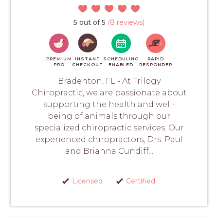
5 out of 5
(8 reviews)
PREMIUM
INSTANT
SCHEDULING
RAPID
PRO
CHECKOUT
ENABLED
RESPONDER
Bradenton, FL - At Trilogy
Chiropractic, we are passionate about
supporting the health and well-
being of animals through our
specialized chiropractic services. Our
experienced chiropractors, Drs. Paul
and Brianna Cundiff...
Licensed
Certified