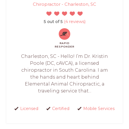
Chiropractor - Charleston, SC
5 out of 5
(4 reviews)
RAPID
RESPONDER
Charleston, SC - Hello! I’m Dr. Kristin
Poole (DC, cAVCA), a licensed
chiropractor in South Carolina. I am
the hands and heart behind
Elemental Animal Chiropractic, a
traveling service that...
Licensed
Certified
Mobile Services