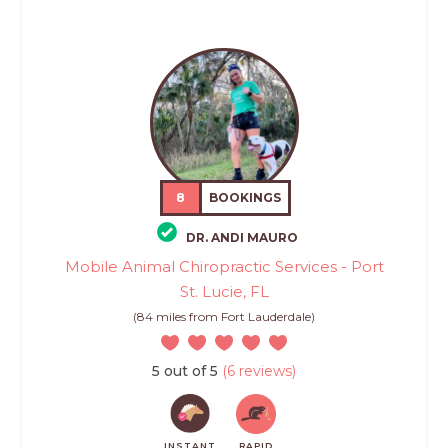
8
BOOKINGS
DR. ANDI MAURO
Mobile Animal Chiropractic Services - Port
St. Lucie, FL
(84 miles from Fort Lauderdale)
5 out of 5
(6 reviews)
INSTANT
RAPID