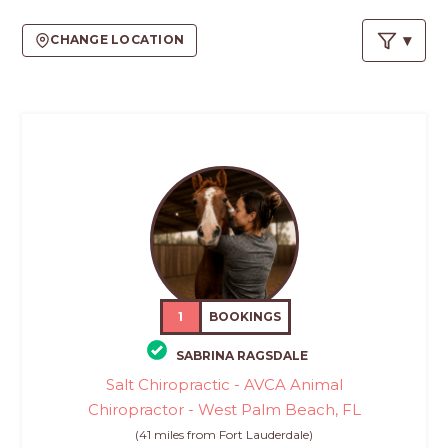
PROS
-
CHANGE LOCATION
APPLY
HERE
1
BOOKINGS
SABRINA RAGSDALE
Salt Chiropractic - AVCA Animal
Chiropractor - West Palm Beach, FL
(41 miles from Fort Lauderdale)