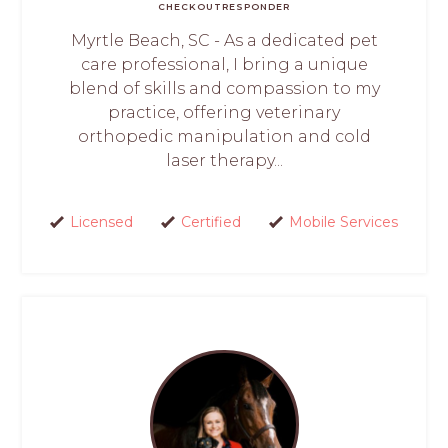
CHECKOUT
RESPONDER
Myrtle Beach, SC - As a dedicated pet
care professional, I bring a unique
blend of skills and compassion to my
practice, offering veterinary
orthopedic manipulation and cold
laser therapy...
Licensed
Certified
Mobile Services