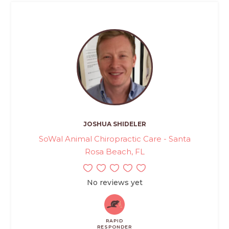
JOSHUA SHIDELER
SoWal Animal Chiropractic Care - Santa
Rosa Beach, FL
No reviews yet
RAPID
RESPONDER