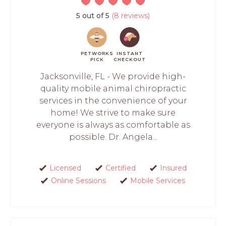
5 out of 5
(8 reviews)
PETWORKS
INSTANT
PICK
CHECKOUT
Jacksonville, FL - We provide high-
quality mobile animal chiropractic
services in the convenience of your
home! We strive to make sure
everyone is always as comfortable as
possible. Dr. Angela...
Licensed
Certified
Insured
Online Sessions
Mobile Services