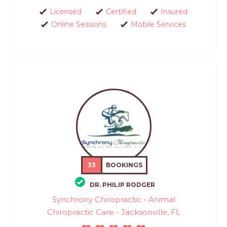
Licensed
Certified
Insured
Online Sessions
Mobile Services
33
BOOKINGS
DR. PHILIP RODGER
Synchrony Chiropractic - Animal
Chiropractic Care - Jacksonville, FL