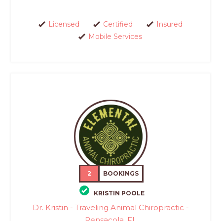
Licensed
Certified
Insured
Mobile Services
2
BOOKINGS
KRISTIN POOLE
Dr. Kristin - Traveling Animal Chiropractic -
Pensacola, FL