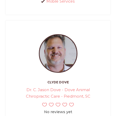
Mobile Services
CLYDE DOVE
Dr. C. Jason Dove - Dove Animal
Chiropractic Care - Piedmont, SC
No reviews yet