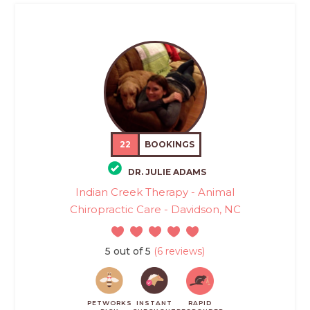
22
BOOKINGS
DR. JULIE ADAMS
Indian Creek Therapy - Animal
Chiropractic Care - Davidson, NC
5 out of 5
(6 reviews)
PETWORKS
INSTANT
RAPID