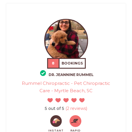
8
BOOKINGS
DR. JEANNINE RUMMEL
Rummel Chiropractic - Pet Chiropractic
Care - Myrtle Beach, SC
5 out of 5
(2 reviews)
INSTANT
RAPID