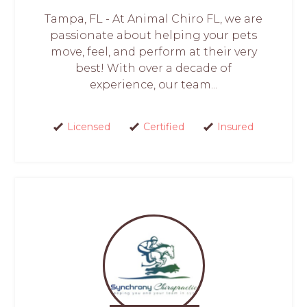
Tampa, FL - At Animal Chiro FL, we are
passionate about helping your pets
move, feel, and perform at their very
best! With over a decade of
experience, our team...
Licensed
Certified
Insured