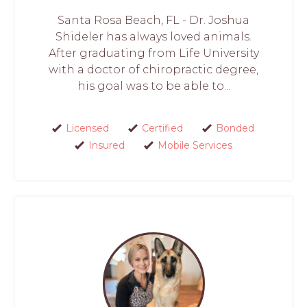
Santa Rosa Beach, FL - Dr. Joshua
Shideler has always loved animals.
After graduating from Life University
with a doctor of chiropractic degree,
his goal was to be able to...
Licensed
Certified
Bonded
Insured
Mobile Services