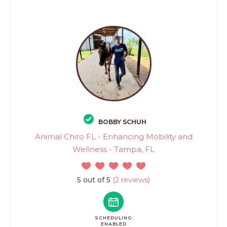
BOBBY SCHUH
Animal Chiro FL - Enhancing Mobility and
Wellness - Tampa, FL
5 out of 5
(2 reviews)
SCHEDULING
ENABLED