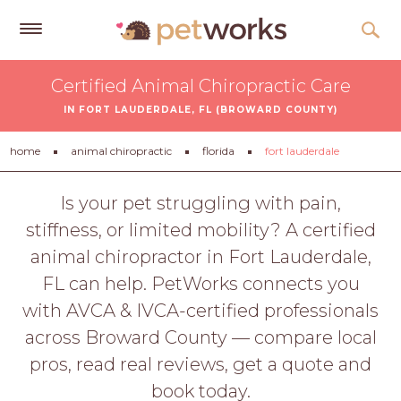
Get
Certified Animal Chiropractic Care
Free
IN FORT LAUDERDALE, FL (BROWARD COUNTY)
Quotes
Tips
home
animal chiropractic
florida
fort lauderdale
&
Advice
Is your pet struggling with pain,
stiffness, or limited mobility? A certified
About
animal chiropractor in Fort Lauderdale,
Help
FL can help. PetWorks connects you
Gift
with AVCA & IVCA-certified professionals
Cards
across Broward County — compare local
LOGIN
pros, read real reviews, get a quote and
PET
book today.