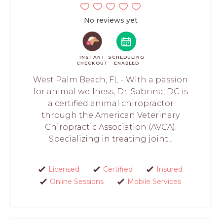
No reviews yet
INSTANT
SCHEDULING
CHECKOUT
ENABLED
West Palm Beach, FL - With a passion
for animal wellness, Dr. Sabrina, DC is
a certified animal chiropractor
through the American Veterinary
Chiropractic Association (AVCA).
Specializing in treating joint...
Licensed
Certified
Insured
Online Sessions
Mobile Services