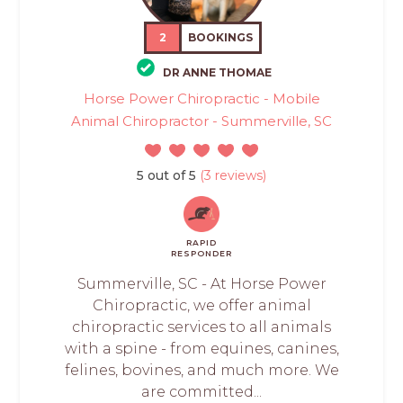
2
BOOKINGS
DR ANNE THOMAE
Horse Power Chiropractic - Mobile
Animal Chiropractor - Summerville, SC
5 out of 5
(3 reviews)
RAPID
RESPONDER
Summerville, SC - At Horse Power
Chiropractic, we offer animal
chiropractic services to all animals
with a spine - from equines, canines,
felines, bovines, and much more. We
are committed...