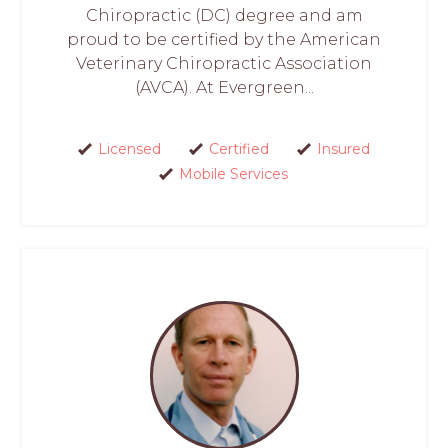
Chiropractic (DC) degree and am
proud to be certified by the American
Veterinary Chiropractic Association
(AVCA). At Evergreen...
Licensed
Certified
Insured
Mobile Services