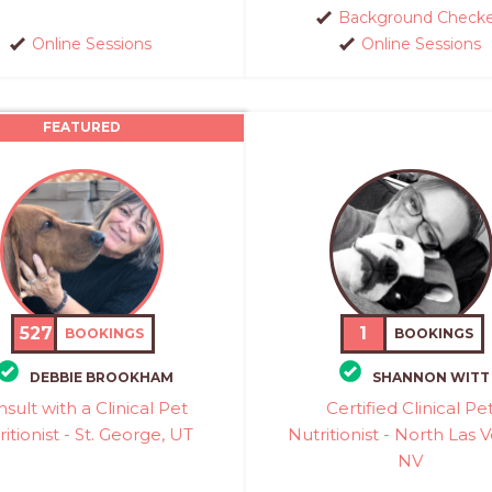
Background Check
Online Sessions
Online Sessions
FEATURED
527
1
BOOKINGS
BOOKINGS
DEBBIE BROOKHAM
SHANNON WITT
sult with a Clinical Pet
Certified Clinical Pe
itionist - St. George, UT
Nutritionist - North Las 
NV