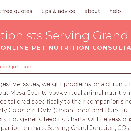
t free quotes
tips & advice
about
help
tionists Serving Grand
ONLINE PET NUTRITION CONSULT
rand junction
digestive issues, weight problems, or a chronic
ut Mesa County book virtual animal nutrition
nce tailored specifically to their companion's n
arty Goldstein DVM (Oprah fame) and Blue Buffal
ry, not generic feeding charts. Online sessions 
mpanion animals. Serving Grand Junction, CO 