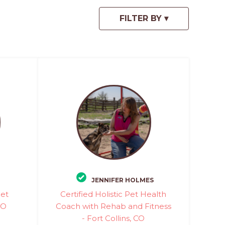
JENNIFER HOLMES
Pet
Certified Holistic Pet Health
CO
Coach with Rehab and Fitness
- Fort Collins, CO