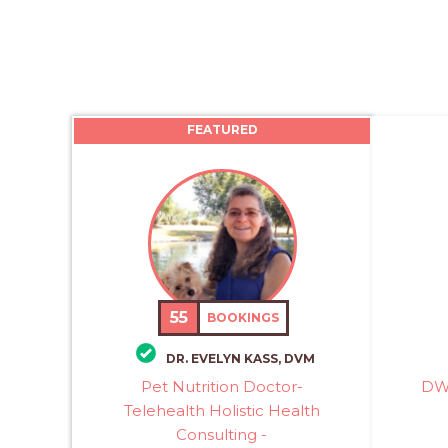
FEATURED
55
BOOKINGS
DR. EVELYN KASS, DVM
Pet Nutrition Doctor-
DWW
Telehealth Holistic Health
Consulting -