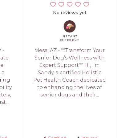
No reviews yet
INSTANT
CHECKOUT
 -
Mesa, AZ - **Transform Your
iate
Senior Dog’s Wellness with
he
Expert Support** Hi, I'm
 a
Sandy, a certified Holistic
ging
Pet Health Coach dedicated
ility
to enhancing the lives of
tely,
senior dogs and their...
t...