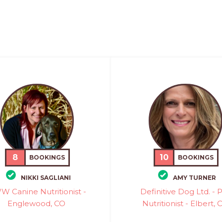
8
10
BOOKINGS
BOOKINGS
NIKKI SAGLIANI
AMY TURNER
 Canine Nutritionist -
Definitive Dog Ltd. - 
Englewood, CO
Nutritionist - Elbert, 