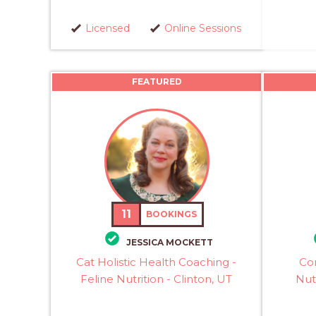
Licensed
Online Sessions
FEATURED
11
BOOKINGS
JESSICA MOCKETT
Cat Holistic Health Coaching -
Con
Feline Nutrition - Clinton, UT
Nutr