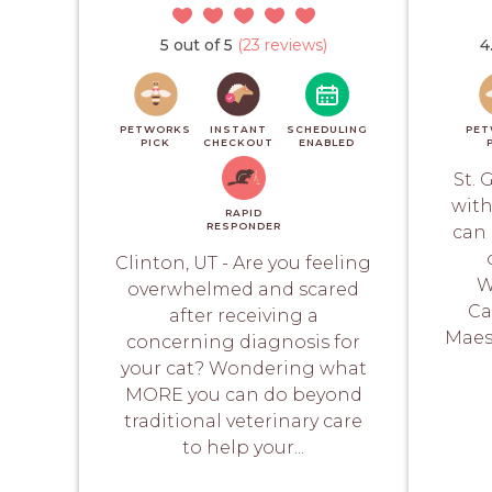
5 out of 5
(23 reviews)
4
PETWORKS
INSTANT
SCHEDULING
PET
PICK
CHECKOUT
ENABLED
St. 
with
RAPID
RESPONDER
can 
Clinton, UT - Are you feeling
W
overwhelmed and scared
Ca
after receiving a
Maes
concerning diagnosis for
your cat? Wondering what
MORE you can do beyond
traditional veterinary care
to help your...