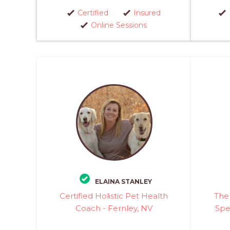
Certified
Insured
Online Sessions
ELAINA STANLEY
Certified Holistic Pet Health
The 
Coach - Fernley, NV
Spec