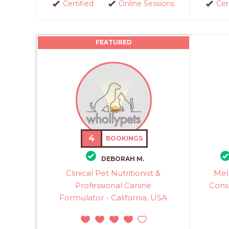
Certified
Online Sessions
Cer
FEATURED
4
BOOKINGS
DEBORAH M.
Clinical Pet Nutritionist &
Mel
Professional Canine
Cons
Formulator - California, USA