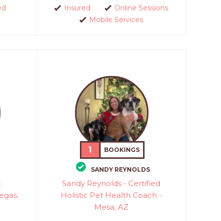
ed
Insured
Online Sessions
Mobile Services
1
BOOKINGS
SANDY REYNOLDS
t
Sandy Reynolds - Certified
Vegas,
Holistic Pet Health Coach -
Mesa, AZ