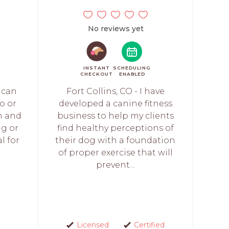
No reviews yet
INSTANT
SCHEDULING
CHECKOUT
ENABLED
u can
Fort Collins, CO - I have
o or
developed a canine fitness
wn and
business to help my clients
g or
find healthy perceptions of
l for
their dog with a foundation
of proper exercise that will
prevent...
Licensed
Certified