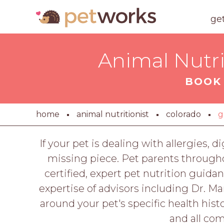
ge
Animal Nutri
BOOK 
home
animal nutritionist
colorado
g
If your pet is dealing with allergies, 
missing piece. Pet parents througho
certified, expert pet nutrition guida
expertise of advisors including Dr. M
around your pet's specific health histo
and all co