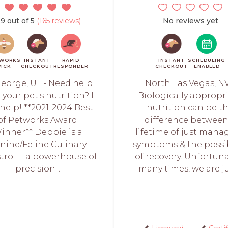
.9 out of 5
(165 reviews)
No reviews yet
WORKS
INSTANT
RAPID
INSTANT
SCHEDULING
PICK
CHECKOUT
RESPONDER
CHECKOUT
ENABLED
George, UT - Need help
North Las Vegas, NV
 your pet's nutrition? I
Biologically appropr
help! **2021-2024 Best
nutrition can be t
of Petworks Award
difference between
inner** Debbie is a
lifetime of just mana
nine/Feline Culinary
symptoms & the possib
tro — a powerhouse of
of recovery. Unfortuna
precision...
many times, we are jus