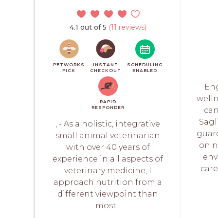
4.1 out of 5
(11 reviews)
PETWORKS
INSTANT
SCHEDULING
PICK
CHECKOUT
ENABLED
Eng
welln
RAPID
RESPONDER
can
Sagl
, - As a holistic, integrative
guar
small animal veterinarian
on n
with over 40 years of
env
experience in all aspects of
care
veterinary medicine, I
approach nutrition from a
different viewpoint than
most...