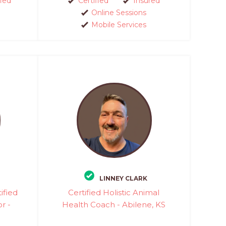
fied
Certified
Insured
Online Sessions
Mobile Services
LINNEY CLARK
ified
Certified Holistic Animal
r -
Health Coach - Abilene, KS