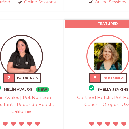
tified
Online Sessions
Online Sessions
FEATURED
2
9
BOOKINGS
BOOKINGS
NEW
MELÍN AVALOS
SHELLY JENKINS
ín Avalos | Pet Nutrition
Certified Holistic Pet H
ultant - Redondo Beach,
Coach - Oregon, US
California