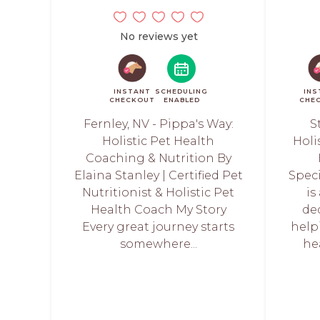
No reviews yet
INSTANT
SCHEDULING
INS
CHECKOUT
ENABLED
CHE
Fernley, NV - Pippa's Way:
S
Holistic Pet Health
Holi
Coaching & Nutrition By
Elaina Stanley | Certified Pet
Speci
Nutritionist & Holistic Pet
is
Health Coach My Story
de
Every great journey starts
help
somewhere...
he