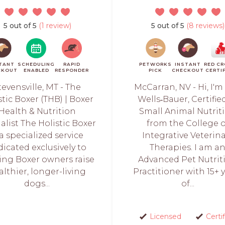
5 out of 5
(1 review)
5 out of 5
(8 reviews)
TANT
SCHEDULING
RAPID
PETWORKS
INSTANT
RED C
CKOUT
ENABLED
RESPONDER
PICK
CHECKOUT
CERTI
tevensville, MT - The
McCarran, NV - Hi, I'm
stic Boxer (THB) | Boxer
Wells‑Bauer, Certifie
Health & Nutrition
Small Animal Nutrit
alist The Holistic Boxer
from the College o
 a specialized service
Integrative Veterin
dicated exclusively to
Therapies. I am a
ing Boxer owners raise
Advanced Pet Nutrit
althier, longer-living
Practitioner with 15+ 
dogs...
of...
Licensed
Certi