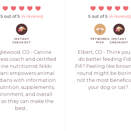
5 out of 5
(4 reviews)
5 out of 5
(4 reviews)
INSTANT
PETWORKS
INSTANT
CHECKOUT
PICK
CHECKOUT
lewood, CO - Canine
Elbert, CO - Think yo
ess coach and certified
do better feeding Fid
ine nutritionist Nikki
Fifi? Feeling like bro
iani empowers animal
round might be borin
dians with information
not the most beneficia
utrition, supplements,
your dog or cat?...
ironment, and overall
 so they can make the
best...