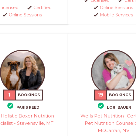
Licensed
Certi
Licensed
Certified
Online Sessions
Online Sessions
Mobile Services
1
19
BOOKINGS
BOOKINGS
PARIS REED
LORI BAUER
Holistic Boxer Nutrition
Wells Pet Nutrition- Cert
ialist - Stevensville, MT
Pet Nutrition Counselo
McCarran, NV