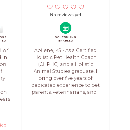
No reviews yet
ROSS
SCHEDULING
FIED
ENABLED
 Lori
Abilene, KS - As a Certified
d in
Holistic Pet Health Coach
ion
(CHPHC) and a Holistic
f
Animal Studies graduate, I
ary
bring over five years of
n
dedicated experience to pet
ion
parents, veterinarians, and...
years
fied