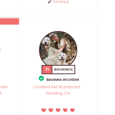
Certified
11
BOOKINGS
BRIANNA WICHERN
ealth
Certified Pet Nutritionist -
A
Redding, CA