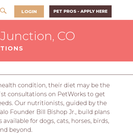
LOGIN
PET PROS - APPLY HERE
 Junction, CO
ATIONS
 health condition, their diet may be the
ist consultations on PetWorks to get
eeds. Our nutritionists, guided by the
o Founder Bill Bishop Jr., build plans
available for dogs, cats, horses, birds,
and beyond.