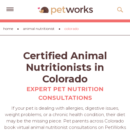
Get
home
animal nutritionist
colorado
Free
Quotes
Tips
Certified Animal
&
Advice
Nutritionists in
About
Colorado
Help
EXPERT PET NUTRITION
CONSULTATIONS
Gift
Cards
If your pet is dealing with allergies, digestive issues,
weight problems, or a chronic health condition, their diet
LOGIN
may be the missing piece. Pet parents across Colorado
PET
book virtual animal nutritionist consultations on PetWorks