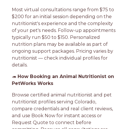
Most virtual consultations range from $75 to
$200 for an initial session depending on the
nutritionist's experience and the complexity
of your pet's needs. Follow-up appointments
typically run $50 to $150. Personalized
nutrition plans may be available as part of
ongoing support packages. Pricing varies by
nutritionist — check individual profiles for
details.
🦔
How Booking an Animal Nutritionist on
PetWorks Works
Browse certified animal nutritionist and pet
nutritionist profiles serving Colorado,
compare credentials and real client reviews,
and use Book Now for instant access or
Request Quote to connect before