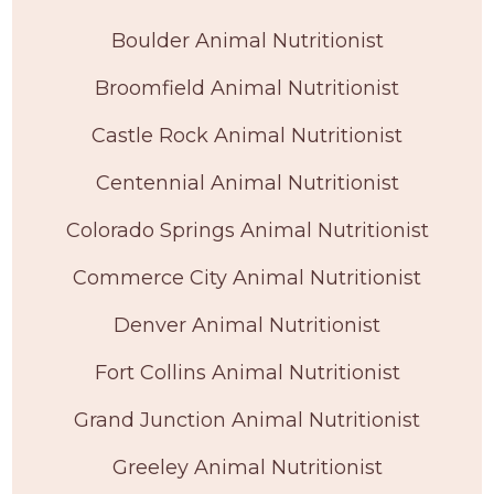
Boulder Animal Nutritionist
Broomfield Animal Nutritionist
Castle Rock Animal Nutritionist
Centennial Animal Nutritionist
Colorado Springs Animal Nutritionist
Commerce City Animal Nutritionist
Denver Animal Nutritionist
Fort Collins Animal Nutritionist
Grand Junction Animal Nutritionist
Greeley Animal Nutritionist