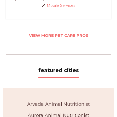
Mobile Services
VIEW MORE PET CARE PROS
featured cities
Arvada Animal Nutritionist
Aurora Animal Nutritionist