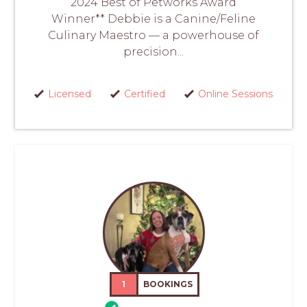
2024 Best of Petworks Award
Winner** Debbie is a Canine/Feline
Culinary Maestro — a powerhouse of
precision...
Licensed
Certified
Online Sessions
1
BOOKINGS