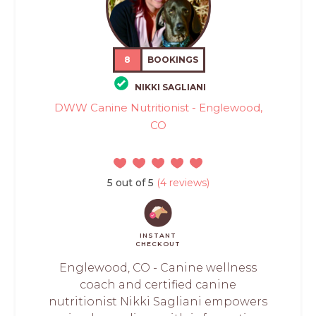
8
BOOKINGS
NIKKI SAGLIANI
DWW Canine Nutritionist - Englewood,
CO
5 out of 5
(4 reviews)
INSTANT
CHECKOUT
Englewood, CO - Canine wellness
coach and certified canine
nutritionist Nikki Sagliani empowers