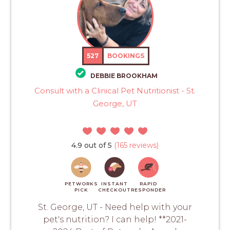
527
BOOKINGS
DEBBIE BROOKHAM
Consult with a Clinical Pet Nutritionist - St.
George, UT
4.9 out of 5
(165 reviews)
PETWORKS
INSTANT
RAPID
PICK
CHECKOUT
RESPONDER
St. George, UT - Need help with your
pet's nutrition? I can help! **2021-