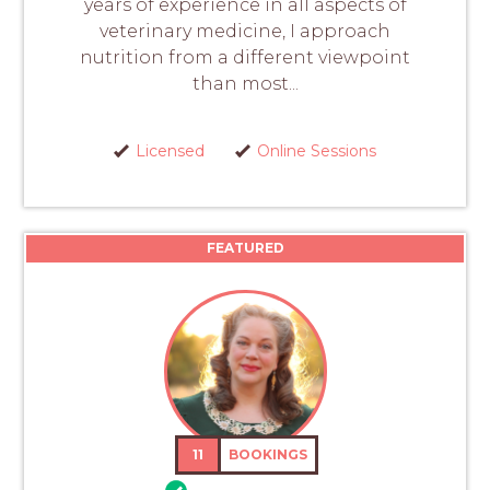
years of experience in all aspects of
veterinary medicine, I approach
nutrition from a different viewpoint
than most...
Licensed
Online Sessions
FEATURED
11
BOOKINGS