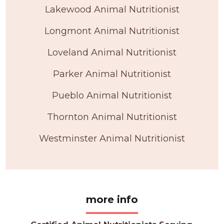
Lakewood Animal Nutritionist
Longmont Animal Nutritionist
Loveland Animal Nutritionist
Parker Animal Nutritionist
Pueblo Animal Nutritionist
Thornton Animal Nutritionist
Westminster Animal Nutritionist
more info