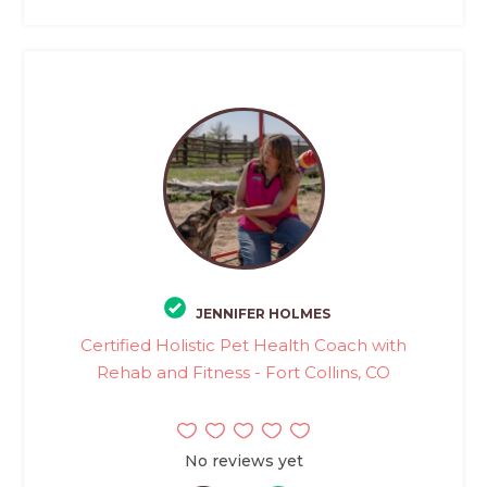
JENNIFER HOLMES
Certified Holistic Pet Health Coach with
Rehab and Fitness - Fort Collins, CO
No reviews yet