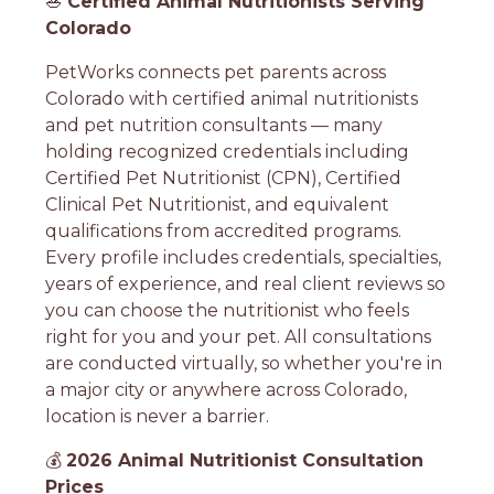
🥗
Certified Animal Nutritionists Serving
Colorado
PetWorks connects pet parents across
Colorado with certified animal nutritionists
and pet nutrition consultants — many
holding recognized credentials including
Certified Pet Nutritionist (CPN), Certified
Clinical Pet Nutritionist, and equivalent
qualifications from accredited programs.
Every profile includes credentials, specialties,
years of experience, and real client reviews so
you can choose the nutritionist who feels
right for you and your pet. All consultations
are conducted virtually, so whether you're in
a major city or anywhere across Colorado,
location is never a barrier.
💰
2026 Animal Nutritionist Consultation
Prices