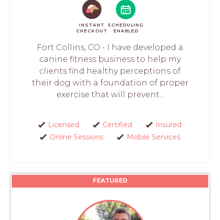
INSTANT
SCHEDULING
CHECKOUT
ENABLED
Fort Collins, CO - I have developed a
canine fitness business to help my
clients find healthy perceptions of
their dog with a foundation of proper
exercise that will prevent...
Licensed
Certified
Insured
Online Sessions
Mobile Services
FEATURED