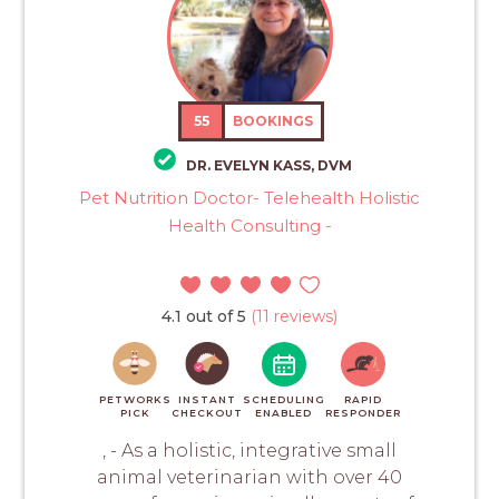
55
BOOKINGS
DR. EVELYN KASS, DVM
Pet Nutrition Doctor- Telehealth Holistic
Health Consulting -
4.1 out of 5
(11 reviews)
PETWORKS
INSTANT
SCHEDULING
RAPID
PICK
CHECKOUT
ENABLED
RESPONDER
, - As a holistic, integrative small
animal veterinarian with over 40