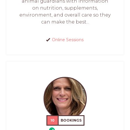
animal guardians with information
on nutrition, supplements,
environment, and overall care so they
can make the best...
Online Sessions
10
BOOKINGS