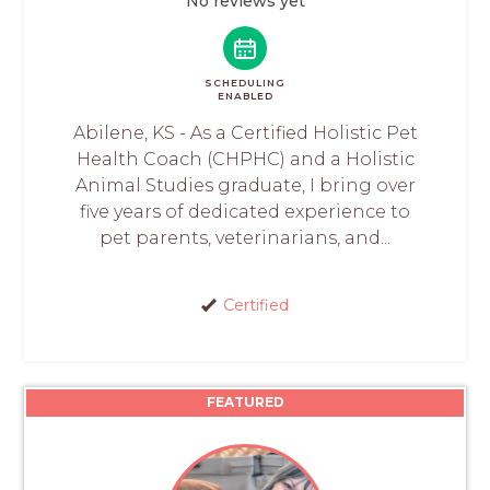
No reviews yet
SCHEDULING
ENABLED
Abilene, KS - As a Certified Holistic Pet
Health Coach (CHPHC) and a Holistic
Animal Studies graduate, I bring over
five years of dedicated experience to
pet parents, veterinarians, and...
Certified
FEATURED