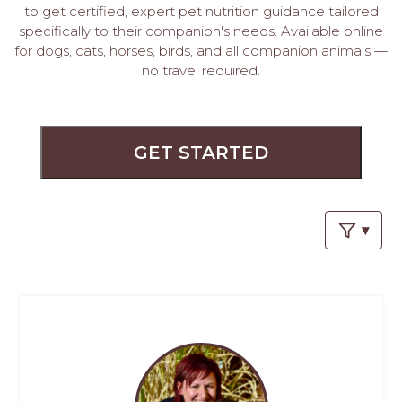
PROS
to get certified, expert pet nutrition guidance tailored
-
specifically to their companion's needs. Available online
APPLY
for dogs, cats, horses, birds, and all companion animals —
HERE
no travel required.
GET STARTED