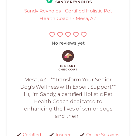
SANDY REYNOLDS
Sandy Reynolds - Certified Holistic Pet
Health Coach - Mesa, AZ
No reviews yet
INSTANT
CHECKOUT
Mesa, AZ - **Transform Your Senior
Dog’s Wellness with Expert Support**
Hi, I'm Sandy, a certified Holistic Pet
Health Coach dedicated to
enhancing the lives of senior dogs
and their...
Certified
Insured
Online Sessions