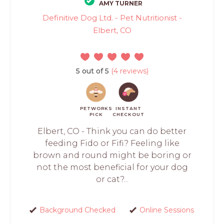
AMY TURNER
Definitive Dog Ltd. - Pet Nutritionist -
Elbert, CO
5 out of 5
(4 reviews)
PETWORKS
INSTANT
PICK
CHECKOUT
Elbert, CO - Think you can do better
feeding Fido or Fifi? Feeling like
brown and round might be boring or
not the most beneficial for your dog
or cat?...
Background Checked
Online Sessions