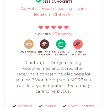
JESSICA MOCKETT
Cat Holistic Health Coaching - Feline
Nutrition - Clinton, UT
5 out of 5
(23 reviews)
PETWORKS
INSTANT
SCHEDULING
RAPID
PICK
CHECKOUT
ENABLED
RESPONDER
Clinton, UT - Are you feeling
overwhelmed and scared after
receiving a concerning diagnosis for
your cat? Wondering what MORE you
can do beyond traditional veterinary
care to help your...
Certified
Insured
Online Sessions