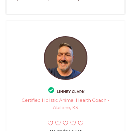
LINNEY CLARK
Certified Holistic Animal Health Coach -
Abilene, KS