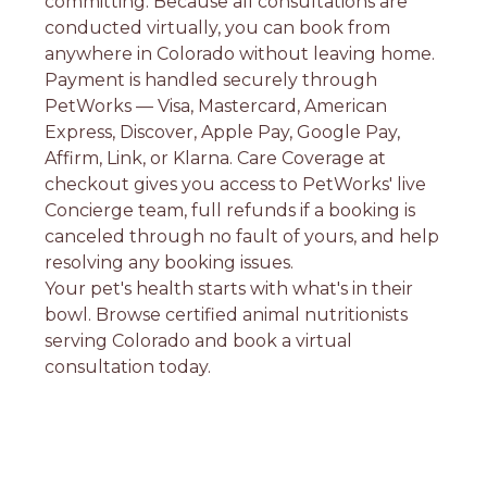
committing. Because all consultations are
conducted virtually, you can book from
anywhere in Colorado without leaving home.
Payment is handled securely through
PetWorks — Visa, Mastercard, American
Express, Discover, Apple Pay, Google Pay,
Affirm, Link, or Klarna. Care Coverage at
checkout gives you access to PetWorks' live
Concierge team, full refunds if a booking is
canceled through no fault of yours, and help
resolving any booking issues.
Your pet's health starts with what's in their
bowl. Browse certified animal nutritionists
serving Colorado and book a virtual
consultation today.