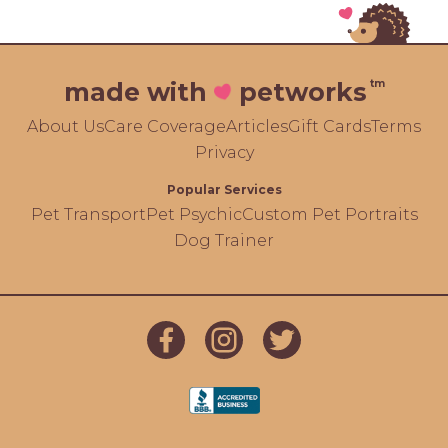
tm
made with
petworks
About Us
Care Coverage
Articles
Gift Cards
Terms
Privacy
Popular Services
Pet Transport
Pet Psychic
Custom Pet Portraits
Dog Trainer