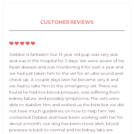
CUSTOMER REVIEWS
Debbie is fantastic! Our 13 year old pup was very sick
and was in the hospital for 5 days. We were aware of his
heart disease and was monitoring it for over a year and
we had just taken him to the vet for an ultra sound and
check up. A couple days later he became very ill and
we had to take him to the emergency vet. There we
found he had low blood pressure, was suffering from
kidney failure, and possibly lymphoma. The vets were
able to stabilize him and wished us the best but we did
not have much guidelines on how to help him. We
contacted Debbie and have been working with her for
about a month. our dog has been more alert, blood
pressure is back to normal and his kidney labs are