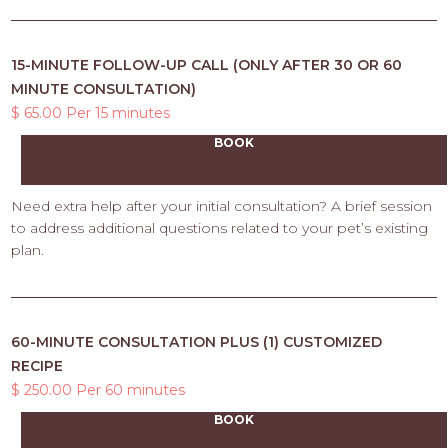
15-MINUTE FOLLOW-UP CALL (ONLY AFTER 30 OR 60
MINUTE CONSULTATION)
$ 65.00 Per 15 minutes
BOOK
Need extra help after your initial consultation? A brief session
to address additional questions related to your pet’s existing
plan.
60-MINUTE CONSULTATION PLUS (1) CUSTOMIZED
RECIPE
$ 250.00 Per 60 minutes
BOOK