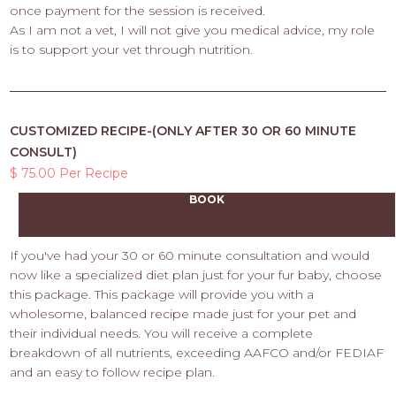
once payment for the session is received.
As I am not a vet, I will not give you medical advice, my role
is to support your vet through nutrition.
CUSTOMIZED RECIPE-(ONLY AFTER 30 OR 60 MINUTE
CONSULT)
$ 75.00 Per Recipe
BOOK
If you've had your 30 or 60 minute consultation and would
now like a specialized diet plan just for your fur baby, choose
this package. This package will provide you with a
wholesome, balanced recipe made just for your pet and
their individual needs. You will receive a complete
breakdown of all nutrients, exceeding AAFCO and/or FEDIAF
and an easy to follow recipe plan.