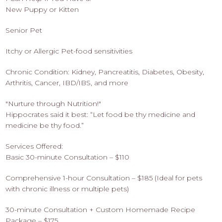
New Puppy or Kitten
Senior Pet
Itchy or Allergic Pet-food sensitivities
Chronic Condition: Kidney, Pancreatitis, Diabetes, Obesity,
Arthritis, Cancer, IBD/IBS, and more
"Nurture through Nutrition!"
Hippocrates said it best: “Let food be thy medicine and
medicine be thy food.”
Services Offered:
Basic 30-minute Consultation – $110
Comprehensive 1-hour Consultation – $185 (Ideal for pets
with chronic illness or multiple pets)
30-minute Consultation + Custom Homemade Recipe
Package – $175