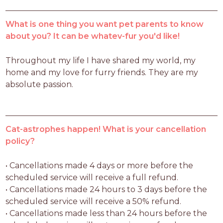
What is one thing you want pet parents to know
about you? It can be whatev-fur you'd like!
Throughout my life I have shared my world, my 
home and my love for furry friends. They are my 
absolute passion.
Cat-astrophes happen! What is your cancellation
policy?
• Cancellations made 4 days or more before the 
scheduled service will receive a full refund.

• Cancellations made 24 hours to 3 days before the 
scheduled service will receive a 50% refund.

• Cancellations made less than 24 hours before the 