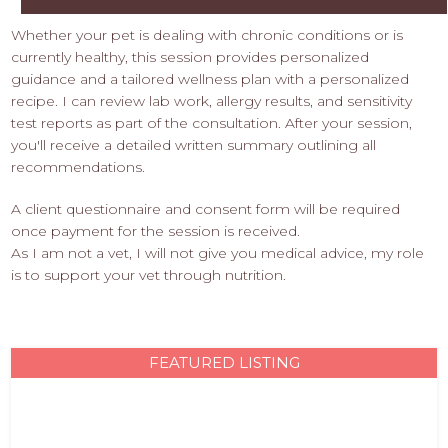
Whether your pet is dealing with chronic conditions or is
currently healthy, this session provides personalized
guidance and a tailored wellness plan with a personalized
recipe. I can review lab work, allergy results, and sensitivity
test reports as part of the consultation. After your session,
you'll receive a detailed written summary outlining all
recommendations.
A client questionnaire and consent form will be required
once payment for the session is received.
As I am not a vet, I will not give you medical advice, my role
is to support your vet through nutrition.
FEATURED LISTING