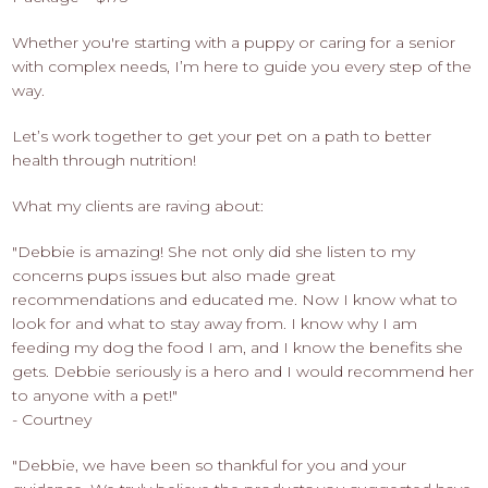
Whether you're starting with a puppy or caring for a senior
with complex needs, I’m here to guide you every step of the
way.
Let’s work together to get your pet on a path to better
health through nutrition!
What my clients are raving about:
"Debbie is amazing! She not only did she listen to my
concerns pups issues but also made great
recommendations and educated me. Now I know what to
look for and what to stay away from. I know why I am
feeding my dog the food I am, and I know the benefits she
gets. Debbie seriously is a hero and I would recommend her
to anyone with a pet!"
- Courtney
"Debbie, we have been so thankful for you and your