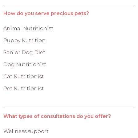
How do you serve precious pets?
Animal Nutritionist
Puppy Nutrition
Senior Dog Diet
Dog Nutritionist
Cat Nutritionist
Pet Nutritionist
What types of consultations do you offer?
Wellness support