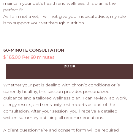
maintain your pet’s health and wellness, this plan is the
perfect fit.
As I am not a vet, I will not give you medical advice, my role
is to support your vet through nutrition.
60-MINUTE CONSULTATION
$ 185.00 Per 60 minutes
BOOK
Whether your pet is dealing with chronic conditions or is
currently healthy, this session provides personalized
guidance and a tailored wellness plan. I can review lab work,
allergy results, and sensitivity test reports as part of the
consultation. After your session, you'll receive a detailed
written summary outlining all recommendations.
A client questionnaire and consent form will be required