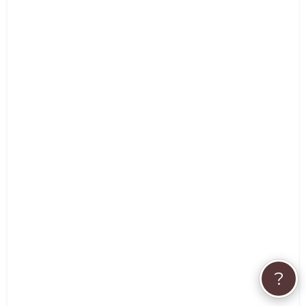
Pet Pro Response:
Always my pleasure to work with Pet Parents that
know there are alternative healing processes that
begin with food which is the foundation of good
health.
- Debbie Brookham
Very informative. Thank-you
- Eileen L
?
Thanks so much. Awesome experience