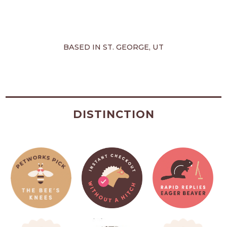
BASED IN ST. GEORGE, UT
DISTINCTION