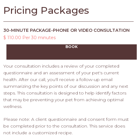
Pricing Packages
30-MINUTE PACKAGE-PHONE OR VIDEO CONSULTATION
$ 110.00 Per 30 minutes
BOOK
Your consultation includes a review of your completed
questionnaire and an assessment of your pet's current
health. After our call, you'll receive a follow-up email
summarizing the key points of our discussion and any next
steps. This consultation is designed to help identify factors
that may be preventing your pet from achieving optimal
wellness.
Please note: A client questionnaire and consent form must
be completed prior to the consultation. This service does
not include a customized recipe.