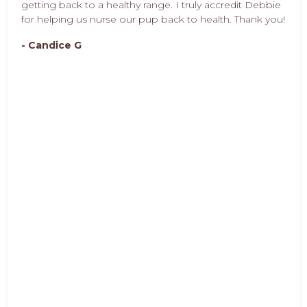
getting back to a healthy range. I truly accredit Debbie
for helping us nurse our pup back to health. Thank you!
- Candice G
Pet Pro Response:
Candice is a joy to work with as she cares so deeply for
her dog's. Great pet parent!
- Debbie Brookham
Debbie is amazing! She not only did she listen to my
concerns pups issues and, but also made great
recommendations and educated me. Now I know
what to look for and what to stay away from. I know
why I am feeding my dog the food I am, and I know
the benefits she gets.