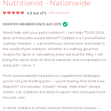
PROS
Nutritionist - Nationwide
-
APPLY
(
165 reviews
)
4.9 out of 5
HERE
VERIFIED MEMBER SINCE AUG 2019
Need help with your pet's nutrition? I can help! **2021-2024
Best of Petworks Award Winner** Debbie is a Canine/Feline
Culinary Maestro — a powerhouse of precision and heart in
the world of pet nutrition. Whether it’s crafting gourmet
recipes for Spot or calculating every last kcal for Kitty, I will
bring the same level of clinical expertise and compassion to
every pet I serve. ✨
From personalized meal plans to supplement strategies,
you're not just feeding pets — you’re fueling their best lives.
Reports? Immaculate. Details? Sharp. Web links? Always
written out. Debbie's the kind of expert who turns pet food
into pet care.
In short: Debbie is where science meets food couture —