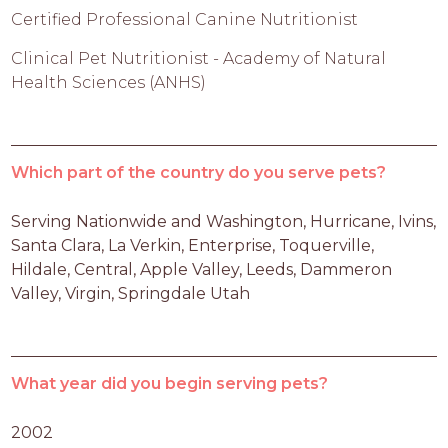
Certified Professional Canine Nutritionist
Clinical Pet Nutritionist - Academy of Natural
Health Sciences (ANHS)
Which part of the country do you serve pets?
Serving Nationwide and Washington, Hurricane, Ivins, 
Santa Clara, La Verkin, Enterprise, Toquerville, 
Hildale, Central, Apple Valley, Leeds, Dammeron 
Valley, Virgin, Springdale Utah
What year did you begin serving pets?
2002