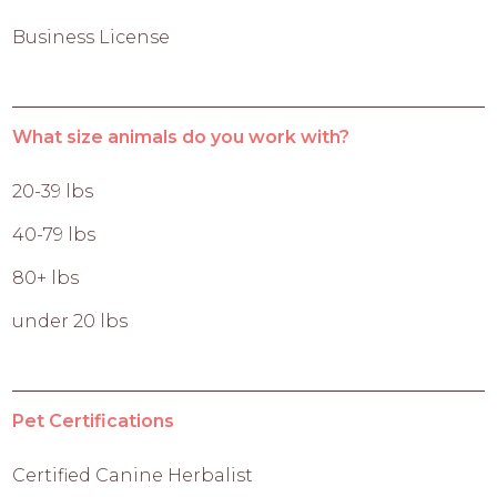
Business License
What size animals do you work with?
20-39 lbs
40-79 lbs
80+ lbs
under 20 lbs
Pet Certifications
Certified Canine Herbalist