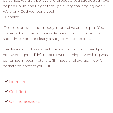
guidance. We truly believe the products you suggested have
helped Chulo and us get through a very challenging week.
We thank God we found you! "
- Candice
"The session was enormously informative and helpful. You
managed to cover such a wide breadth of info in such a
short time! You are clearly a subject matter expert.
Thanks also for these attachments: chockfull of great tips.
You were right: I didn’t need to write a thing; everything was
contained in your materials. (If I need a follow-up, I won’t
hesitate to contact you)."-Jill
Licensed
Certified
Online Sessions