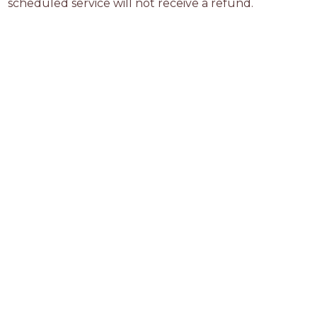
scheduled service will not receive a refund.