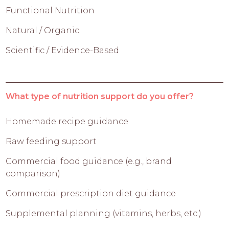
Functional Nutrition
Natural / Organic
Scientific / Evidence-Based
What type of nutrition support do you offer?
Homemade recipe guidance
Raw feeding support
Commercial food guidance (e.g., brand
comparison)
Commercial prescription diet guidance
Supplemental planning (vitamins, herbs, etc.)