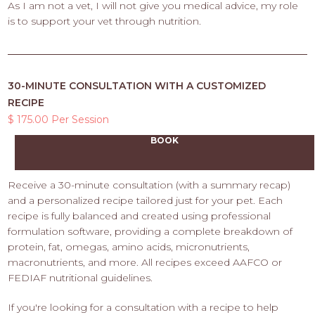
As I am not a vet, I will not give you medical advice, my role
is to support your vet through nutrition.
30-MINUTE CONSULTATION WITH A CUSTOMIZED
RECIPE
$ 175.00 Per Session
BOOK
Receive a 30-minute consultation (with a summary recap)
and a personalized recipe tailored just for your pet. Each
recipe is fully balanced and created using professional
formulation software, providing a complete breakdown of
protein, fat, omegas, amino acids, micronutrients,
macronutrients, and more. All recipes exceed AAFCO or
FEDIAF nutritional guidelines.
If you're looking for a consultation with a recipe to help