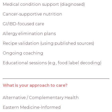
Medical condition support (diagnosed)
Cancer-supportive nutrition
GI/IBD-focused care
Allergy elimination plans
Recipe validation (using published sources)
Ongoing coaching
Educational sessions (e.g., food label decoding)
What is your approach to care?
Alternative / Complementary Health
Eastern Medicine-Informed