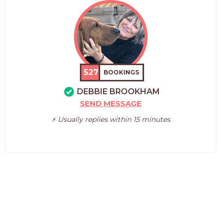
527
BOOKINGS
DEBBIE BROOKHAM
SEND MESSAGE
⚡️ Usually replies within 15 minutes