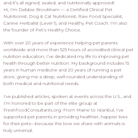
and it’s all signed, sealed, and nutritionally approved!
Hi, I'm Debbie Brookham — a Certified Clinical Pet
Nutritionist, Dog & Cat Nutritionist, Raw Food Specialist,
Canine Herbalist (Level 1), and Healthy Pet Coach. I'm also
the founder of Pet’s Healthy Choice.
With over 20 years of experience helping pet parents
worldwide and more than 525 hours of accredited clinical pet
nutrition education, I’ve dedicated my life to improving pet
health through better nutrition. My background includes 15
years in human medicine and 20 years of running a pet
store, giving me a deep, well-rounded understanding of
both medical and nutritional needs.
I've published articles, spoken at events across the U.S., and
I’m honored to be part of the elite group at
FreshFoodConsultants.org. From Maine to Istanbul, I’ve
supported pet parents in providing healthier, happier lives
for their pets—because the love we share with animals is
truly universal.