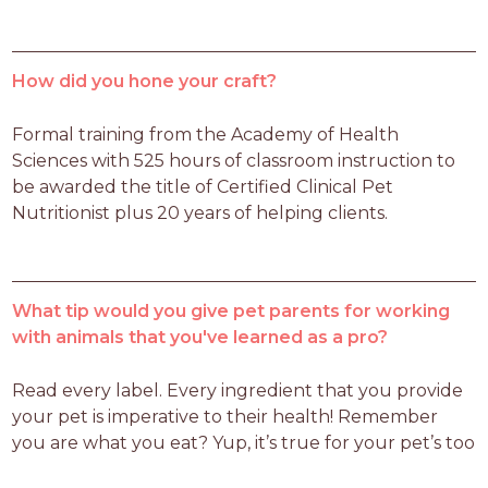
How did you hone your craft?
Formal training from the Academy of Health 
Sciences with 525 hours of classroom instruction to 
be awarded the title of Certified Clinical Pet 
Nutritionist plus 20 years of helping clients.
What tip would you give pet parents for working
with animals that you've learned as a pro?
Read every label. Every ingredient that you provide 
your pet is imperative to their health! Remember 
you are what you eat? Yup, it’s true for your pet’s too