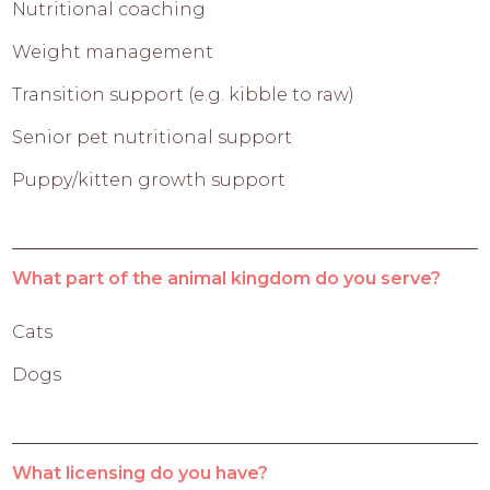
Nutritional coaching
Weight management
Transition support (e.g. kibble to raw)
Senior pet nutritional support
Puppy/kitten growth support
What part of the animal kingdom do you serve?
Cats
Dogs
What licensing do you have?