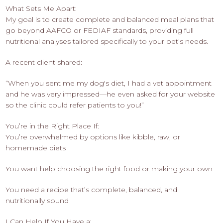
What Sets Me Apart:
My goal is to create complete and balanced meal plans that
go beyond AAFCO or FEDIAF standards, providing full
nutritional analyses tailored specifically to your pet’s needs.
A recent client shared:
“When you sent me my dog's diet, I had a vet appointment
and he was very impressed—he even asked for your website
so the clinic could refer patients to you!”
You’re in the Right Place If:
You’re overwhelmed by options like kibble, raw, or
homemade diets
You want help choosing the right food or making your own
You need a recipe that’s complete, balanced, and
nutritionally sound
I Can Help If You Have a: