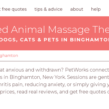
t free quotes
tips & advice
about
help
ied Animal Massage The
DOGS, CATS & PETS IN BINGHAMTO
nghamton
our cat anxious and withdrawn? PetWorks connec
ts in Binghamton, New York. Sessions are gentl
ritis pain, reducing anxiety, or simply giving
rices, read real reviews, and get free quotes