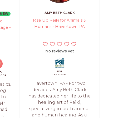
AMY BETH CLARK
NEW
Rise Up Reiki for Animals &
ic
Humans - Havertown, PA
age -
No reviews yet
PSI
D
CERTIFIED
NDER
Havertown, PA - For two
tics,
decades, Amy Beth Clark
dog
has dedicated her life to the
 to
healing art of Reiki,
eir
specializing in both animal
fied
and human healing. As a
cs