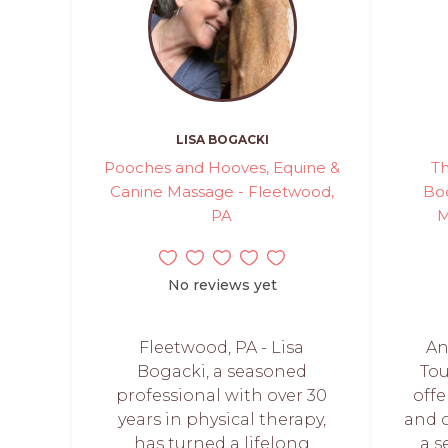
LISA BOGACKI
Pooches and Hooves, Equine &
Th
Canine Massage - Fleetwood,
Bod
PA
M
No reviews yet
Fleetwood, PA - Lisa
An
Bogacki, a seasoned
To
professional with over 30
offe
years in physical therapy,
and 
has turned a lifelong
a s