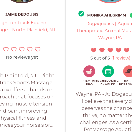
JAIME DEDOUSIS
MONIKA AHLGRIMM
ight on Track Equine
Dogaquatics | Aquat
ge - North Plainfield, NJ
Therapeutic Animal Mass
Wayne, PA
No reviews yet
5 out of 5
(1 review)
h Plainfield, NJ - Right
PREMIUM
SCHEDULING
RAPI
Track Sports Massage
PRO
ENABLED
RESPO
apy offers a hands-on
Wayne, PA - At Dogaqua
roach that focuses on
I believe that every 
ieving muscle tension
deserves the chance
nd pain, improving
thrive, no matter th
hysical fitness, and
challenges. As a certi
nces your horse's or...
PetMassage Aquati