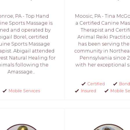
nroe, PA - Top Hand
Moosic, PA - Tina McGo
ine Sports Massage is
a Certified Canine Ma
ned and operated by
Therapist and Certif
igail Borel, certified
Animal Reiki Practiti
uine Sports Massage
has been serving the
apist. Abigail attended
community in Northea
st Natural Healing for
Pennsylvania since 2
imals following the
with her exceptional ski
Amassage...
Certified
Bond
Mobile Services
Insured
Mobile Se