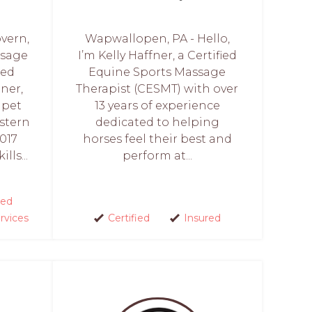
vern,
Wapwallopen, PA - Hello,
ssage
I’m Kelly Haffner, a Certified
ied
Equine Sports Massage
oner,
Therapist (CESMT) with over
 pet
13 years of experience
stern
dedicated to helping
017
horses feel their best and
lls...
perform at...
ed
rvices
Certified
Insured