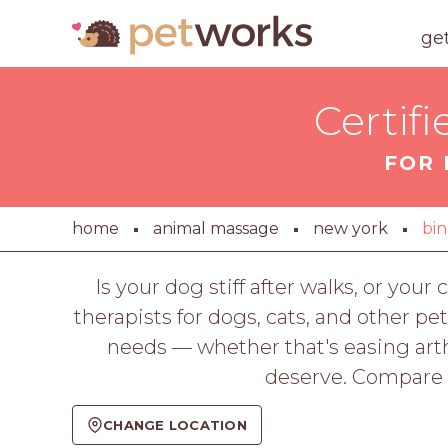
ge
Certif
FOR 
home
animal massage
new york
bi
Is your dog stiff after walks, or y
therapists for dogs, cats, and other pe
needs — whether that's easing arth
deserve. Compare p
CHANGE LOCATION