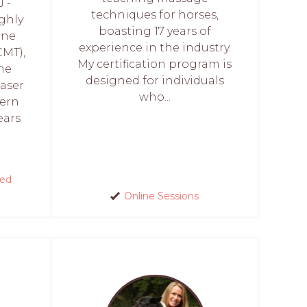
 -
techniques for horses,
ghly
boasting 17 years of
ine
experience in the industry.
CMT),
My certification program is
ome
designed for individuals
aser
who...
hern
ears
red
Online Sessions