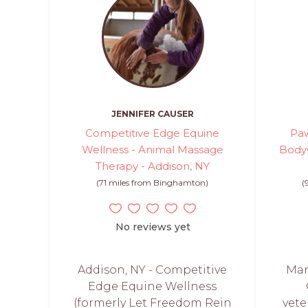
JENNIFER CAUSER
Competitive Edge Equine
Paw
Wellness - Animal Massage
Bodyw
Therapy - Addison, NY
(71 miles from Binghamton)
(
No reviews yet
Addison, NY - Competitive
Mar
Edge Equine Wellness
(formerly Let Freedom Rein
vete