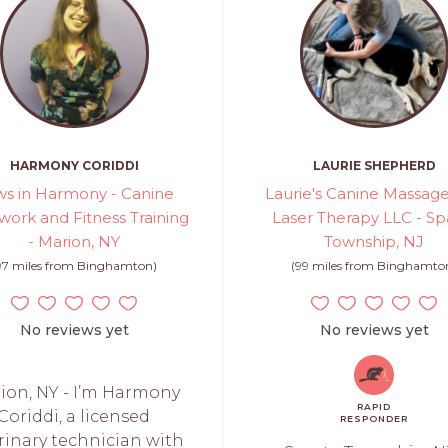
HARMONY CORIDDI
LAURIE SHEPHERD
s in Harmony - Canine
Laurie's Canine Massag
ork and Fitness Training
Laser Therapy LLC - Sp
- Marion, NY
Township, NJ
97 miles from Binghamton)
(99 miles from Binghamto
No reviews yet
No reviews yet
ion, NY - I’m Harmony
RAPID
Coriddi, a licensed
RESPONDER
rinary technician with