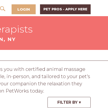
LOGIN
PET PROS - APPLY HERE
rapists
N, NY
ts you with certified animal massage
e, in-person, and tailored to your pet's
 your companion the relaxation they
 on PetWorks today.