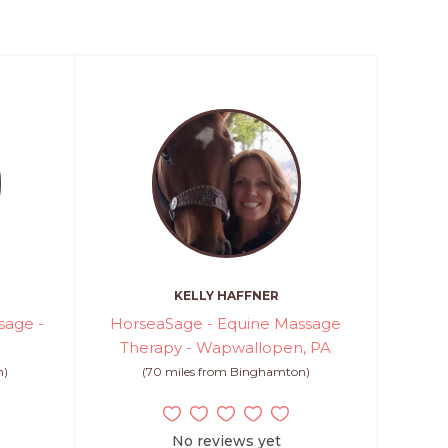
KELLY HAFFNER
sage -
HorseaSage - Equine Massage
Therapy - Wapwallopen, PA
n)
(70 miles from Binghamton)
No reviews yet