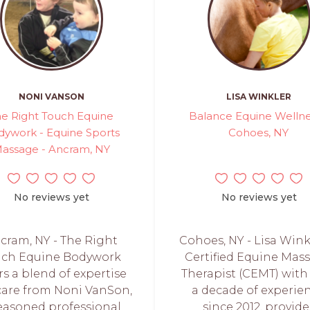
NONI VANSON
LISA WINKLER
e Right Touch Equine
Balance Equine Wellne
ywork - Equine Sports
Cohoes, NY
assage - Ancram, NY
No reviews yet
No reviews yet
cram, NY - The Right
Cohoes, NY - Lisa Winkl
uch Equine Bodywork
Certified Equine Mas
rs a blend of expertise
Therapist (CEMT) with
care from Noni VanSon,
a decade of experie
easoned professional
since 2012, provide