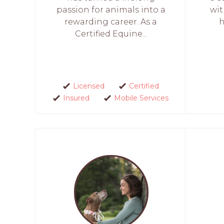
passion for animals into a
wit
rewarding career. As a
h
Certified Equine...
Licensed
Certified
Insured
Mobile Services