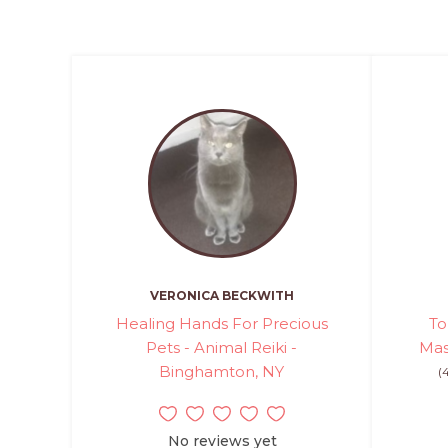
VERONICA BECKWITH
Healing Hands For Precious
To
Pets - Animal Reiki -
Mas
Binghamton, NY
(
No reviews yet