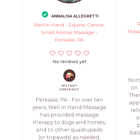
ANNALISA ALLEGRETTI
R
Well in Hand - Equine, Canine,
Massa
Small Animal Massage -
Perkasie, PA
No reviews yet
Nort
INSTANT
on 
CHECKOUT
Ther
Perkasie, PA - For over ten
app
years, Well in Hand Massage
rel
has provided massage
a
therapy to dogs and horses,
p
and to other quadrupeds
bala
(or tripawds) as needed,