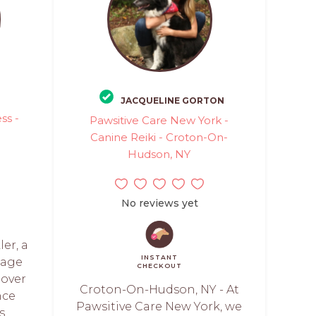
JACQUELINE GORTON
ss -
Pawsitive Care New York -
Canine Reiki - Croton-On-
Hudson, NY
No reviews yet
er, a
INSTANT
sage
CHECKOUT
 over
Croton-On-Hudson, NY - At
nce
Pawsitive Care New York, we
s