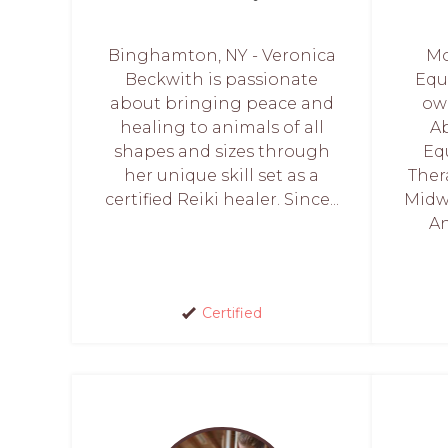
Binghamton, NY - Veronica
Mo
Beckwith is passionate
Equ
about bringing peace and
ow
healing to animals of all
Ab
shapes and sizes through
Eq
her unique skill set as a
Ther
certified Reiki healer. Since...
Midwe
An
Certified