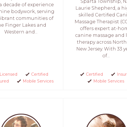
Sparta Township, NJ
 a decade of experience
Laurie Shepherd, a hi
nine bodywork, serving
skilled Certified Can
vibrant communities of
Massage Therapist (C
he Finger Lakes and
offers expert at-h
Western and...
canine massage and l
therapy across Nort
New Jersey. With 33 y
of...
Licensed
Certified
Certified
Insu
sured
Mobile Services
Mobile Services