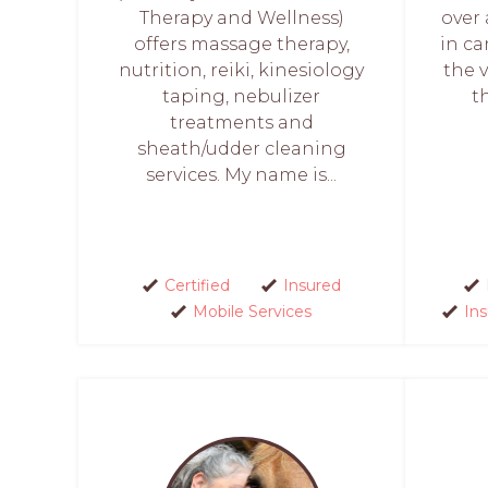
Therapy and Wellness)
over
offers massage therapy,
in ca
nutrition, reiki, kinesiology
the 
taping, nebulizer
t
treatments and
sheath/udder cleaning
services. My name is...
Certified
Insured
Mobile Services
In