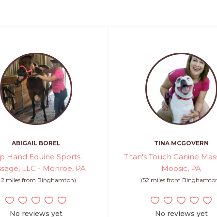
ABIGAIL BOREL
TINA MCGOVERN
p Hand Equine Sports
Titan's Touch Canine Mas
sage, LLC - Monroe, PA
Moosic, PA
42 miles from Binghamton)
(52 miles from Binghamto
No reviews yet
No reviews yet