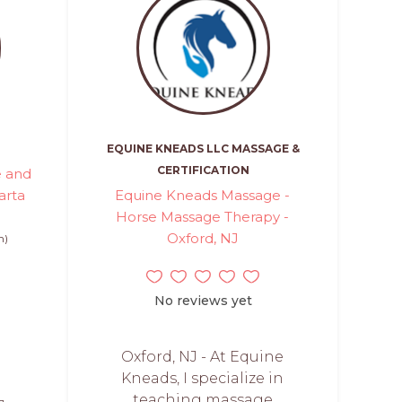
EQUINE KNEADS LLC MASSAGE &
CERTIFICATION
e and
arta
Equine Kneads Massage -
Horse Massage Therapy -
Oxford, NJ
n)
No reviews yet
Oxford, NJ - At Equine
Kneads, I specialize in
teaching massage