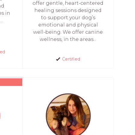
offer gentle, heart-centered
nd
healing sessions designed
es in
to support your dog’s
..
emotional and physical
well-being. We offer canine
wellness, in the areas...
red
Certified