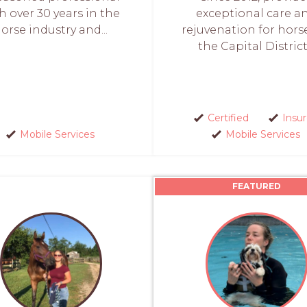
h over 30 years in the
exceptional care a
orse industry and...
rejuvenation for hors
the Capital District.
Certified
Insu
Mobile Services
Mobile Services
FEATURED