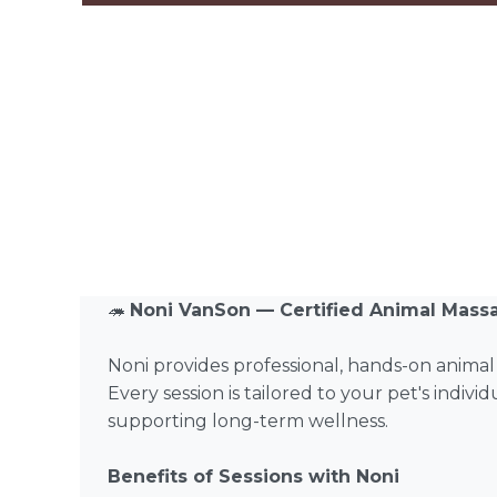
🦔
Noni VanSon — Certified Animal Mass
Noni provides professional, hands-on anima
Every session is tailored to your pet's indiv
supporting long-term wellness.
Benefits of Sessions with Noni