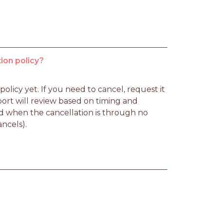
ion policy?
licy yet. If you need to cancel, request it 
rt will review based on timing and 
d when the cancellation is through no 
ancels).