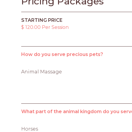
Pricing Packages
STARTING PRICE
$ 120.00 Per Session
How do you serve precious pets?
Animal Massage
What part of the animal kingdom do you serv
Horses