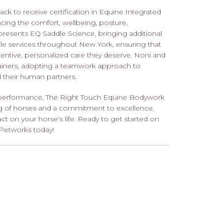
ack to receive certification in Equine Integrated
cing the comfort, wellbeing, posture,
presents EQ Saddle Science, bringing additional
bile services throughout New York, ensuring that
attentive, personalized care they deserve. Noni and
rainers, adopting a teamwork approach to
d their human partners.
nd performance, The Right Touch Equine Bodywork
ng of horses and a commitment to excellence,
t on your horse's life. Ready to get started on
Petworks today!