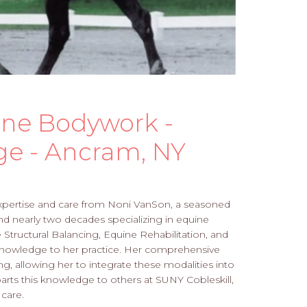
ine Bodywork -
ge - Ancram, NY
xpertise and care from Noni VanSon, a seasoned
and nearly two decades specializing in equine
Structural Balancing, Equine Rehabilitation, and
 knowledge to her practice. Her comprehensive
ng, allowing her to integrate these modalities into
rts this knowledge to others at SUNY Cobleskill,
care.