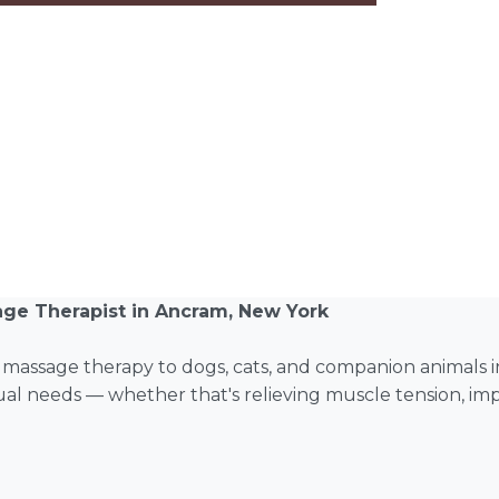
age Therapist in Ancram, New York
l massage therapy to dogs, cats, and companion animals
idual needs — whether that's relieving muscle tension, imp