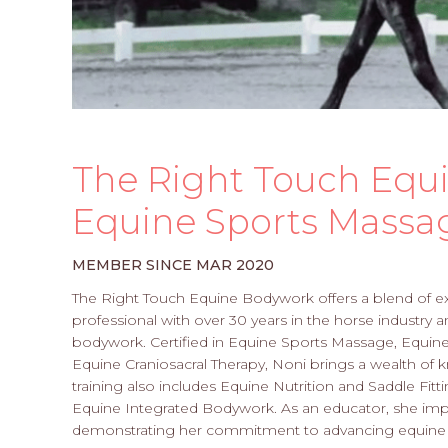
The Right Touch Equ
Equine Sports Massa
MEMBER SINCE MAR 2020
The Right Touch Equine Bodywork offers a blend of e
professional with over 30 years in the horse industry 
bodywork. Certified in Equine Sports Massage, Equine 
Equine Craniosacral Therapy, Noni brings a wealth of
training also includes Equine Nutrition and Saddle Fitti
Equine Integrated Bodywork. As an educator, she impa
demonstrating her commitment to advancing equine 