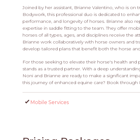
Joined by her assistant, Brianne Valentino, who is on tr
Bodywork, this professional duo is dedicated to enhan
performance, and longevity of horses. Brianne also re
expertise in saddle fitting to the team. They offer mo
horses of all types, ages, and disciplines receive the 
Brianne work collaboratively with horse owners and t
develop tailored plans that benefit both the horse an
For those seeking to elevate their horse's health a
stands as a trusted partner. With a deep understandi
Noni and Brianne are ready to make a significant impac
this journey of enhanced equine care? Book through 
Mobile Services