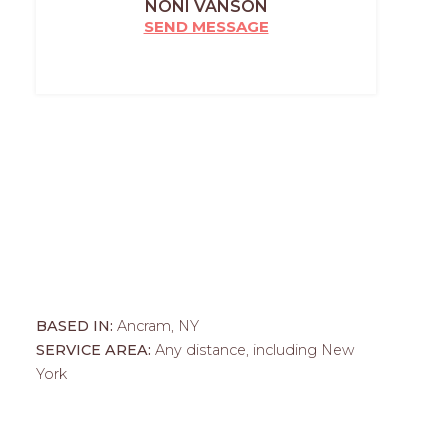
NONI VANSON
SEND MESSAGE
BASED IN:
Ancram, NY
SERVICE AREA:
Any distance, including New
York