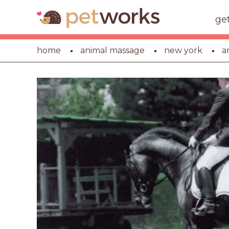
ge
home
animal massage
new york
a