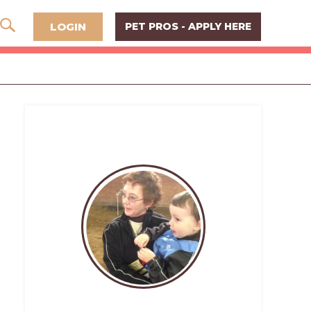
LOGIN
PET PROS - APPLY HERE