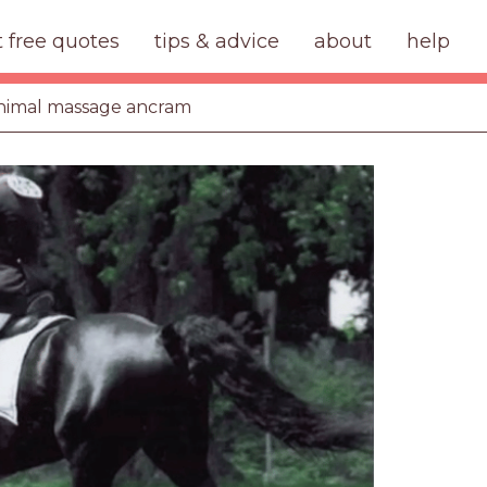
t free quotes
tips & advice
about
help
nimal massage ancram