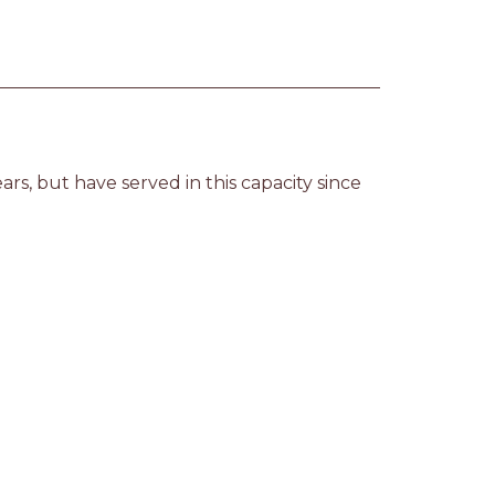
rs, but have served in this capacity since 