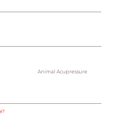
Animal Acupressure
e?