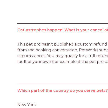
Cat-astrophes happen! What is your cancellat
This pet pro hasn't published a custom refund po
from the booking conversation. PetWorks suppo
circumstances. You may qualify for a full refun
fault of your own (for example, if the pet pro c
Which part of the country do you serve pets?
New York