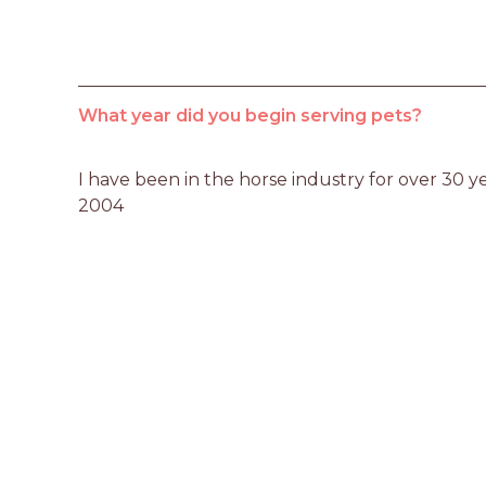
What year did you begin serving pets?
I have been in the horse industry for over 30 yea
2004