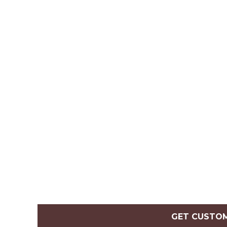
GET CUSTO