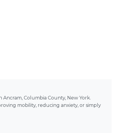
 in Ancram, Columbia County, New York.
roving mobility, reducing anxiety, or simply