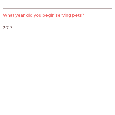
What year did you begin serving pets?
2017