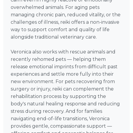
overwhelmed animals. For aging pets
managing chronic pain, reduced vitality, or the
challenges of illness, reiki offers a non-invasive
way to support comfort and quality of life
alongside traditional veterinary care.
Veronica also works with rescue animals and
recently rehomed pets — helping them
release emotional imprints from difficult past
experiences and settle more fully into their
new environment. For pets recovering from
surgery or injury, reiki can complement the
rehabilitation process by supporting the
body's natural healing response and reducing
stress during recovery. And for families
navigating end-of-life transitions, Veronica
provides gentle, compassionate support —