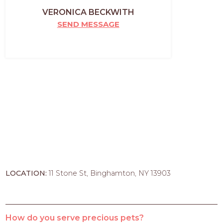
VERONICA BECKWITH
SEND MESSAGE
LOCATION:
11 Stone St, Binghamton, NY 13903
How do you serve precious pets?