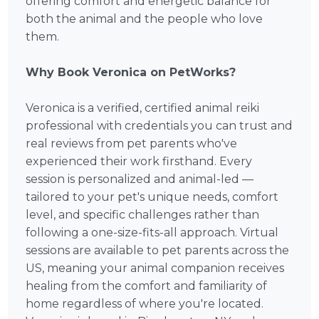
offering comfort and energetic balance for
both the animal and the people who love
them.
Why Book Veronica on PetWorks?
Veronica is a verified, certified animal reiki
professional with credentials you can trust and
real reviews from pet parents who've
experienced their work firsthand. Every
session is personalized and animal-led —
tailored to your pet's unique needs, comfort
level, and specific challenges rather than
following a one-size-fits-all approach. Virtual
sessions are available to pet parents across the
US, meaning your animal companion receives
healing from the comfort and familiarity of
home regardless of where you're located.