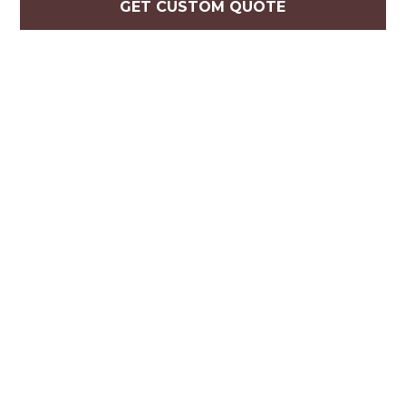
GET CUSTOM QUOTE