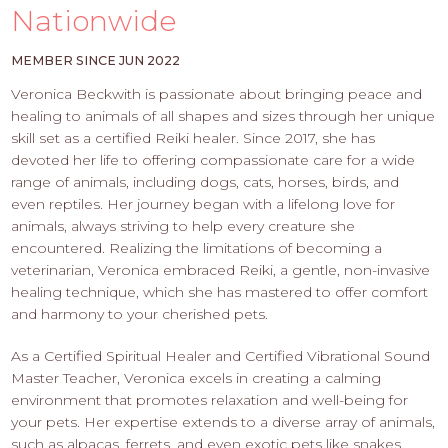
PROS
Nationwide
-
APPLY
MEMBER SINCE JUN 2022
HERE
Veronica Beckwith is passionate about bringing peace and
healing to animals of all shapes and sizes through her unique
skill set as a certified Reiki healer. Since 2017, she has
devoted her life to offering compassionate care for a wide
range of animals, including dogs, cats, horses, birds, and
even reptiles. Her journey began with a lifelong love for
animals, always striving to help every creature she
encountered. Realizing the limitations of becoming a
veterinarian, Veronica embraced Reiki, a gentle, non-invasive
healing technique, which she has mastered to offer comfort
and harmony to your cherished pets.
As a Certified Spiritual Healer and Certified Vibrational Sound
Master Teacher, Veronica excels in creating a calming
environment that promotes relaxation and well-being for
your pets. Her expertise extends to a diverse array of animals,
such as alpacas, ferrets, and even exotic pets like snakes,