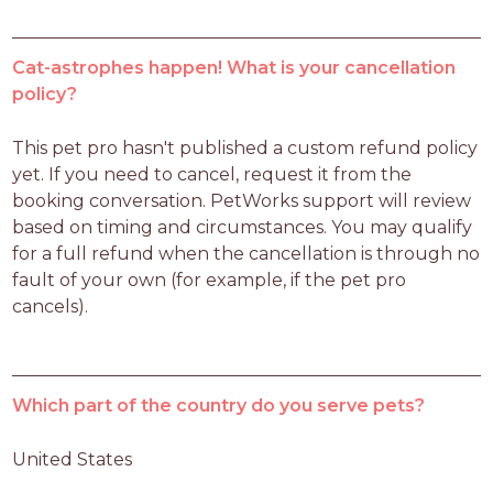
Cat-astrophes happen! What is your cancellation
policy?
This pet pro hasn't published a custom refund policy 
yet. If you need to cancel, request it from the 
booking conversation. PetWorks support will review 
based on timing and circumstances. You may qualify 
for a full refund when the cancellation is through no 
fault of your own (for example, if the pet pro 
cancels).
Which part of the country do you serve pets?
United States 