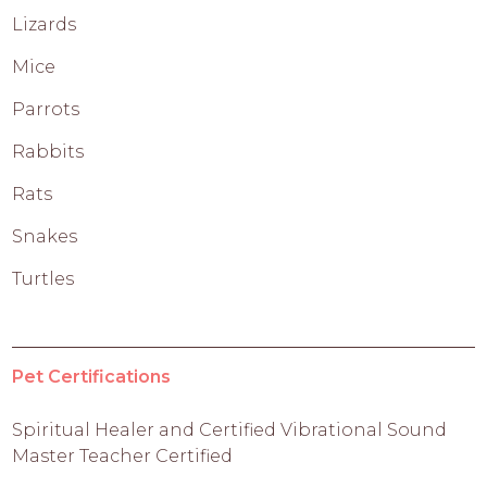
Lizards
Mice
Parrots
Rabbits
Rats
Snakes
Turtles
Pet Certifications
Spiritual Healer and Certified Vibrational Sound
Master Teacher Certified