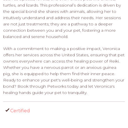
turtles, and lizards. This professional’s dedication is driven by
the special bond she shares with animals, allowing her to
intuitively understand and address their needs. Her sessions
are not just treatments; they are a pathway to a deeper
connection between you and your pet, fostering a more
balanced and serene household.
With a commitment to making a positive impact, Veronica
offers her services across the United States, ensuring that pet
owners everywhere can access the healing power of Reiki.
Whether you have a nervous parrot or an anxious guinea
pig, she is equipped to help them find their inner peace.
Ready to enhance your pet's well-being and strengthen your
bond? Book through Petworks today and let Veronica's
healing hands guide your pet to tranquility.
Certified