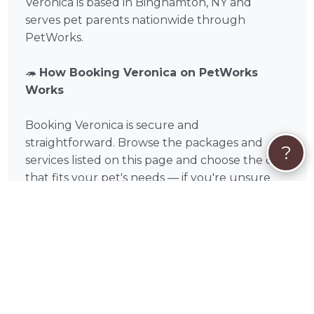
Veronica is based in Binghamton, NY and
serves pet parents nationwide through
PetWorks.
🦔
How Booking Veronica on PetWorks
Works
Booking Veronica is secure and
straightforward. Browse the packages and
?
services listed on this page and choose the one
that fits your pet's needs — if you're unsure
which service is right, read through the
descriptions carefully or reach out with
questions before committing. If you see a
package that fits, click Book Now for instant
checkout. If your situation is unique or you'd
like to discuss your pet's specific needs first,
click Request Quote to start a conversation