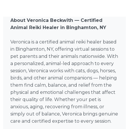
About Veronica Beckwith — Certified
Animal Reiki Healer in Binghamton, NY
Veronica is a certified animal reiki healer based
in Binghamton, NY, offering virtual sessions to
pet parents and their animals nationwide. With
a personalized, animal-led approach to every
session, Veronica works with cats, dogs, horses,
birds, and other animal companions — helping
them find calm, balance, and relief from the
physical and emotional challenges that affect
their quality of life. Whether your pet is
anxious, aging, recovering from illness, or
simply out of balance, Veronica brings genuine
care and certified expertise to every session.