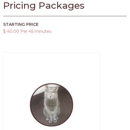
Pricing Packages
STARTING PRICE
$ 40.00 Per 45 minutes