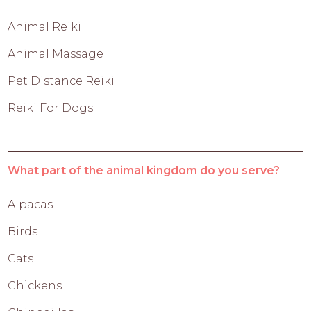
Animal Reiki
Animal Massage
Pet Distance Reiki
Reiki For Dogs
What part of the animal kingdom do you serve?
Alpacas
Birds
Cats
Chickens