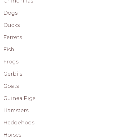
Chinchillas
Dogs
Ducks
Ferrets
Fish
Frogs
Gerbils
Goats
Guinea Pigs
Hamsters
Hedgehogs
Horses