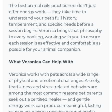
The best animal reiki practitioners don't just
offer energy work — they take time to
understand your pet's full history,
temperament, and specific needs before a
session begins. Veronica brings that philosophy
to every booking, working with you to ensure
each session is as effective and comfortable as
possible for your animal companion.
What Veronica Can Help With
Veronica works with pets across a wide range
of physical and emotional challenges. Anxiety,
fearfulness, and stress-related behaviors are
among the most common reasons pet parents
seek out a certified healer — and gentle
energy work can produce meaningful, lasting
calm even in highly reactive or emotionally