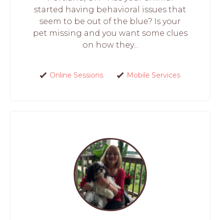
started having behavioral issues that
seem to be out of the blue? Is your
pet missing and you want some clues
on how they...
Online Sessions
Mobile Services