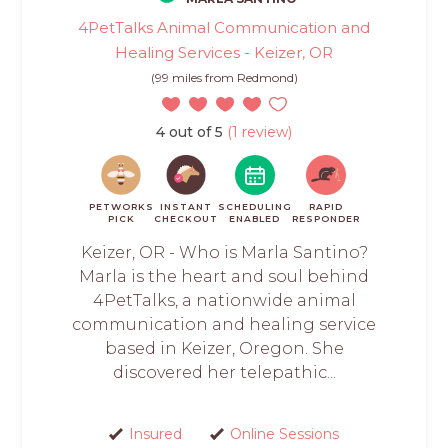
4PetTalks Animal Communication and
Healing Services - Keizer, OR
(99 miles from Redmond)
4 out of 5
(1 review)
PETWORKS
INSTANT
SCHEDULING
RAPID
PICK
CHECKOUT
ENABLED
RESPONDER
Keizer, OR - Who is Marla Santino?
Marla is the heart and soul behind
4PetTalks, a nationwide animal
communication and healing service
based in Keizer, Oregon. She
discovered her telepathic...
Insured
Online Sessions