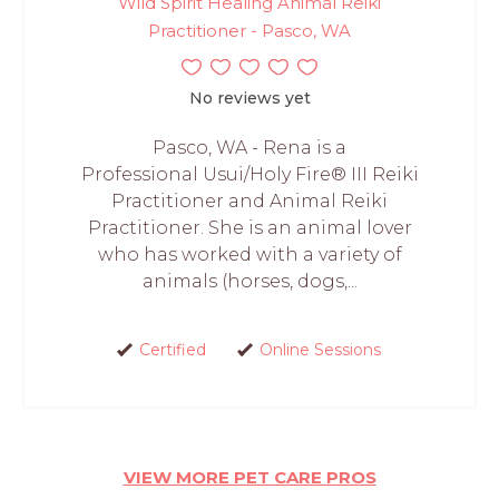
Wild Spirit Healing Animal Reiki
Practitioner - Pasco, WA
No reviews yet
Pasco, WA - Rena is a
Professional Usui/Holy Fire® III Reiki
Practitioner and Animal Reiki
Practitioner. She is an animal lover
who has worked with a variety of
animals (horses, dogs,...
Certified
Online Sessions
VIEW MORE PET CARE PROS