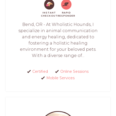
INSTANT
RAPID
CHECKOUT
RESPONDER
Bend, OR - At Wholistic Hounds, I
specialize in animal communication
and energy healing, dedicated to
fostering a holistic healing
environment for your beloved pets.
With a diverse range of...
Certified
Online Sessions
Mobile Services