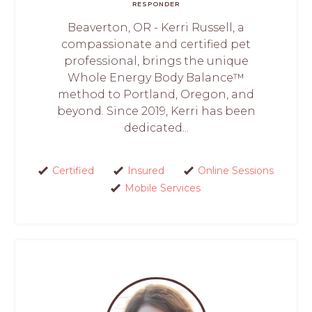
RESPONDER
Beaverton, OR - Kerri Russell, a
compassionate and certified pet
professional, brings the unique
Whole Energy Body Balance™
method to Portland, Oregon, and
beyond. Since 2019, Kerri has been
dedicated...
Certified
Insured
Online Sessions
Mobile Services