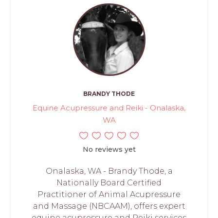
BRANDY THODE
Equine Acupressure and Reiki - Onalaska,
WA
No reviews yet
Onalaska, WA - Brandy Thode, a
Nationally Board Certified
Practitioner of Animal Acupressure
and Massage (NBCAAM), offers expert
equine acupressure and Reiki services