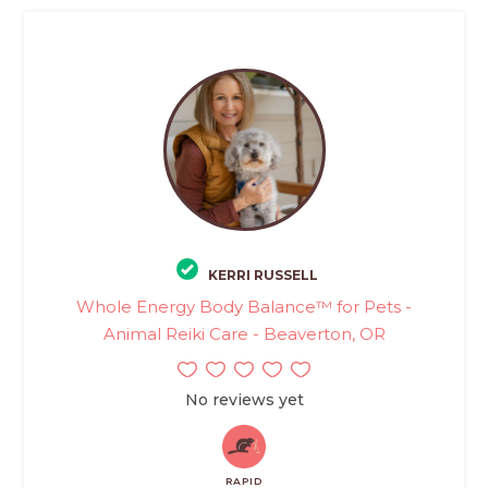
KERRI RUSSELL
Whole Energy Body Balance™ for Pets -
Animal Reiki Care - Beaverton, OR
No reviews yet
RAPID