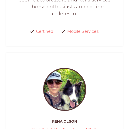
to horse enthusiasts and equine
athletes in...
Certified
Mobile Services
RENA OLSON