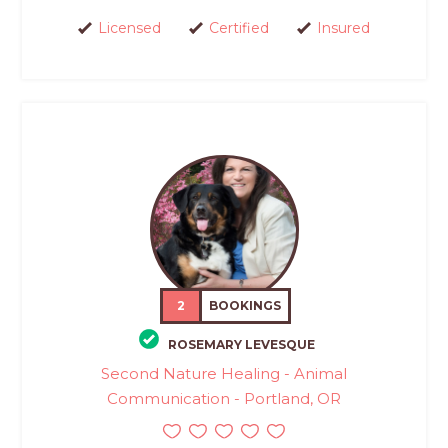
Licensed
Certified
Insured
2
BOOKINGS
ROSEMARY LEVESQUE
Second Nature Healing - Animal
Communication - Portland, OR