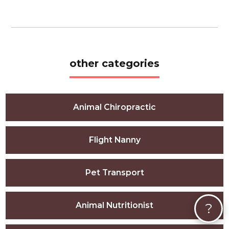
other categories
Animal Chiropractic
Flight Nanny
Pet Transport
?
Animal Nutritionist