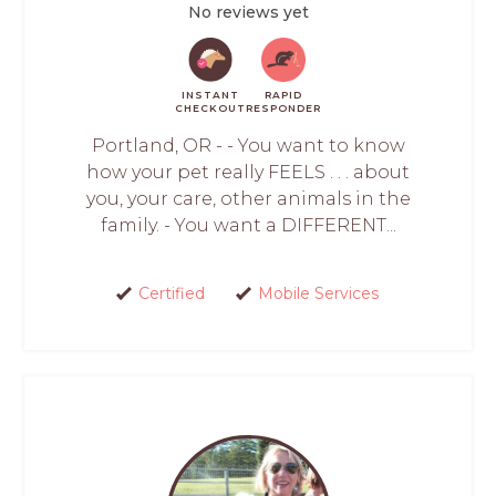
No reviews yet
INSTANT
RAPID
CHECKOUT
RESPONDER
Portland, OR - - You want to know
how your pet really FEELS . . . about
you, your care, other animals in the
family. - You want a DIFFERENT...
Certified
Mobile Services