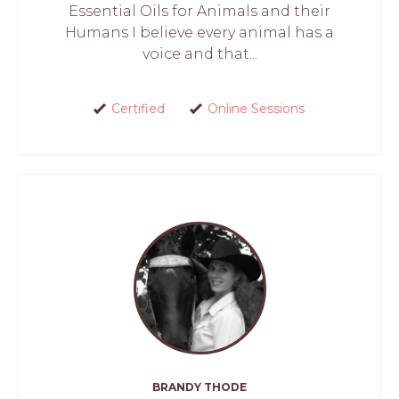
Essential Oils for Animals and their
Humans I believe every animal has a
voice and that...
Certified
Online Sessions
BRANDY THODE