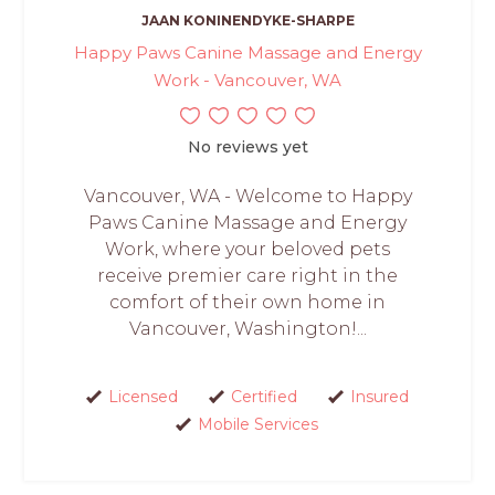
JAAN KONINENDYKE-SHARPE
Happy Paws Canine Massage and Energy
Work - Vancouver, WA
No reviews yet
Vancouver, WA - Welcome to Happy
Paws Canine Massage and Energy
Work, where your beloved pets
receive premier care right in the
comfort of their own home in
Vancouver, Washington!...
Licensed
Certified
Insured
Mobile Services