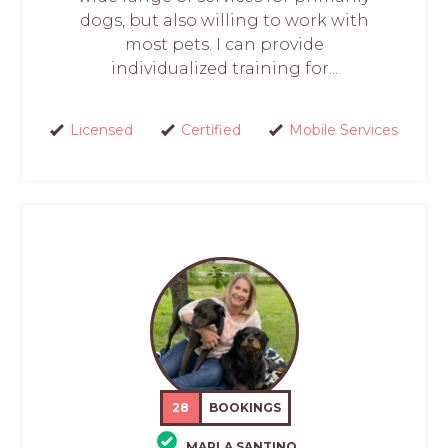
dogs, but also willing to work with
most pets. I can provide
individualized training for...
Licensed
Certified
Mobile Services
28
BOOKINGS
MARLA SANTINO