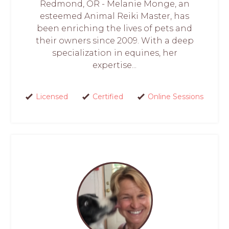
Redmond, OR - Melanie Monge, an
esteemed Animal Reiki Master, has
been enriching the lives of pets and
their owners since 2009. With a deep
specialization in equines, her
expertise...
Licensed
Certified
Online Sessions