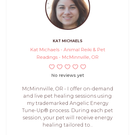
KAT MICHAELS
Kat Michaels - Animal Reiki & Pet
Readings - McMinnville, OR
No reviews yet
McMinnville, OR - I offer on-demand
and live pet healing sessions using
my trademarked Angelic Energy
Tune-Up® process. During each pet
session, your pet will receive energy
healing tailored to...