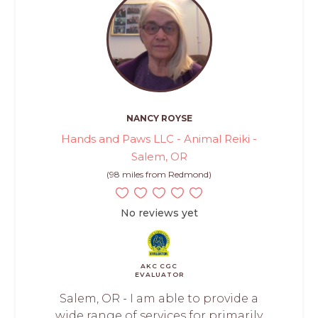
NANCY ROYSE
Hands and Paws LLC - Animal Reiki -
Salem, OR
(98 miles from Redmond)
No reviews yet
AKC CGC
EVALUATOR
Salem, OR - I am able to provide a
wide range of services for primarily