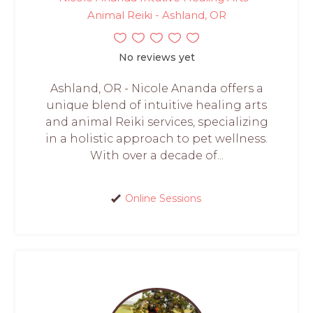
Animal Reiki - Ashland, OR
No reviews yet
Ashland, OR - Nicole Ananda offers a
unique blend of intuitive healing arts
and animal Reiki services, specializing
in a holistic approach to pet wellness.
With over a decade of...
Online Sessions