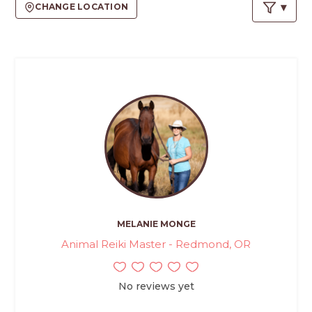
PROS
CHANGE LOCATION
-
APPLY
HERE
MELANIE MONGE
Animal Reiki Master - Redmond, OR
No reviews yet