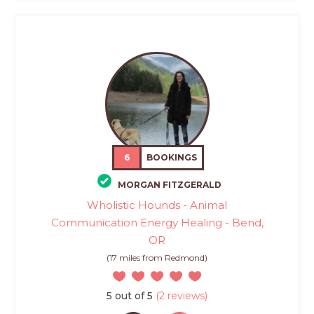
6
BOOKINGS
MORGAN FITZGERALD
Wholistic Hounds - Animal
Communication Energy Healing - Bend,
OR
(17 miles from Redmond)
5 out of 5
(2 reviews)