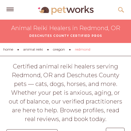
Get
Animal Reiki Healers in Redmond, OR
Free
DESCHUTES COUNTY CERTIFIED PROS
Quotes
Tips
home
animal reiki
oregon
redmond
&
Advice
Certified animal reiki healers serving
Redmond, OR and Deschutes County
About
pets — cats, dogs, horses, and more.
Help
Whether your pet is anxious, aging, or
Gift
out of balance, our verified practitioners
Cards
are here to help. Browse profiles, read
LOGIN
real reviews, and book today.
PET