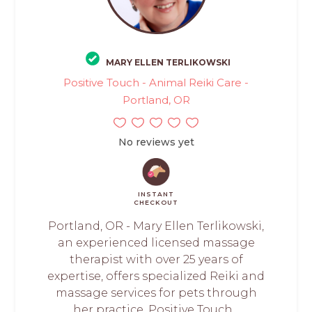
MARY ELLEN TERLIKOWSKI
Positive Touch - Animal Reiki Care -
Portland, OR
No reviews yet
INSTANT
CHECKOUT
Portland, OR - Mary Ellen Terlikowski,
an experienced licensed massage
therapist with over 25 years of
expertise, offers specialized Reiki and
massage services for pets through
her practice, Positive Touch...