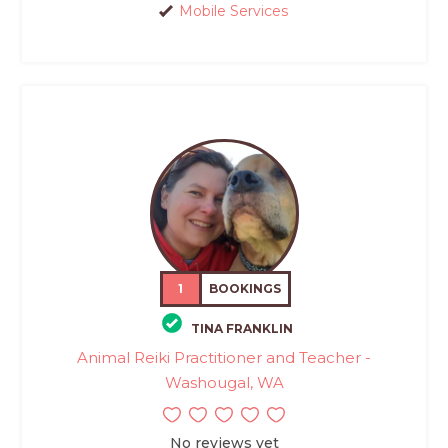
Mobile Services
1
BOOKINGS
TINA FRANKLIN
Animal Reiki Practitioner and Teacher -
Washougal, WA
No reviews yet