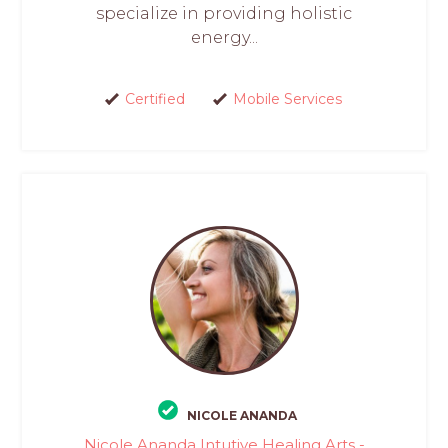
specialize in providing holistic
energy...
Certified
Mobile Services
NICOLE ANANDA
Nicole Ananda Intutive Healing Arts -