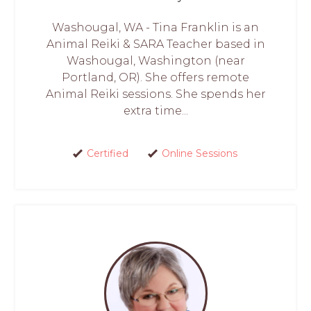
Washougal, WA - Tina Franklin is an
Animal Reiki & SARA Teacher based in
Washougal, Washington (near
Portland, OR). She offers remote
Animal Reiki sessions. She spends her
extra time...
Certified
Online Sessions