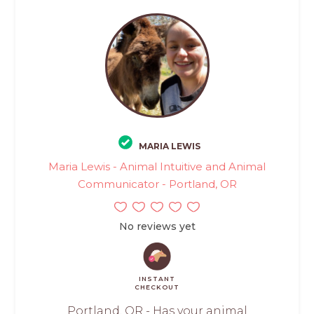
MARIA LEWIS
Maria Lewis - Animal Intuitive and Animal
Communicator - Portland, OR
No reviews yet
INSTANT
CHECKOUT
Portland, OR - Has your animal