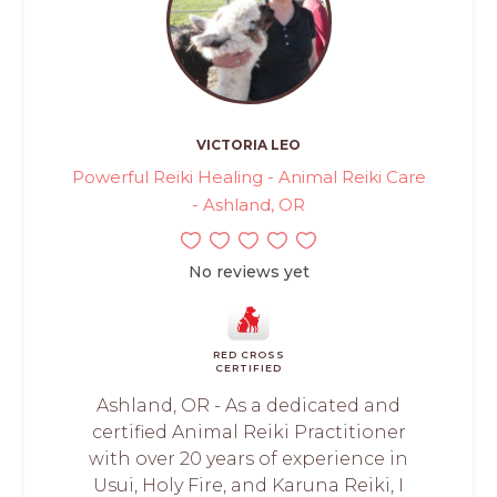
VICTORIA LEO
Powerful Reiki Healing - Animal Reiki Care
- Ashland, OR
No reviews yet
RED CROSS
CERTIFIED
Ashland, OR - As a dedicated and
certified Animal Reiki Practitioner
with over 20 years of experience in
Usui, Holy Fire, and Karuna Reiki, I