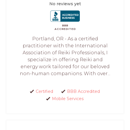
No reviews yet
BBB
ACCREDITED
Portland, OR - As a certified
practitioner with the International
Association of Reiki Professionals, I
specialize in offering Reiki and
energy work tailored for our beloved
non-human companions. With over...
Certified
BBB Accredited
Mobile Services