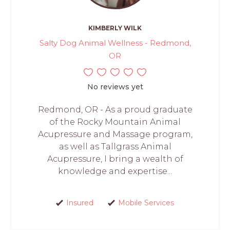
KIMBERLY WILK
Salty Dog Animal Wellness - Redmond,
OR
No reviews yet
Redmond, OR - As a proud graduate
of the Rocky Mountain Animal
Acupressure and Massage program,
as well as Tallgrass Animal
Acupressure, I bring a wealth of
knowledge and expertise...
Insured
Mobile Services