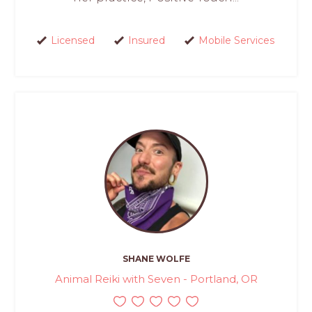
Licensed
Insured
Mobile Services
SHANE WOLFE
Animal Reiki with Seven - Portland, OR