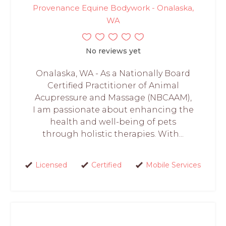
Provenance Equine Bodywork - Onalaska,
WA
No reviews yet
Onalaska, WA - As a Nationally Board
Certified Practitioner of Animal
Acupressure and Massage (NBCAAM),
I am passionate about enhancing the
health and well-being of pets
through holistic therapies. With...
Licensed
Certified
Mobile Services