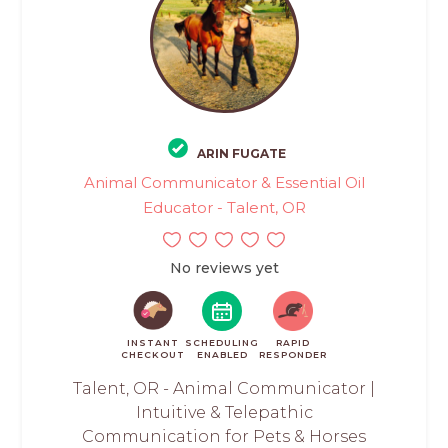
ARIN FUGATE
Animal Communicator & Essential Oil
Educator - Talent, OR
No reviews yet
INSTANT
SCHEDULING
RAPID
CHECKOUT
ENABLED
RESPONDER
Talent, OR - Animal Communicator |
Intuitive & Telepathic
Communication for Pets & Horses