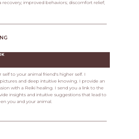
recovery; improved behaviors; discomfort relief;
ING
OK
elf to your animal friend's higher self. I
ictures and deep intuitive knowing. I provide an
ion with a Reiki healing. I send you a link to the
vide insights and intuitive suggestions that lead to
een you and your animal.