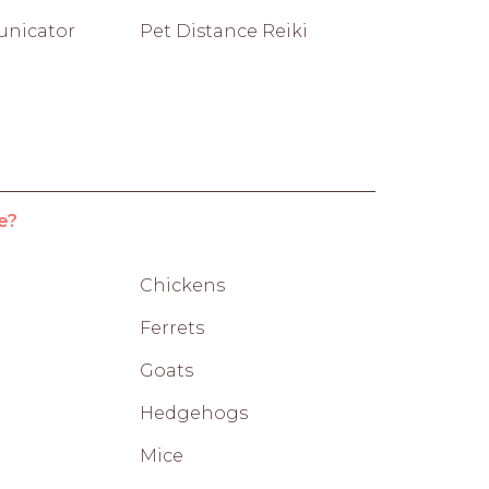
nicator
Pet Distance Reiki
e?
Chickens
Ferrets
Goats
Hedgehogs
Mice