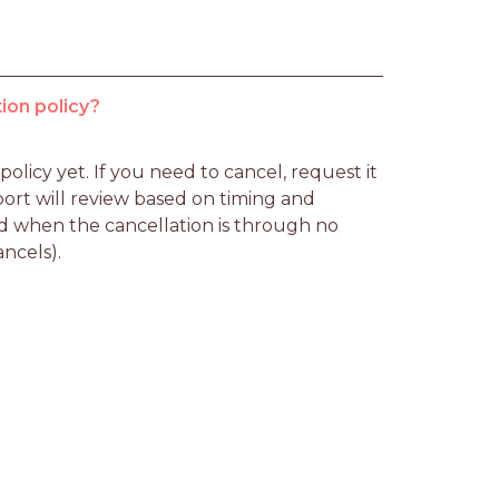
ion policy?
licy yet. If you need to cancel, request it 
rt will review based on timing and 
d when the cancellation is through no 
ancels).