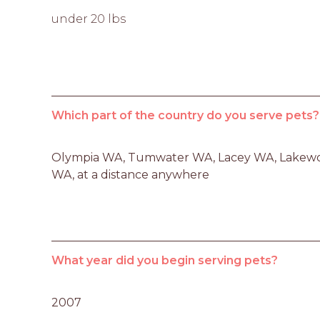
under 20 lbs
Which part of the country do you serve pets?
Olympia WA, Tumwater WA, Lacey WA, Lakew
WA, at a distance anywhere
What year did you begin serving pets?
2007