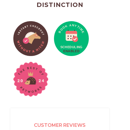
DISTINCTION
CUSTOMER REVIEWS