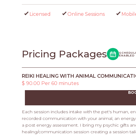
Licensed
Online Sessions
Mobil
Pricing Packages
SCHEDUL
ENABLED
REIKI HEALING WITH ANIMAL COMMUNICAT
$ 90.00 Per 60 minutes
BO
Each session includes intake with the pet's human, en
recorded communication with your animal, an energy s
a post energy assessment. I bring my psychic gifts an
healing/communication session creating a session tail