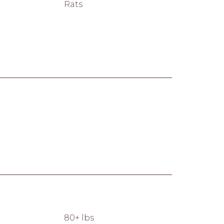
Rats
80+ lbs