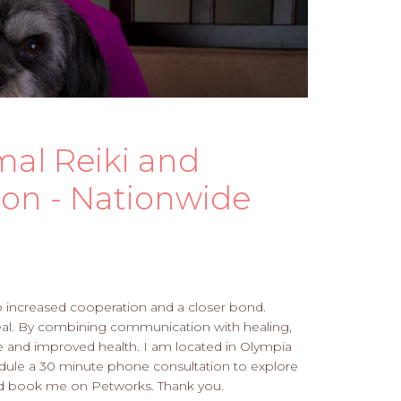
mal Reiki and
on - Nationwide
o increased cooperation and a closer bond.
heal. By combining communication with healing,
e and improved health. I am located in Olympia
edule a 30 minute phone consultation to explore
 and book me on Petworks. Thank you.