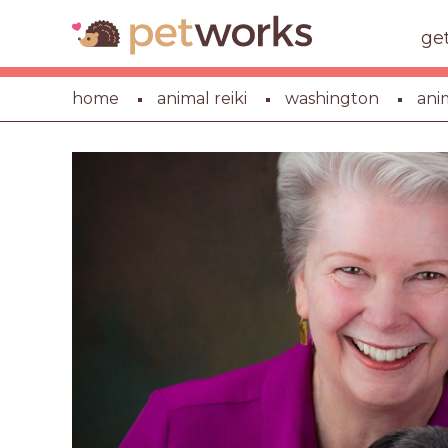
ge
home
animal reiki
washington
ani