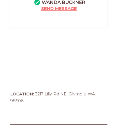
WANDA BUCKNER
SEND MESSAGE
LOCATION:
3217 Lilly Rd NE, Olympia, WA
98506