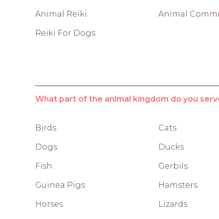
Animal Reiki
Animal Commu
Reiki For Dogs
What part of the animal kingdom do you serv
Birds
Cats
Dogs
Ducks
Fish
Gerbils
Guinea Pigs
Hamsters
Horses
Lizards