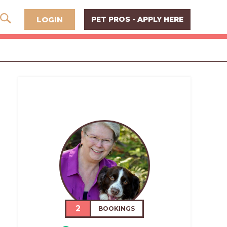
LOGIN
PET PROS - APPLY HERE
2
BOOKINGS