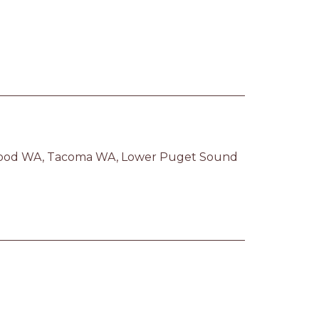
ood WA, Tacoma WA, Lower Puget Sound 