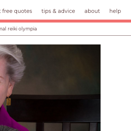
t free quotes
tips & advice
about
help
mal reiki olympia