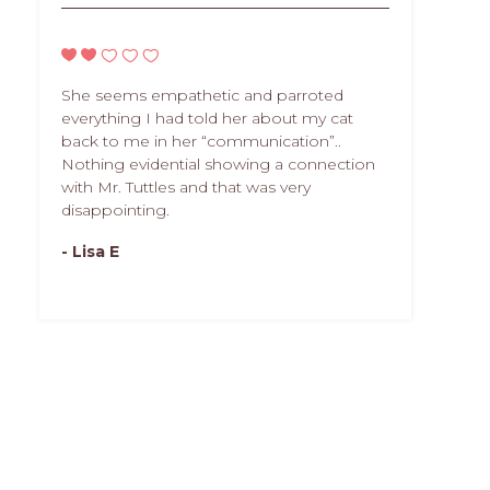
She seems empathetic and parroted
everything I had told her about my cat
back to me in her “communication”..
Nothing evidential showing a connection
with Mr. Tuttles and that was very
disappointing.
- Lisa E