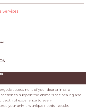
e Services
ING
ION
OK
ergetic assessment of your dear animal, a
ession to support the animal's self-healing and
d depth of experience to every
ored your animal's unique needs. Results