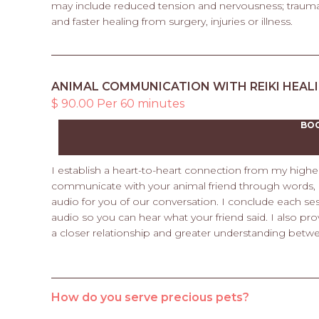
may include reduced tension and nervousness; trauma 
and faster healing from surgery, injuries or illness.
ANIMAL COMMUNICATION WITH REIKI HEAL
$ 90.00 Per 60 minutes
BO
I establish a heart-to-heart connection from my higher s
communicate with your animal friend through words, p
audio for you of our conversation. I conclude each sess
audio so you can hear what your friend said. I also pro
a closer relationship and greater understanding betw
How do you serve precious pets?