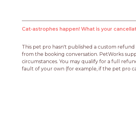
Cat-astrophes happen! What is your cancellat
This pet pro hasn't published a custom refund po
from the booking conversation. PetWorks suppo
circumstances. You may qualify for a full refun
fault of your own (for example, if the pet pro c