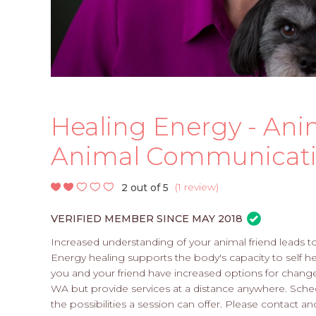
Healing Energy - Ani
Animal Communicati
(
1 review
)
2 out of 5
VERIFIED MEMBER SINCE MAY 2018
Increased understanding of your animal friend leads t
Energy healing supports the body's capacity to self 
you and your friend have increased options for chang
WA but provide services at a distance anywhere. Sch
the possibilities a session can offer. Please contact