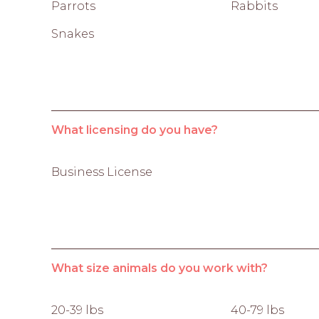
Parrots
Rabbits
Snakes
What licensing do you have?
Business License
What size animals do you work with?
20-39 lbs
40-79 lbs