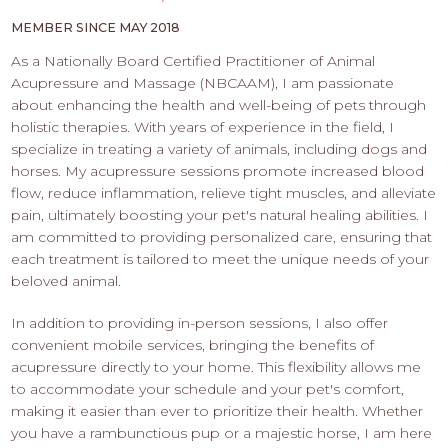
PROS
-
MEMBER SINCE MAY 2018
APPLY
As a Nationally Board Certified Practitioner of Animal
HERE
Acupressure and Massage (NBCAAM), I am passionate
about enhancing the health and well-being of pets through
holistic therapies. With years of experience in the field, I
specialize in treating a variety of animals, including dogs and
horses. My acupressure sessions promote increased blood
flow, reduce inflammation, relieve tight muscles, and alleviate
pain, ultimately boosting your pet's natural healing abilities. I
am committed to providing personalized care, ensuring that
each treatment is tailored to meet the unique needs of your
beloved animal.
In addition to providing in-person sessions, I also offer
convenient mobile services, bringing the benefits of
acupressure directly to your home. This flexibility allows me
to accommodate your schedule and your pet's comfort,
making it easier than ever to prioritize their health. Whether
you have a rambunctious pup or a majestic horse, I am here