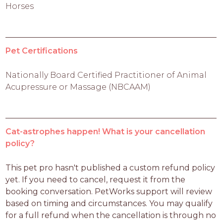
Horses
Pet Certifications
Nationally Board Certified Practitioner of Animal
Acupressure or Massage (NBCAAM)
Cat-astrophes happen! What is your cancellation
policy?
This pet pro hasn't published a custom refund policy 
yet. If you need to cancel, request it from the 
booking conversation. PetWorks support will review 
based on timing and circumstances. You may qualify 
for a full refund when the cancellation is through no 