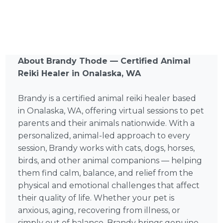
About Brandy Thode — Certified Animal
Reiki Healer in Onalaska, WA
Brandy is a certified animal reiki healer based
in Onalaska, WA, offering virtual sessions to pet
parents and their animals nationwide. With a
personalized, animal-led approach to every
session, Brandy works with cats, dogs, horses,
birds, and other animal companions — helping
them find calm, balance, and relief from the
physical and emotional challenges that affect
their quality of life. Whether your pet is
anxious, aging, recovering from illness, or
simply out of balance, Brandy brings genuine