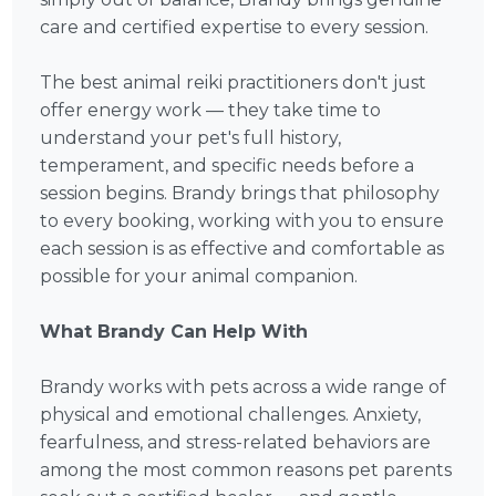
care and certified expertise to every session.
The best animal reiki practitioners don't just
offer energy work — they take time to
understand your pet's full history,
temperament, and specific needs before a
session begins. Brandy brings that philosophy
to every booking, working with you to ensure
each session is as effective and comfortable as
possible for your animal companion.
What Brandy Can Help With
Brandy works with pets across a wide range of
physical and emotional challenges. Anxiety,
fearfulness, and stress-related behaviors are
among the most common reasons pet parents