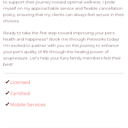
to support their journey toward optimal wellness. I pride
myself on my approachable service and flexible cancellation
policy, ensuring that my clients can always feel secure in their
choices.
Ready to take the first step toward improving your pet's
health and happiness? Book me through Petworks today!
I'm excited to partner with you on this journey to enhance
your pet's quality of life through the healing power of
acupressure. Let’s help your furry family members feel their
best!
Licensed
Certified
Mobile Services