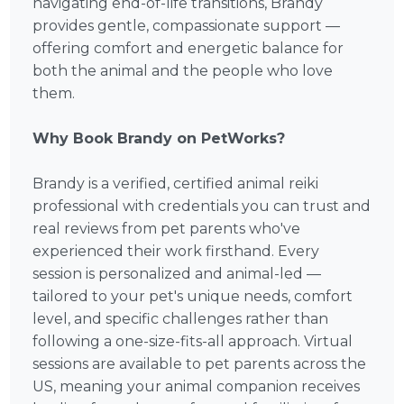
navigating end-of-life transitions, Brandy
provides gentle, compassionate support —
offering comfort and energetic balance for
both the animal and the people who love
them.
Why Book Brandy on PetWorks?
Brandy is a verified, certified animal reiki
professional with credentials you can trust and
real reviews from pet parents who've
experienced their work firsthand. Every
session is personalized and animal-led —
tailored to your pet's unique needs, comfort
level, and specific challenges rather than
following a one-size-fits-all approach. Virtual
sessions are available to pet parents across the
US, meaning your animal companion receives