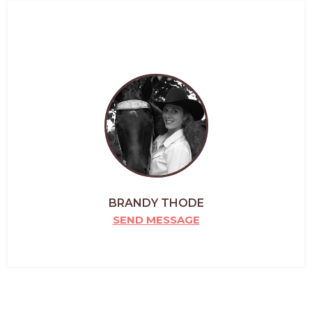
BRANDY THODE
SEND MESSAGE