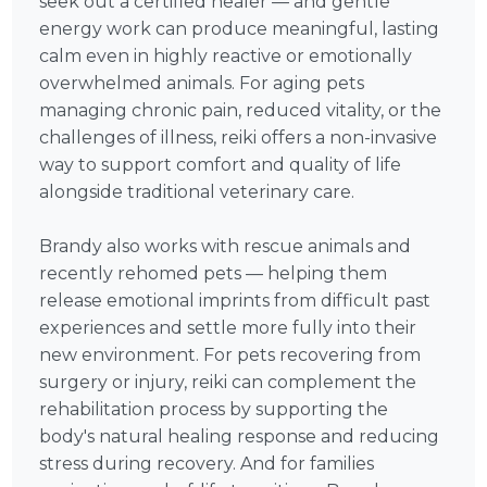
seek out a certified healer — and gentle
energy work can produce meaningful, lasting
calm even in highly reactive or emotionally
overwhelmed animals. For aging pets
managing chronic pain, reduced vitality, or the
challenges of illness, reiki offers a non-invasive
way to support comfort and quality of life
alongside traditional veterinary care.
Brandy also works with rescue animals and
recently rehomed pets — helping them
release emotional imprints from difficult past
experiences and settle more fully into their
new environment. For pets recovering from
surgery or injury, reiki can complement the
rehabilitation process by supporting the
body's natural healing response and reducing
stress during recovery. And for families