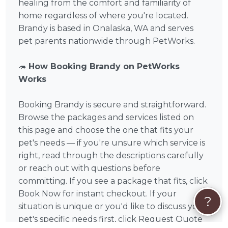
healing from the comfort and familiarity of
home regardless of where you're located.
Brandy is based in Onalaska, WA and serves
pet parents nationwide through PetWorks.
🦔
How Booking Brandy on PetWorks
Works
Booking Brandy is secure and straightforward.
Browse the packages and services listed on
this page and choose the one that fits your
pet's needs — if you're unsure which service is
right, read through the descriptions carefully
or reach out with questions before
committing. If you see a package that fits, click
Book Now for instant checkout. If your
?
situation is unique or you'd like to discuss your
pet's specific needs first, click Request Quote