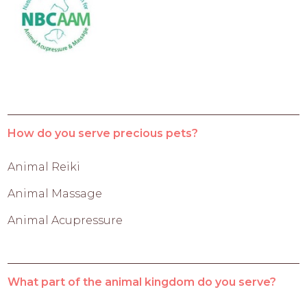
How do you serve precious pets?
Animal Reiki
Animal Massage
Animal Acupressure
What part of the animal kingdom do you serve?