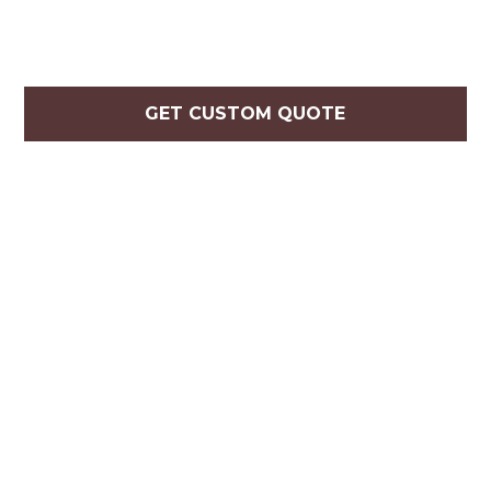
GET CUSTOM QUOTE