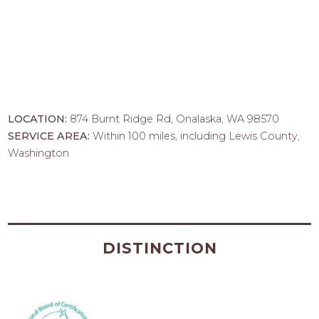
LOCATION:
874 Burnt Ridge Rd, Onalaska, WA 98570
SERVICE AREA:
Within 100 miles, including Lewis County,
Washington
DISTINCTION