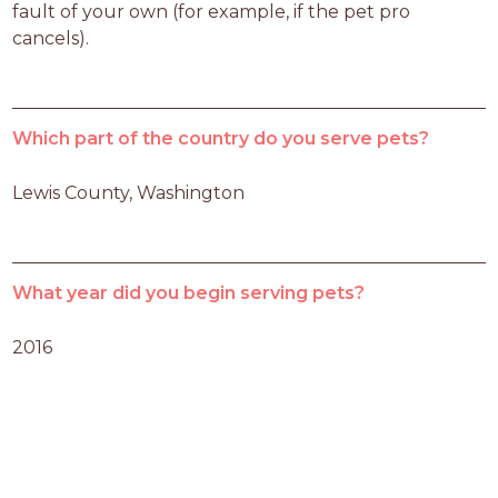
fault of your own (for example, if the pet pro 
cancels).
Which part of the country do you serve pets?
Lewis County, Washington 
What year did you begin serving pets?
2016