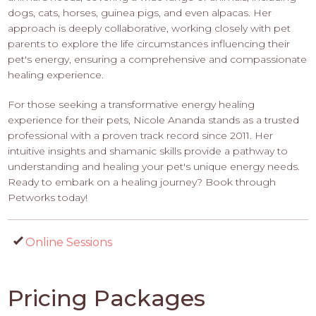
dogs, cats, horses, guinea pigs, and even alpacas. Her
approach is deeply collaborative, working closely with pet
parents to explore the life circumstances influencing their
pet's energy, ensuring a comprehensive and compassionate
healing experience.
For those seeking a transformative energy healing
experience for their pets, Nicole Ananda stands as a trusted
professional with a proven track record since 2011. Her
intuitive insights and shamanic skills provide a pathway to
understanding and healing your pet's unique energy needs.
Ready to embark on a healing journey? Book through
Petworks today!
Online Sessions
Pricing Packages