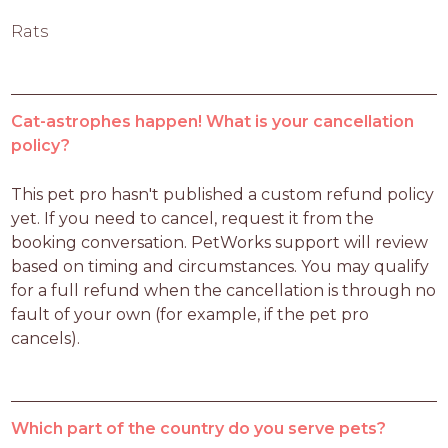
Rats
Cat-astrophes happen! What is your cancellation
policy?
This pet pro hasn't published a custom refund policy 
yet. If you need to cancel, request it from the 
booking conversation. PetWorks support will review 
based on timing and circumstances. You may qualify 
for a full refund when the cancellation is through no 
fault of your own (for example, if the pet pro 
cancels).
Which part of the country do you serve pets?