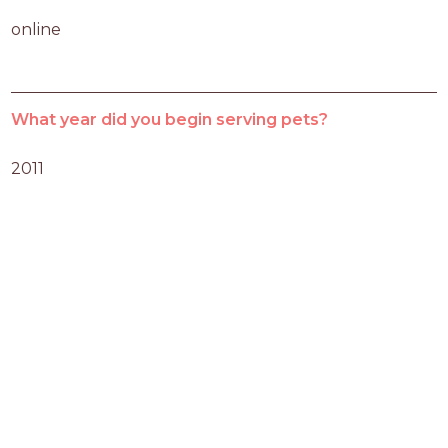
online
What year did you begin serving pets?
2011