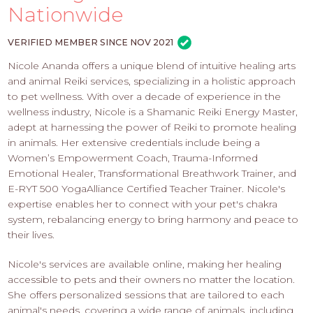
PROS
Nationwide
-
APPLY
VERIFIED MEMBER SINCE NOV 2021
HERE
Nicole Ananda offers a unique blend of intuitive healing arts
and animal Reiki services, specializing in a holistic approach
to pet wellness. With over a decade of experience in the
wellness industry, Nicole is a Shamanic Reiki Energy Master,
adept at harnessing the power of Reiki to promote healing
in animals. Her extensive credentials include being a
Women’s Empowerment Coach, Trauma-Informed
Emotional Healer, Transformational Breathwork Trainer, and
E-RYT 500 YogaAlliance Certified Teacher Trainer. Nicole's
expertise enables her to connect with your pet's chakra
system, rebalancing energy to bring harmony and peace to
their lives.
Nicole's services are available online, making her healing
accessible to pets and their owners no matter the location.
She offers personalized sessions that are tailored to each
animal's needs, covering a wide range of animals, including