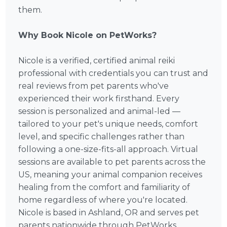
them.
Why Book Nicole on PetWorks?
Nicole is a verified, certified animal reiki
professional with credentials you can trust and
real reviews from pet parents who've
experienced their work firsthand. Every
session is personalized and animal-led —
tailored to your pet's unique needs, comfort
level, and specific challenges rather than
following a one-size-fits-all approach. Virtual
sessions are available to pet parents across the
US, meaning your animal companion receives
healing from the comfort and familiarity of
home regardless of where you're located.
Nicole is based in Ashland, OR and serves pet
parents nationwide through PetWorks.