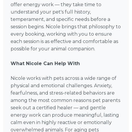
offer energy work — they take time to
understand your pet's full history,
temperament, and specific needs before a
session begins. Nicole brings that philosophy to
every booking, working with you to ensure
each session is as effective and comfortable as
possible for your animal companion.
What Nicole Can Help With
Nicole works with pets across a wide range of
physical and emotional challenges. Anxiety,
fearfulness, and stress-related behaviors are
among the most common reasons pet parents
seek out a certified healer — and gentle
energy work can produce meaningful, lasting
calm even in highly reactive or emotionally
overwhelmed animals. For aging pets