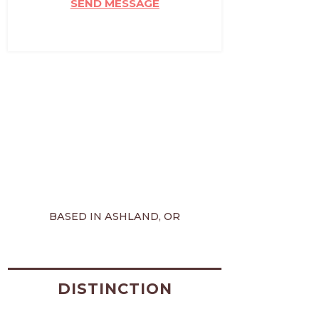
SEND MESSAGE
BASED IN ASHLAND, OR
DISTINCTION