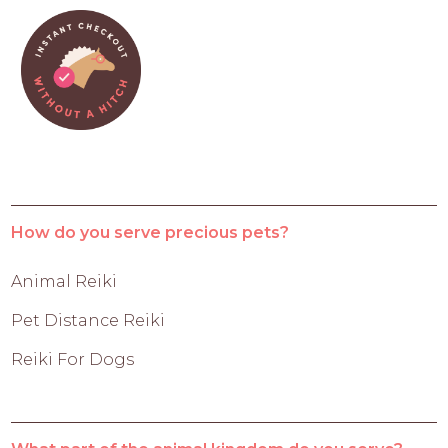
How do you serve precious pets?
Animal Reiki
Pet Distance Reiki
Reiki For Dogs