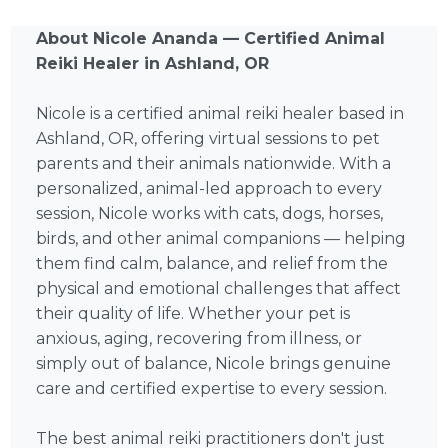
About Nicole Ananda — Certified Animal
Reiki Healer in Ashland, OR
Nicole is a certified animal reiki healer based in
Ashland, OR, offering virtual sessions to pet
parents and their animals nationwide. With a
personalized, animal-led approach to every
session, Nicole works with cats, dogs, horses,
birds, and other animal companions — helping
them find calm, balance, and relief from the
physical and emotional challenges that affect
their quality of life. Whether your pet is
anxious, aging, recovering from illness, or
simply out of balance, Nicole brings genuine
care and certified expertise to every session.
The best animal reiki practitioners don't just