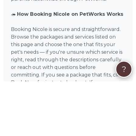
🦔
How Booking Nicole on PetWorks Works
Booking Nicole is secure and straightforward.
Browse the packages and services listed on
this page and choose the one that fits your
pet's needs — if you're unsure which service is
right, read through the descriptions carefully
or reach out with questions before
?
committing. If you see a package that fits, click
Book Now for instant checkout. If your
situation is unique or you'd like to discuss your
pet's specific needs first, click Request Quote
to start a conversation with Nicole before
committing.
All payments are processed securely through
PetWorks via Visa, Mastercard, American