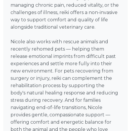
managing chronic pain, reduced vitality, or the
challenges of illness, reiki offers a non-invasive
way to support comfort and quality of life
alongside traditional veterinary care.
Nicole also works with rescue animals and
recently rehomed pets — helping them
release emotional imprints from difficult past
experiences and settle more fully into their
new environment. For pets recovering from
surgery or injury, reiki can complement the
rehabilitation process by supporting the
body's natural healing response and reducing
stress during recovery. And for families
navigating end-of-life transitions, Nicole
provides gentle, compassionate support —
offering comfort and energetic balance for
both the animal and the people who love