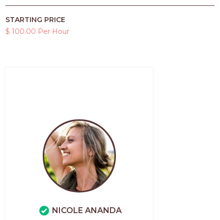
STARTING PRICE
$ 100.00 Per Hour
NICOLE ANANDA