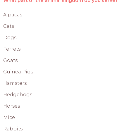
What part of the animal kingdom do you serve?
Alpacas
Cats
Dogs
Ferrets
Goats
Guinea Pigs
Hamsters
Hedgehogs
Horses
Mice
Rabbits