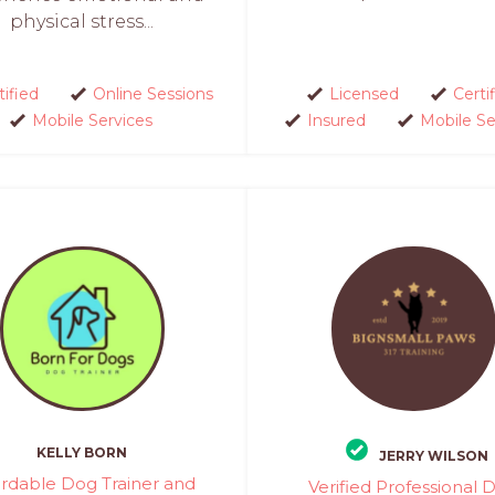
physical stress...
tified
Online Sessions
Licensed
Certi
Mobile Services
Insured
Mobile Se
KELLY BORN
JERRY WILSON
ordable Dog Trainer and
Verified Professional 