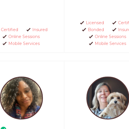
Licensed
Certi
Certified
Insured
Bonded
Insur
Online Sessions
Online Sessions
Mobile Services
Mobile Services