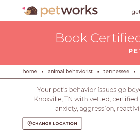
ge
Book Certifie
PE
home
animal behaviorist
tennessee
Your pet's behavior issues go bey
Knoxville, TN with vetted, certifie
anxiety, aggression, reactiv
CHANGE LOCATION