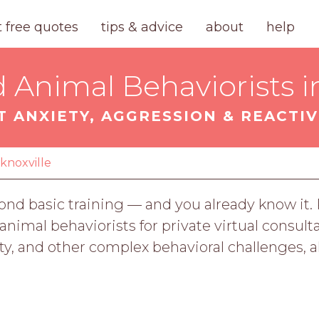
t free quotes
tips & advice
about
help
d Animal Behaviorists in
T ANXIETY, AGGRESSION & REACTIV
knoxville
ond basic training — and you already know it
d animal behaviorists for private virtual consul
ity, and other complex behavioral challenges, 