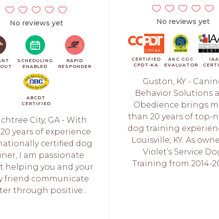
No reviews yet
No reviews yet
CERTIFIED
AKC CGC
IA
ANT
SCHEDULING
RAPID
CPDT-KA
EVALUATOR
CERT
KOUT
ENABLED
RESPONDER
Guston, KY - Canin
Behavior Solutions 
ABCDT
Obedience brings m
CERTIFIED
than 20 years of top-
chtree City, GA - With
dog training experien
 20 years of experience
Louisville, KY. As owne
nationally certified dog
Violet’s Service Do
ainer, I am passionate
Training from 2014-201
t helping you and your
ry friend communicate
ter through positive...