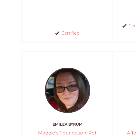
Cer
Certified
EMILEA BYRUM
Maggie's Foundation: Pet
Aff