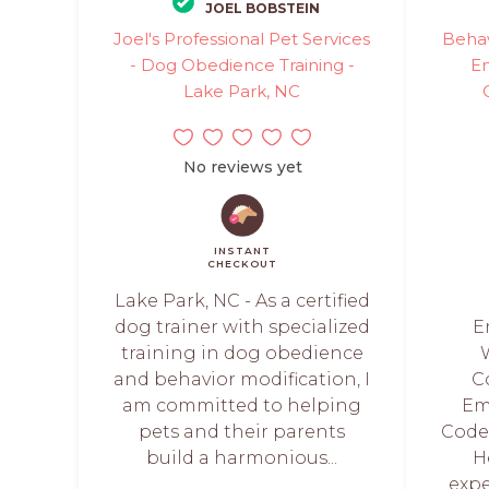
JOEL BOBSTEIN
Joel's Professional Pet Services
Behav
- Dog Obedience Training -
E
Lake Park, NC
No reviews yet
INSTANT
CHECKOUT
Lake Park, NC - As a certified
dog trainer with specialized
E
training in dog obedience
and behavior modification, I
C
am committed to helping
Em
pets and their parents
Code®
build a harmonious...
H
expe