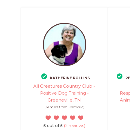
KATHERINE ROLLINS
R
All Creatures Country Club -
Positive Dog Training -
Res
Greeneville, TN
Anim
(61 miles from Knoxville)
5 out of 5
(2 reviews)