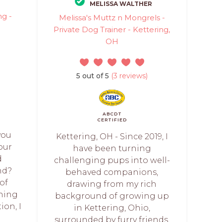
MELISSA WALTHER
g -
Melissa's Muttz n Mongrels -
Private Dog Trainer - Kettering,
OH
5 out of 5
(3 reviews)
ABCDT
CERTIFIED
you
Kettering, OH - Since 2019, I
our
have been turning
d
challenging pups into well-
nd?
behaved companions,
 of
drawing from my rich
ining
background of growing up
ion, I
in Kettering, Ohio,
surrounded by furry friends.