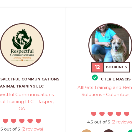
12
BOOKINGS
ESPECTFUL COMMUNICATIONS
CHERIE MASCIS
ANIMAL TRAINING LLC
AllPets Training and Beh
pectful Communications
Solutions - Columbus,
al Training LLC - Jasper,
GA
4.5 out of 5
(2 reviews
5 out of 5
(2 reviews)