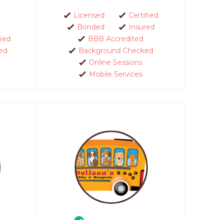
Licensed
Certified
Bonded
Insured
fied
BBB Accredited
ed
Background Checked
Online Sessions
Mobile Services