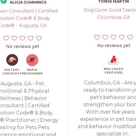
TONYA MARTIN
ALICIA CUMMINGS
Dog Gone Good Trainin
ior Consultant | Certified
Columbus, GA
motion Code® & Body
Code® - Augusta, GA
No reviews yet
No reviews yet
RED CROSS
INSTANT
RAPID
CERTIFIED
CHECKOUT
RESPONDER
Columbus, GA - Are 
Augusta, GA - Pet
ready to transform y
motional & Physical
pet's behavior an
Wellness | Behavior
strengthen your bo
onsultant | Certified
With over five years
otion Code® & Body
experience in pet tra
 Practitioner | Energy
and behavior modificat
ealing for Pets Pets
specialize in...
rience emotional and