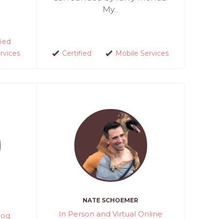
My...
fied
rvices
Certified
Mobile Services
NATE SCHOEMER
In Person and Virtual Online
Dog