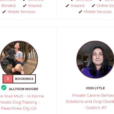
Bonded
Insured
Insured
Online Se
Mobile Services
Mobile Services
1
BOOKINGS
JODI LYTLE
ALLYSON MOORE
Private Canine Behav
e Your Mutt - In Home
Solutions and Dog Obed
rivate Dog Training -
- Guston, KY
Peachtree City, GA