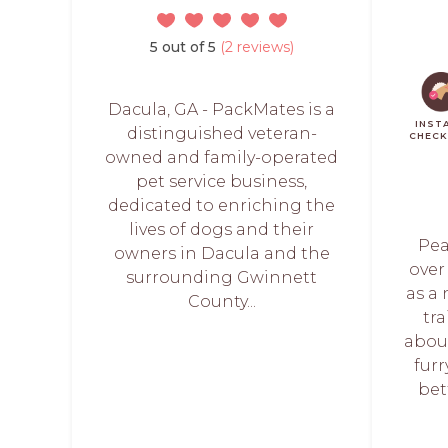
5 out of 5
(2 reviews)
Dacula, GA - PackMates is a
INST
distinguished veteran-
CHEC
owned and family-operated
pet service business,
dedicated to enriching the
lives of dogs and their
Pea
owners in Dacula and the
over
surrounding Gwinnett
as a 
County...
tr
abou
fur
bet