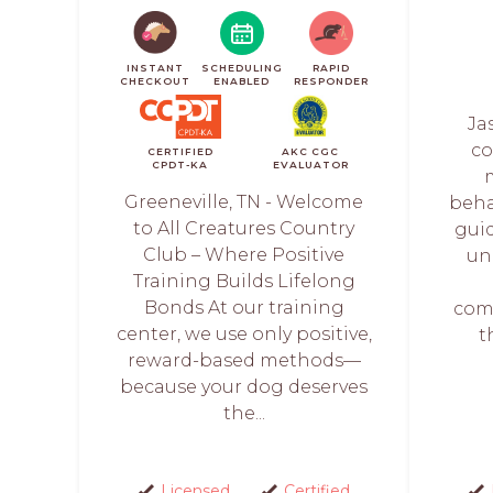
INSTANT
SCHEDULING
RAPID
CHECKOUT
ENABLED
RESPONDER
Ja
co
CERTIFIED
AKC CGC
CPDT-KA
EVALUATOR
Greeneville, TN - Welcome
behav
to All Creatures Country
gui
Club – Where Positive
un
Training Builds Lifelong
Bonds At our training
com
center, we use only positive,
t
reward-based methods—
because your dog deserves
the...
Licensed
Certified