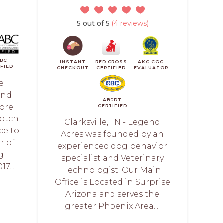
5 out of 5
(4 reviews)
ABC
INSTANT
RED CROSS
AKC CGC
IFIED
CHECKOUT
CERTIFIED
EVALUATOR
e
and
ABCDT
ore
CERTIFIED
notch
Clarksville, TN - Legend
ce to
Acres was founded by an
r of
experienced dog behavior
g
specialist and Veterinary
7...
Technologist. Our Main
Office is Located in Surprise
Arizona and serves the
greater Phoenix Area....