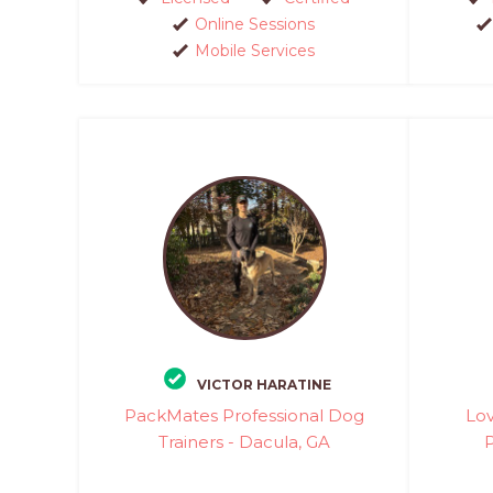
Online Sessions
Mobile Services
VICTOR HARATINE
PackMates Professional Dog
Lov
Trainers - Dacula, GA
P