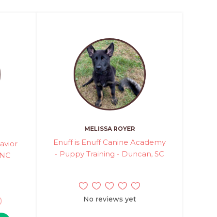
MELISSA ROYER
Enuff is Enuff Canine Academy
avior
- Puppy Training - Duncan, SC
 NC
No reviews yet
)