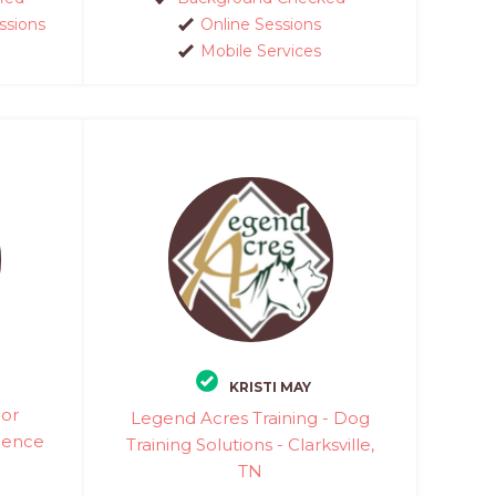
ssions
Online Sessions
Mobile Services
KRISTI MAY
ior
Legend Acres Training - Dog
ience
Training Solutions - Clarksville,
TN