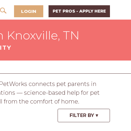
LOGIN
PET PROS - APPLY HERE
 Knoxville, TN
ITY
. PetWorks connects pet parents in
tations — science-based help for pet
all from the comfort of home.