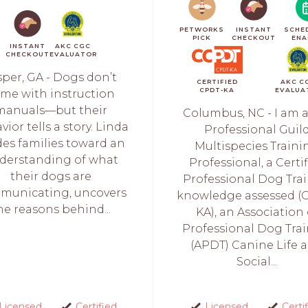
PETWORKS
INSTANT
SCHE
PICK
CHECKOUT
ENA
INSTANT
AKC CGC
CHECKOUT
EVALUATOR
sper, GA - Dogs don’t
CERTIFIED
AKC C
CPDT-KA
EVALUA
me with instruction
manuals—but their
Columbus, NC - I am a
ior tells a story. Linda
Professional Guil
des families toward an
Multispecies Traini
derstanding of what
Professional, a Certi
their dogs are
Professional Dog Trai
municating, uncovers
knowledge assessed (
he reasons behind...
KA), an Association 
Professional Dog Trai
(APDT) Canine Life 
Social...
Licensed
Certified
Licensed
Certi