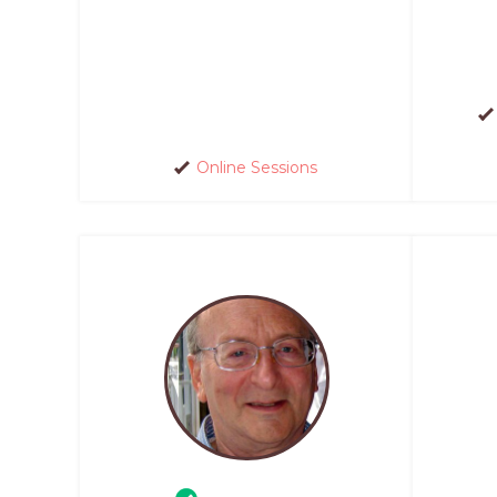
Online Sessions