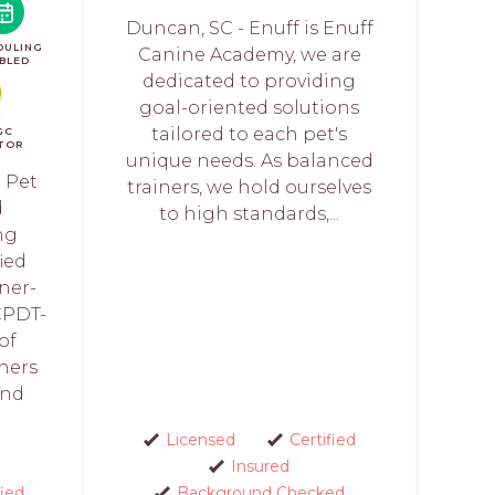
Duncan, SC - Enuff is Enuff
DULING
Canine Academy, we are
BLED
dedicated to providing
goal-oriented solutions
tailored to each pet's
GC
TOR
unique needs. As balanced
 Pet
trainers, we hold ourselves
d
to high standards,...
ng
fied
ner-
CPDT-
of
ners
and
Licensed
Certified
Insured
fied
Background Checked