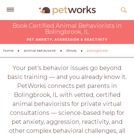
Get
Book Certified Animal Behaviorists in
Free
Bolingbrook, IL
Quotes
PET ANXIETY, AGGRESSION & REACTIVITY
Tips
home
animal behaviorist
illinois
bolingbrook
&
Advice
Your pet's behavior issues go beyond
basic training — and you already know it.
About
PetWorks connects pet parents in
Help
Bolingbrook, IL with vetted, certified
Gift
animal behaviorists for private virtual
Cards
consultations — science-based help for
LOGIN
pet anxiety, aggression, reactivity, and
PET
other complex behavioral challenges, all