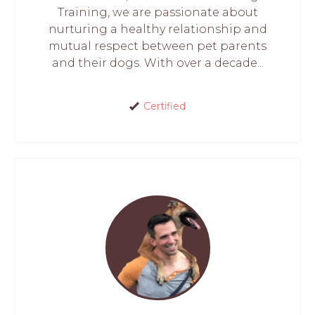
Training, we are passionate about
nurturing a healthy relationship and
mutual respect between pet parents
and their dogs. With over a decade...
Certified