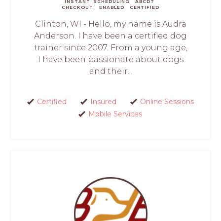
INSTANT
SCHEDULING
ABCDT
CHECKOUT
ENABLED
CERTIFIED
Clinton, WI - Hello, my name is Audra
Anderson. I have been a certified dog
trainer since 2007. From a young age,
I have been passionate about dogs
and their...
Certified
Insured
Online Sessions
Mobile Services