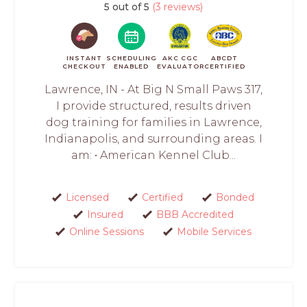
5 out of 5
(3 reviews)
INSTANT
SCHEDULING
AKC CGC
ABCDT
CHECKOUT
ENABLED
EVALUATOR
CERTIFIED
Lawrence, IN - At Big N Small Paws 317,
I provide structured, results driven
dog training for families in Lawrence,
Indianapolis, and surrounding areas. I
am: • American Kennel Club...
Licensed
Certified
Bonded
Insured
BBB Accredited
Online Sessions
Mobile Services