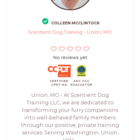
COLLEEN MCCLINTOCK
Scentient Dog Training - Union, MO
No reviews yet
CERTIFIED
AKC CGC
CPDT-KA
EVALUATOR
Union, MO - At Scentient Dog
Training LLC, we are dedicated to
transforming your furry companions
into well-behaved family members
through our positive, private training
services. Serving Washington, Union,