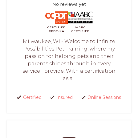
No reviews yet
CERTIFIED
IAABC
CPDT-KA
CERTIFIED
Milwaukee, WI - Welcome to Infinite
Possibilities Pet Training, where my
passion for helping pets and their
parents shines through in every
service I provide. With a certification
as a...
Certified
Insured
Online Sessions