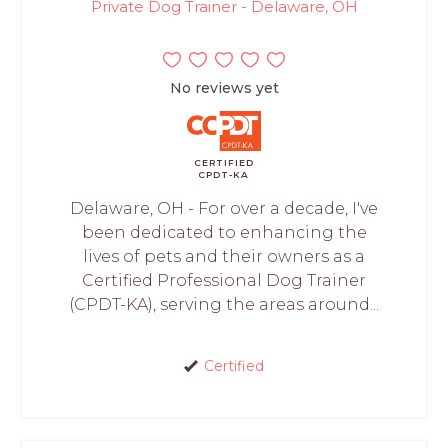
Private Dog Trainer - Delaware, OH
No reviews yet
CERTIFIED
CPDT-KA
Delaware, OH - For over a decade, I've
been dedicated to enhancing the
lives of pets and their owners as a
Certified Professional Dog Trainer
(CPDT-KA), serving the areas around...
Certified