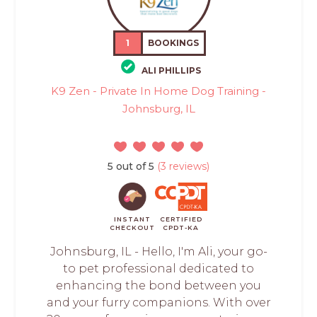
1
BOOKINGS
ALI PHILLIPS
K9 Zen - Private In Home Dog Training -
Johnsburg, IL
5 out of 5
(3 reviews)
INSTANT
CERTIFIED
CHECKOUT
CPDT-KA
Johnsburg, IL - Hello, I'm Ali, your go-
to pet professional dedicated to
enhancing the bond between you
and your furry companions. With over