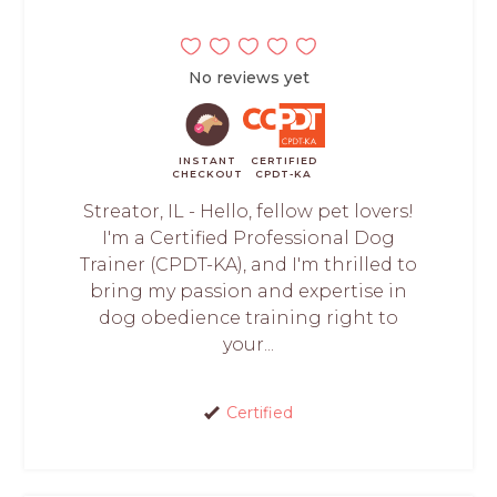
No reviews yet
INSTANT
CERTIFIED
CHECKOUT
CPDT-KA
Streator, IL - Hello, fellow pet lovers!
I'm a Certified Professional Dog
Trainer (CPDT-KA), and I'm thrilled to
bring my passion and expertise in
dog obedience training right to
your...
Certified