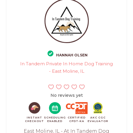
HANNAH OLSEN
In Tandem Private In Home Dog Training
- East Moline, IL
No reviews yet
INSTANT
SCHEDULING
CERTIFIED
AKC CGC
CHECKOUT
ENABLED
CPDT-KA
EVALUATOR
East Moline, IL - At In Tandem Dog