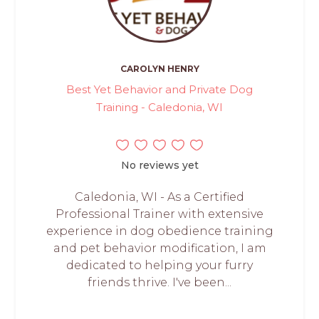
CAROLYN HENRY
Best Yet Behavior and Private Dog
Training - Caledonia, WI
No reviews yet
Caledonia, WI - As a Certified
Professional Trainer with extensive
experience in dog obedience training
and pet behavior modification, I am
dedicated to helping your furry
friends thrive. I've been...