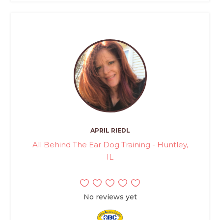
APRIL RIEDL
All Behind The Ear Dog Training - Huntley,
IL
No reviews yet