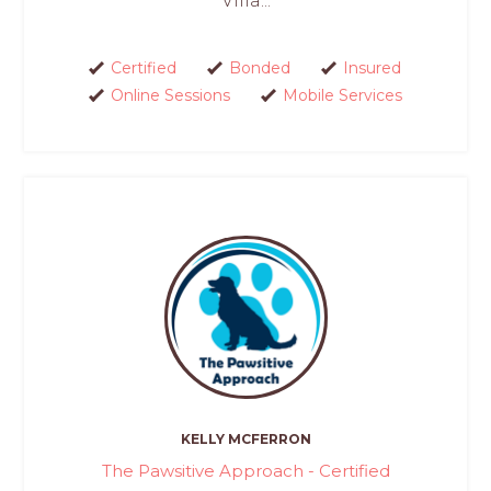
Villa...
Certified
Bonded
Insured
Online Sessions
Mobile Services
KELLY MCFERRON
The Pawsitive Approach - Certified