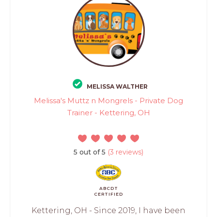
MELISSA WALTHER
Melissa's Muttz n Mongrels - Private Dog
Trainer - Kettering, OH
5 out of 5
(3 reviews)
ABCDT
CERTIFIED
Kettering, OH - Since 2019, I have been