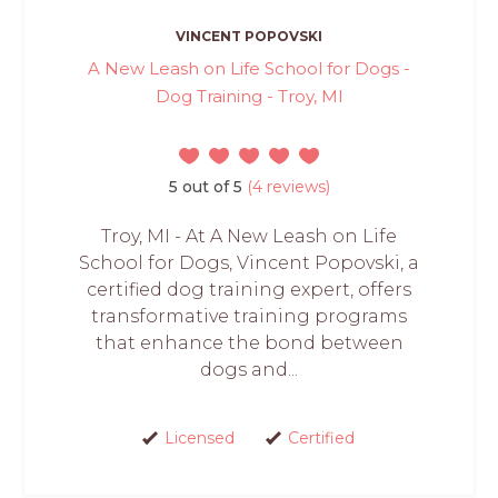
VINCENT POPOVSKI
A New Leash on Life School for Dogs -
Dog Training - Troy, MI
5 out of 5
(4 reviews)
Troy, MI - At A New Leash on Life
School for Dogs, Vincent Popovski, a
certified dog training expert, offers
transformative training programs
that enhance the bond between
dogs and...
Licensed
Certified