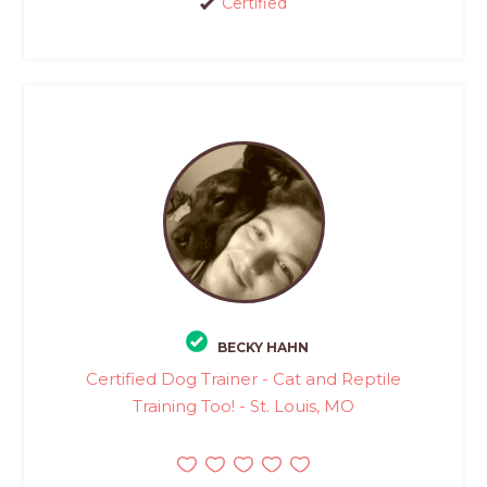
Certified
BECKY HAHN
Certified Dog Trainer - Cat and Reptile
Training Too! - St. Louis, MO