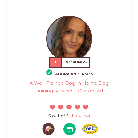
1
BOOKINGS
AUDRA ANDERSON
A Well-Trained Dog In Home Dog
Training Services - Clinton, WI
5 out of 5
(1 review)