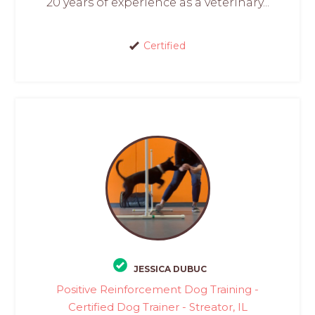
20 years of experience as a veterinary...
Certified
JESSICA DUBUC
Positive Reinforcement Dog Training -
Certified Dog Trainer - Streator, IL