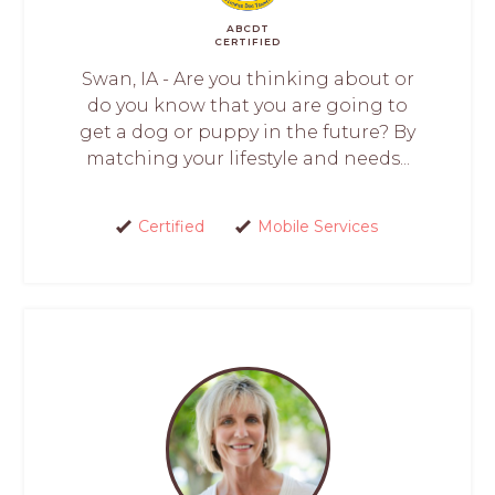
ABCDT
CERTIFIED
Swan, IA - Are you thinking about or
do you know that you are going to
get a dog or puppy in the future? By
matching your lifestyle and needs...
Certified
Mobile Services