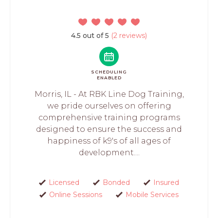
4.5 out of 5
(2 reviews)
SCHEDULING
ENABLED
Morris, IL - At RBK Line Dog Training,
we pride ourselves on offering
comprehensive training programs
designed to ensure the success and
happiness of k9's of all ages of
development....
Licensed
Bonded
Insured
Online Sessions
Mobile Services