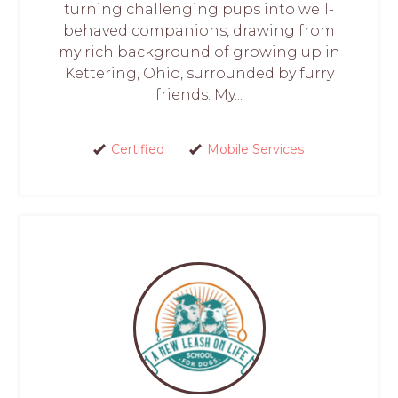
turning challenging pups into well-
behaved companions, drawing from
my rich background of growing up in
Kettering, Ohio, surrounded by furry
friends. My...
Certified
Mobile Services