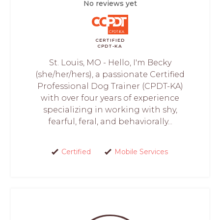
No reviews yet
CERTIFIED
CPDT-KA
St. Louis, MO - Hello, I'm Becky
(she/her/hers), a passionate Certified
Professional Dog Trainer (CPDT-KA)
with over four years of experience
specializing in working with shy,
fearful, feral, and behaviorally...
Certified
Mobile Services