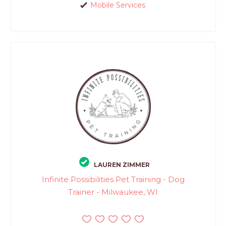
Mobile Services
LAUREN ZIMMER
Infinite Possibilities Pet Training - Dog
Trainer - Milwaukee, WI