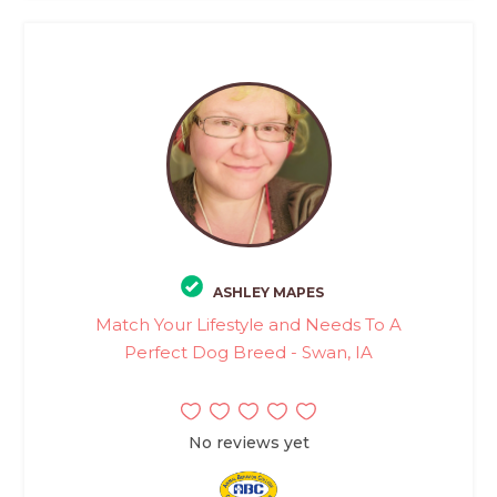
ASHLEY MAPES
Match Your Lifestyle and Needs To A
Perfect Dog Breed - Swan, IA
No reviews yet