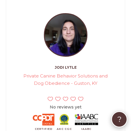
JODI LYTLE
Private Canine Behavior Solutions and
Dog Obedience - Guston, KY
No reviews yet
?
CERTIFIED
AKC CGC
IAABC