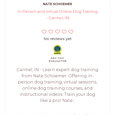
NATE SCHOEMER
In Person and Virtual Online Dog Training
- Carmel, IN
No reviews yet
AKC CGC
EVALUATOR
Carmel, IN - Learn expert dog training
from Nate Schoemer. Offering in-
person dog training, virtual sessions,
online dog training courses, and
instructional videos. Train your dog
like a pro! Nate...