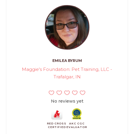
EMILEA BYRUM
Maggie's Foundation: Pet Training, LLC -
Trafalgar, IN
No reviews yet
RED CROSS
AKC CGC
CERTIFIED
EVALUATOR