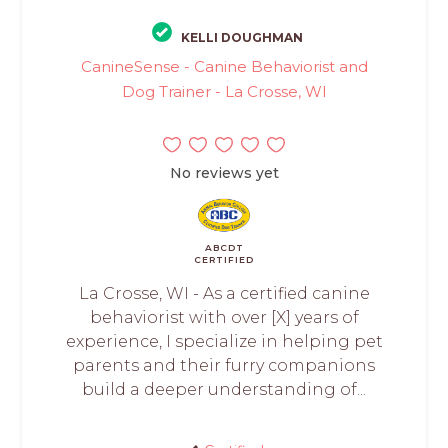
KELLI DOUGHMAN
CanineSense - Canine Behaviorist and
Dog Trainer - La Crosse, WI
No reviews yet
ABCDT
CERTIFIED
La Crosse, WI - As a certified canine
behaviorist with over [X] years of
experience, I specialize in helping pet
parents and their furry companions
build a deeper understanding of...