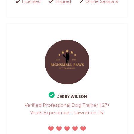
Licensed
Insured
Online Sessions
JERRY WILSON
Verified Professional Dog Trainer | 27+
Years Experience - Lawrence, IN