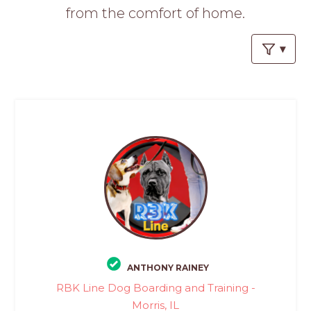
PROS
from the comfort of home.
-
APPLY
HERE
ANTHONY RAINEY
RBK Line Dog Boarding and Training -
Morris, IL