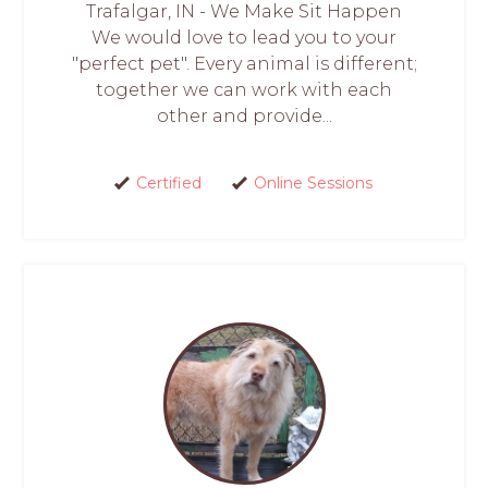
Trafalgar, IN - We Make Sit Happen
We would love to lead you to your
"perfect pet". Every animal is different;
together we can work with each
other and provide...
Certified
Online Sessions