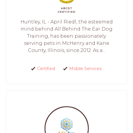
ABCDT
CERTIFIED
Huntley, IL - April Riedl, the esteemed
mind behind All Behind The Ear Dog
Training, has been passionately
serving pets in McHenry and Kane
County, Illinois, since 2012. As a...
Certified
Mobile Services