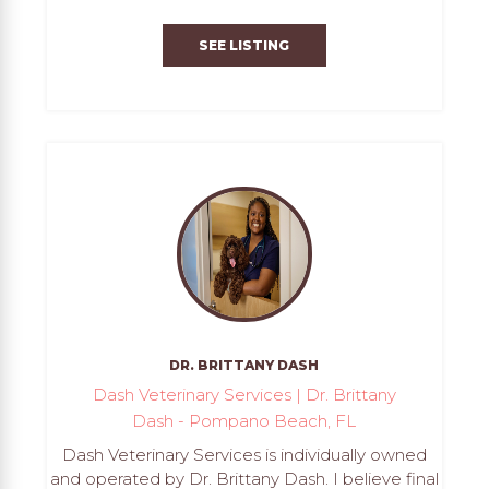
SEE LISTING
DR. BRITTANY DASH
Dash Veterinary Services | Dr. Brittany
Dash - Pompano Beach, FL
Dash Veterinary Services is individually owned
and operated by Dr. Brittany Dash. I believe final