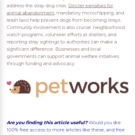
address the stray dog crisis.
Stricter penalties for
animal abandonment
, mandatory microchipping, and
leash laws help prevent dogs from becoming strays.
Community involvement is also crucial…neighborhood
watch programs, volunteer efforts at shelters, and
reporting stray sightings to authorities can make a
significant difference. Businesses and local
governments can support animal welfare initiatives
through funding and advocacy.
Are you finding this article useful?
Would you like
100% free access to more articles like these, and free