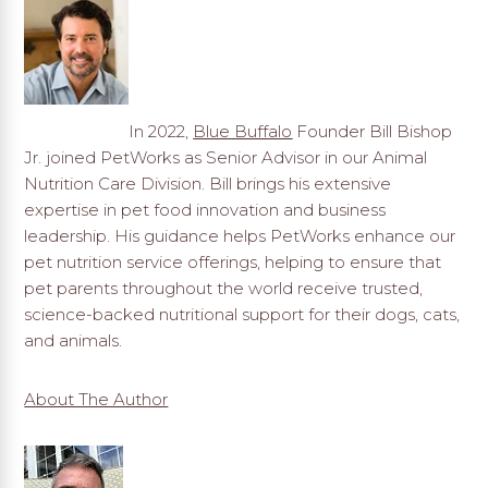
In 2022,
Blue Buffalo
Founder Bill Bishop
Jr. joined PetWorks as Senior Advisor in our Animal
Nutrition Care Division. Bill brings his extensive
expertise in pet food innovation and business
leadership. His guidance helps PetWorks enhance our
pet nutrition service offerings, helping to ensure that
pet parents throughout the world receive trusted,
science-backed nutritional support for their dogs, cats,
and animals.
About The Author