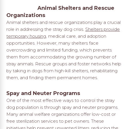
Animal Shelters and Rescue
Organizations
Animal shelters and rescue organizations play a crucial
role in addressing the stray dog crisis.
Shelters provide
temporary housing
, medical care, and adoption
opportunities. However, many shelters face
overcrowding and limited funding, which prevents
them from accommodating the growing number of
stray animals. Rescue groups and foster networks help
by taking in dogs from high-kill shelters, rehabilitating
them, and finding them permanent homes.
Spay and Neuter Programs
One of the most effective ways to control the stray
dog population is through spay and neuter programs.
Many animal welfare organizations offer low-cost or
free sterilization services to pet owners. These
initiatives help prevent unwanted litters, reducing the