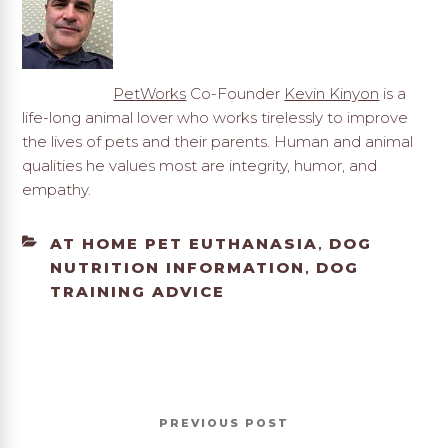
PetWorks
Co-Founder
Kevin Kinyon
is a
life-long animal lover who works tirelessly to improve
the lives of pets and their parents. Human and animal
qualities he values most are integrity, humor, and
empathy.
CATEGORIES
AT HOME PET EUTHANASIA
DOG
,
NUTRITION INFORMATION
DOG
,
TRAINING ADVICE
Post
Previous
PREVIOUS
navigation