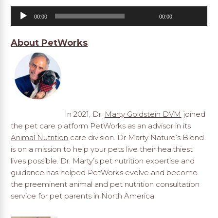
Audio
00:00
00:00
Player
About PetWorks
In 2021, Dr.
Marty Goldstein DVM
joined
the pet care platform PetWorks as an advisor in its
Animal Nutrition
care division. Dr Marty Nature’s Blend
is on a mission to help your pets live their healthiest
lives possible. Dr. Marty’s pet nutrition expertise and
guidance has helped PetWorks evolve and become
the preeminent animal and pet nutrition consultation
service for pet parents in North America.