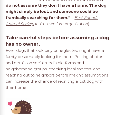
do not assume they don’t have a home. The dog
might simply be lost, and someone could be
frantically searching for them.”
–
Best Friends
Animal Society
(animal welfare organization).
Take careful steps before assuming a dog
has no owner.
Even dogs that look dirty or neglected might have a
family desperately looking for them. Posting photos
and details on social media platforms and
neighborhood groups, checking local shelters, and
reaching out to neighbors before making assumptions
can increase the chance of reuniting a lost dog with
their home.