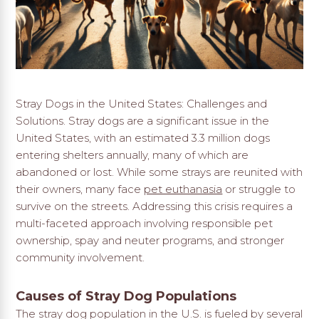
Stray Dogs in the United States: Challenges and
Solutions. Stray dogs are a significant issue in the
United States, with an estimated 3.3 million dogs
entering shelters annually, many of which are
abandoned or lost. While some strays are reunited with
their owners, many face
pet euthanasia
or struggle to
survive on the streets. Addressing this crisis requires a
multi-faceted approach involving responsible pet
ownership, spay and neuter programs, and stronger
community involvement.
Causes of Stray Dog Populations
The stray dog population in the U.S. is fueled by several