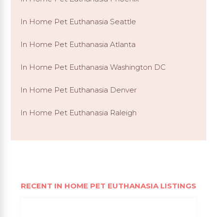
In Home Pet Euthanasia Seattle
In Home Pet Euthanasia Atlanta
In Home Pet Euthanasia Washington DC
In Home Pet Euthanasia Denver
In Home Pet Euthanasia Raleigh
RECENT IN HOME PET EUTHANASIA LISTINGS