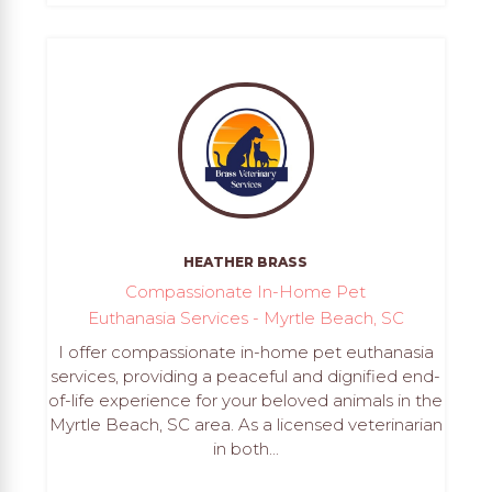
HEATHER BRASS
Compassionate In-Home Pet
Euthanasia Services - Myrtle Beach, SC
I offer compassionate in-home pet euthanasia
services, providing a peaceful and dignified end-
of-life experience for your beloved animals in the
Myrtle Beach, SC area. As a licensed veterinarian
in both...