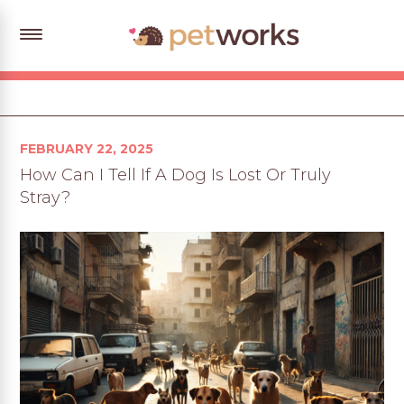
Posted
FEBRUARY 22, 2025
on
How Can I Tell If A Dog Is Lost Or Truly
Stray?