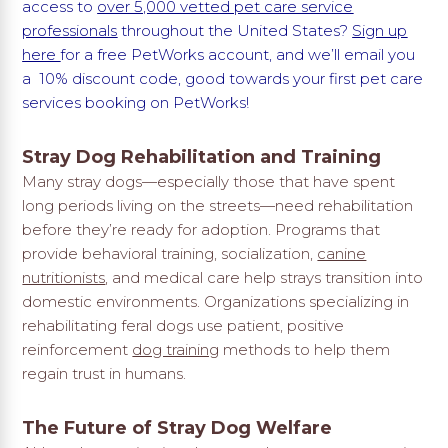
access to
over 5,000 vetted pet care service
professionals
throughout the United States?
Sign up
here
for a free PetWorks account, and we’ll email you
a 10% discount code, good towards your first pet care
services booking on PetWorks!
Stray Dog Rehabilitation and Training
Many stray dogs—especially those that have spent
long periods living on the streets—need rehabilitation
before they’re ready for adoption. Programs that
provide behavioral training, socialization,
canine
nutritionists
, and medical care help strays transition into
domestic environments. Organizations specializing in
rehabilitating feral dogs use patient, positive
reinforcement
dog training
methods to help them
regain trust in humans.
The Future of Stray Dog Welfare