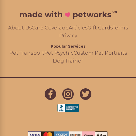
tm
made with
petworks
About Us
Care Coverage
Articles
Gift Cards
Terms
Privacy
Popular Services
Pet Transport
Pet Psychic
Custom Pet Portraits
Dog Trainer