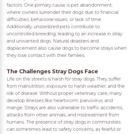
factors. One primary cause is pet abandonment,
where owners surrender their dogs due to financial
difficulties, behavioral issues, or lack of time.
Additionally, unsterilized pets contribute to
uncontrolled breeding, leading to an increase in stray
and unwanted dogs. Natural disasters and
displacement also cause dogs to become strays when
they lose contact with their families.
The Challenges Stray Dogs Face
Life on the streets is harsh for stray dogs. They suffer
from malnutrition, exposure to harsh weather, and the
risk of disease. Without proper veterinary care, many
develop illnesses like heartworm, parvovirus, and
mange. Strays are also vulnerable to traffic accidents,
attacks from other animals, and mistreatment from
humans. The presence of stray dogs in communities
can sometimes lead to safety concerns, as fearful or