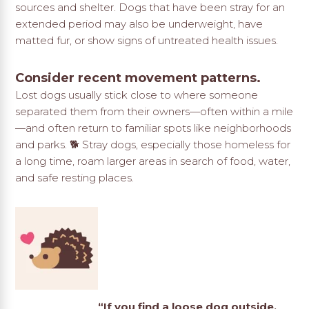
sources and shelter. Dogs that have been stray for an
extended period may also be underweight, have
matted fur, or show signs of untreated health issues.
Consider recent movement patterns.
Lost dogs usually stick close to where someone
separated them from their owners—often within a mile
—and often return to familiar spots like neighborhoods
and parks. 🐕 Stray dogs, especially those homeless for
a long time, roam larger areas in search of food, water,
and safe resting places.
“If you find a loose dog outside,