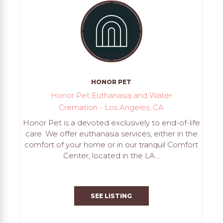
HONOR PET
Honor Pet Euthanasia and Water
Cremation - Los Angeles, CA
Honor Pet is a devoted exclusively to end-of-life
care. We offer euthanasia services, either in the
comfort of your home or in our tranquil Comfort
Center, located in the LA...
SEE LISTING