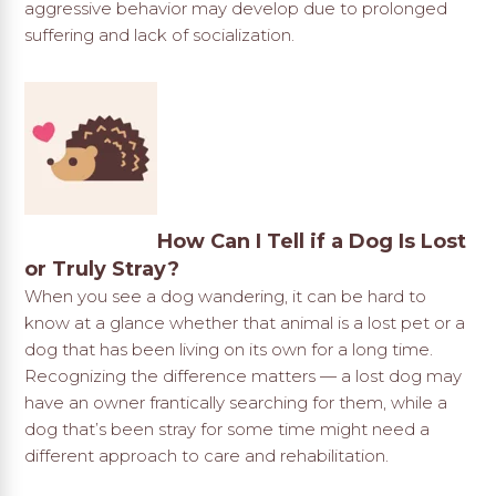
aggressive behavior may develop due to prolonged
suffering and lack of socialization.
How Can I Tell if a Dog Is Lost
or Truly Stray?
When you see a dog wandering, it can be hard to
know at a glance whether that animal is a lost pet or a
dog that has been living on its own for a long time.
Recognizing the difference matters — a lost dog may
have an owner frantically searching for them, while a
dog that’s been stray for some time might need a
different approach to care and rehabilitation.