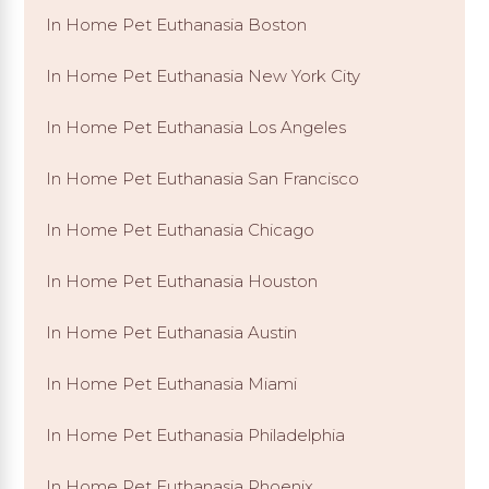
In Home Pet Euthanasia Boston
In Home Pet Euthanasia New York City
In Home Pet Euthanasia Los Angeles
In Home Pet Euthanasia San Francisco
In Home Pet Euthanasia Chicago
In Home Pet Euthanasia Houston
In Home Pet Euthanasia Austin
In Home Pet Euthanasia Miami
In Home Pet Euthanasia Philadelphia
In Home Pet Euthanasia Phoenix