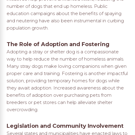
number of dogs that end up homeless. Public
education campaigns about the benefits of spaying
and neutering have also been instrumental in curbing
population growth.
The Role of Adoption and Fostering
Adopting a stray or shelter dog is a compassionate
way to help reduce the number of homeless animals.
Many stray dogs make loving companions when given
proper care and training. Fostering is another impactful
solution, providing temporary homes for dogs while
they await adoption. Increased awareness about the
benefits of adoption over purchasing pets from
breeders or pet stores can help alleviate shelter
overcrowding.
Legislation and Community Involvement
Several states and municipalities have enacted laws to