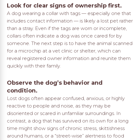
Look for clear signs of ownership first.
A dog wearing a collar with tags — especially one that
includes contact information — is likely a lost pet rather
than a stray. Even if the tags are worn or incomplete,
collars often indicate a dog was once cared for by
someone. The next step is to have the animal scanned
for a microchip at a vet clinic or shelter, which can
reveal registered owner information and reunite them
quickly with their family.
Observe the dog’s behavior and
condition.
Lost dogs often appear confused, anxious, or highly
reactive to people and noise, as they may be
disoriented or scared in unfamiliar surroundings. In
contrast, a dog that has survived on its own for a long
time might show signs of chronic stress, skittishness
around humans, or a “street-wise” alertness to food