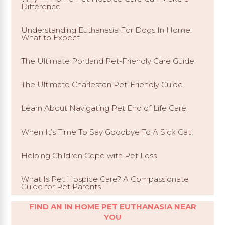
Difference
Understanding Euthanasia For Dogs In Home:
What to Expect
The Ultimate Portland Pet-Friendly Care Guide
The Ultimate Charleston Pet-Friendly Guide
Learn About Navigating Pet End of Life Care
When It’s Time To Say Goodbye To A Sick Cat
Helping Children Cope with Pet Loss
What Is Pet Hospice Care? A Compassionate
Guide for Pet Parents
FIND AN IN HOME PET EUTHANASIA NEAR
YOU