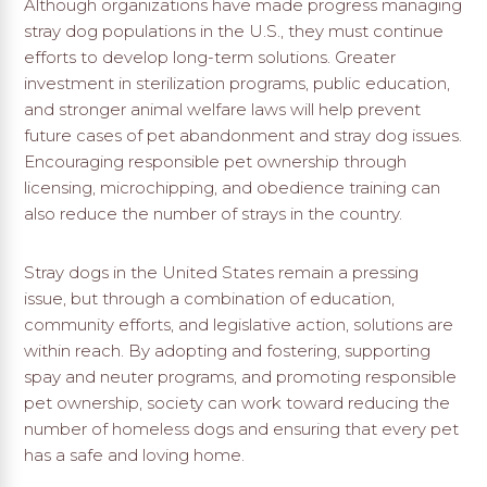
Although organizations have made progress managing
stray dog populations in the U.S., they must continue
efforts to develop long-term solutions. Greater
investment in sterilization programs, public education,
and stronger animal welfare laws will help prevent
future cases of pet abandonment and stray dog issues.
Encouraging responsible pet ownership through
licensing, microchipping, and obedience training can
also reduce the number of strays in the country.
Stray dogs in the United States remain a pressing
issue, but through a combination of education,
community efforts, and legislative action, solutions are
within reach. By adopting and fostering, supporting
spay and neuter programs, and promoting responsible
pet ownership, society can work toward reducing the
number of homeless dogs and ensuring that every pet
has a safe and loving home.