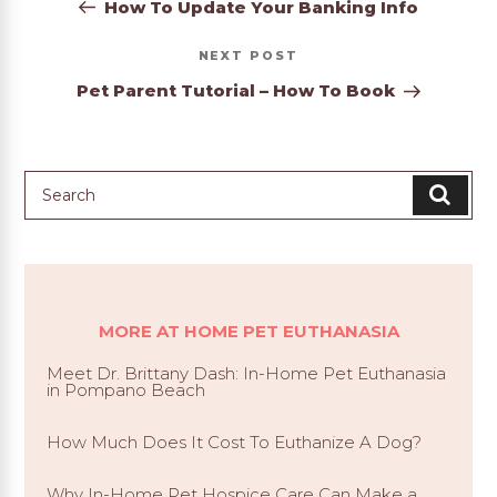
Post
How To Update Your Banking Info
Next
NEXT
Post
Pet Parent Tutorial – How To Book
MORE AT HOME PET EUTHANASIA
Meet Dr. Brittany Dash: In-Home Pet Euthanasia
in Pompano Beach
How Much Does It Cost To Euthanize A Dog?
Why In-Home Pet Hospice Care Can Make a