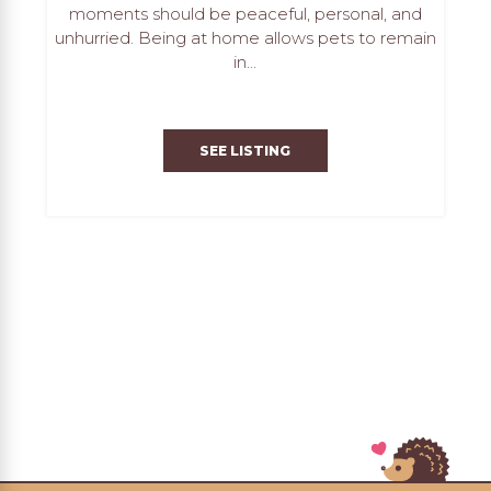
moments should be peaceful, personal, and
unhurried. Being at home allows pets to remain
in...
SEE LISTING