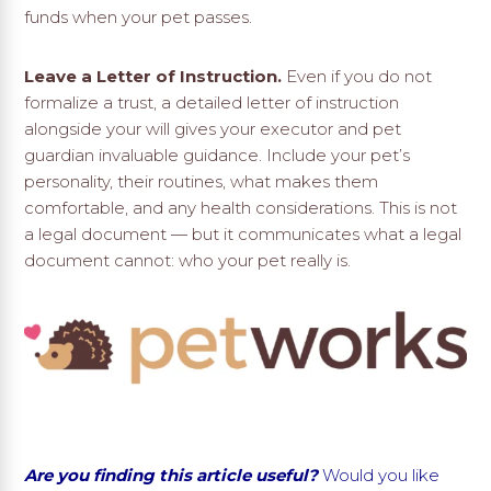
funds when your pet passes.
Leave a Letter of Instruction.
Even if you do not
formalize a trust, a detailed letter of instruction
alongside your will gives your executor and pet
guardian invaluable guidance. Include your pet’s
personality, their routines, what makes them
comfortable, and any health considerations. This is not
a legal document — but it communicates what a legal
document cannot: who your pet really is.
Are you finding this article useful?
Would you like