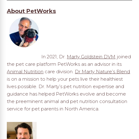
About PetWorks
In 2021, Dr.
Marty Goldstein DVM
joined
the pet care platform PetWorks as an advisor in its
Animal Nutrition
care division.
Dr Marty Nature’s Blend
is on a mission to help your pets live their healthiest
lives possible. Dr. Marty’s pet nutrition expertise and
guidance has helped PetWorks evolve and become
the preeminent animal and pet nutrition consultation
service for pet parents in North America.