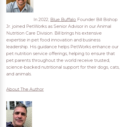
In 2022,
Blue Buffalo
Founder Bill Bishop
Jr. joined PetWorks as Senior Advisor in our Animal
Nutrition Care Division. Bill brings his extensive
expertise in pet food innovation and business
leadership. His guidance helps PetWorks enhance our
pet nutrition service offerings, helping to ensure that
pet parents throughout the world receive trusted,
science-backed nutritional support for their dogs, cats,
and animals.
About The Author