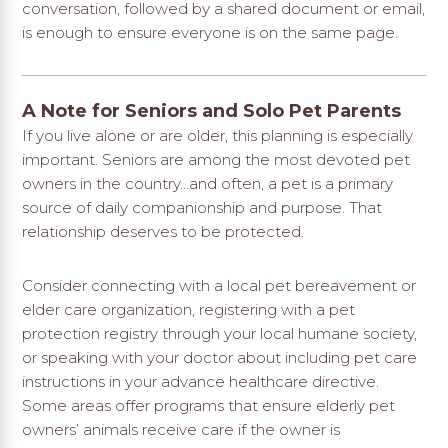
conversation, followed by a shared document or email,
is enough to ensure everyone is on the same page.
A Note for Seniors and Solo Pet Parents
If you live alone or are older, this planning is especially
important. Seniors are among the most devoted pet
owners in the country…and often, a pet is a primary
source of daily companionship and purpose. That
relationship deserves to be protected.
Consider connecting with a local pet bereavement or
elder care organization, registering with a pet
protection registry through your local humane society,
or speaking with your doctor about including pet care
instructions in your advance healthcare directive.
Some areas offer programs that ensure elderly pet
owners’ animals receive care if the owner is