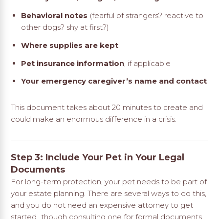
Behavioral notes
(fearful of strangers? reactive to
other dogs? shy at first?)
Where supplies are kept
Pet insurance information
, if applicable
Your emergency caregiver’s name and contact
This document takes about 20 minutes to create and
could make an enormous difference in a crisis.
Step 3: Include Your Pet in Your Legal
Documents
For long-term protection, your pet needs to be part of
your estate planning. There are several ways to do this,
and you do not need an expensive attorney to get
started…though consulting one for formal documents