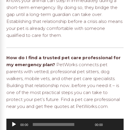
knows your animal can step in immediately during a
short-term emergency. By doing so, they bridge the
gap until a long-term guardian can take over.
Establishing that relationship before a crisis also means
your pet is already comfortable with someone
qualified to care for them.
How do I find a trusted pet care professional for
my emergency plan?
PetWorks connects pet
parents with vetted, professional pet sitters, dog
walkers, mobile vets, and other pet care specialists.
Building that relationship now…before you need it – is
one of the most practical steps you can take to
protect your pet’s future.
Find a pet care professional
near you and get free quotes at PetWorks.com.
Audio
00:00
00:00
Player