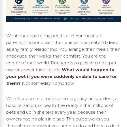
What happens to my pet if I die? For most pet
parents, the bond with their animal is as real and deep
as any family relationship. You arrange their meals, their
checkups, their walks, their comfort. You are the
center of their world. But here is a question most pet
owners never think to ask:
What would happen to
your pet if you were suddenly unable to care for
them?
Not someday. Tomorrow.
Whether due to a medical emergency, an accident, a
hospitalization, or death, the reality is that millions of
pets end up in shelters every year because their
owners had no plan in place. This guide walks you
through exactly what you need to do and how to do it.