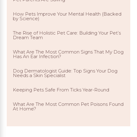
How Pets Improve Your Mental Health (Backed
by Science)
The Rise of Holistic Pet Care: Building Your Pet’s
Dream Team
What Are The Most Common Signs That My Dog
Has An Ear Infection?
Dog Dermatologist Guide: Top Signs Your Dog
Needs a Skin Specialist
Keeping Pets Safe From Ticks Year-Round
What Are The Most Common Pet Poisons Found
At Home?