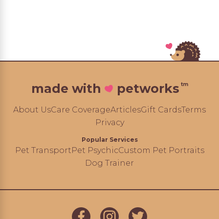
tm
made with
petworks
About Us
Care Coverage
Articles
Gift Cards
Terms
Privacy
Popular Services
Pet Transport
Pet Psychic
Custom Pet Portraits
Dog Trainer