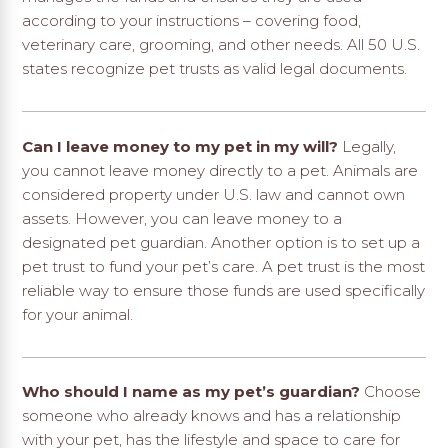
according to your instructions – covering food,
veterinary care, grooming, and other needs. All 50 U.S.
states recognize pet trusts as valid legal documents.
Can I leave money to my pet in my will?
Legally,
you cannot leave money directly to a pet. Animals are
considered property under U.S. law and cannot own
assets. However, you can leave money to a
designated pet guardian. Another option is to set up a
pet trust to fund your pet’s care. A pet trust is the most
reliable way to ensure those funds are used specifically
for your animal.
Who should I name as my pet’s guardian?
Choose
someone who already knows and has a relationship
with your pet, has the lifestyle and space to care for