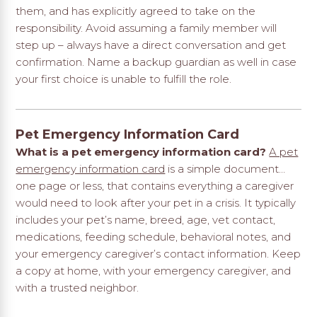
them, and has explicitly agreed to take on the
responsibility. Avoid assuming a family member will
step up – always have a direct conversation and get
confirmation. Name a backup guardian as well in case
your first choice is unable to fulfill the role.
Pet Emergency Information Card
What is a pet emergency information card?
A pet
emergency information card
is a simple document…
one page or less, that contains everything a caregiver
would need to look after your pet in a crisis. It typically
includes your pet’s name, breed, age, vet contact,
medications, feeding schedule, behavioral notes, and
your emergency caregiver’s contact information. Keep
a copy at home, with your emergency caregiver, and
with a trusted neighbor.