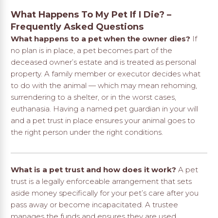
What Happens To My Pet If I Die? –
Frequently Asked Questions
What happens to a pet when the owner dies?
If
no plan is in place, a pet becomes part of the
deceased owner’s estate and is treated as personal
property. A family member or executor decides what
to do with the animal — which may mean rehoming,
surrendering to a shelter, or in the worst cases,
euthanasia. Having a named pet guardian in your will
and a pet trust in place ensures your animal goes to
the right person under the right conditions.
What is a pet trust and how does it work?
A pet
trust is a legally enforceable arrangement that sets
aside money specifically for your pet’s care after you
pass away or become incapacitated. A trustee
manages the funds and ensures they are used