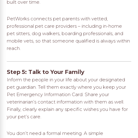
built over time.
PetWorks connects pet parents with vetted,
professional pet care providers
– including in-home
pet sitters, dog walkers, boarding professionals, and
mobile vets, so that someone qualified is always within
reach.
Step 5: Talk to Your Family
Inform the people in your life about your designated
pet guardian. Tell them exactly where you keep your
Pet Emergency Information Card. Share your
veterinarian’s contact information with them as well.
Finally, clearly explain any specific wishes you have for
your pet’s care.
You don’t need a formal meeting. A simple