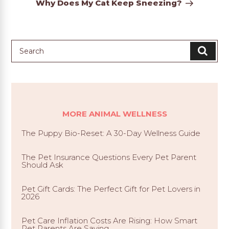
Why Does My Cat Keep Sneezing?
MORE ANIMAL WELLNESS
The Puppy Bio-Reset: A 30-Day Wellness Guide
The Pet Insurance Questions Every Pet Parent
Should Ask
Pet Gift Cards: The Perfect Gift for Pet Lovers in
2026
Pet Care Inflation Costs Are Rising: How Smart
Pet Parents Are Saving