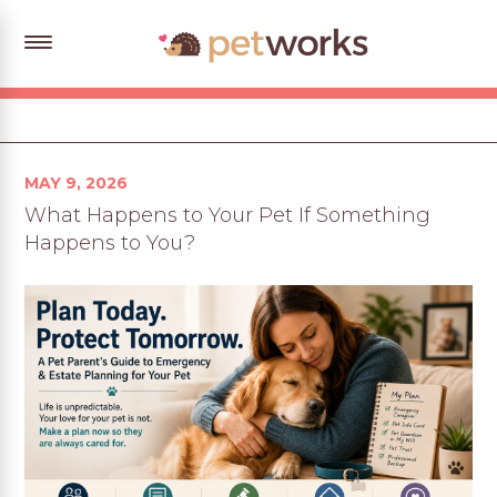
Posted
MAY 9, 2026
on
What Happens to Your Pet If Something
Happens to You?