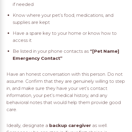
if needed
Know where your pet’s food, medications, and
supplies are kept
Have a spare key to your home or know how to
access it
Be listed in your phone contacts as
“[Pet Name]
Emergency Contact”
Have an honest conversation with this person. Do not
assume. Confirm that they are genuinely willing to step
in, and make sure they have your vet’s contact
information, your pet’s medical history, and any
behavioral notes that would help them provide good
care.
Ideally, designate a
backup caregiver
as well.