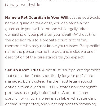
is always worthwhile.
Name a Pet Guardian in Your Will.
Just as you would
name a guardian for a child, you can name a pet
guardian in your will: someone who legally takes
ownership of your pet after your death. Without this,
the decision falls to a probate court or to family
members who may not know your wishes. Be specific:
name the person, name the pet, and include a brief
description of the care standards you expect.
Set Up a Pet Trust.
A pet trust is a legal arrangement
that sets aside funds specifically for your pet’s care,
managed by a trustee. It is the most legally robust
option available, and all 50 U.S. states now recognize
pet trusts as legally enforceable. A pet trust can
specify how much money is available, what standard
of care is expected, and what happens to remaining