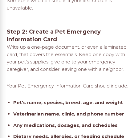
Someone who can step in if your first choice is
unavailable.
Step 2: Create a Pet Emergency
Information Card
Write up a one-page document, or even a laminated
card, that covers the essentials. Keep one copy with
your pet’s supplies, give one to your emergency
caregiver, and consider leaving one with a neighbor.
Your Pet Emergency Information Card should include:
Pet’s name, species, breed, age, and weight
Veterinarian name, clinic, and phone number
Any medications, dosages, and schedules
Dietary needs, allergies, or feeding schedule