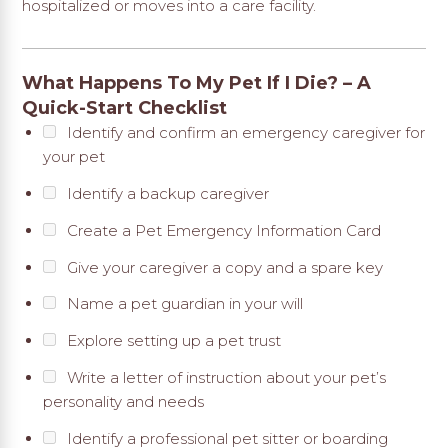
hospitalized or moves into a care facility.
What Happens To My Pet If I Die? – A
Quick-Start Checklist
Identify and confirm an emergency caregiver for
your pet
Identify a backup caregiver
Create a Pet Emergency Information Card
Give your caregiver a copy and a spare key
Name a pet guardian in your will
Explore setting up a pet trust
Write a letter of instruction about your pet’s
personality and needs
Identify a professional pet sitter or boarding