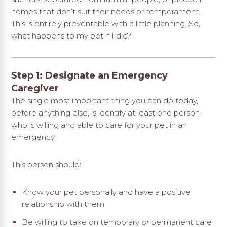
homes that don’t suit their needs or temperament.
This is entirely preventable with a little planning. So,
what happens to my pet if I die?
Step 1: Designate an Emergency
Caregiver
The single most important thing you can do today,
before anything else, is identify at least one person
who is willing and able to care for your pet in an
emergency.
This person should:
Know your pet personally and have a positive
relationship with them
Be willing to take on temporary
or
permanent care