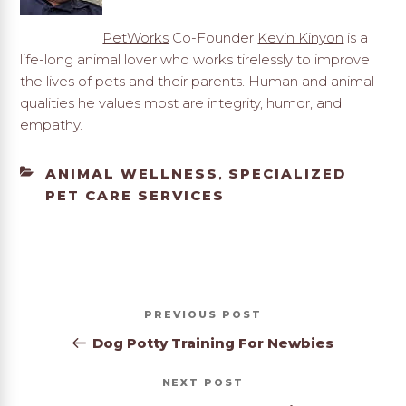
PetWorks
Co-Founder
Kevin Kinyon
is a
life-long animal lover who works tirelessly to improve
the lives of pets and their parents. Human and animal
qualities he values most are integrity, humor, and
empathy.
CATEGORIES
ANIMAL WELLNESS
SPECIALIZED
,
PET CARE SERVICES
Post
Previous
PREVIOUS
navigation
Post
Dog Potty Training For Newbies
Next
NEXT
Post