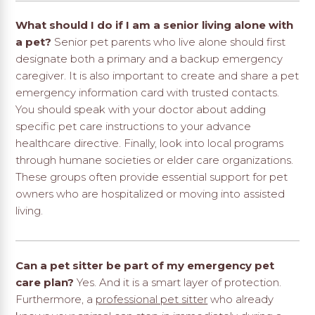
What should I do if I am a senior living alone with
a pet?
Senior pet parents who live alone should first
designate both a primary and a backup emergency
caregiver. It is also important to create and share a pet
emergency information card with trusted contacts.
You should speak with your doctor about adding
specific pet care instructions to your advance
healthcare directive. Finally, look into local programs
through humane societies or elder care organizations.
These groups often provide essential support for pet
owners who are hospitalized or moving into assisted
living.
Can a pet sitter be part of my emergency pet
care plan?
Yes. And it is a smart layer of protection.
Furthermore, a
professional pet sitter
who already