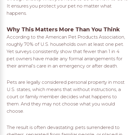
It ensures you protect your pet no matter what
happens.
Why This Matters More Than You Think
According to the American Pet Products Association,
roughly 70% of U.S. households own at least one pet.
Yet surveys consistently show that fewer than 1 in 4
pet owners have made any formal arrangements for
their animal’s care in an emergency or after death.
Pets are legally considered personal property in most
U.S. states, which means that without instructions, a
court or family member decides what happens to
them. And they may not choose what you would
choose.
The result is often devastating: pets surrendered to
shelters, separated from familiar people, or placed in