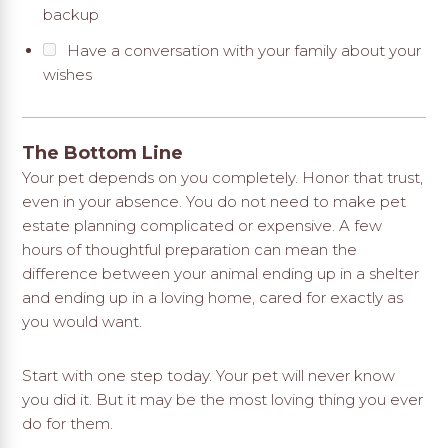
backup
Have a conversation with your family about your
wishes
The Bottom Line
Your pet depends on you completely. Honor that trust,
even in your absence. You do not need to make pet
estate planning complicated or expensive. A few
hours of thoughtful preparation can mean the
difference between your animal ending up in a shelter
and ending up in a loving home, cared for exactly as
you would want.
Start with one step today. Your pet will never know
you did it. But it may be the most loving thing you ever
do for them.