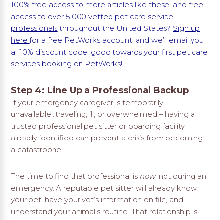
100% free access to more articles like these, and free
access to
over 5,000 vetted pet care service
professionals
throughout the United States?
Sign up
here
for a free PetWorks account, and we’ll email you
a 10% discount code, good towards your first pet care
services booking on PetWorks!
Step 4: Line Up a Professional Backup
If your emergency caregiver is temporarily
unavailable…traveling, ill, or overwhelmed – having a
trusted professional pet sitter or boarding facility
already identified can prevent a crisis from becoming
a catastrophe.
The time to find that professional is
now
, not during an
emergency. A reputable pet sitter will already know
your pet, have your vet’s information on file, and
understand your animal’s routine. That relationship is