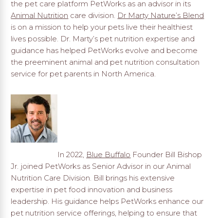
the pet care platform PetWorks as an advisor in its
Animal Nutrition
care division.
Dr Marty Nature’s Blend
is on a mission to help your pets live their healthiest
lives possible. Dr. Marty’s pet nutrition expertise and
guidance has helped PetWorks evolve and become
the preeminent animal and pet nutrition consultation
service for pet parents in North America.
In 2022,
Blue Buffalo
Founder Bill Bishop
Jr. joined PetWorks as Senior Advisor in our Animal
Nutrition Care Division. Bill brings his extensive
expertise in pet food innovation and business
leadership. His guidance helps PetWorks enhance our
pet nutrition service offerings, helping to ensure that