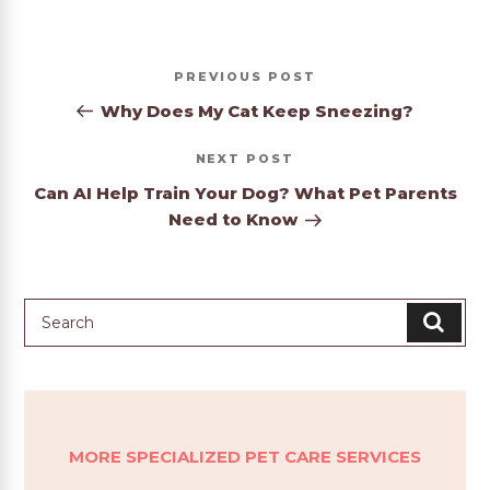
Post
Previous
PREVIOUS
navigation
Post
Why Does My Cat Keep Sneezing?
Next
NEXT
Post
Can AI Help Train Your Dog? What Pet Parents
Need to Know
MORE SPECIALIZED PET CARE SERVICES