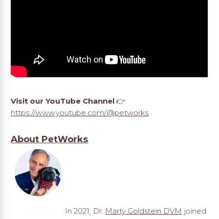
Visit our YouTube Channel
👉
https://www.youtube.com/@petworks
About PetWorks
In 2021, Dr.
Marty Goldstein DVM
joined