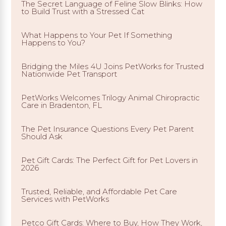
The Secret Language of Feline Slow Blinks: How
to Build Trust with a Stressed Cat
What Happens to Your Pet If Something
Happens to You?
Bridging the Miles 4U Joins PetWorks for Trusted
Nationwide Pet Transport
PetWorks Welcomes Trilogy Animal Chiropractic
Care in Bradenton, FL
The Pet Insurance Questions Every Pet Parent
Should Ask
Pet Gift Cards: The Perfect Gift for Pet Lovers in
2026
Trusted, Reliable, and Affordable Pet Care
Services with PetWorks
Petco Gift Cards: Where to Buy, How They Work,