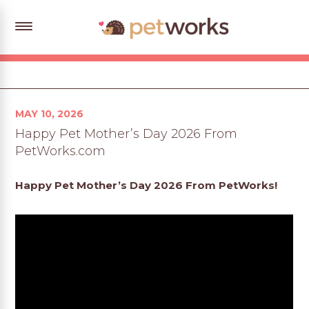
Posted
MAY 10, 2026
on
Happy Pet Mother’s Day 2026 From
PetWorks.com
Happy Pet Mother’s Day 2026 From PetWorks!