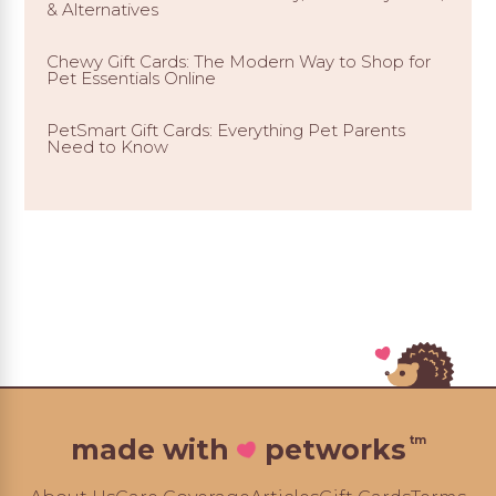
& Alternatives
Chewy Gift Cards: The Modern Way to Shop for
Pet Essentials Online
PetSmart Gift Cards: Everything Pet Parents
Need to Know
tm
made with
petworks