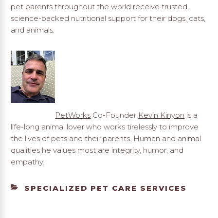
pet parents throughout the world receive trusted,
science-backed nutritional support for their dogs, cats,
and animals.
PetWorks
Co-Founder
Kevin Kinyon
is a
life-long animal lover who works tirelessly to improve
the lives of pets and their parents. Human and animal
qualities he values most are integrity, humor, and
empathy.
CATEGORIES
SPECIALIZED PET CARE SERVICES