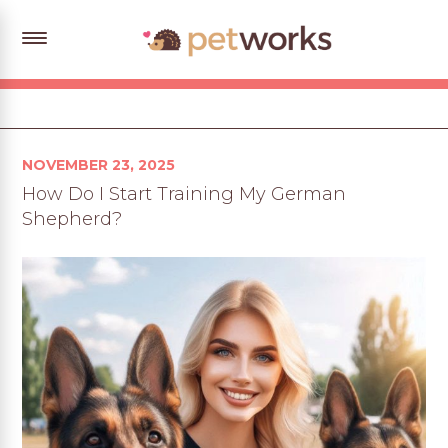
Posted
NOVEMBER 23, 2025
on
How Do I Start Training My German
Shepherd?