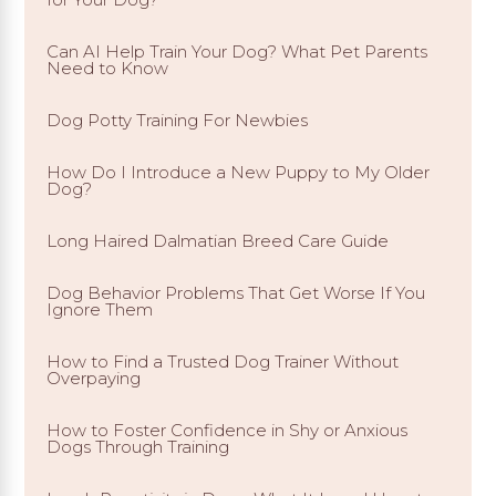
Can AI Help Train Your Dog? What Pet Parents
Need to Know
Dog Potty Training For Newbies
How Do I Introduce a New Puppy to My Older
Dog?
Long Haired Dalmatian Breed Care Guide
Dog Behavior Problems That Get Worse If You
Ignore Them
How to Find a Trusted Dog Trainer Without
Overpaying
How to Foster Confidence in Shy or Anxious
Dogs Through Training