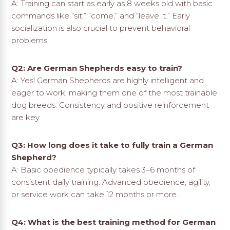
A: Training can start as early as 8 weeks old with basic
commands like “sit,” “come,” and “leave it.” Early
socialization is also crucial to prevent behavioral
problems.
Q2: Are German Shepherds easy to train?
A: Yes! German Shepherds are highly intelligent and
eager to work, making them one of the most trainable
dog breeds. Consistency and positive reinforcement
are key.
Q3: How long does it take to fully train a German
Shepherd?
A: Basic obedience typically takes 3–6 months of
consistent daily training. Advanced obedience, agility,
or service work can take 12 months or more.
Q4: What is the best training method for German