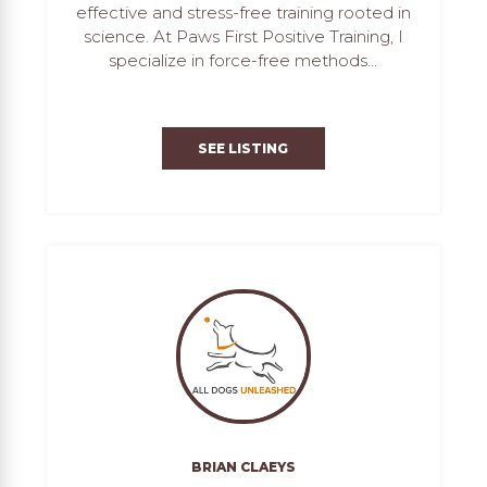
effective and stress-free training rooted in
science. At Paws First Positive Training, I
specialize in force-free methods...
SEE LISTING
BRIAN CLAEYS