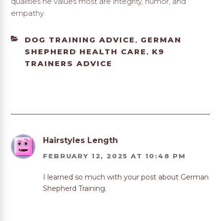
qualities he values most are integrity, humor, and
empathy.
CATEGORIES
DOG TRAINING ADVICE
GERMAN
,
SHEPHERD HEALTH CARE
K9
,
TRAINERS ADVICE
Hairstyles Length
FEBRUARY 12, 2025 AT 10:48 PM
I learned so much with your post about German
Shepherd Training.