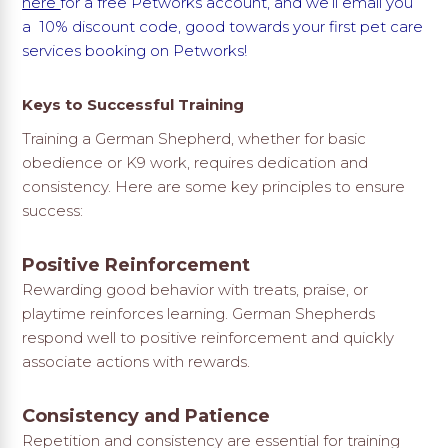
here
for a free Petworks account, and we’ll email you
a 10% discount code, good towards your first pet care
services booking on Petworks!
Keys to Successful Training
Training a German Shepherd, whether for basic
obedience or K9 work, requires dedication and
consistency. Here are some key principles to ensure
success:
Positive Reinforcement
Rewarding good behavior with treats, praise, or
playtime reinforces learning. German Shepherds
respond well to positive reinforcement and quickly
associate actions with rewards.
Consistency and Patience
Repetition and consistency are essential for training