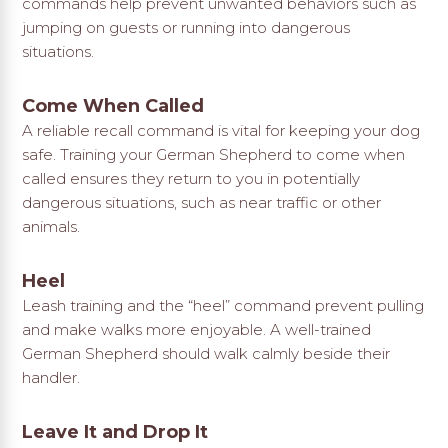
commands help prevent unwanted behaviors such as
jumping on guests or running into dangerous
situations.
Come When Called
A reliable recall command is vital for keeping your dog
safe. Training your German Shepherd to come when
called ensures they return to you in potentially
dangerous situations, such as near traffic or other
animals.
Heel
Leash training and the “heel” command prevent pulling
and make walks more enjoyable. A well-trained
German Shepherd should walk calmly beside their
handler.
Leave It and Drop It