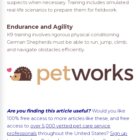
suspects when necessary. Training includes simulated
real-life scenarios to prepare them for fieldwork.
Endurance and Agility
K9 training involves rigorous physical conditioning.
German Shepherds must be able to run, jump, climb,
and navigate obstacles efficiently.
Are you finding this article useful?
Would you like
100% free access to more articles like these, and free
access to
over 5,000 vetted pet care service
professionals
throughout the United States?
Sign up