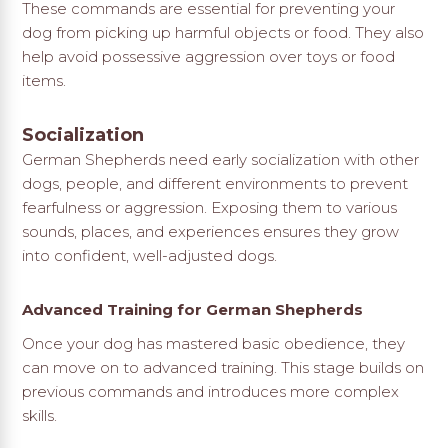
These commands are essential for preventing your
dog from picking up harmful objects or food. They also
help avoid possessive aggression over toys or food
items.
Socialization
German Shepherds need early socialization with other
dogs, people, and different environments to prevent
fearfulness or aggression. Exposing them to various
sounds, places, and experiences ensures they grow
into confident, well-adjusted dogs.
Advanced Training for German Shepherds
Once your dog has mastered basic obedience, they
can move on to advanced training. This stage builds on
previous commands and introduces more complex
skills.