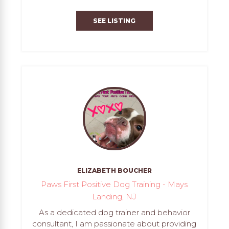
SEE LISTING
ELIZABETH BOUCHER
Paws First Positive Dog Training - Mays
Landing, NJ
As a dedicated dog trainer and behavior
consultant, I am passionate about providing