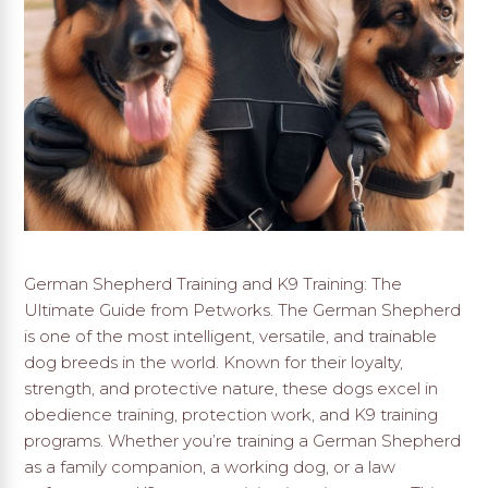
German Shepherd Training and K9 Training: The
Ultimate Guide from Petworks. The German Shepherd
is one of the most intelligent, versatile, and trainable
dog breeds in the world. Known for their loyalty,
strength, and protective nature, these dogs excel in
obedience training, protection work, and K9 training
programs. Whether you’re training a German Shepherd
as a family companion, a working dog, or a law