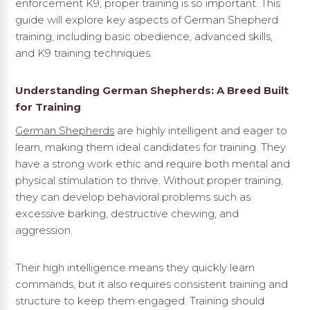
enforcement K9, proper training is so important. This
guide will explore key aspects of German Shepherd
training, including basic obedience, advanced skills,
and K9 training techniques.
Understanding German Shepherds: A Breed Built
for Training
German Shepherds
are highly intelligent and eager to
learn, making them ideal candidates for training. They
have a strong work ethic and require both mental and
physical stimulation to thrive. Without proper training,
they can develop behavioral problems such as
excessive barking, destructive chewing, and
aggression.
Their high intelligence means they quickly learn
commands, but it also requires consistent training and
structure to keep them engaged. Training should