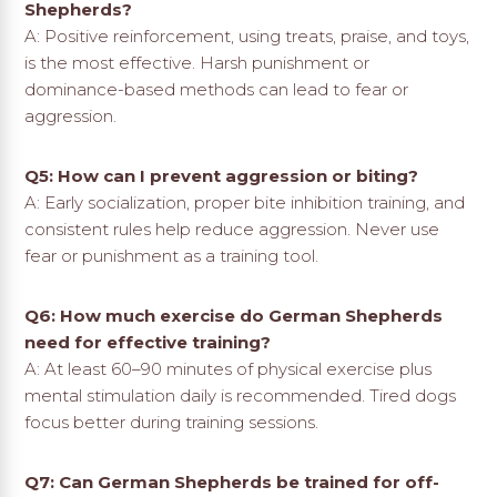
Shepherds?
A: Positive reinforcement, using treats, praise, and toys,
is the most effective. Harsh punishment or
dominance-based methods can lead to fear or
aggression.
Q5: How can I prevent aggression or biting?
A: Early socialization, proper bite inhibition training, and
consistent rules help reduce aggression. Never use
fear or punishment as a training tool.
Q6: How much exercise do German Shepherds
need for effective training?
A: At least 60–90 minutes of physical exercise plus
mental stimulation daily is recommended. Tired dogs
focus better during training sessions.
Q7: Can German Shepherds be trained for off-