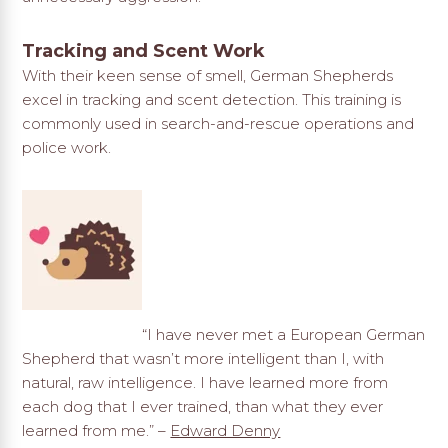
Tracking and Scent Work
With their keen sense of smell, German Shepherds
excel in tracking and scent detection. This training is
commonly used in search-and-rescue operations and
police work.
“I have never met a European German
Shepherd that wasn’t more intelligent than I, with
natural, raw intelligence. I have learned more from
each dog that I ever trained, than what they ever
learned from me.” –
Edward Denny