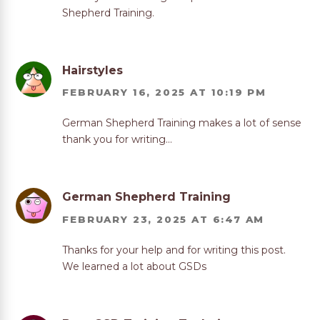
Shepherd Training.
Hairstyles
FEBRUARY 16, 2025 AT 10:19 PM
German Shepherd Training makes a lot of sense
thank you for writing…
German Shepherd Training
FEBRUARY 23, 2025 AT 6:47 AM
Thanks for your help and for writing this post.
We learned a lot about GSDs