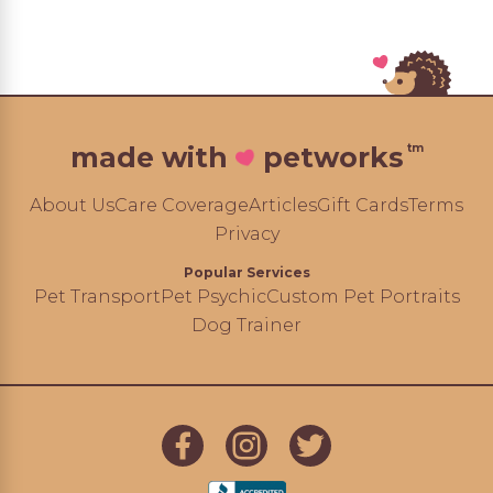
tm
made with
petworks
About Us
Care Coverage
Articles
Gift Cards
Terms
Privacy
Popular Services
Pet Transport
Pet Psychic
Custom Pet Portraits
Dog Trainer