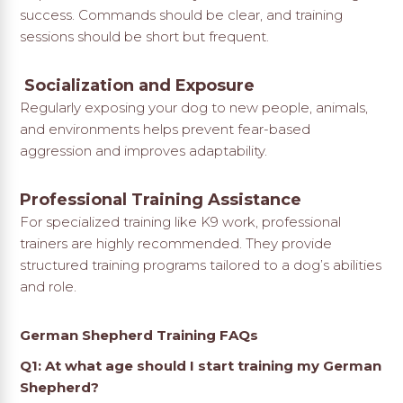
success. Commands should be clear, and training
sessions should be short but frequent.
Socialization and Exposure
Regularly exposing your dog to new people, animals,
and environments helps prevent fear-based
aggression and improves adaptability.
Professional Training Assistance
For specialized training like K9 work, professional
trainers are highly recommended. They provide
structured training programs tailored to a dog’s abilities
and role.
German Shepherd Training FAQs
Q1: At what age should I start training my German
Shepherd?