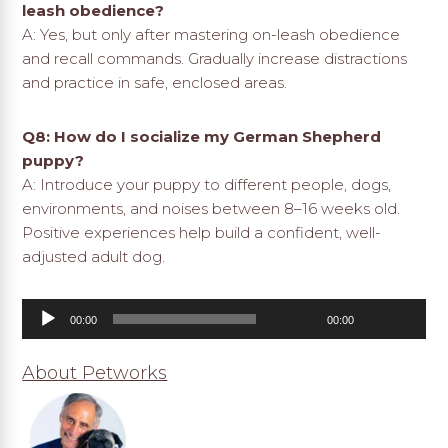
leash obedience?
A: Yes, but only after mastering on-leash obedience
and recall commands. Gradually increase distractions
and practice in safe, enclosed areas.
Q8: How do I socialize my German Shepherd
puppy?
A: Introduce your puppy to different people, dogs,
environments, and noises between 8–16 weeks old.
Positive experiences help build a confident, well-
adjusted adult dog.
Audio
00:00
00:00
Player
About Petworks