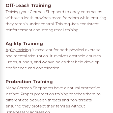
Off-Leash Training
Training your German Shepherd to obey commands
without a leash provides more freedom while ensuring
they remain under control. This requires consistent
reinforcement and strong recall training.
Agility Training
Agility training
is excellent for both physical exercise
and mental stimulation. It involves obstacle courses,
jumps, tunnels, and weave poles that help develop
confidence and coordination.
Protection Training
Many German Shepherds have a natural protective
instinct. Proper protection training teaches them to
differentiate between threats and non-threats,
ensuring they protect their families without
unnecessary aggression.