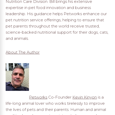
Nutrition Care Division. Bill brings his extensive
expertise in pet food innovation and business
leadership. His guidance helps Petworks enhance our
pet nutrition service offerings, helping to ensure that
pet parents throughout the world receive trusted,
science-backed nutritional support for their dogs, cats,
and animals.
About The Author
Petworks
Co-Founder
Kevin Kinyon
is a
life-long animal lover who works tirelessly to improve
the lives of pets and their parents. Human and animal