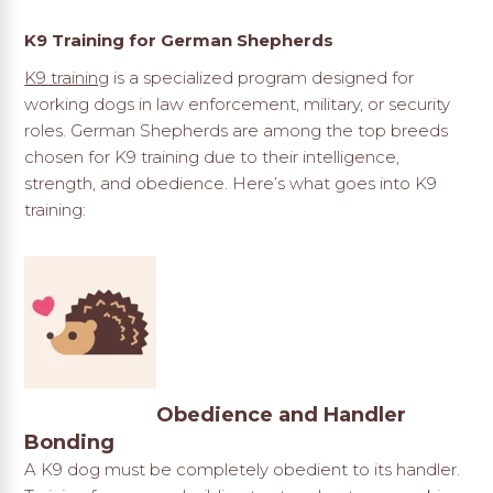
K9 Training for German Shepherds
K9 training
is a specialized program designed for
working dogs in law enforcement, military, or security
roles. German Shepherds are among the top breeds
chosen for K9 training due to their intelligence,
strength, and obedience. Here’s what goes into K9
training:
Obedience and Handler
Bonding
A K9 dog must be completely obedient to its handler.