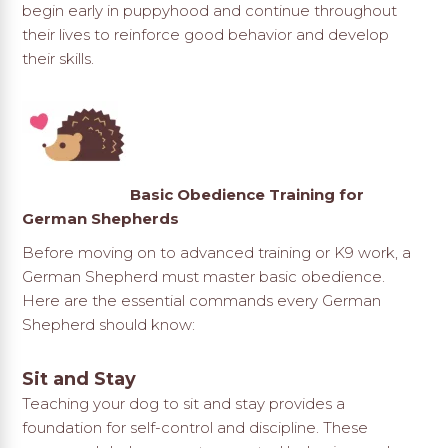
begin early in puppyhood and continue throughout
their lives to reinforce good behavior and develop
their skills.
Basic Obedience Training for
German Shepherds
Before moving on to advanced training or K9 work, a
German Shepherd must master basic obedience.
Here are the essential commands every German
Shepherd should know:
Sit and Stay
Teaching your dog to sit and stay provides a
foundation for self-control and discipline. These