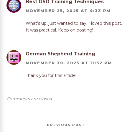
Best GSD Training Techniques
NOVEMBER 25, 2025 AT 4:33 PM
What’s up, just wanted to say, I loved this post.
It was practical. Keep on posting!
German Shepherd Training
NOVEMBER 30, 2025 AT 11:32 PM
Thank you for this article
Comments are closed.
Post
Previous
PREVIOUS
navigation