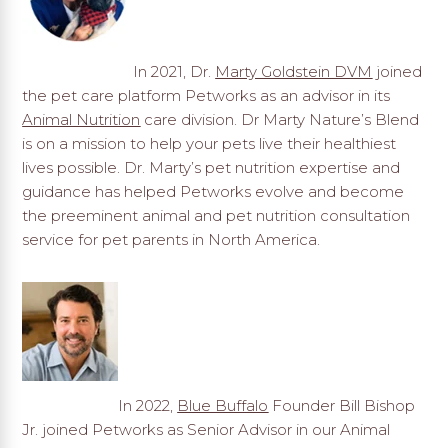
In 2021, Dr.
Marty Goldstein DVM
joined
the pet care platform Petworks as an advisor in its
Animal Nutrition
care division. Dr Marty Nature’s Blend
is on a mission to help your pets live their healthiest
lives possible. Dr. Marty’s pet nutrition expertise and
guidance has helped Petworks evolve and become
the preeminent animal and pet nutrition consultation
service for pet parents in North America.
In 2022,
Blue Buffalo
Founder Bill Bishop
Jr. joined Petworks as Senior Advisor in our Animal