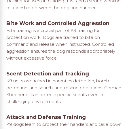
Training focuses on building trust and a strong working
relationship between the dog and handler.
Bite Work and Controlled Aggression
Bite training is a crucial part of K9 training for
protection work. Dogs are trained to bite on
command and release when instructed. Controlled
aggression ensures the dog responds appropriately
without excessive force.
Scent Detection and Tracking
K9 units are trained in narcotics detection, bomb
detection, and search-and-rescue operations. German
Shepherds can detect specific scents even in
challenging environments.
Attack and Defense Training
K9 dogs learn to protect their handlers and take down