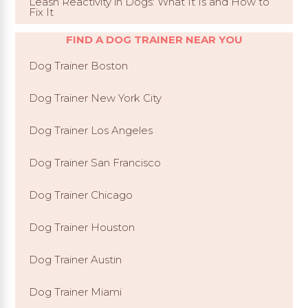
Leash Reactivity in Dogs: What It Is and How to
Fix It
FIND A DOG TRAINER NEAR YOU
Dog Trainer Boston
Dog Trainer New York City
Dog Trainer Los Angeles
Dog Trainer San Francisco
Dog Trainer Chicago
Dog Trainer Houston
Dog Trainer Austin
Dog Trainer Miami