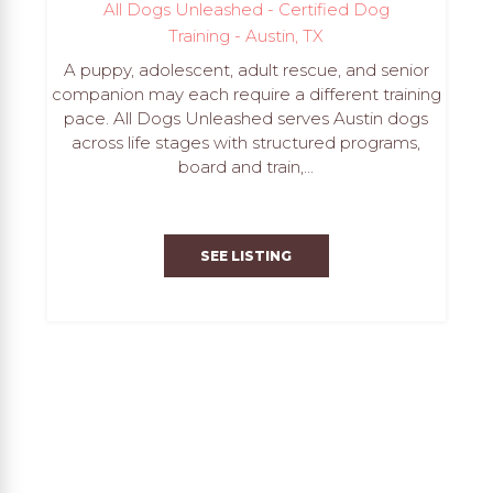
All Dogs Unleashed - Certified Dog
Training - Austin, TX
A puppy, adolescent, adult rescue, and senior
companion may each require a different training
pace. All Dogs Unleashed serves Austin dogs
across life stages with structured programs,
board and train,...
SEE LISTING