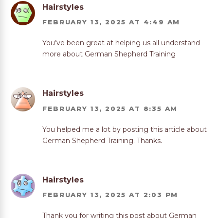
Hairstyles
FEBRUARY 13, 2025 AT 4:49 AM
You’ve been great at helping us all understand
more about German Shepherd Training
Hairstyles
FEBRUARY 13, 2025 AT 8:35 AM
You helped me a lot by posting this article about
German Shepherd Training. Thanks.
Hairstyles
FEBRUARY 13, 2025 AT 2:03 PM
Thank you for writing this post about German