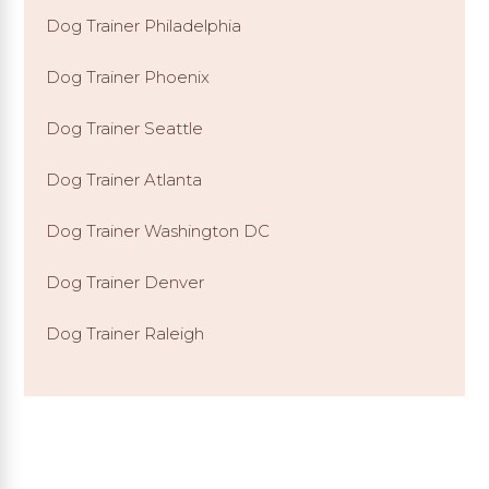
Dog Trainer Philadelphia
Dog Trainer Phoenix
Dog Trainer Seattle
Dog Trainer Atlanta
Dog Trainer Washington DC
Dog Trainer Denver
Dog Trainer Raleigh