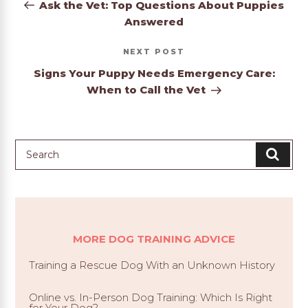
Post
Ask the Vet: Top Questions About Puppies
Answered
Next
NEXT
Post
Signs Your Puppy Needs Emergency Care:
When to Call the Vet
MORE DOG TRAINING ADVICE
Training a Rescue Dog With an Unknown History
Online vs. In-Person Dog Training: Which Is Right
for Your Dog?