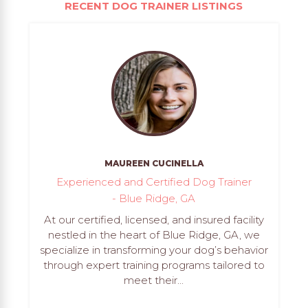
RECENT DOG TRAINER LISTINGS
MAUREEN CUCINELLA
Experienced and Certified Dog Trainer
- Blue Ridge, GA
At our certified, licensed, and insured facility
nestled in the heart of Blue Ridge, GA, we
specialize in transforming your dog’s behavior
through expert training programs tailored to
meet their...