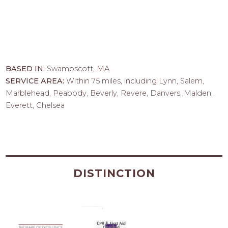
BASED IN:
Swampscott, MA
SERVICE AREA:
Within 75 miles, including Lynn, Salem,
Marblehead, Peabody, Beverly, Revere, Danvers, Malden,
Everett, Chelsea
DISTINCTION