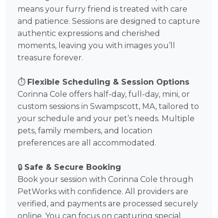
means your furry friend is treated with care
and patience. Sessions are designed to capture
authentic expressions and cherished
moments, leaving you with images you’ll
treasure forever.
⏱️
Flexible Scheduling & Session Options
Corinna Cole offers half-day, full-day, mini, or
custom sessions in Swampscott, MA, tailored to
your schedule and your pet’s needs. Multiple
pets, family members, and location
preferences are all accommodated.
🔒
Safe & Secure Booking
Book your session with Corinna Cole through
PetWorks with confidence. All providers are
verified, and payments are processed securely
online. You can focus on capturing special