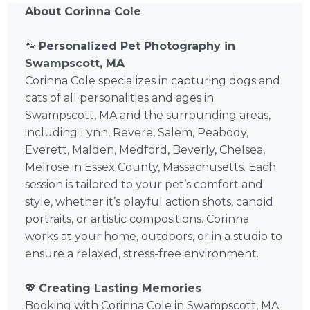
About Corinna Cole
🐾
Personalized Pet Photography in
Swampscott, MA
Corinna Cole specializes in capturing dogs and
cats of all personalities and ages in
Swampscott, MA and the surrounding areas,
including Lynn, Revere, Salem, Peabody,
Everett, Malden, Medford, Beverly, Chelsea,
Melrose in Essex County, Massachusetts. Each
session is tailored to your pet’s comfort and
style, whether it’s playful action shots, candid
portraits, or artistic compositions. Corinna
works at your home, outdoors, or in a studio to
ensure a relaxed, stress-free environment.
💖
Creating Lasting Memories
Booking with Corinna Cole in Swampscott, MA