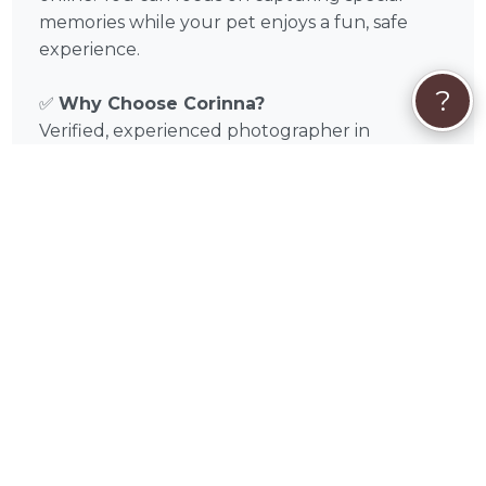
memories while your pet enjoys a fun, safe
experience.
?
✅
Why Choose Corinna?
Verified, experienced photographer in
Swampscott, MA and Essex County,
Massachusetts
Tailored sessions for dogs and cats
Flexible scheduling, on-location or studio
shoots
Focus on pet comfort and safety
Professional editing and high-quality
deliverables
📅
Book Your Session Today
Discover the magic of Corinna Cole’s pet
photography in Swampscott, MA and
surrounding areas like Lynn, Revere, Salem,