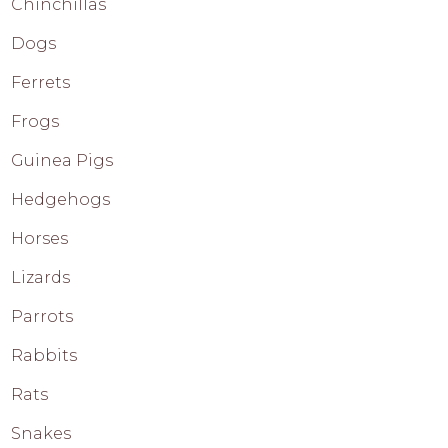
Chinchillas
Dogs
Ferrets
Frogs
Guinea Pigs
Hedgehogs
Horses
Lizards
Parrots
Rabbits
Rats
Snakes