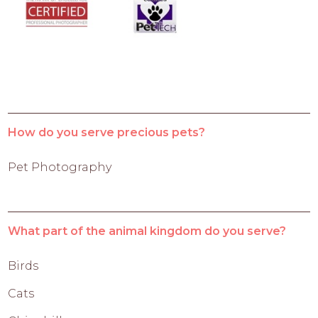
How do you serve precious pets?
Pet Photography
What part of the animal kingdom do you serve?
Birds
Cats