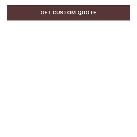
GET CUSTOM QUOTE