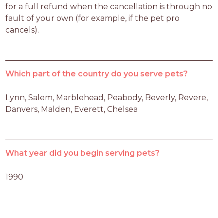
for a full refund when the cancellation is through no 
fault of your own (for example, if the pet pro 
cancels).
Which part of the country do you serve pets?
Lynn, Salem, Marblehead, Peabody, Beverly, Revere, 
Danvers, Malden, Everett, Chelsea
What year did you begin serving pets?
1990