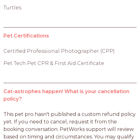
Turtles
Pet Certifications
Certified Professional Photographer (CPP)
Pet Tech Pet CPR & First Aid Certificate
Cat-astrophes happen! What is your cancellation
policy?
This pet pro hasn't published a custom refund policy 
yet. If you need to cancel, request it from the 
booking conversation. PetWorks support will review 
based on timing and circumstances. You may qualify 