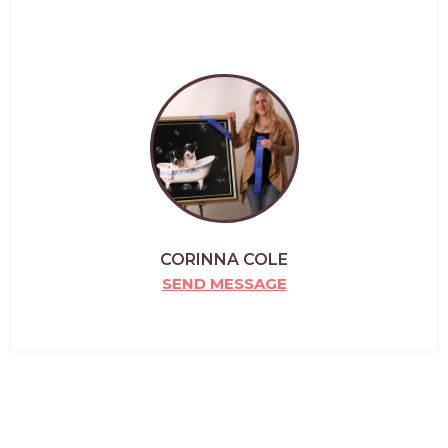
CORINNA COLE
SEND MESSAGE