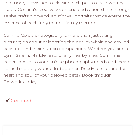
and more, allows her to elevate each pet to a star-worthy
status. Corinna's creative vision and dedication shine through
as she crafts high-end, artistic wall portraits that celebrate the
essence of each furry (or not) family member.
Corinna Cole's photography is more than just taking
pictures; it's about celebrating the beauty within and around
each pet and their human companions. Whether you are in
Lynn, Salem, Marblehead, or any nearby area, Corinna is
eager to discuss your unique photography needs and create
something truly wonderful together. Ready to capture the
heart and soul of your beloved pets? Book through
Petworks today!
Certified