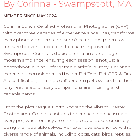
PROS
By Corinna - Swampscott, MA
-
APPLY
MEMBER SINCE MAY 2024
HERE
Corinna Cole, a Certified Professional Photographer (CPP)
with over three decades of experience since 1990, transforms
every photoshoot into a masterpiece that pet parents will
treasure forever. Located in the charming town of
Swampscott, Corinna's studio offers a unique vintage-
modern ambiance, ensuring each session is not just a
photoshoot, but an unforgettable artistic journey. Corinna's
expertise is complemented by her Pet Tech Pet CPR & First
Aid certification, instilling confidence in pet owners that their
furry, feathered, or scaly companions are in caring and
capable hands.
From the picturesque North Shore to the vibrant Greater
Boston area, Corinna captures the enchanting charisma of
every pet, whether they are striking playful poses or simply
being their adorable selves. Her extensive experience with a
diverse range of animals, including dogs, cats, birds, reptiles,