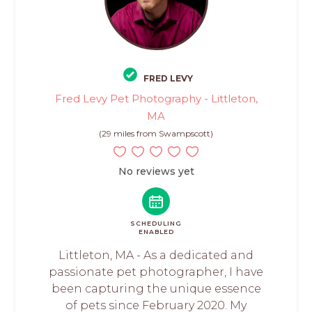
FRED LEVY
Fred Levy Pet Photography - Littleton,
MA
(29 miles from Swampscott)
No reviews yet
SCHEDULING
ENABLED
Littleton, MA - As a dedicated and
passionate pet photographer, I have
been capturing the unique essence
of pets since February 2020. My