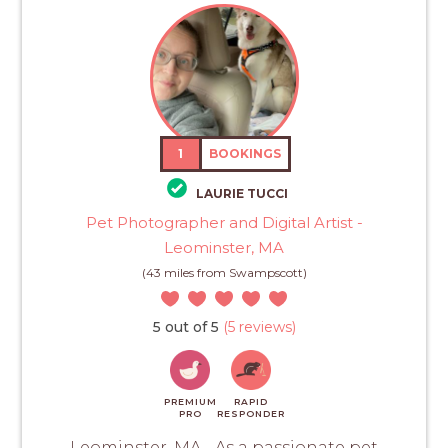
1
BOOKINGS
LAURIE TUCCI
Pet Photographer and Digital Artist -
Leominster, MA
(43 miles from Swampscott)
5 out of 5
(5 reviews)
PREMIUM
RAPID
PRO
RESPONDER
Leominster, MA - As a passionate pet