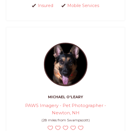
Insured
Mobile Services
MICHAEL O'LEARY
PAWS Imagery - Pet Photographer -
Newton, NH
(28 miles from Swampscott)