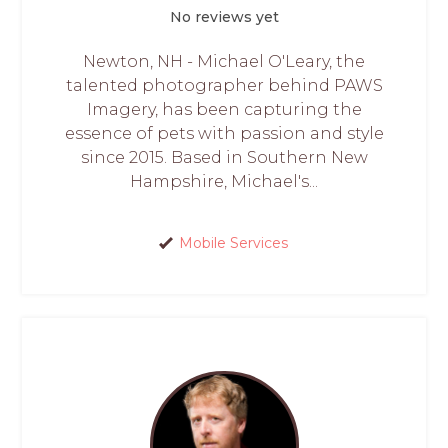
No reviews yet
Newton, NH - Michael O'Leary, the
talented photographer behind PAWS
Imagery, has been capturing the
essence of pets with passion and style
since 2015. Based in Southern New
Hampshire, Michael's...
Mobile Services