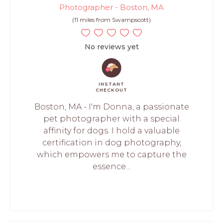
Photographer - Boston, MA
(11 miles from Swampscott)
No reviews yet
INSTANT
CHECKOUT
Boston, MA - I'm Donna, a passionate
pet photographer with a special
affinity for dogs. I hold a valuable
certification in dog photography,
which empowers me to capture the
essence...