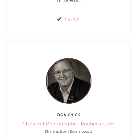
timeless...
Insured
DON CHICK
Chick Pet Photography - Rochester, NH
(58 miles from Swampscott)