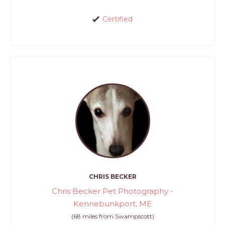
Certified
CHRIS BECKER
Chris Becker Pet Photography -
Kennebunkport, ME
(68 miles from Swampscott)