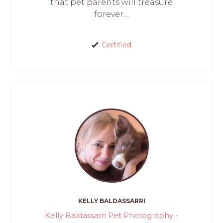
that pet parents will treasure
forever....
Certified
KELLY BALDASSARRI
Kelly Baldassarri Pet Photography -