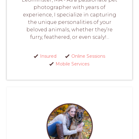
photographer with years of
experience, I specialize in capturing
the unique personalities of your
beloved animals, whether they’re
furry, feathered, or even scaly!...
Insured
Online Sessions
Mobile Services