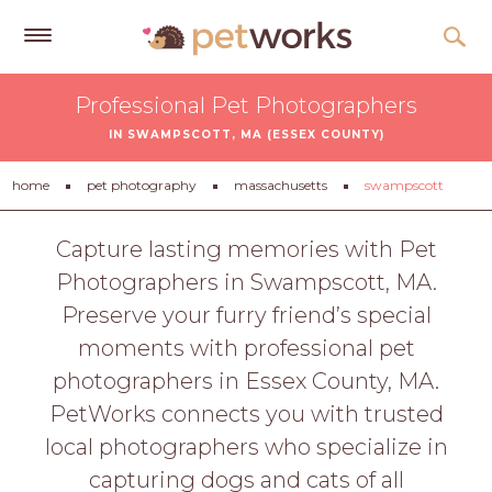
Get
Professional Pet Photographers
Free
IN SWAMPSCOTT, MA (ESSEX COUNTY)
Quotes
Tips
home
pet photography
massachusetts
swampscott
&
Advice
Capture lasting memories with Pet
Photographers in Swampscott, MA.
About
Preserve your furry friend’s special
Help
moments with professional pet
Gift
photographers in Essex County, MA.
Cards
PetWorks connects you with trusted
LOGIN
local photographers who specialize in
PET
capturing dogs and cats of all