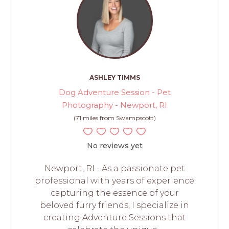
ASHLEY TIMMS
Dog Adventure Session - Pet
Photography - Newport, RI
(71 miles from Swampscott)
No reviews yet
Newport, RI - As a passionate pet
professional with years of experience
capturing the essence of your
beloved furry friends, I specialize in
creating Adventure Sessions that