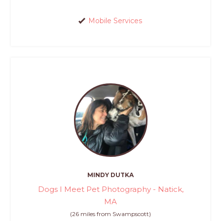
Mobile Services
MINDY DUTKA
Dogs I Meet Pet Photography - Natick,
MA
(26 miles from Swampscott)