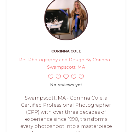
CORINNA COLE
Pet Photography and Design By Corinna -
Swampscott, MA
No reviews yet
Swampscott, MA - Corinna Cole, a
Certified Professional Photographer
(CPP) with over three decades of
experience since 1990, transforms
every photoshoot into a masterpiece