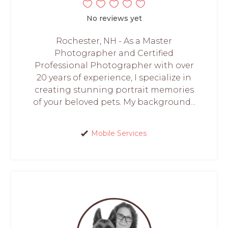
No reviews yet
Rochester, NH - As a Master
Photographer and Certified
Professional Photographer with over
20 years of experience, I specialize in
creating stunning portrait memories
of your beloved pets. My background...
Mobile Services