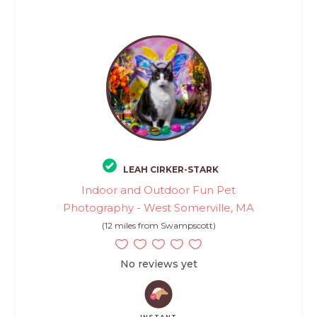
LEAH CIRKER-STARK
Indoor and Outdoor Fun Pet
Photography - West Somerville, MA
(12 miles from Swampscott)
No reviews yet
INSTANT