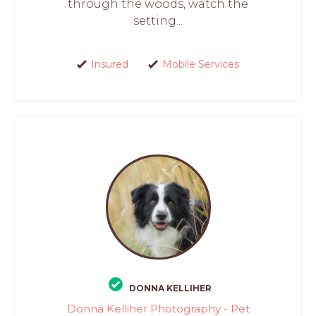
through the woods, watch the
setting...
Insured
Mobile Services
DONNA KELLIHER
Donna Kelliher Photography - Pet