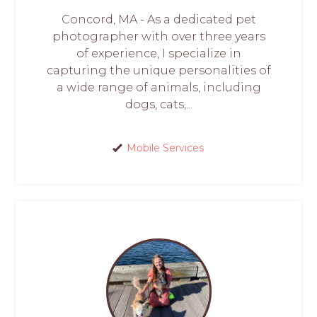
Concord, MA - As a dedicated pet
photographer with over three years
of experience, I specialize in
capturing the unique personalities of
a wide range of animals, including
dogs, cats,...
Mobile Services