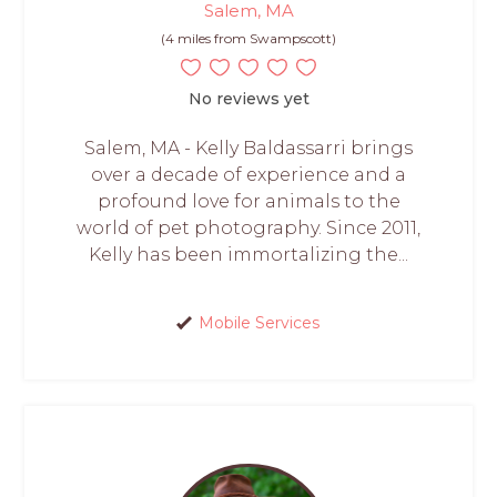
Salem, MA
(4 miles from Swampscott)
No reviews yet
Salem, MA - Kelly Baldassarri brings
over a decade of experience and a
profound love for animals to the
world of pet photography. Since 2011,
Kelly has been immortalizing the...
Mobile Services