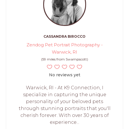
CASSANDRA BIROCCO
Zendog Pet Portrait Photography -
Warwick, RI
(59 miles from Swampscott)
No reviews yet
Warwick, RI - At K9 Connection, I
specialize in capturing the unique
personality of your beloved pets
through stunning portraits that you'll
cherish forever. With over 30 years of
experience...