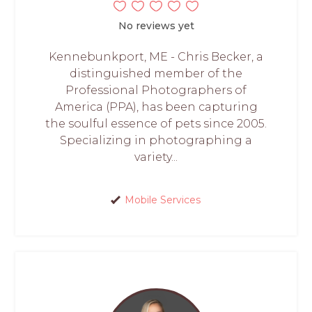
No reviews yet
Kennebunkport, ME - Chris Becker, a
distinguished member of the
Professional Photographers of
America (PPA), has been capturing
the soulful essence of pets since 2005.
Specializing in photographing a
variety...
Mobile Services