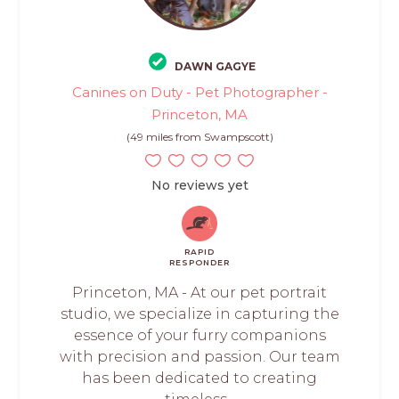
DAWN GAGYE
Canines on Duty - Pet Photographer -
Princeton, MA
(49 miles from Swampscott)
No reviews yet
RAPID
RESPONDER
Princeton, MA - At our pet portrait
studio, we specialize in capturing the
essence of your furry companions
with precision and passion. Our team
has been dedicated to creating