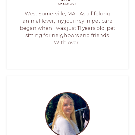
CHECKOUT
West Somerville, MA - As a lifelong
animal lover, my journey in pet care
began when I was just 11 years old, pet
sitting for neighbors and friends.
With over...