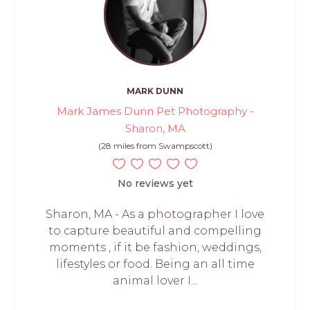
MARK DUNN
Mark James Dunn Pet Photography -
Sharon, MA
(28 miles from Swampscott)
No reviews yet
Sharon, MA - As a photographer I love
to capture beautiful and compelling
moments , if it be fashion, weddings,
lifestyles or food. Being an all time
animal lover I...