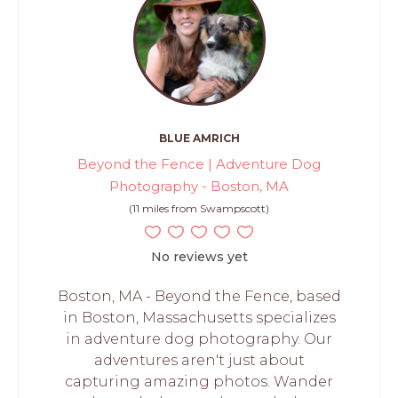
BLUE AMRICH
Beyond the Fence | Adventure Dog
Photography - Boston, MA
(11 miles from Swampscott)
No reviews yet
Boston, MA - Beyond the Fence, based
in Boston, Massachusetts specializes
in adventure dog photography. Our
adventures aren't just about
capturing amazing photos. Wander