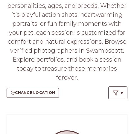
PROS
personalities, ages, and breeds. Whether
-
it’s playful action shots, heartwarming
APPLY
HERE
portraits, or fun family moments with
your pet, each session is customized for
comfort and natural expressions. Browse
verified photographers in Swampscott.
Explore portfolios, and book a session
today to treasure these memories
forever.
CHANGE LOCATION