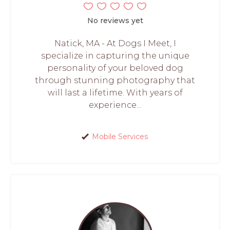
No reviews yet
Natick, MA - At Dogs I Meet, I
specialize in capturing the unique
personality of your beloved dog
through stunning photography that
will last a lifetime. With years of
experience...
Mobile Services