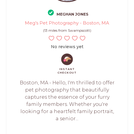
MEGHAN JONES
Meg’s Pet Photography - Boston, MA
(13 miles from Swampscott)
No reviews yet
INSTANT
CHECKOUT
Boston, MA - Hello, I'm thrilled to offer
pet photography that beautifully
captures the essence of your furry
family members. Whether you're
looking for a heartfelt family portrait,
a senior...