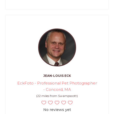
JEAN-LOUIS ECK
EckFoto - Professional Pet Photographer
- Concord, MA
(22 miles from Swampscott)
No reviews yet