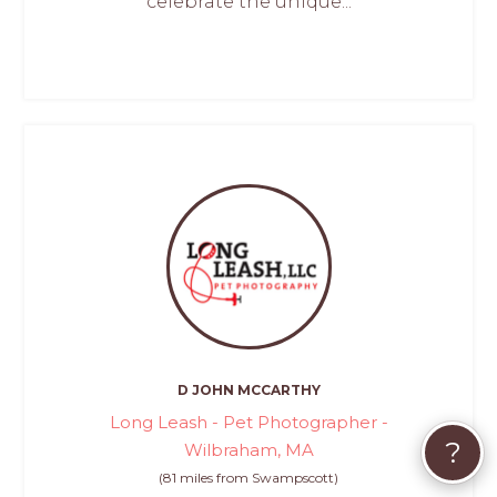
celebrate the unique...
D JOHN MCCARTHY
Long Leash - Pet Photographer -
?
Wilbraham, MA
(81 miles from Swampscott)