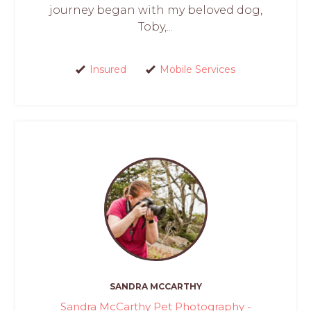
journey began with my beloved dog,
Toby,...
Insured
Mobile Services
SANDRA MCCARTHY
Sandra McCarthy Pet Photography -