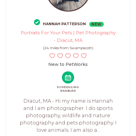
HANNAH PATTERSON
NEW
Portraits For Your Pets | Pet Photography
- Dracut, MA
(24 miles from Swampscott)
New to PetWorks
SCHEDULING
ENABLED
Dracut, MA - Hi my name is Hannah
and I am photographer. I do sports
photography, wildlife and nature
photography and pets photography. I
love animals. I am also a...