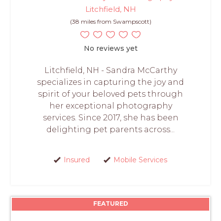
Litchfield, NH
(38 miles from Swampscott)
No reviews yet
Litchfield, NH - Sandra McCarthy
specializes in capturing the joy and
spirit of your beloved pets through
her exceptional photography
services. Since 2017, she has been
delighting pet parents across...
Insured
Mobile Services
FEATURED