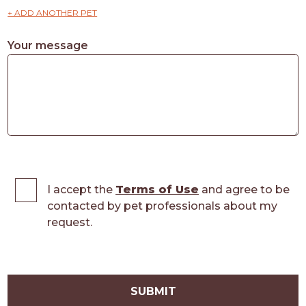
+ ADD ANOTHER PET
Your message
I accept the
Terms of Use
and agree to be
contacted by pet professionals about my
request.
SUBMIT