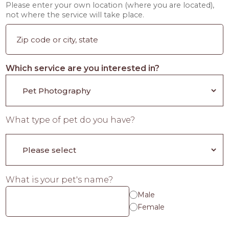
Please enter your own location (where you are located),
not where the service will take place.
Which service are you interested in?
What type of pet do you have?
What is your pet's name?
Male
Female