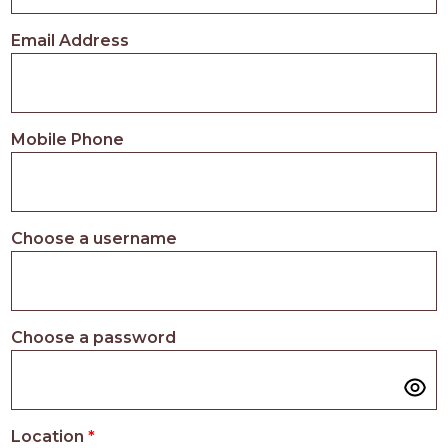
PROS
-
Email Address
APPLY
HERE
Mobile Phone
Choose a username
Choose a password
Location
*