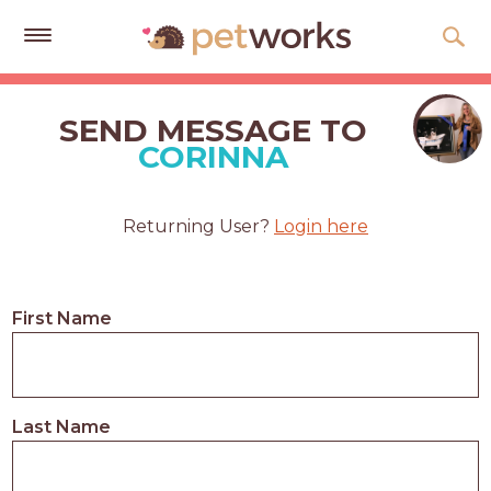
Get
Free
SEND MESSAGE TO
Quotes
CORINNA
Tips
&
Returning User?
Login here
Advice
About
First Name
Help
Gift
Cards
Last Name
LOGIN
PET