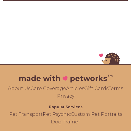
tm
made with
petworks
About Us
Care Coverage
Articles
Gift Cards
Terms
Privacy
Popular Services
Pet Transport
Pet Psychic
Custom Pet Portraits
Dog Trainer