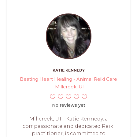
KATIE KENNEDY
Beating Heart Healing - Animal Reiki Care
- Millcreek, UT
No reviews yet
Millcreek, UT - Katie Kennedy, a
compassionate and dedicated Reiki
practitioner, is committed to