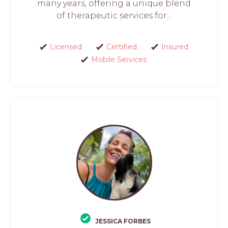
many years, offering a unique blend
of therapeutic services for...
Licensed
Certified
Insured
Mobile Services
JESSICA FORBES