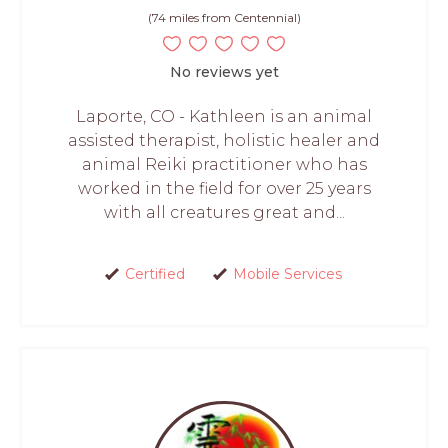
(74 miles from Centennial)
No reviews yet
Laporte, CO - Kathleen is an animal
assisted therapist, holistic healer and
animal Reiki practitioner who has
worked in the field for over 25 years
with all creatures great and...
Certified
Mobile Services