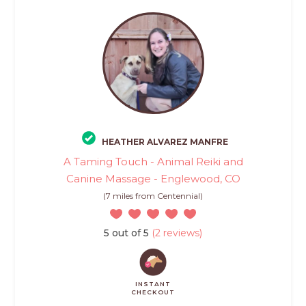
HEATHER ALVAREZ MANFRE
A Taming Touch - Animal Reiki and
Canine Massage - Englewood, CO
(7 miles from Centennial)
5 out of 5
(2 reviews)
INSTANT
CHECKOUT