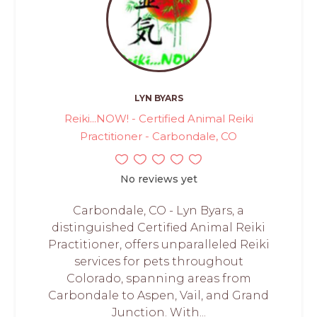
LYN BYARS
Reiki...NOW! - Certified Animal Reiki
Practitioner - Carbondale, CO
No reviews yet
Carbondale, CO - Lyn Byars, a
distinguished Certified Animal Reiki
Practitioner, offers unparalleled Reiki
services for pets throughout
Colorado, spanning areas from
Carbondale to Aspen, Vail, and Grand
Junction. With...