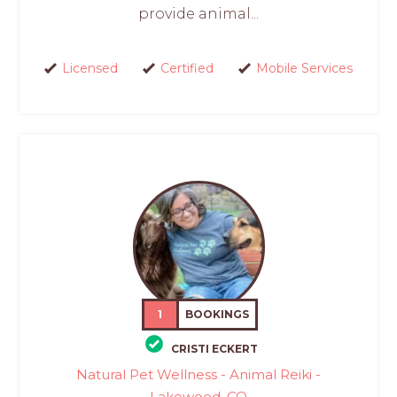
provide animal...
Licensed
Certified
Mobile Services
1
BOOKINGS
CRISTI ECKERT
Natural Pet Wellness - Animal Reiki -
Lakewood, CO