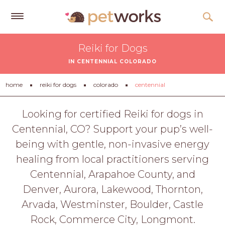
Get
Reiki for Dogs
Free
IN CENTENNIAL COLORADO
Quotes
Tips
home
reiki for dogs
colorado
centennial
&
Advice
Looking for certified Reiki for dogs in
Centennial, CO? Support your pup’s well-
About
being with gentle, non-invasive energy
Help
healing from local practitioners serving
Gift
Centennial, Arapahoe County, and
Cards
Denver, Aurora, Lakewood, Thornton,
LOGIN
Arvada, Westminster, Boulder, Castle
PET
Rock, Commerce City, Longmont.