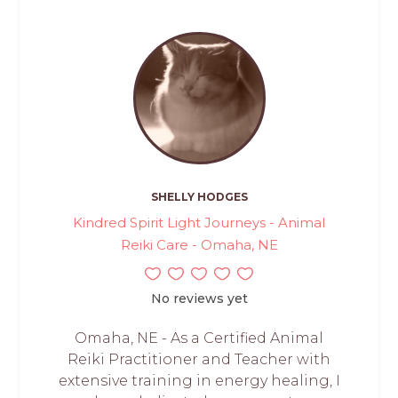
SHELLY HODGES
Kindred Spirit Light Journeys - Animal
Reiki Care - Omaha, NE
No reviews yet
Omaha, NE - As a Certified Animal
Reiki Practitioner and Teacher with
extensive training in energy healing, I