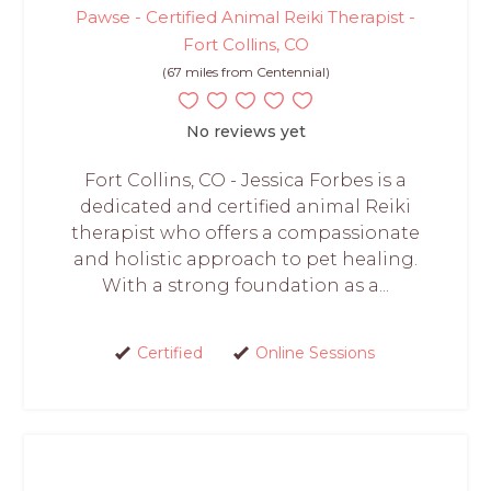
Pawse - Certified Animal Reiki Therapist -
Fort Collins, CO
(67 miles from Centennial)
No reviews yet
Fort Collins, CO - Jessica Forbes is a
dedicated and certified animal Reiki
therapist who offers a compassionate
and holistic approach to pet healing.
With a strong foundation as a...
Certified
Online Sessions