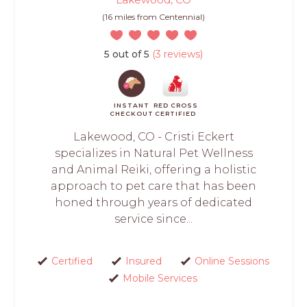
(16 miles from Centennial)
5 out of 5
(3 reviews)
INSTANT
RED CROSS
CHECKOUT
CERTIFIED
Lakewood, CO - Cristi Eckert
specializes in Natural Pet Wellness
and Animal Reiki, offering a holistic
approach to pet care that has been
honed through years of dedicated
service since...
Certified
Insured
Online Sessions
Mobile Services