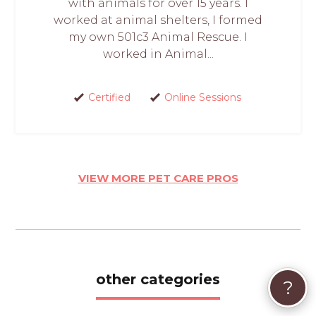
with animals for over 15 years. I
worked at animal shelters, I formed
my own 501c3 Animal Rescue. I
worked in Animal...
Certified
Online Sessions
VIEW MORE PET CARE PROS
other categories
?