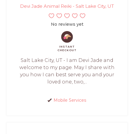
Devi Jade Animal Reiki - Salt Lake City, UT
No reviews yet
INSTANT
CHECKOUT
Salt Lake City, UT - I am Devi Jade and
welcome to my page. May I share with
you how I can best serve you and your
loved one, two,...
Mobile Services