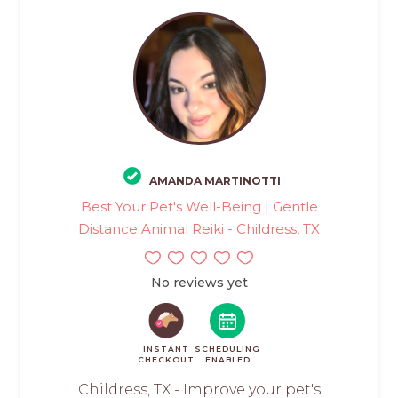
AMANDA MARTINOTTI
Best Your Pet's Well-Being | Gentle
Distance Animal Reiki - Childress, TX
No reviews yet
INSTANT
SCHEDULING
CHECKOUT
ENABLED
Childress, TX - Improve your pet's