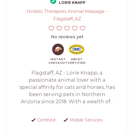
LORIE KNAPP
Holistic Therapies Animal Massage -
Flagstaff, AZ
No reviews yet
INSTANT
ABCDT
CHECKOUT
CERTIFIED
Flagstaff, AZ - Lorie Knapp, a
passionate animal lover with a
special affinity for cats and horses, has
been serving pets in Northern
Arizona since 2018. With a wealth of...
Certified
Mobile Services