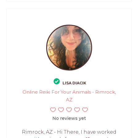
LISA DIACIK
Online Reiki For Your Animals - Rimrock,
AZ
No reviews yet
Rimrock, AZ - Hi There, I have worked