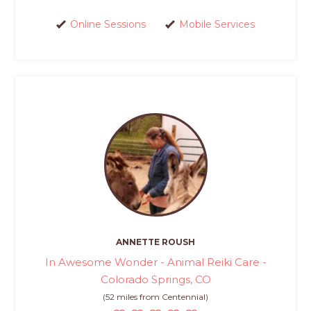
Online Sessions
Mobile Services
ANNETTE ROUSH
In Awesome Wonder - Animal Reiki Care -
Colorado Springs, CO
(52 miles from Centennial)