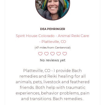
DEA PEHRINGER
Spirit House Colorado - Animal Reiki Care
- Platteville, CO
(47 miles from Centennial)
No reviews yet
Platteville, CO - I provide Bach
remedies and Reiki healing for all
animals, pets, livestock and feathered
friends. Both help with traumatic
experiences, behavior problems, pain
and transitions. Bach remedies...