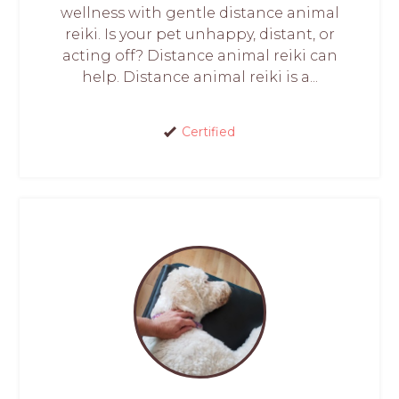
wellness with gentle distance animal
reiki. Is your pet unhappy, distant, or
acting off? Distance animal reiki can
help. Distance animal reiki is a...
Certified