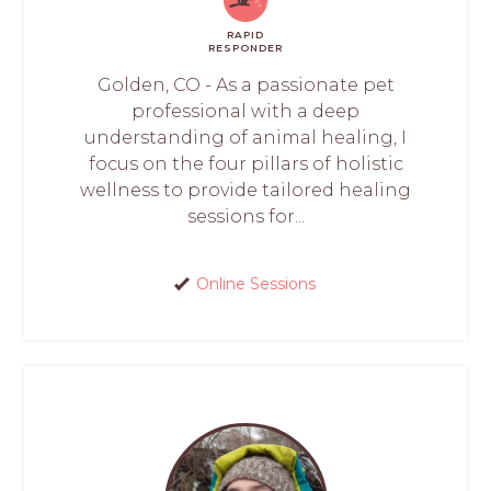
RAPID
RESPONDER
Golden, CO - As a passionate pet
professional with a deep
understanding of animal healing, I
focus on the four pillars of holistic
wellness to provide tailored healing
sessions for...
Online Sessions