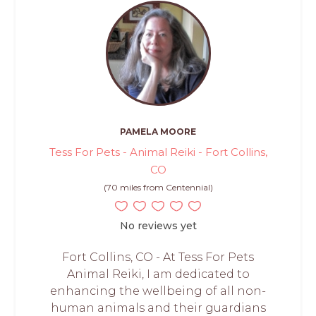
PAMELA MOORE
Tess For Pets - Animal Reiki - Fort Collins,
CO
(70 miles from Centennial)
No reviews yet
Fort Collins, CO - At Tess For Pets
Animal Reiki, I am dedicated to
enhancing the wellbeing of all non-
human animals and their guardians