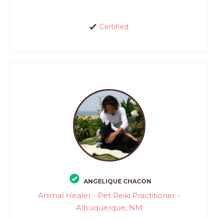
Certified
ANGELIQUE CHACON
Animal Healer - Pet Reiki Practitioner -
Albuquerque, NM