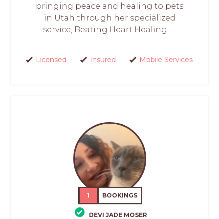
bringing peace and healing to pets
in Utah through her specialized
service, Beating Heart Healing -...
Licensed
Insured
Mobile Services
1
BOOKINGS
DEVI JADE MOSER