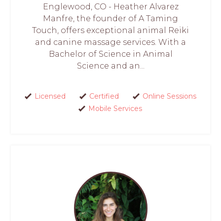
Englewood, CO - Heather Alvarez
Manfre, the founder of A Taming
Touch, offers exceptional animal Reiki
and canine massage services. With a
Bachelor of Science in Animal
Science and an...
Licensed
Certified
Online Sessions
Mobile Services