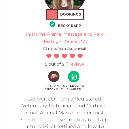
1
BOOKINGS
BECKY RAPP
In-Home Animal Massage and Reiki
Healing - Denver, CO
(12 miles from Centennial)
5 out of 5
(1 review)
INSTANT
SCHEDULING
CHECKOUT
ENABLED
Denver, CO - I am a Registered
Veterinary Technician and Certified
Small Animal Massage Therapist
serving the Denver-metro area. I am
also Reiki I/II certified and love to