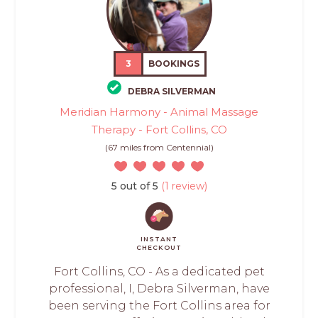
3
BOOKINGS
DEBRA SILVERMAN
Meridian Harmony - Animal Massage
Therapy - Fort Collins, CO
(67 miles from Centennial)
5 out of 5
(1 review)
INSTANT
CHECKOUT
Fort Collins, CO - As a dedicated pet
professional, I, Debra Silverman, have
been serving the Fort Collins area for