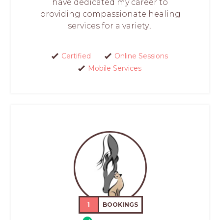
have dedicated my career to
providing compassionate healing
services for a variety...
Certified
Online Sessions
Mobile Services
1
BOOKINGS