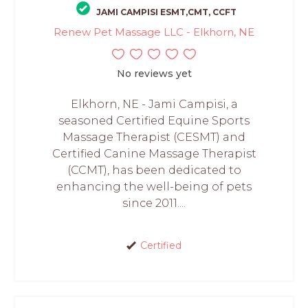
JAMI CAMPISI ESMT,CMT, CCFT
Renew Pet Massage LLC - Elkhorn, NE
No reviews yet
Elkhorn, NE - Jami Campisi, a
seasoned Certified Equine Sports
Massage Therapist (CESMT) and
Certified Canine Massage Therapist
(CCMT), has been dedicated to
enhancing the well-being of pets
since 2011....
Certified