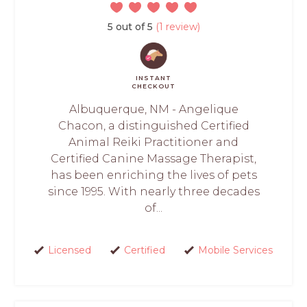
5 out of 5
(1 review)
INSTANT
CHECKOUT
Albuquerque, NM - Angelique
Chacon, a distinguished Certified
Animal Reiki Practitioner and
Certified Canine Massage Therapist,
has been enriching the lives of pets
since 1995. With nearly three decades
of...
Licensed
Certified
Mobile Services