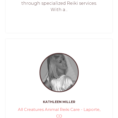
through specialized Reiki services.
With a...
KATHLEEN MILLER
All Creatures Animal Reiki Care - Laporte,
CO