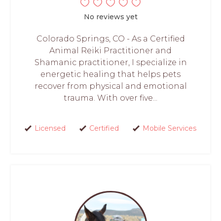
No reviews yet
Colorado Springs, CO - As a Certified
Animal Reiki Practitioner and
Shamanic practitioner, I specialize in
energetic healing that helps pets
recover from physical and emotional
trauma. With over five...
Licensed
Certified
Mobile Services