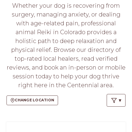
PROS
Whether your dog is recovering from
-
surgery, managing anxiety, or dealing
APPLY
HERE
with age-related pain, professional
animal Reiki in Colorado provides a
holistic path to deep relaxation and
physical relief. Browse our directory of
top-rated local healers, read verified
reviews, and book an in-person or mobile
session today to help your dog thrive
right here in the Centennial area.
CHANGE LOCATION