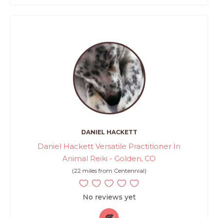
DANIEL HACKETT
Daniel Hackett Versatile Practitioner In
Animal Reiki - Golden, CO
(22 miles from Centennial)
No reviews yet