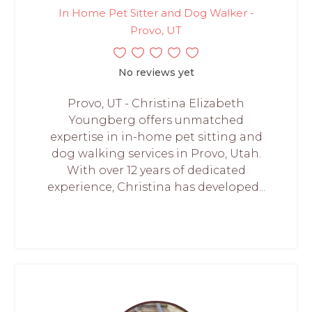
In Home Pet Sitter and Dog Walker -
Provo, UT
No reviews yet
Provo, UT - Christina Elizabeth
Youngberg offers unmatched
expertise in in-home pet sitting and
dog walking services in Provo, Utah.
With over 12 years of dedicated
experience, Christina has developed...