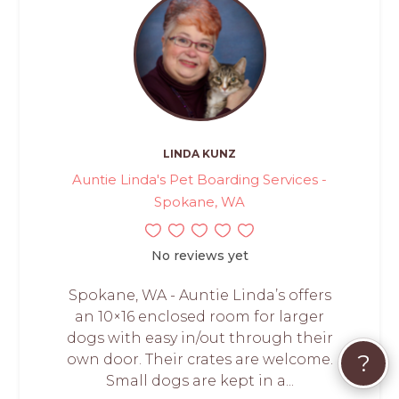
LINDA KUNZ
Auntie Linda's Pet Boarding Services -
Spokane, WA
No reviews yet
Spokane, WA - Auntie Linda’s offers
an 10×16 enclosed room for larger
dogs with easy in/out through their
?
own door. Their crates are welcome.
Small dogs are kept in a...