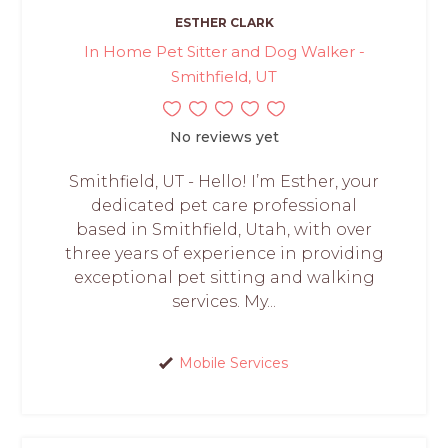
ESTHER CLARK
In Home Pet Sitter and Dog Walker -
Smithfield, UT
No reviews yet
Smithfield, UT - Hello! I’m Esther, your
dedicated pet care professional
based in Smithfield, Utah, with over
three years of experience in providing
exceptional pet sitting and walking
services. My...
Mobile Services