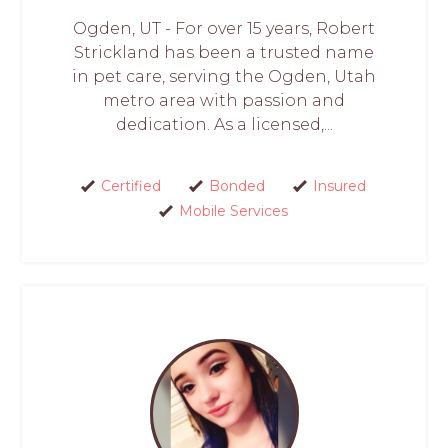
Ogden, UT - For over 15 years, Robert
Strickland has been a trusted name
in pet care, serving the Ogden, Utah
metro area with passion and
dedication. As a licensed,...
Certified
Bonded
Insured
Mobile Services