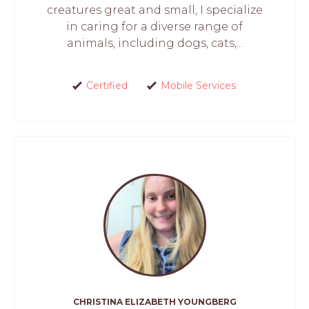
creatures great and small, I specialize
in caring for a diverse range of
animals, including dogs, cats,...
Certified
Mobile Services
CHRISTINA ELIZABETH YOUNGBERG