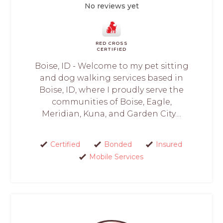
No reviews yet
RED CROSS
CERTIFIED
Boise, ID - Welcome to my pet sitting
and dog walking services based in
Boise, ID, where I proudly serve the
communities of Boise, Eagle,
Meridian, Kuna, and Garden City....
Certified
Bonded
Insured
Mobile Services