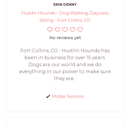
ERIN DENNY
Hustlin Hounds - Dog Walking, Daycare,
Sitting - Fort Collins, CO
No reviews yet
Fort Collins, CO - Hustlin Hounds has
been in business for over 15 years.
Dogs are our world and we do
everything in our power to make sure
they are...
Mobile Services