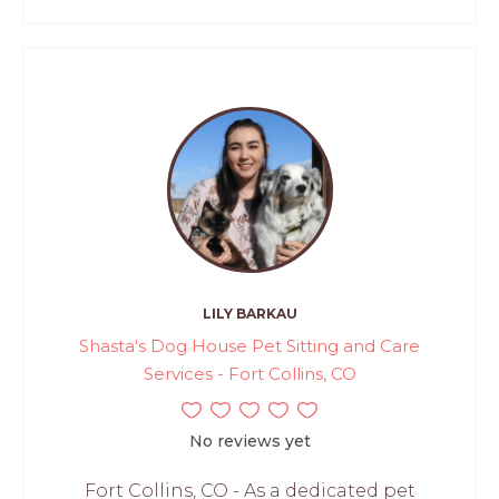
LILY BARKAU
Shasta's Dog House Pet Sitting and Care
Services - Fort Collins, CO
No reviews yet
Fort Collins, CO - As a dedicated pet