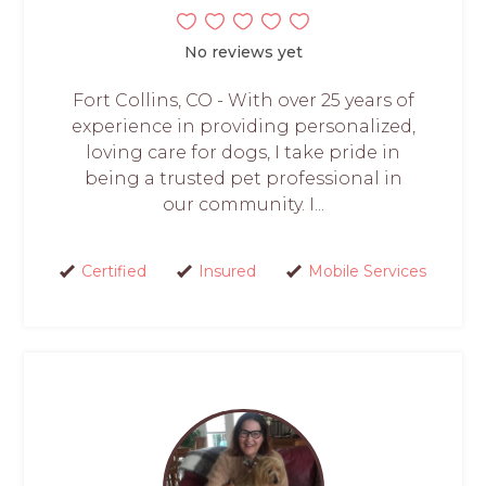
No reviews yet
Fort Collins, CO - With over 25 years of
experience in providing personalized,
loving care for dogs, I take pride in
being a trusted pet professional in
our community. I...
Certified
Insured
Mobile Services