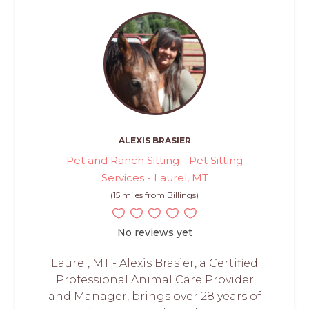
ALEXIS BRASIER
Pet and Ranch Sitting - Pet Sitting
Services - Laurel, MT
(15 miles from Billings)
No reviews yet
Laurel, MT - Alexis Brasier, a Certified
Professional Animal Care Provider
and Manager, brings over 28 years of