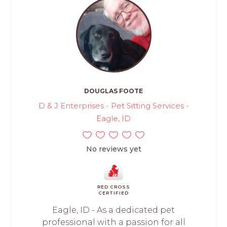
DOUGLAS FOOTE
D & J Enterprises - Pet Sitting Services -
Eagle, ID
No reviews yet
RED CROSS
CERTIFIED
Eagle, ID - As a dedicated pet
professional with a passion for all