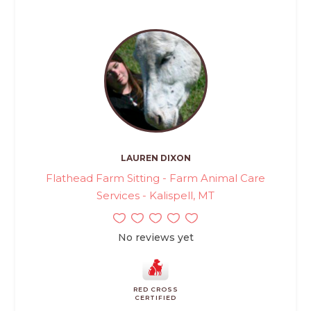
LAUREN DIXON
Flathead Farm Sitting - Farm Animal Care
Services - Kalispell, MT
No reviews yet
RED CROSS
CERTIFIED