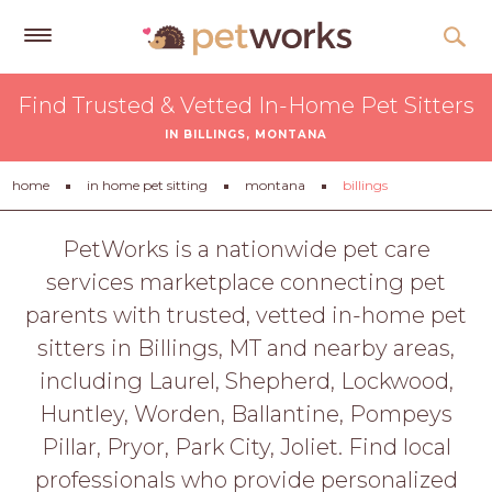
Get
Find Trusted & Vetted In-Home Pet Sitters
Free
IN BILLINGS, MONTANA
Quotes
Tips
home
in home pet sitting
montana
billings
&
Advice
PetWorks is a nationwide pet care
services marketplace connecting pet
About
parents with trusted, vetted in-home pet
Help
sitters in Billings, MT and nearby areas,
Gift
including Laurel, Shepherd, Lockwood,
Cards
Huntley, Worden, Ballantine, Pompeys
LOGIN
Pillar, Pryor, Park City, Joliet. Find local
PET
professionals who provide personalized