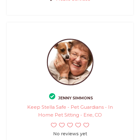
JENNY SIMMONS
Keep Stella Safe - Pet Guardians - In
Home Pet Sitting - Erie, CO
No reviews yet