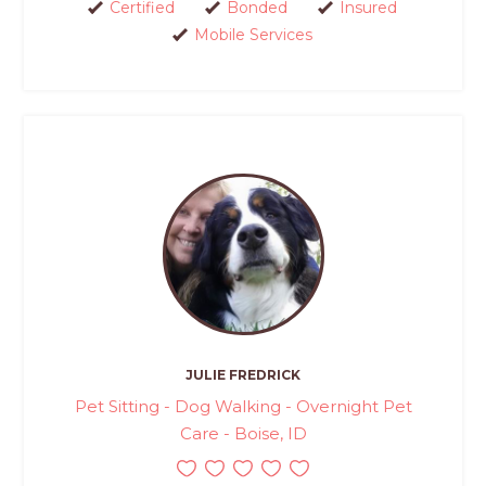
Certified
Bonded
Insured
Mobile Services
JULIE FREDRICK
Pet Sitting - Dog Walking - Overnight Pet
Care - Boise, ID