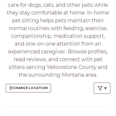
PROS
care for dogs, cats, and other pets while
-
they stay comfortable at home. In-home
APPLY
HERE
pet sitting helps pets maintain their
normal routines with feeding, exercise,
companionship, medication support,
and one-on-one attention from an
experienced caregiver. Browse profiles,
read reviews, and connect with pet
sitters serving Yellowstone County and
the surrounding Montana area.
CHANGE LOCATION