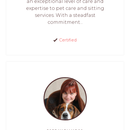
an exceptional level of care and
expertise to pet care and sitting
services. With a steadfast
commitment...
Certified