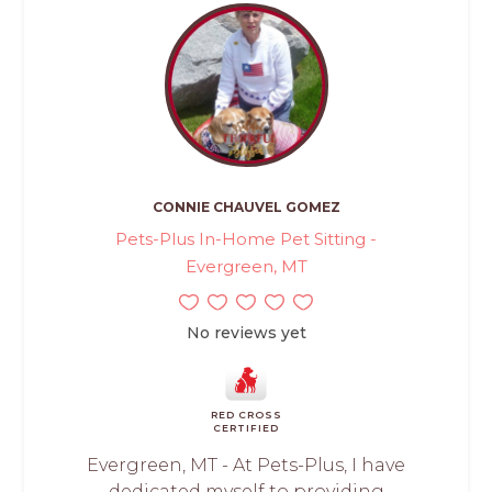
CONNIE CHAUVEL GOMEZ
Pets-Plus In-Home Pet Sitting -
Evergreen, MT
No reviews yet
RED CROSS
CERTIFIED
Evergreen, MT - At Pets-Plus, I have
dedicated myself to providing