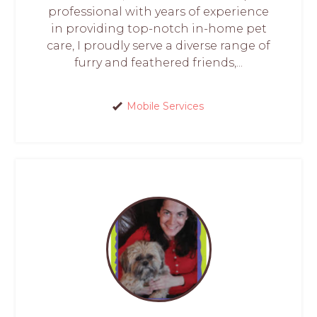
professional with years of experience
in providing top-notch in-home pet
care, I proudly serve a diverse range of
furry and feathered friends,...
Mobile Services