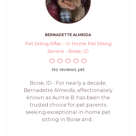
BERNADETTE ALMEIDA
Pet Sitting Affair - In Home Pet Sitting
Service - Boise, ID
No reviews yet
Boise, ID - For nearly a decade,
Bernadette Almeida, affectionately
known as Auntie B, has been the
trusted choice for pet parents
seeking exceptional in-home pet
sitting in Boise and...