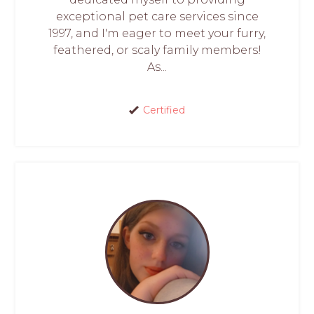
exceptional pet care services since
1997, and I'm eager to meet your furry,
feathered, or scaly family members!
As...
Certified