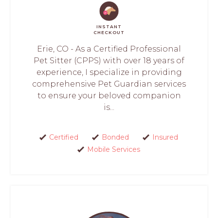
INSTANT
CHECKOUT
Erie, CO - As a Certified Professional
Pet Sitter (CPPS) with over 18 years of
experience, I specialize in providing
comprehensive Pet Guardian services
to ensure your beloved companion
is...
Certified
Bonded
Insured
Mobile Services