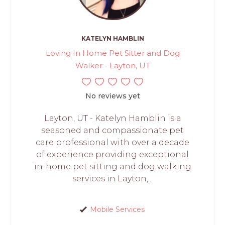
KATELYN HAMBLIN
Loving In Home Pet Sitter and Dog
Walker - Layton, UT
No reviews yet
Layton, UT - Katelyn Hamblin is a
seasoned and compassionate pet
care professional with over a decade
of experience providing exceptional
in-home pet sitting and dog walking
services in Layton,...
Mobile Services