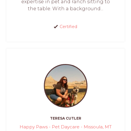
expertise in pet and ranch sitting to
the table. With a background...
Certified
TERESA CUTLER
Happy Paws - Pet Daycare - Missoula, MT