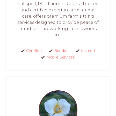
Kalispell, MT - Lauren Dixon, a trusted
and certified expert in farm animal
care, offers premium farm sitting
services designed to provide peace of
mind for hardworking farm owners
in...
Certified
Bonded
Insured
Mobile Services