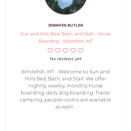
JENNIFER BUTLER
Sun and Hills Bed, Bath, and Stall - Horse
Boarding - Whitefish, MT
No reviews yet
Whitefish, MT - Welcome to Sun and
Hills Bed, Bath, and Stall. We offer
nightly, weekly, monthly horse
boarding, daily dog boarding. Trailer
camping, people rooms are available
as well!...