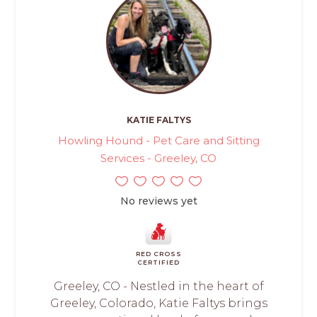
KATIE FALTYS
Howling Hound - Pet Care and Sitting
Services - Greeley, CO
No reviews yet
RED CROSS
CERTIFIED
Greeley, CO - Nestled in the heart of
Greeley, Colorado, Katie Faltys brings