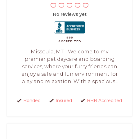
No reviews yet
BBB
ACCREDITED
Missoula, MT - Welcome to my
premier pet daycare and boarding
services, where your furry friends can
enjoy a safe and fun environment for
play and relaxation. With a spacious...
Bonded
Insured
BBB Accredited