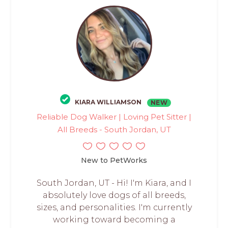
KIARA WILLIAMSON
NEW
Reliable Dog Walker | Loving Pet Sitter |
All Breeds - South Jordan, UT
New to PetWorks
South Jordan, UT - Hi! I'm Kiara, and I
absolutely love dogs of all breeds,
sizes, and personalities. I'm currently
working toward becoming a