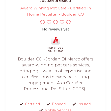
JORDAN DI MARCO
Award Winning Pet Care - Certified In
Home Pet Sitter - Boulder, CO
No reviews yet
RED CROSS
CERTIFIED
Boulder, CO - Jordan Di Marco offers
award-winning pet care services,
bringing a wealth of expertise and
certifications to every pet sitting
engagement. As a Certified
Professional Pet Sitter (CPPS)...
Certified
Bonded
Insured
Mobile Services