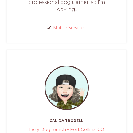
professional dog trainer, so I'm
looking...
Mobile Services
CALIDA TROXELL
Lazy Dog Ranch - Fort Collins, CO