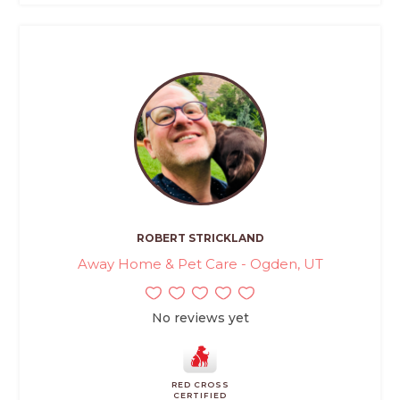
ROBERT STRICKLAND
Away Home & Pet Care - Ogden, UT
No reviews yet
RED CROSS
CERTIFIED