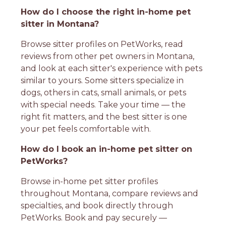
How do I choose the right in-home pet
sitter in Montana?
Browse sitter profiles on PetWorks, read
reviews from other pet owners in Montana,
and look at each sitter's experience with pets
similar to yours. Some sitters specialize in
dogs, others in cats, small animals, or pets
with special needs. Take your time — the
right fit matters, and the best sitter is one
your pet feels comfortable with.
How do I book an in-home pet sitter on
PetWorks?
Browse in-home pet sitter profiles
throughout Montana, compare reviews and
specialties, and book directly through
PetWorks. Book and pay securely —