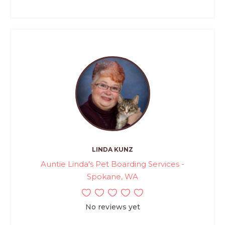
LINDA KUNZ
Auntie Linda's Pet Boarding Services -
Spokane, WA
No reviews yet