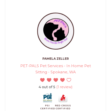
PAMELA ZELLER
PET-PALS Pet Services - In Home Pet
Sitting - Spokane, WA
4 out of 5
(1 review)
PSI
RED CROSS
CERTIFIED
CERTIFIED