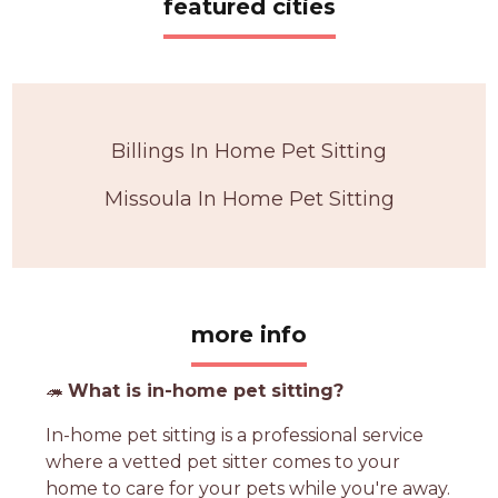
featured cities
Billings In Home Pet Sitting
Missoula In Home Pet Sitting
more info
🦔
What is in-home pet sitting?
In-home pet sitting is a professional service
where a vetted pet sitter comes to your
home to care for your pets while you're away.