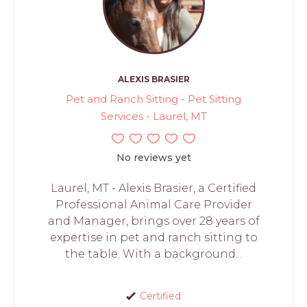
ALEXIS BRASIER
Pet and Ranch Sitting - Pet Sitting
Services - Laurel, MT
No reviews yet
Laurel, MT - Alexis Brasier, a Certified
Professional Animal Care Provider
and Manager, brings over 28 years of
expertise in pet and ranch sitting to
the table. With a background...
Certified