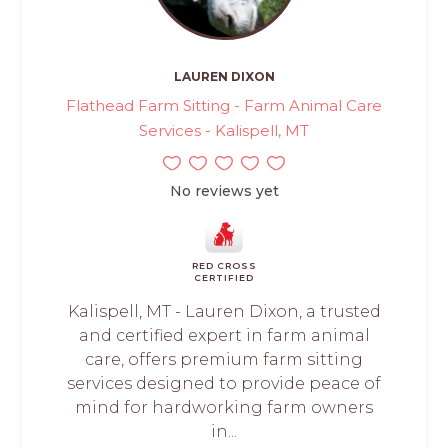
LAUREN DIXON
Flathead Farm Sitting - Farm Animal Care
Services - Kalispell, MT
No reviews yet
RED CROSS
CERTIFIED
Kalispell, MT - Lauren Dixon, a trusted
and certified expert in farm animal
care, offers premium farm sitting
services designed to provide peace of
mind for hardworking farm owners
in...