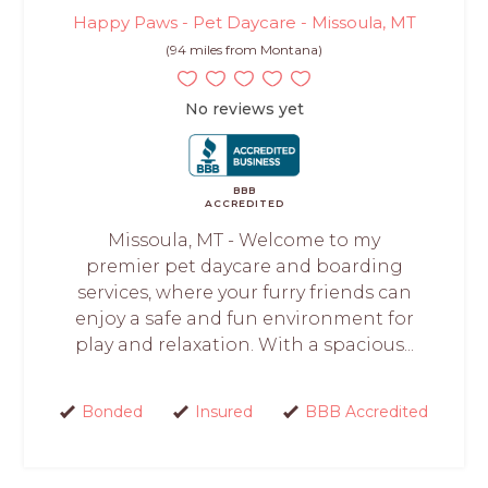
Happy Paws - Pet Daycare - Missoula, MT
(94 miles from Montana)
No reviews yet
BBB
ACCREDITED
Missoula, MT - Welcome to my
premier pet daycare and boarding
services, where your furry friends can
enjoy a safe and fun environment for
play and relaxation. With a spacious...
Bonded
Insured
BBB Accredited