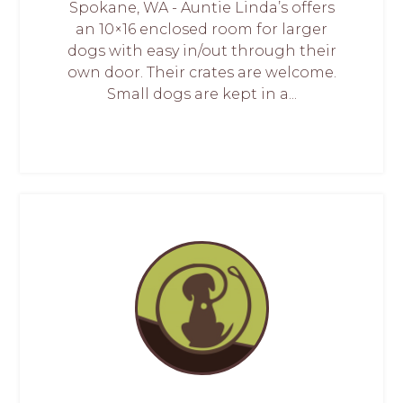
Spokane, WA - Auntie Linda’s offers
an 10×16 enclosed room for larger
dogs with easy in/out through their
own door. Their crates are welcome.
Small dogs are kept in a...