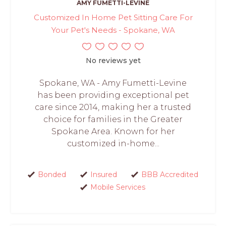
AMY FUMETTI-LEVINE
Customized In Home Pet Sitting Care For
Your Pet's Needs - Spokane, WA
No reviews yet
Spokane, WA - Amy Fumetti-Levine
has been providing exceptional pet
care since 2014, making her a trusted
choice for families in the Greater
Spokane Area. Known for her
customized in-home...
Bonded
Insured
BBB Accredited
Mobile Services