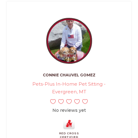
CONNIE CHAUVEL GOMEZ
Pets-Plus In-Home Pet Sitting -
Evergreen, MT
No reviews yet
RED CROSS
CERTIFIED