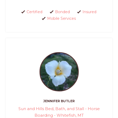
Certified
Bonded
Insured
Mobile Services
JENNIFER BUTLER
Sun and Hills Bed, Bath, and Stall - Horse
Boarding - Whitefish, MT