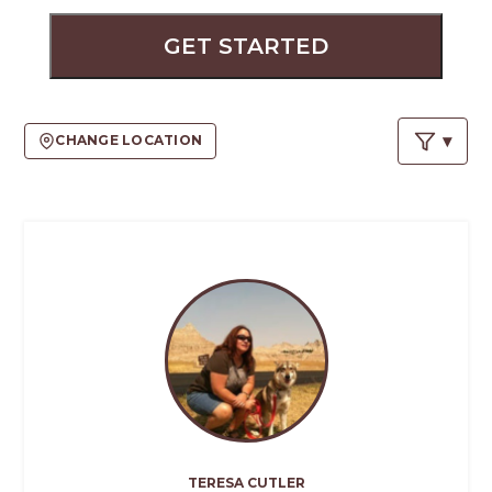
PROS
-
GET STARTED
APPLY
HERE
CHANGE LOCATION
TERESA CUTLER