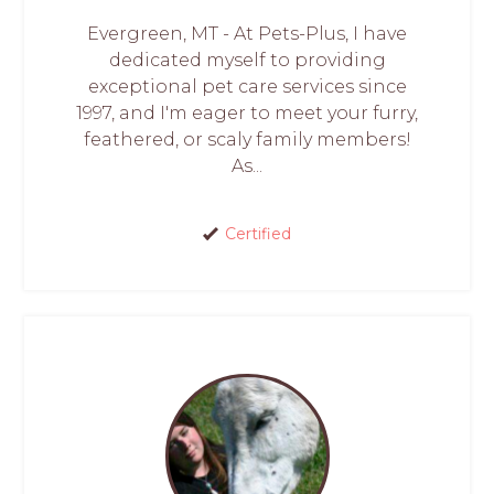
Evergreen, MT - At Pets-Plus, I have
dedicated myself to providing
exceptional pet care services since
1997, and I'm eager to meet your furry,
feathered, or scaly family members!
As...
Certified