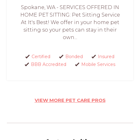
Spokane, WA - SERVICES OFFERED IN
HOME PET SITTING: Pet Sitting Service
At It's Best! We offer in your home pet
sitting so your pets can stay in their
own...
Certified
Bonded
Insured
BBB Accredited
Mobile Services
VIEW MORE PET CARE PROS