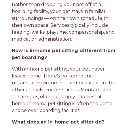
Rather than dropping your pet off at a
boarding facility, your pet stays in familiar
surroundings — on their own schedule, in
their own space. Services typically include
feeding, walks, playtime, companionship, and
medication administration.
How is in-home pet sitting different from
pet boarding?
With in-home pet sitting, your pet never
leaves home. There's no kennel, no
unfamiliar environment, and no exposure to
other animals. For pets across Montana who
are anxious, older, or simply happiest at
home, in-home pet sitting is often the better
choice over boarding facilities.
What does an in-home pet sitter do?