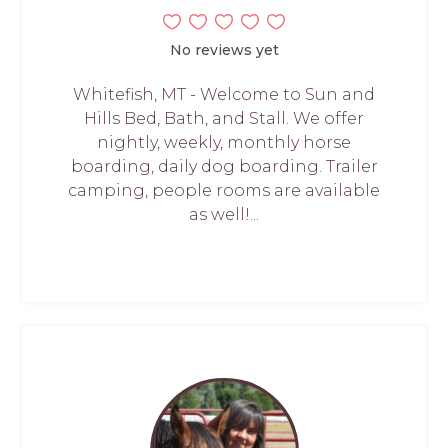
No reviews yet
Whitefish, MT - Welcome to Sun and
Hills Bed, Bath, and Stall. We offer
nightly, weekly, monthly horse
boarding, daily dog boarding. Trailer
camping, people rooms are available
as well!...