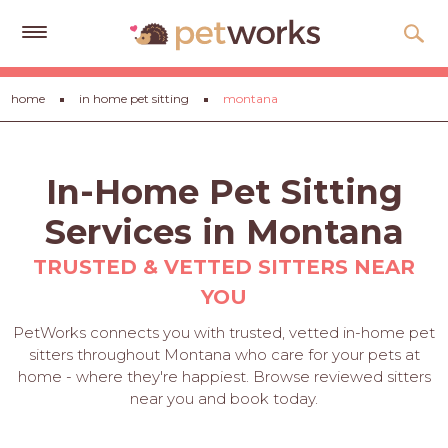
Get
home
in home pet sitting
montana
Free
Quotes
Tips
In-Home Pet Sitting
&
Advice
Services in Montana
About
TRUSTED & VETTED SITTERS NEAR
YOU
Help
PetWorks connects you with trusted, vetted in-home pet
Gift
sitters throughout Montana who care for your pets at
Cards
home - where they're happiest. Browse reviewed sitters
near you and book today.
LOGIN
PET