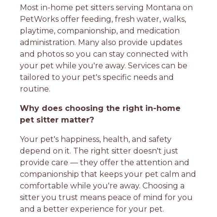
Most in-home pet sitters serving Montana on
PetWorks offer feeding, fresh water, walks,
playtime, companionship, and medication
administration. Many also provide updates
and photos so you can stay connected with
your pet while you're away. Services can be
tailored to your pet's specific needs and
routine.
Why does choosing the right in-home
pet sitter matter?
Your pet's happiness, health, and safety
depend on it. The right sitter doesn't just
provide care — they offer the attention and
companionship that keeps your pet calm and
comfortable while you're away. Choosing a
sitter you trust means peace of mind for you
and a better experience for your pet.