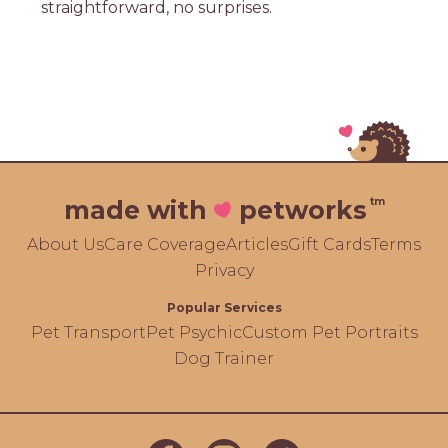
straightforward, no surprises.
tm
made with
petworks
About Us
Care Coverage
Articles
Gift Cards
Terms
Privacy
Popular Services
Pet Transport
Pet Psychic
Custom Pet Portraits
Dog Trainer