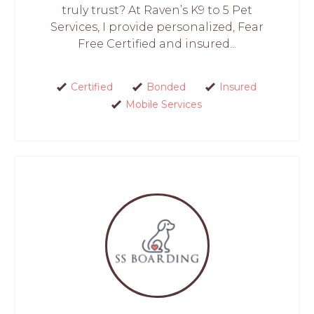
truly trust? At Raven’s K9 to 5 Pet
Services, I provide personalized, Fear
Free Certified and insured...
Certified
Bonded
Insured
Mobile Services