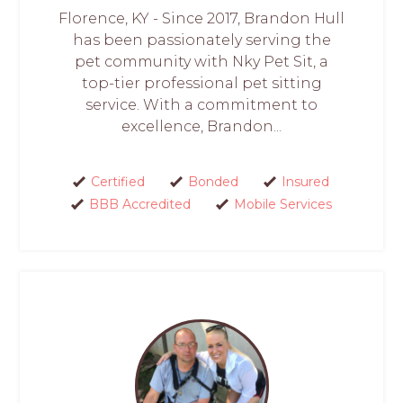
Florence, KY - Since 2017, Brandon Hull
has been passionately serving the
pet community with Nky Pet Sit, a
top-tier professional pet sitting
service. With a commitment to
excellence, Brandon...
Certified
Bonded
Insured
BBB Accredited
Mobile Services