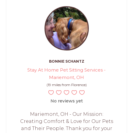
BONNIE SCHANTZ
Stay At Home Pet Sitting Services -
Mariemont, OH
(19 miles from Florence)
No reviews yet
Mariemont, OH - Our Mission:
Creating Comfort & Love for Our Pets
and Their People. Thank you for your