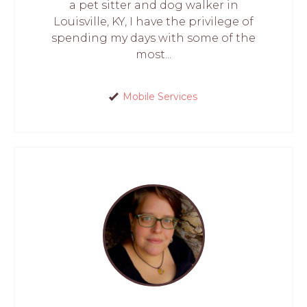
a pet sitter and dog walker in
Louisville, KY, I have the privilege of
spending my days with some of the
most...
Mobile Services