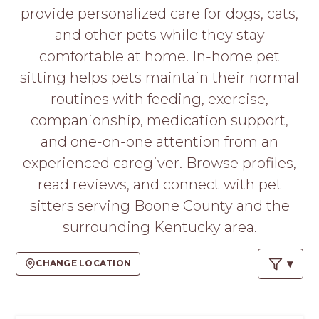
PROS
provide personalized care for dogs, cats,
-
and other pets while they stay
APPLY
HERE
comfortable at home. In-home pet
sitting helps pets maintain their normal
routines with feeding, exercise,
companionship, medication support,
and one-on-one attention from an
experienced caregiver. Browse profiles,
read reviews, and connect with pet
sitters serving Boone County and the
surrounding Kentucky area.
CHANGE LOCATION