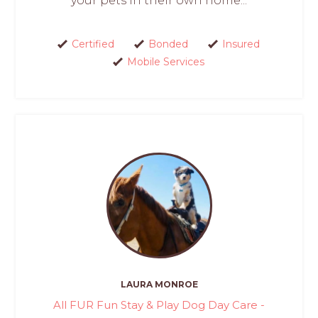
your pets in their own home...
Certified
Bonded
Insured
Mobile Services
LAURA MONROE
All FUR Fun Stay & Play Dog Day Care -