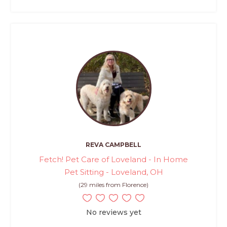
REVA CAMPBELL
Fetch! Pet Care of Loveland - In Home
Pet Sitting - Loveland, OH
(29 miles from Florence)
No reviews yet