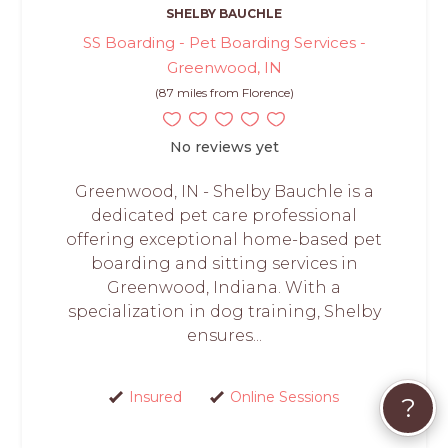
SHELBY BAUCHLE
SS Boarding - Pet Boarding Services -
Greenwood, IN
(87 miles from Florence)
No reviews yet
Greenwood, IN - Shelby Bauchle is a
dedicated pet care professional
offering exceptional home-based pet
boarding and sitting services in
Greenwood, Indiana. With a
specialization in dog training, Shelby
ensures...
Insured
Online Sessions
?