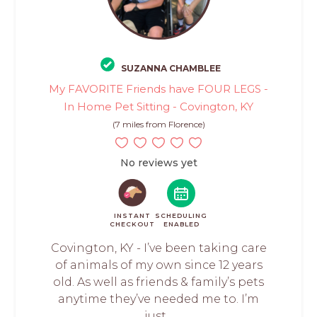
SUZANNA CHAMBLEE
My FAVORITE Friends have FOUR LEGS -
In Home Pet Sitting - Covington, KY
(7 miles from Florence)
No reviews yet
INSTANT
SCHEDULING
CHECKOUT
ENABLED
Covington, KY - I’ve been taking care
of animals of my own since 12 years
old. As well as friends & family’s pets
anytime they’ve needed me to. I’m
just...