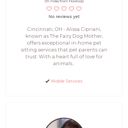
(10 miles from Florence)
No reviews yet
Cincinnati, OH - Alissa Cipriani,
known as The Fairy Dog Mother,
offers exceptional in-home pet
sitting services that pet parents can
trust. With a heart full of love for
animals...
Mobile Services