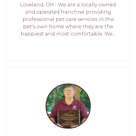
Loveland, OH - We are a locally owned
and operated franchise providing
professional pet care services in the
pet's own home where they are the
happiest and most comfortable. We...