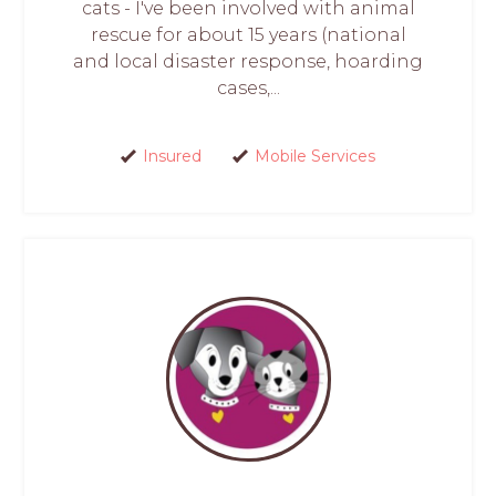
cats - I've been involved with animal
rescue for about 15 years (national
and local disaster response, hoarding
cases,...
Insured
Mobile Services