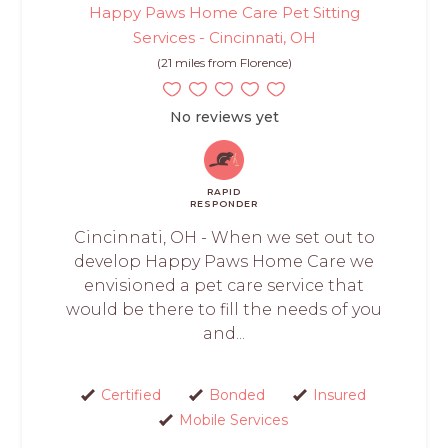
Happy Paws Home Care Pet Sitting
Services - Cincinnati, OH
(21 miles from Florence)
No reviews yet
RAPID
RESPONDER
Cincinnati, OH - When we set out to
develop Happy Paws Home Care we
envisioned a pet care service that
would be there to fill the needs of you
and...
Certified
Bonded
Insured
Mobile Services