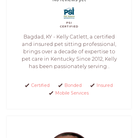
PSI
CERTIFIED
Bagdad, KY - Kelly Catlett, a certified
and insured pet sitting professional,
brings over a decade of expertise to
pet care in Kentucky. Since 2012, Kelly
has been passionately serving...
Certified
Bonded
Insured
Mobile Services