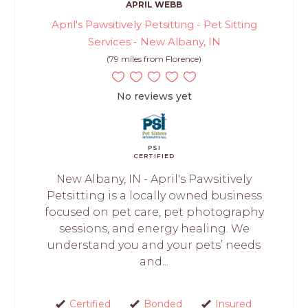
APRIL WEBB
April's Pawsitively Petsitting - Pet Sitting
Services - New Albany, IN
(79 miles from Florence)
No reviews yet
PSI
CERTIFIED
New Albany, IN - April's Pawsitively
Petsitting is a locally owned business
focused on pet care, pet photography
sessions, and energy healing. We
understand you and your pets’ needs
and...
Certified
Bonded
Insured