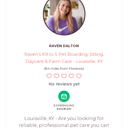
RAVEN DALTON
Raven’s K9 to 5 Pet Boarding, Sitting,
Daycare & Farm Care - Louisville, KY
(84 miles from Florence)
No reviews yet
SCHEDULING
ENABLED
Louisville, KY - Are you looking for
reliable, professional pet care you can