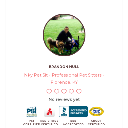
BRANDON HULL
Nky Pet Sit - Professional Pet Sitters -
Florence, KY
No reviews yet
PSI
RED CROSS
BBB
ABCDT
CERTIFIED
CERTIFIED
ACCREDITED
CERTIFIED