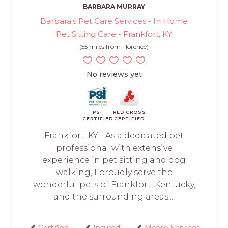
BARBARA MURRAY
Barbara's Pet Care Services - In Home
Pet Sitting Care - Frankfort, KY
(55 miles from Florence)
No reviews yet
PSI
RED CROSS
CERTIFIED
CERTIFIED
Frankfort, KY - As a dedicated pet
professional with extensive
experience in pet sitting and dog
walking, I proudly serve the
wonderful pets of Frankfort, Kentucky,
and the surrounding areas....