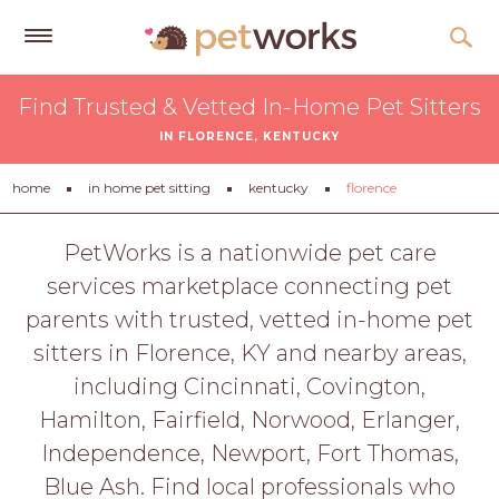
Get
Find Trusted & Vetted In-Home Pet Sitters
Free
IN FLORENCE, KENTUCKY
Quotes
Tips
home
in home pet sitting
kentucky
florence
&
Advice
PetWorks is a nationwide pet care
services marketplace connecting pet
About
parents with trusted, vetted in-home pet
Help
sitters in Florence, KY and nearby areas,
Gift
including Cincinnati, Covington,
Cards
Hamilton, Fairfield, Norwood, Erlanger,
LOGIN
Independence, Newport, Fort Thomas,
PET
Blue Ash. Find local professionals who