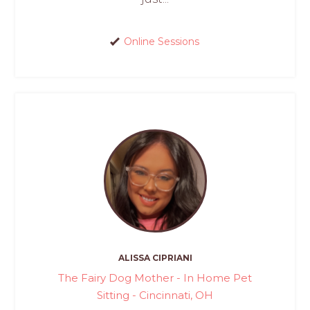
Online Sessions
ALISSA CIPRIANI
The Fairy Dog Mother - In Home Pet
Sitting - Cincinnati, OH