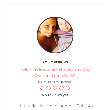
POLLY PERKINS
Polly - Professional Pet Sitter and Dog
Walker - Louisville, KY
(78 miles from Florence)
No reviews yet
Louisville, KY - Hello, name is Polly. As