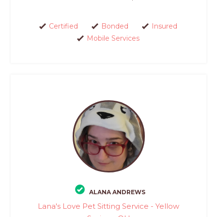
Certified
Bonded
Insured
Mobile Services
ALANA ANDREWS
Lana's Love Pet Sitting Service - Yellow