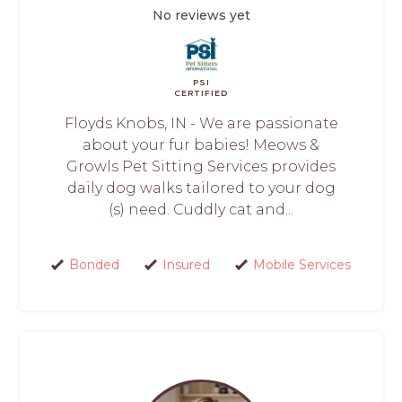
No reviews yet
PSI
CERTIFIED
Floyds Knobs, IN - We are passionate
about your fur babies! Meows &
Growls Pet Sitting Services provides
daily dog walks tailored to your dog
(s) need. Cuddly cat and...
Bonded
Insured
Mobile Services