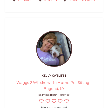
Certified
Insured
Mobile Services
KELLY CATLETT
Waggs 2 Whiskers - In Home Pet Sitting -
Bagdad, KY
(55 miles from Florence)
No reviews yet