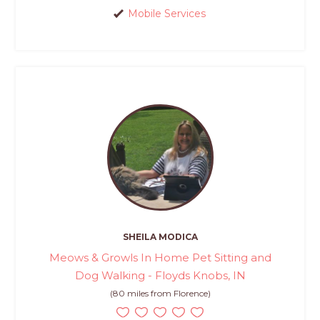
Mobile Services
SHEILA MODICA
Meows & Growls In Home Pet Sitting and
Dog Walking - Floyds Knobs, IN
(80 miles from Florence)