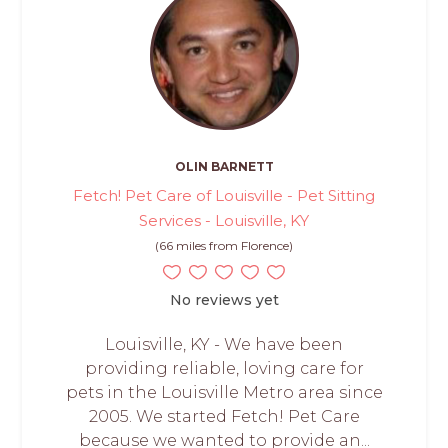
OLIN BARNETT
Fetch! Pet Care of Louisville - Pet Sitting
Services - Louisville, KY
(66 miles from Florence)
No reviews yet
Louisville, KY - We have been
providing reliable, loving care for
pets in the Louisville Metro area since
2005. We started Fetch! Pet Care
because we wanted to provide an...