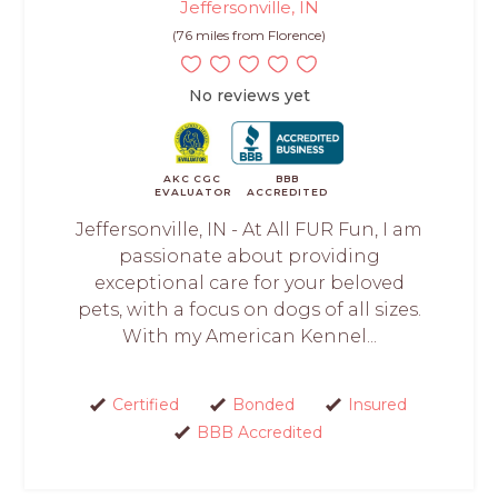
Jeffersonville, IN
(76 miles from Florence)
No reviews yet
AKC CGC
BBB
EVALUATOR
ACCREDITED
Jeffersonville, IN - At All FUR Fun, I am
passionate about providing
exceptional care for your beloved
pets, with a focus on dogs of all sizes.
With my American Kennel...
Certified
Bonded
Insured
BBB Accredited