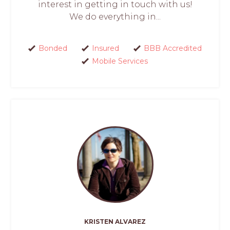
interest in getting in touch with us!
We do everything in...
Bonded
Insured
BBB Accredited
Mobile Services
KRISTEN ALVAREZ