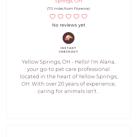
Springs, OH
(70 miles from Florence)
No reviews yet
INSTANT
CHECKOUT
Yellow Springs, OH - Hello! I'm Alana,
your go-to pet care professional
located in the heart of Yellow Springs,
OH. With over 20 years of experience,
caring for animals isn't...