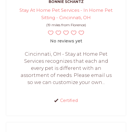
BONNIE SCHANTZ
Stay At Home Pet Services - In Home Pet
Sitting - Cincinnati, OH
(19 miles from Florence)
No reviews yet
Cincinnati, OH - Stay at Home Pet
Services recognizes that each and
every pet is different with an
assortment of needs. Please email us
so we can customize your own...
Certified