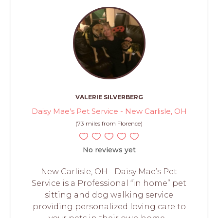
VALERIE SILVERBERG
Daisy Mae’s Pet Service - New Carlisle, OH
(73 miles from Florence)
No reviews yet
New Carlisle, OH - Daisy Mae’s Pet
Service is a Professional “in home” pet
sitting and dog walking service
providing personalized loving care to