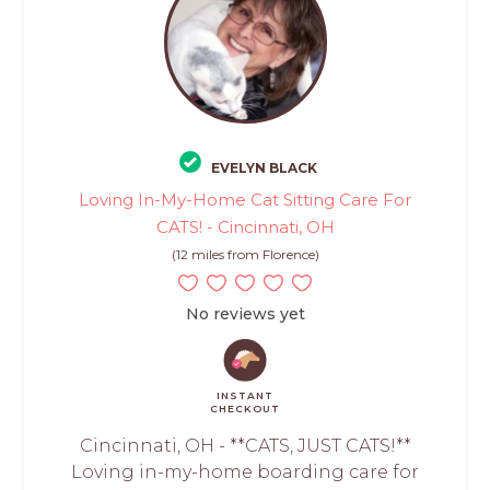
EVELYN BLACK
Loving In-My-Home Cat Sitting Care For
CATS! - Cincinnati, OH
(12 miles from Florence)
No reviews yet
INSTANT
CHECKOUT
Cincinnati, OH - **CATS, JUST CATS!**
Loving in-my-home boarding care for