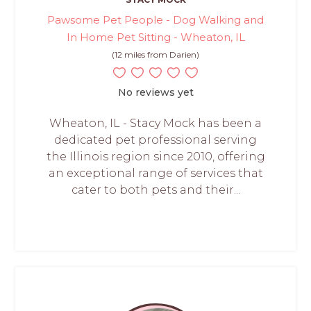
Pawsome Pet People - Dog Walking and
In Home Pet Sitting - Wheaton, IL
(12 miles from Darien)
No reviews yet
Wheaton, IL - Stacy Mock has been a
dedicated pet professional serving
the Illinois region since 2010, offering
an exceptional range of services that
cater to both pets and their...