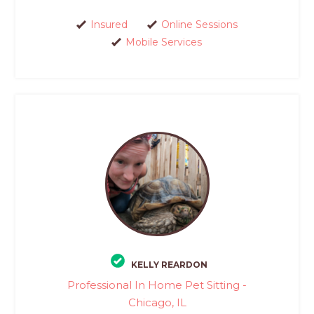
Insured
Online Sessions
Mobile Services
KELLY REARDON
Professional In Home Pet Sitting -
Chicago, IL