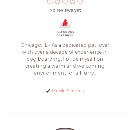
No reviews yet
RED CROSS
CERTIFIED
Chicago, IL - As a dedicated pet lover
with over a decade of experience in
dog boarding, I pride myself on
creating a warm and welcoming
environment for all furry...
Mobile Services