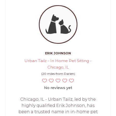
ERIK JOHNSON
Urban Tailz - In Home Pet Sitting -
Chicago, IL
(20 miles from Darien)
No reviews yet
Chicago, IL - Urban Tailz, led by the
highly qualified Erik Johnson, has
been a trusted name in in-home pet