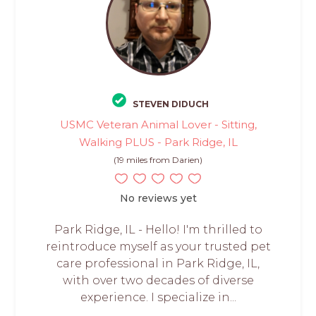
STEVEN DIDUCH
USMC Veteran Animal Lover - Sitting,
Walking PLUS - Park Ridge, IL
(19 miles from Darien)
No reviews yet
Park Ridge, IL - Hello! I'm thrilled to
reintroduce myself as your trusted pet
care professional in Park Ridge, IL,
with over two decades of diverse
experience. I specialize in...