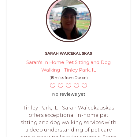
SARAH WAICEKAUSKAS
Sarah's In Home Pet Sitting and Dog
Walking - Tinley Park, IL
(15 miles from Darien)
No reviews yet
Tinley Park, IL - Sarah Waicekauskas
offers exceptional in-home pet
sitting and dog walking services with
a deep understanding of pet care