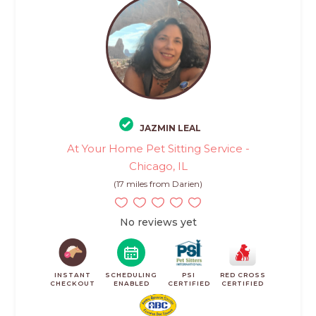
JAZMIN LEAL
At Your Home Pet Sitting Service -
Chicago, IL
(17 miles from Darien)
No reviews yet
INSTANT
SCHEDULING
PSI
RED CROSS
CHECKOUT
ENABLED
CERTIFIED
CERTIFIED