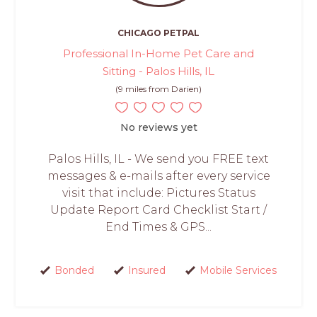
CHICAGO PETPAL
Professional In-Home Pet Care and
Sitting - Palos Hills, IL
(9 miles from Darien)
No reviews yet
Palos Hills, IL - We send you FREE text
messages & e-mails after every service
visit that include: Pictures Status
Update Report Card Checklist Start /
End Times & GPS...
Bonded
Insured
Mobile Services