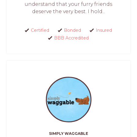
understand that your furry friends
deserve the very best. I hold...
Certified
Bonded
Insured
BBB Accredited
SIMPLY WAGGABLE