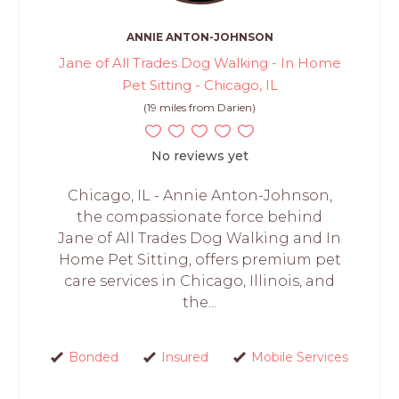
ANNIE ANTON-JOHNSON
Jane of All Trades Dog Walking - In Home
Pet Sitting - Chicago, IL
(19 miles from Darien)
No reviews yet
Chicago, IL - Annie Anton-Johnson,
the compassionate force behind
Jane of All Trades Dog Walking and In
Home Pet Sitting, offers premium pet
care services in Chicago, Illinois, and
the...
Bonded
Insured
Mobile Services