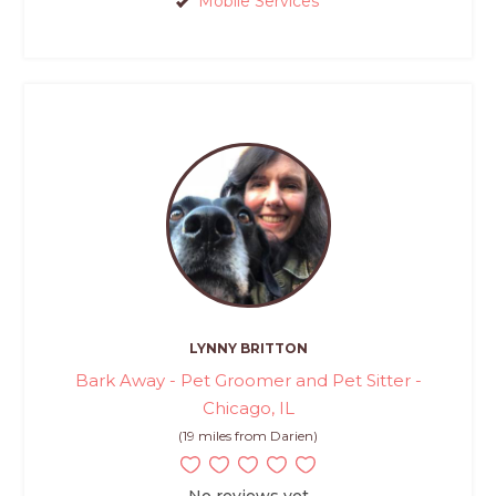
Mobile Services
LYNNY BRITTON
Bark Away - Pet Groomer and Pet Sitter -
Chicago, IL
(19 miles from Darien)
No reviews yet