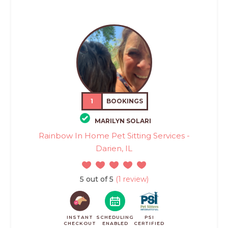
1
BOOKINGS
MARILYN SOLARI
Rainbow In Home Pet Sitting Services -
Darien, IL
5 out of 5
(1 review)
INSTANT
SCHEDULING
PSI
CHECKOUT
ENABLED
CERTIFIED