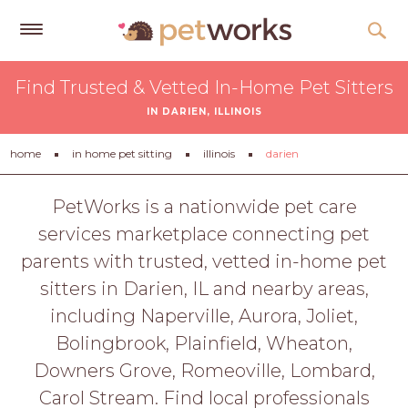
Get
Find Trusted & Vetted In-Home Pet Sitters
Free
IN DARIEN, ILLINOIS
Quotes
Tips
home
in home pet sitting
illinois
darien
&
Advice
PetWorks is a nationwide pet care
services marketplace connecting pet
About
parents with trusted, vetted in-home pet
Help
sitters in Darien, IL and nearby areas,
Gift
including Naperville, Aurora, Joliet,
Cards
Bolingbrook, Plainfield, Wheaton,
LOGIN
Downers Grove, Romeoville, Lombard,
PET
Carol Stream. Find local professionals