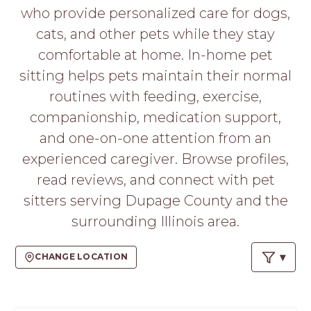
PROS
who provide personalized care for dogs,
-
cats, and other pets while they stay
APPLY
HERE
comfortable at home. In-home pet
sitting helps pets maintain their normal
routines with feeding, exercise,
companionship, medication support,
and one-on-one attention from an
experienced caregiver. Browse profiles,
read reviews, and connect with pet
sitters serving Dupage County and the
surrounding Illinois area.
CHANGE LOCATION