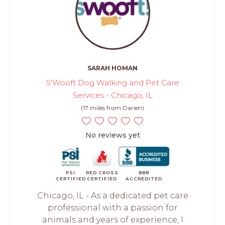
SARAH HOMAN
S'Wooft Dog Walking and Pet Care
Services - Chicago, IL
(17 miles from Darien)
No reviews yet
PSI
RED CROSS
BBB
CERTIFIED
CERTIFIED
ACCREDITED
Chicago, IL - As a dedicated pet care
professional with a passion for
animals and years of experience, I