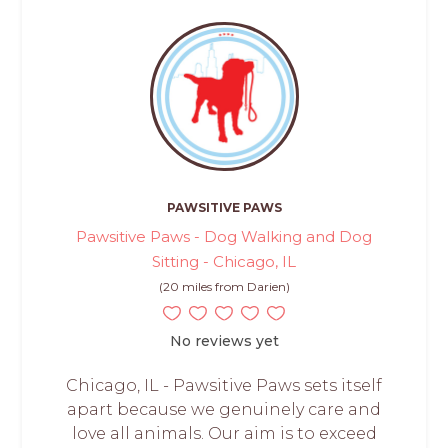
PAWSITIVE PAWS
Pawsitive Paws - Dog Walking and Dog
Sitting - Chicago, IL
(20 miles from Darien)
No reviews yet
Chicago, IL - Pawsitive Paws sets itself
apart because we genuinely care and
love all animals. Our aim is to exceed