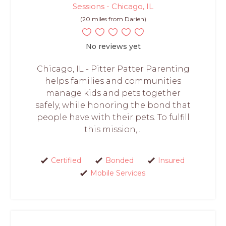
Sessions - Chicago, IL
(20 miles from Darien)
No reviews yet
Chicago, IL - Pitter Patter Parenting
helps families and communities
manage kids and pets together
safely, while honoring the bond that
people have with their pets. To fulfill
this mission,...
Certified
Bonded
Insured
Mobile Services