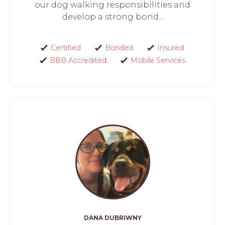
our dog walking responsibilities and
develop a strong bond...
Certified
Bonded
Insured
BBB Accredited
Mobile Services
DANA DUBRIWNY