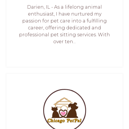
Darien, IL - As a lifelong animal
enthusiast, I have nurtured my
passion for pet care into a fulfilling
career, offering dedicated and
professional pet sitting services. With
over ten...