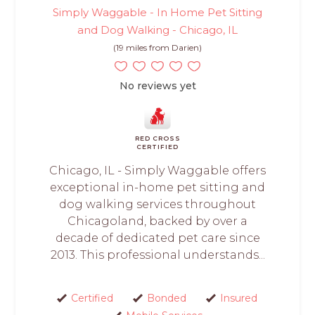
Simply Waggable - In Home Pet Sitting
and Dog Walking - Chicago, IL
(19 miles from Darien)
No reviews yet
RED CROSS
CERTIFIED
Chicago, IL - Simply Waggable offers
exceptional in-home pet sitting and
dog walking services throughout
Chicagoland, backed by over a
decade of dedicated pet care since
2013. This professional understands...
Certified
Bonded
Insured