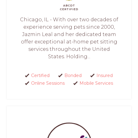
ABCDT
CERTIFIED
Chicago, IL - With over two decades of
experience serving pets since 2000,
Jazmin Leal and her dedicated team
offer exceptional at-home pet sitting
services throughout the United
States. Holding...
Certified
Bonded
Insured
Online Sessions
Mobile Services