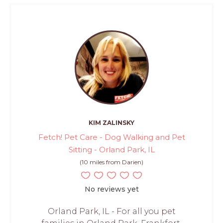
KIM ZALINSKY
Fetch! Pet Care - Dog Walking and Pet
Sitting - Orland Park, IL
(10 miles from Darien)
No reviews yet
Orland Park, IL - For all you pet