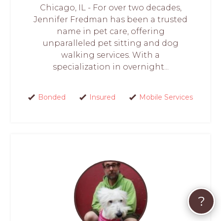
Chicago, IL - For over two decades,
Jennifer Fredman has been a trusted
name in pet care, offering
unparalleled pet sitting and dog
walking services. With a
specialization in overnight...
Bonded
Insured
Mobile Services
?