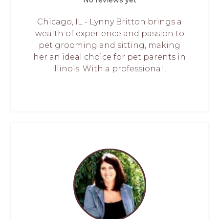
Chicago, IL - Lynny Britton brings a
wealth of experience and passion to
pet grooming and sitting, making
her an ideal choice for pet parents in
Illinois. With a professional...