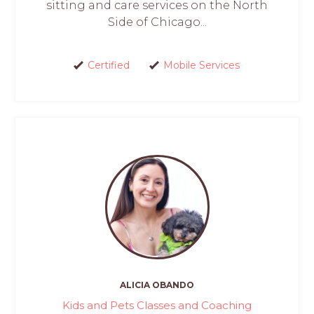
sitting and care services on the North
Side of Chicago...
Certified
Mobile Services
ALICIA OBANDO
Kids and Pets Classes and Coaching