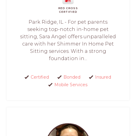
RED CROSS
CERTIFIED
Park Ridge, IL - For pet parents
seeking top-notch in-home pet
sitting, Sara Angel offers unparalleled
care with her Shimmer In Home Pet
Sitting services. With a strong
foundation in...
Certified
Bonded
Insured
Mobile Services