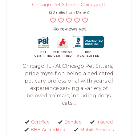
Chicago Pet Sitters - Chicago, IL
(20 miles from Darien)
No reviews yet
PSI
RED CROSS
BBB
CERTIFIED
CERTIFIED
ACCREDITED
Chicago, IL - At Chicago Pet Sitters, I
pride myself on being a dedicated
pet care professional with years of
experience serving a variety of
beloved animals, including dogs,
cats,...
Certified
Bonded
Insured
BBB Accredited
Mobile Services