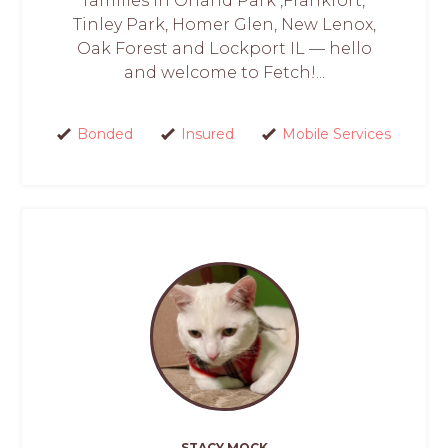
families in Orland Park ,Frankfort,
Tinley Park, Homer Glen, New Lenox,
Oak Forest and Lockport IL — hello
and welcome to Fetch!...
Bonded
Insured
Mobile Services
STACY MOCK