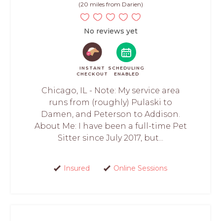
(20 miles from Darien)
No reviews yet
INSTANT
SCHEDULING
CHECKOUT
ENABLED
Chicago, IL - Note: My service area
runs from (roughly) Pulaski to
Damen, and Peterson to Addison.
About Me: I have been a full-time Pet
Sitter since July 2017, but...
Insured
Online Sessions