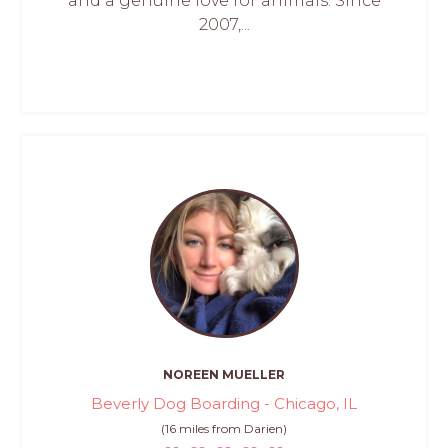
and a genuine love for animals. Since
2007,...
NOREEN MUELLER
Beverly Dog Boarding - Chicago, IL
(16 miles from Darien)