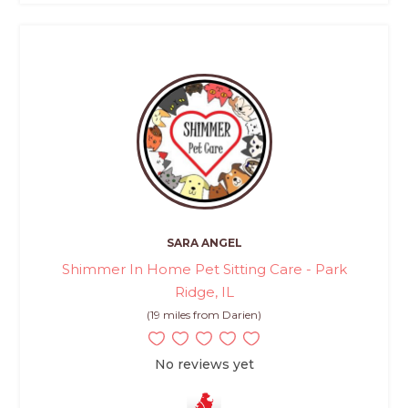
SARA ANGEL
Shimmer In Home Pet Sitting Care - Park
Ridge, IL
(19 miles from Darien)
No reviews yet