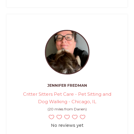
JENNIFER FREDMAN
Critter Sitters Pet Care - Pet Sitting and
Dog Walking - Chicago, IL
(20 miles from Darien)
No reviews yet