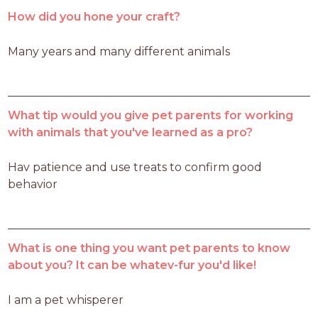
How did you hone your craft?
Many years and many different animals
What tip would you give pet parents for working
with animals that you've learned as a pro?
Hav patience and use treats to confirm good 
behavior
What is one thing you want pet parents to know
about you? It can be whatev-fur you'd like!
I am a pet whisperer