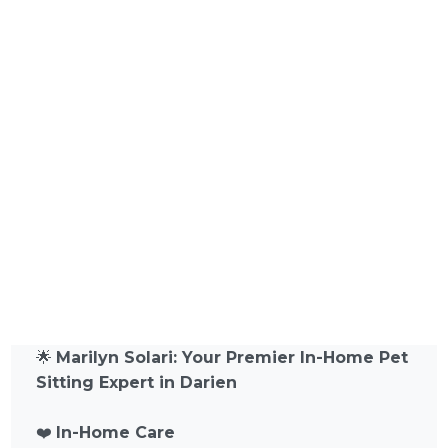
🌟
Marilyn Solari: Your Premier In-Home Pet
Sitting Expert in Darien
❤️
In-Home Care