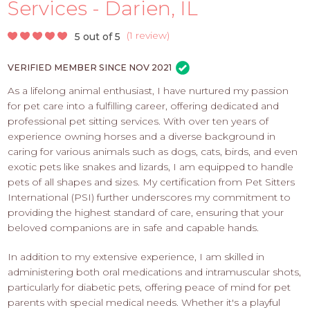
PROS
Services - Darien, IL
-
APPLY
(
1 review
)
5 out of 5
HERE
VERIFIED MEMBER SINCE NOV 2021
As a lifelong animal enthusiast, I have nurtured my passion
for pet care into a fulfilling career, offering dedicated and
professional pet sitting services. With over ten years of
experience owning horses and a diverse background in
caring for various animals such as dogs, cats, birds, and even
exotic pets like snakes and lizards, I am equipped to handle
pets of all shapes and sizes. My certification from Pet Sitters
International (PSI) further underscores my commitment to
providing the highest standard of care, ensuring that your
beloved companions are in safe and capable hands.
In addition to my extensive experience, I am skilled in
administering both oral medications and intramuscular shots,
particularly for diabetic pets, offering peace of mind for pet
parents with special medical needs. Whether it's a playful