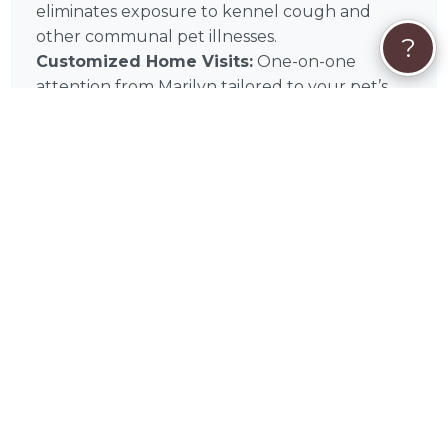
eliminates exposure to kennel cough and
other communal pet illnesses.
?
Customized Home Visits:
One-on-one
attention from Marilyn tailored to your pet’s
specific home routine.
Home Security:
Regular visits to your Illinois
residence provide an added layer of security
and a lived-in appearance.
Medication Management:
Professional
administration of supplements or medications
in the comfort of your pet’s own bed.
🩺
In-Home Service Types
Daily Check-Ins:
Scheduled in-home pet
sitting visits for feeding, walking, and play.
Overnight Stays:
Comprehensive overnight
care within your Darien home for maximum