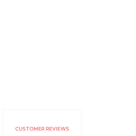
CUSTOMER REVIEWS