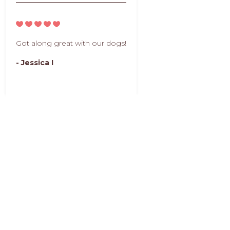
Got along great with our dogs!
- Jessica I