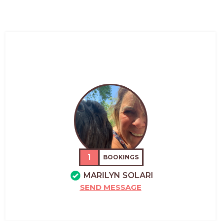
1
BOOKINGS
MARILYN SOLARI
SEND MESSAGE