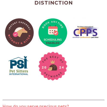
DISTINCTION
How do you serve precious pets?