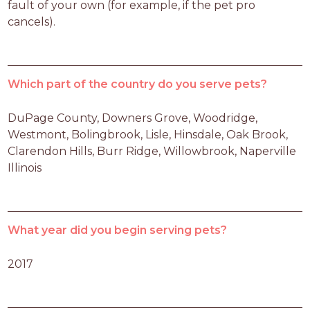
fault of your own (for example, if the pet pro 
cancels).
Which part of the country do you serve pets?
DuPage County, Downers Grove, Woodridge, 
Westmont, Bolingbrook, Lisle, Hinsdale, Oak Brook, 
Clarendon Hills, Burr Ridge, Willowbrook, Naperville 
Illinois
What year did you begin serving pets?
2017