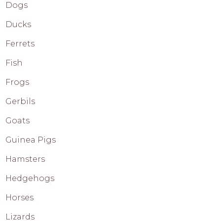
Dogs
Ducks
Ferrets
Fish
Frogs
Gerbils
Goats
Guinea Pigs
Hamsters
Hedgehogs
Horses
Lizards