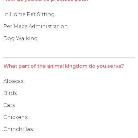
In Home Pet Sitting
Pet Meds Administration
Dog Walking
What part of the animal kingdom do you serve?
Alpacas
Birds
Cats
Chickens
Chinchillas