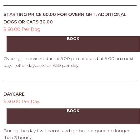
STARTING PRICE 60.00 FOR OVERNIGHT, ADDITIONAL
DOGS OR CATS 30.00
$ 60.00 Per Dog
BOOK
Overnight services start at 5:00 pm and end at 9:00 am next
day. I offer daycare for $30 per day.
DAYCARE
$ 30.00 Per Day
BOOK
During the day I will come and go but be gone no longer
than 3 hours.