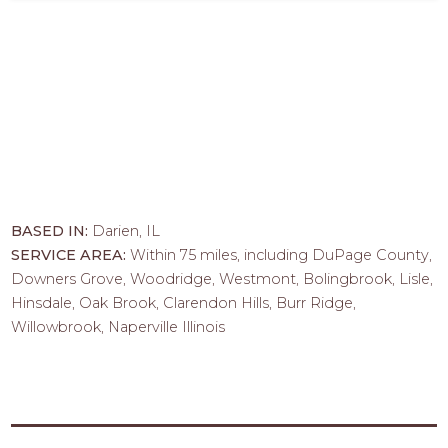
BASED IN:
Darien, IL
SERVICE AREA:
Within 75 miles, including DuPage County,
Downers Grove, Woodridge, Westmont, Bolingbrook, Lisle,
Hinsdale, Oak Brook, Clarendon Hills, Burr Ridge,
Willowbrook, Naperville Illinois