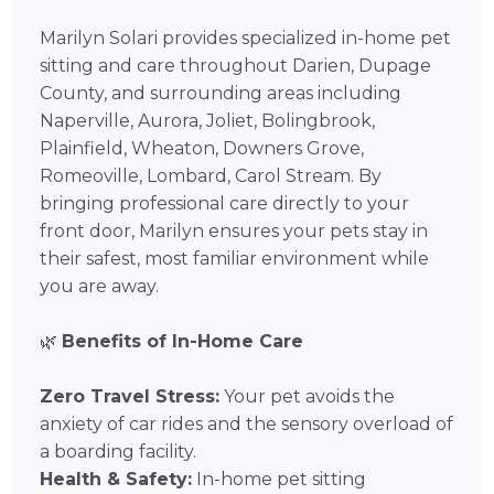
Marilyn Solari provides specialized in-home pet
sitting and care throughout Darien, Dupage
County, and surrounding areas including
Naperville, Aurora, Joliet, Bolingbrook,
Plainfield, Wheaton, Downers Grove,
Romeoville, Lombard, Carol Stream. By
bringing professional care directly to your
front door, Marilyn ensures your pets stay in
their safest, most familiar environment while
you are away.
🌿
Benefits of In-Home Care
Zero Travel Stress:
Your pet avoids the
anxiety of car rides and the sensory overload of
a boarding facility.
Health & Safety:
In-home pet sitting