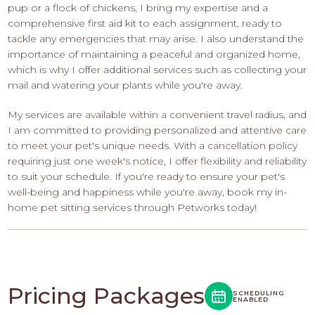
pup or a flock of chickens, I bring my expertise and a
comprehensive first aid kit to each assignment, ready to
tackle any emergencies that may arise. I also understand the
importance of maintaining a peaceful and organized home,
which is why I offer additional services such as collecting your
mail and watering your plants while you're away.
My services are available within a convenient travel radius, and
I am committed to providing personalized and attentive care
to meet your pet's unique needs. With a cancellation policy
requiring just one week's notice, I offer flexibility and reliability
to suit your schedule. If you're ready to ensure your pet's
well-being and happiness while you're away, book my in-
home pet sitting services through Petworks today!
Pricing Packages
SCHEDULING
ENABLED