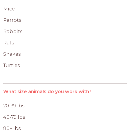
Mice
Parrots
Rabbits
Rats
Snakes
Turtles
What size animals do you work with?
20-39 lbs
40-79 lbs
80+ lbs