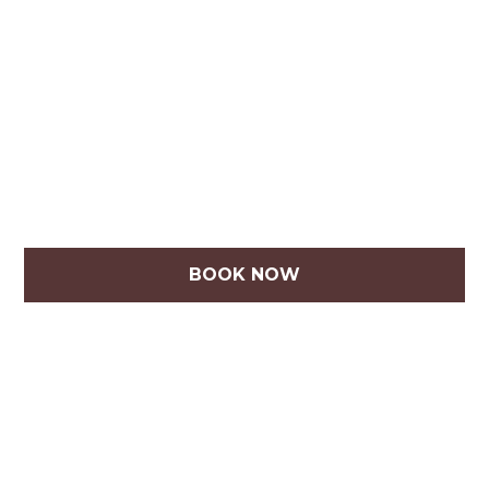
BOOK NOW