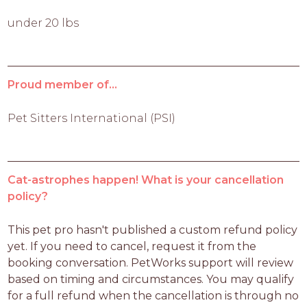
under 20 lbs
Proud member of...
Pet Sitters International (PSI)
Cat-astrophes happen! What is your cancellation
policy?
This pet pro hasn't published a custom refund policy 
yet. If you need to cancel, request it from the 
booking conversation. PetWorks support will review 
based on timing and circumstances. You may qualify 
for a full refund when the cancellation is through no 