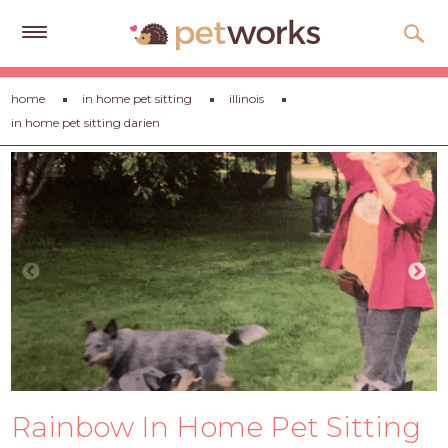
Get
home
in home pet sitting
illinois
Free
in home pet sitting darien
Quotes
Tips
&
Advice
About
Help
Gift
Cards
LOGIN
Rainbow In Home Pet Sitting
PET