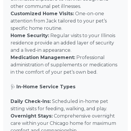
other communal pet illnesses.
Customized Home Visits:
One-on-one
attention from Jack tailored to your pet’s
specific home routine.
Home Security:
Regular visits to your Illinois
residence provide an added layer of security
and a lived-in appearance.
Medication Management:
Professional
administration of supplements or medications
in the comfort of your pet’s own bed.
🩺
In-Home Service Types
Daily Check-Ins:
Scheduled in-home pet
sitting visits for feeding, walking, and play.
Overnight Stays:
Comprehensive overnight
care within your Chicago home for maximum
comfort and companionship.