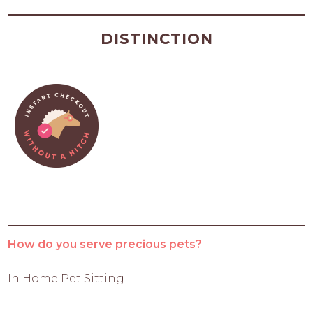
DISTINCTION
How do you serve precious pets?
In Home Pet Sitting