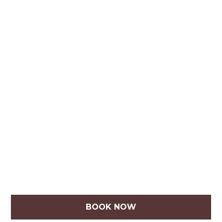
BOOK NOW