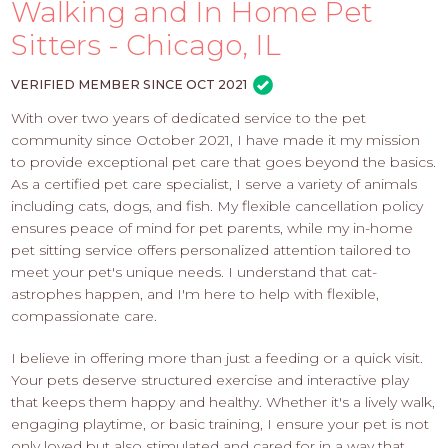
PROS
Walking and In Home Pet
-
Sitters - Chicago, IL
APPLY
HERE
VERIFIED MEMBER SINCE OCT 2021
With over two years of dedicated service to the pet
community since October 2021, I have made it my mission
to provide exceptional pet care that goes beyond the basics.
As a certified pet care specialist, I serve a variety of animals
including cats, dogs, and fish. My flexible cancellation policy
ensures peace of mind for pet parents, while my in-home
pet sitting service offers personalized attention tailored to
meet your pet's unique needs. I understand that cat-
astrophes happen, and I'm here to help with flexible,
compassionate care.
I believe in offering more than just a feeding or a quick visit.
Your pets deserve structured exercise and interactive play
that keeps them happy and healthy. Whether it's a lively walk,
engaging playtime, or basic training, I ensure your pet is not
only loved but also stimulated and cared for in a way that