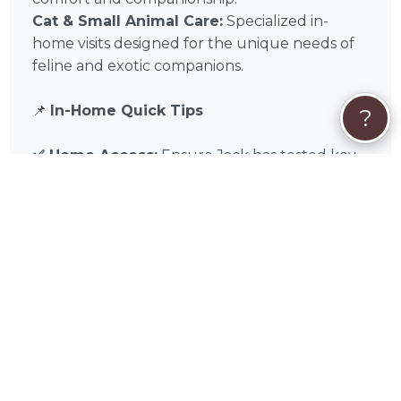
Cat & Small Animal Care:
Specialized in-
home visits designed for the unique needs of
feline and exotic companions.
📌
In-Home Quick Tips
?
✅ Home Access:
Ensure Jack has tested key
or keypad access before your trip.
✅ Supply Staging:
Keep all food, leashes, and
cleaning supplies in one visible “In-Home Care
Station.”
✅ Emergency Contact:
Leave a list of local
Cook County emergency contacts and your
preferred veterinarian on the counter.
Experience the difference of professional in-
home pet sitting with Jack Hanus in Chicago,