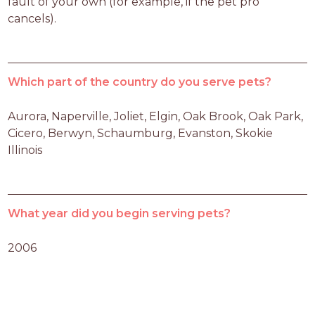
fault of your own (for example, if the pet pro 
cancels).
Which part of the country do you serve pets?
Aurora, Naperville, Joliet, Elgin, Oak Brook, Oak Park, 
Cicero, Berwyn, Schaumburg, Evanston, Skokie 
Illinois
What year did you begin serving pets?
2006