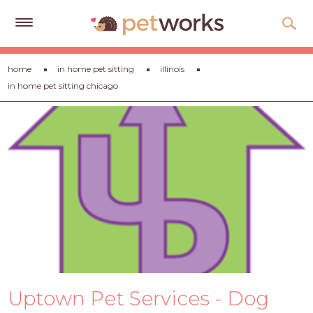
Get
home
in home pet sitting
illinois
Free
in home pet sitting chicago
Quotes
Tips
&
Advice
About
Help
Gift
Cards
LOGIN
Uptown Pet Services - Dog
PET