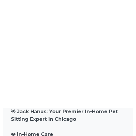
🌟
Jack Hanus: Your Premier In-Home Pet
Sitting Expert in Chicago
❤️
In-Home Care