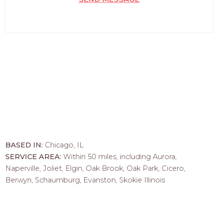
BASED IN:
Chicago, IL
SERVICE AREA:
Within 50 miles, including Aurora,
Naperville, Joliet, Elgin, Oak Brook, Oak Park, Cicero,
Berwyn, Schaumburg, Evanston, Skokie Illinois