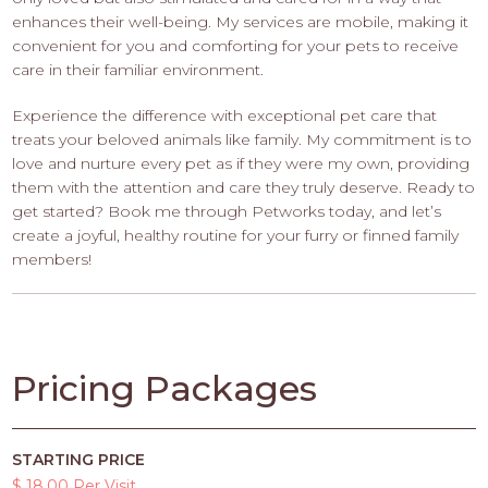
enhances their well-being. My services are mobile, making it
convenient for you and comforting for your pets to receive
care in their familiar environment.
Experience the difference with exceptional pet care that
treats your beloved animals like family. My commitment is to
love and nurture every pet as if they were my own, providing
them with the attention and care they truly deserve. Ready to
get started? Book me through Petworks today, and let’s
create a joyful, healthy routine for your furry or finned family
members!
Pricing Packages
STARTING PRICE
$ 18.00 Per Visit