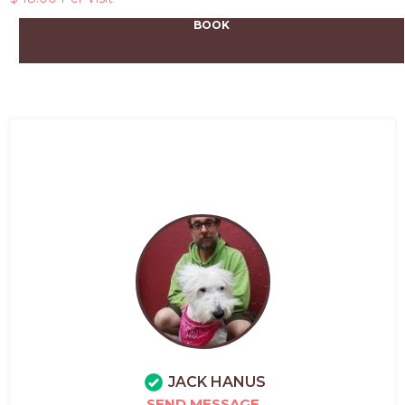
BOOK
JACK HANUS
SEND MESSAGE