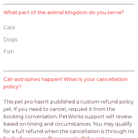
What part of the animal kingdom do you serve?
Cats
Dogs
Fish
Cat-astrophes happen! What is your cancellation
policy?
This pet pro hasn't published a custom refund policy 
yet. If you need to cancel, request it from the 
booking conversation. PetWorks support will review 
based on timing and circumstances. You may qualify 
for a full refund when the cancellation is through no 