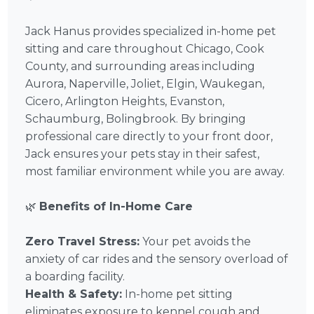
Jack Hanus provides specialized in-home pet
sitting and care throughout Chicago, Cook
County, and surrounding areas including
Aurora, Naperville, Joliet, Elgin, Waukegan,
Cicero, Arlington Heights, Evanston,
Schaumburg, Bolingbrook. By bringing
professional care directly to your front door,
Jack ensures your pets stay in their safest,
most familiar environment while you are away.
🌿
Benefits of In-Home Care
Zero Travel Stress:
Your pet avoids the
anxiety of car rides and the sensory overload of
a boarding facility.
Health & Safety:
In-home pet sitting
eliminates exposure to kennel cough and