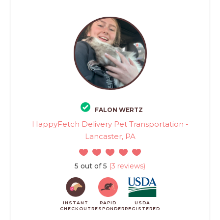
FALON WERTZ
HappyFetch Delivery Pet Transportation -
Lancaster, PA
5 out of 5
(3 reviews)
INSTANT
RAPID
USDA
CHECKOUT
RESPONDER
REGISTERED