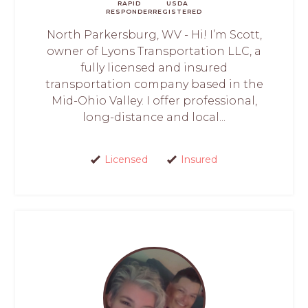
RAPID
USDA
RESPONDER
REGISTERED
North Parkersburg, WV - Hi! I’m Scott,
owner of Lyons Transportation LLC, a
fully licensed and insured
transportation company based in the
Mid-Ohio Valley. I offer professional,
long-distance and local...
Licensed
Insured