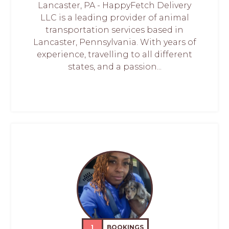
Lancaster, PA - HappyFetch Delivery
LLC is a leading provider of animal
transportation services based in
Lancaster, Pennsylvania. With years of
experience, travelling to all different
states, and a passion...
1
BOOKINGS