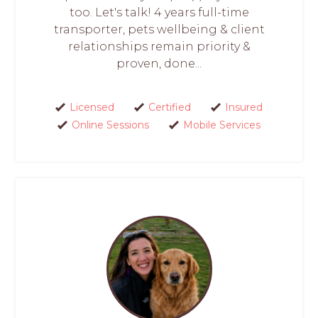
too. Let's talk! 4 years full-time
transporter, pets wellbeing & client
relationships remain priority &
proven, done...
Licensed
Certified
Insured
Online Sessions
Mobile Services