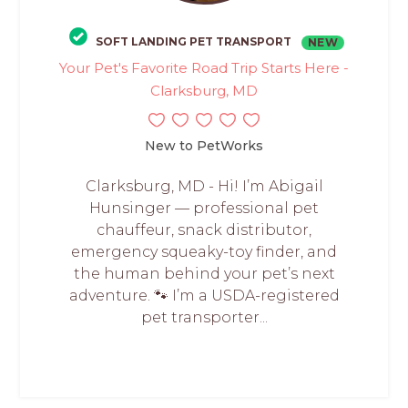
SOFT LANDING PET TRANSPORT
NEW
Your Pet's Favorite Road Trip Starts Here -
Clarksburg, MD
New to PetWorks
Clarksburg, MD - Hi! I’m Abigail
Hunsinger — professional pet
chauffeur, snack distributor,
emergency squeaky-toy finder, and
the human behind your pet’s next
adventure. 🐾 I’m a USDA-registered
pet transporter...