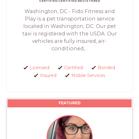
CERTIFIED
CERTIFIED
REGISTERED
Washington, DC - Fido Fitness and
Play is a pet transportation service
located in Washington, DC. Our pet
taxi is registered with the USDA. Our
vehicles are fully insured, air-
conditioned,...
Licensed
Certified
Bonded
Insured
Mobile Services
FEATURED