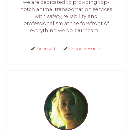
we are dedicated to providing top-
notch animal transportation services
with safety, reliability, and
professionalism at the forefront of
everything we do. Our team,...
Licensed
Online Sessions