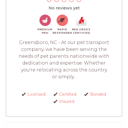
No reviews yet
PREMIUM
RAPID
RED CROSS
PRO
RESPONDER
CERTIFIED
Greensboro, NC - At our pet transport
company, we have been serving the
needs of pet parents nationwide with
dedication and expertise. Whether
you're relocating across the country
or simply...
Licensed
Certified
Bonded
Insured