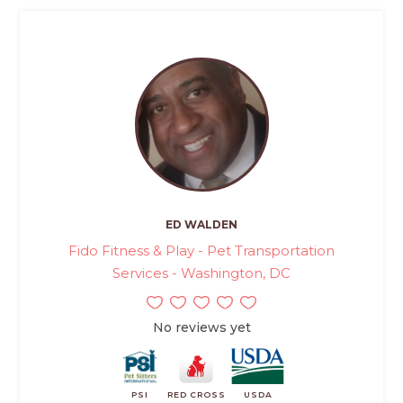
ED WALDEN
Fido Fitness & Play - Pet Transportation
Services - Washington, DC
No reviews yet
PSI
RED CROSS
USDA