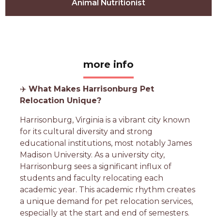
Animal Nutritionist
more info
✈️
What Makes Harrisonburg Pet
Relocation Unique?
Harrisonburg, Virginia is a vibrant city known
for its cultural diversity and strong
educational institutions, most notably James
Madison University. As a university city,
Harrisonburg sees a significant influx of
students and faculty relocating each
academic year. This academic rhythm creates
a unique demand for pet relocation services,
especially at the start and end of semesters.