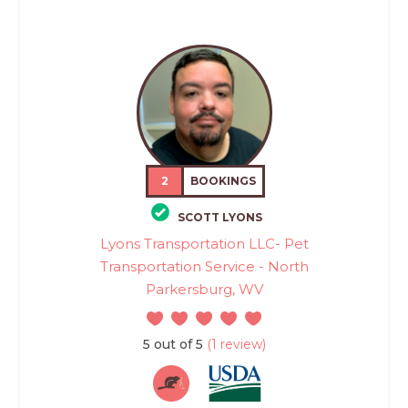
2
BOOKINGS
SCOTT LYONS
Lyons Transportation LLC- Pet
Transportation Service - North
Parkersburg, WV
5 out of 5
(1 review)