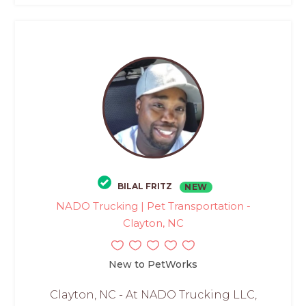
BILAL FRITZ
NEW
NADO Trucking | Pet Transportation -
Clayton, NC
New to PetWorks
Clayton, NC - At NADO Trucking LLC,