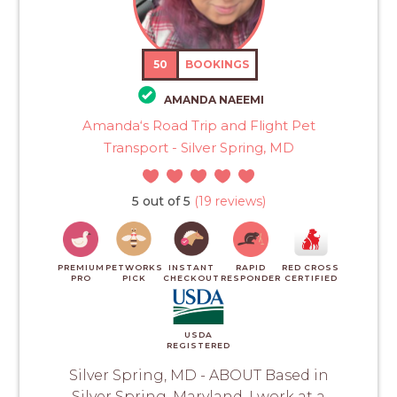
50
BOOKINGS
AMANDA NAEEMI
Amanda‘s Road Trip and Flight Pet
Transport - Silver Spring, MD
5 out of 5
(19 reviews)
PREMIUM
PETWORKS
INSTANT
RAPID
RED CROSS
PRO
PICK
CHECKOUT
RESPONDER
CERTIFIED
USDA
REGISTERED
Silver Spring, MD - ABOUT Based in
Silver Spring, Maryland. I work at a