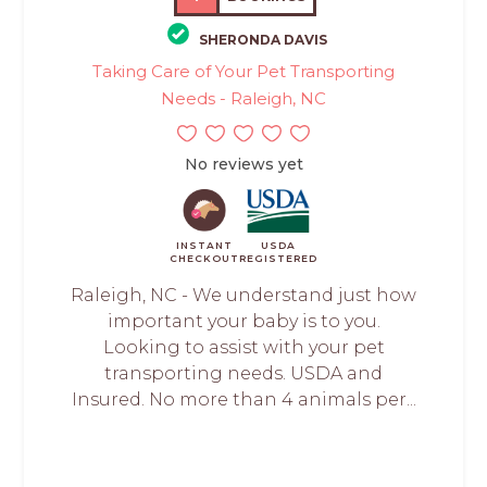
SHERONDA DAVIS
Taking Care of Your Pet Transporting
Needs - Raleigh, NC
No reviews yet
INSTANT
USDA
CHECKOUT
REGISTERED
Raleigh, NC - We understand just how
important your baby is to you.
Looking to assist with your pet
transporting needs. USDA and
Insured. No more than 4 animals per...