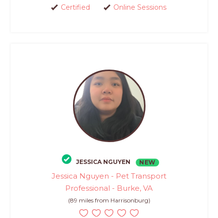
Certified
Online Sessions
JESSICA NGUYEN
NEW
Jessica Nguyen - Pet Transport
Professional - Burke, VA
(89 miles from Harrisonburg)