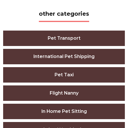
other categories
Pet Transport
International Pet Shipping
Pet Taxi
Flight Nanny
In Home Pet Sitting