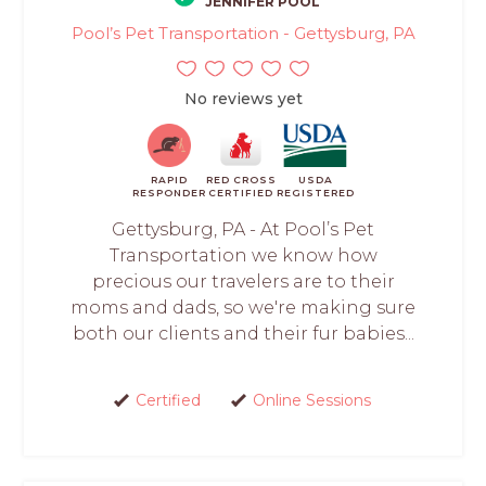
JENNIFER POOL
Pool’s Pet Transportation - Gettysburg, PA
No reviews yet
RAPID
RED CROSS
USDA
RESPONDER
CERTIFIED
REGISTERED
Gettysburg, PA - At Pool’s Pet
Transportation we know how
precious our travelers are to their
moms and dads, so we're making sure
both our clients and their fur babies...
Certified
Online Sessions