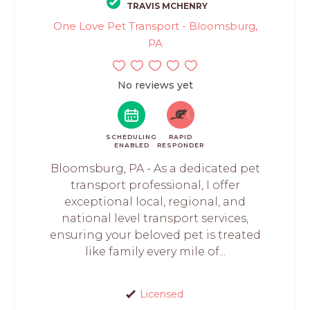
TRAVIS MCHENRY
One Love Pet Transport - Bloomsburg,
PA
No reviews yet
SCHEDULING
RAPID
ENABLED
RESPONDER
Bloomsburg, PA - As a dedicated pet
transport professional, I offer
exceptional local, regional, and
national level transport services,
ensuring your beloved pet is treated
like family every mile of...
Licensed