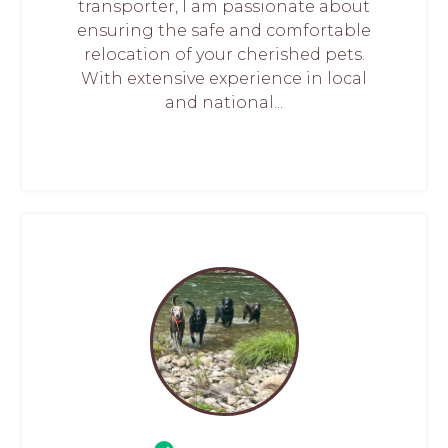
transporter, I am passionate about
ensuring the safe and comfortable
relocation of your cherished pets.
With extensive experience in local
and national...