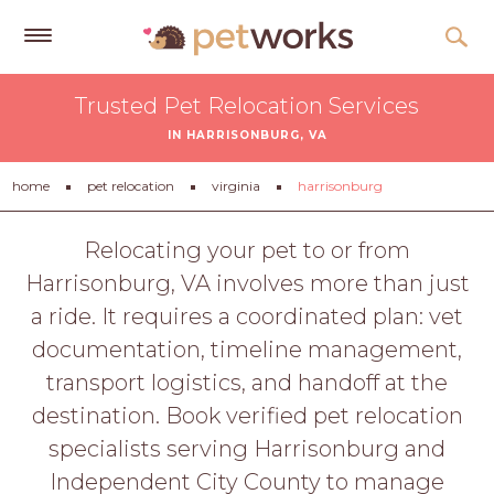
Get
Trusted Pet Relocation Services
Free
IN HARRISONBURG, VA
Quotes
Tips
home
pet relocation
virginia
harrisonburg
&
Advice
Relocating your pet to or from
Harrisonburg, VA involves more than just
About
a ride. It requires a coordinated plan: vet
Help
documentation, timeline management,
Gift
transport logistics, and handoff at the
Cards
destination. Book verified pet relocation
LOGIN
specialists serving Harrisonburg and
PET
Independent City County to manage