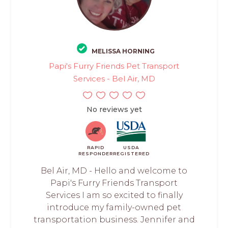
MELISSA HORNING
Papi's Furry Friends Pet Transport
Services - Bel Air, MD
No reviews yet
RAPID
USDA
RESPONDER
REGISTERED
Bel Air, MD - Hello and welcome to
Papi's Furry Friends Transport
Services I am so excited to finally
introduce my family-owned pet
transportation business. Jennifer and