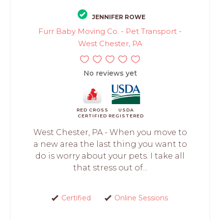
JENNIFER ROWE
Furr Baby Moving Co. - Pet Transport -
West Chester, PA
No reviews yet
RED CROSS
USDA
CERTIFIED
REGISTERED
West Chester, PA - When you move to
a new area the last thing you want to
do is worry about your pets. I take all
that stress out of...
Certified
Online Sessions