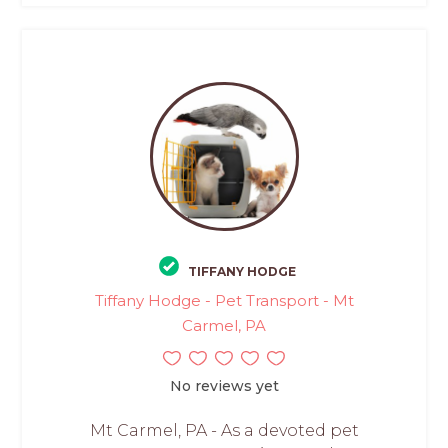
TIFFANY HODGE
Tiffany Hodge - Pet Transport - Mt
Carmel, PA
No reviews yet
Mt Carmel, PA - As a devoted pet