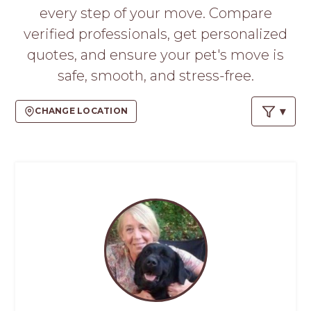
PROS
every step of your move. Compare
-
verified professionals, get personalized
APPLY
HERE
quotes, and ensure your pet's move is
safe, smooth, and stress-free.
CHANGE LOCATION