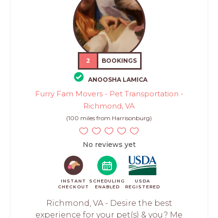
2
BOOKINGS
ANOOSHA LAMICA
Furry Fam Movers - Pet Transportation -
Richmond, VA
(100 miles from Harrisonburg)
No reviews yet
INSTANT
SCHEDULING
USDA
CHECKOUT
ENABLED
REGISTERED
Richmond, VA - Desire the best
experience for your pet(s) & you? Me