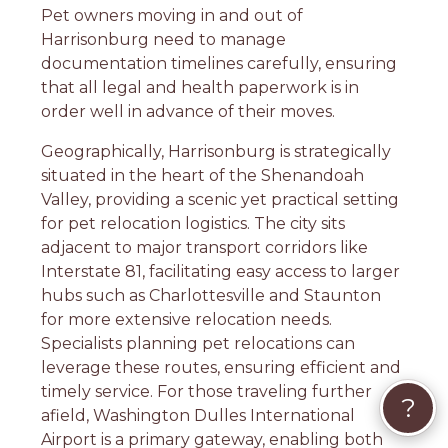
Pet owners moving in and out of
Harrisonburg need to manage
documentation timelines carefully, ensuring
that all legal and health paperwork is in
order well in advance of their moves.
Geographically, Harrisonburg is strategically
situated in the heart of the Shenandoah
Valley, providing a scenic yet practical setting
for pet relocation logistics. The city sits
adjacent to major transport corridors like
Interstate 81, facilitating easy access to larger
hubs such as Charlottesville and Staunton
for more extensive relocation needs.
Specialists planning pet relocations can
leverage these routes, ensuring efficient and
timely service. For those traveling further
?
afield, Washington Dulles International
Airport is a primary gateway, enabling both