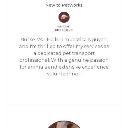
New to PetWorks
INSTANT
CHECKOUT
Burke, VA - Hello! I'm Jessica Nguyen,
and I'm thrilled to offer my services as
a dedicated pet transport
professional. With a genuine passion
for animals and extensive experience
volunteering...