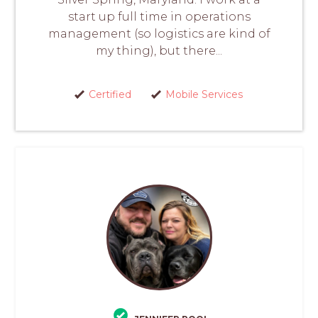
start up full time in operations
management (so logistics are kind of
my thing), but there...
Certified
Mobile Services