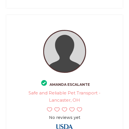
AMANDA ESCALANTE
Safe and Reliable Pet Transport -
Lancaster, OH
No reviews yet