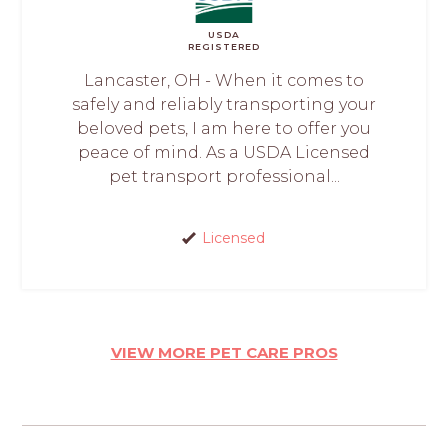
USDA
REGISTERED
Lancaster, OH - When it comes to
safely and reliably transporting your
beloved pets, I am here to offer you
peace of mind. As a USDA Licensed
pet transport professional...
Licensed
VIEW MORE PET CARE PROS