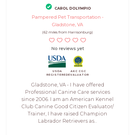
CAROL DOLYMPIO
Pampered Pet Transportation -
Gladstone, VA
(62 miles from Harrisonburg)
No reviews yet
USDA
AKC CGC
REGISTERED
EVALUATOR
Gladstone, VA - I have offered
Professional Canine Care services
since 2006. I am an American Kennel
Club Canine Good Citizen Evaluator/
Trainer, I have raised Champion
Labrador Retrievers as...