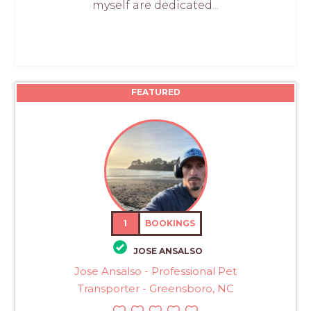
myself are dedicated...
FEATURED
1
BOOKINGS
JOSE ANSALSO
Jose Ansalso - Professional Pet
Transporter - Greensboro, NC