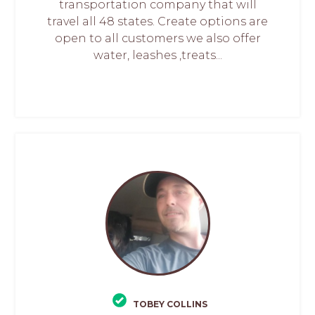
transportation company that will
travel all 48 states. Create options are
open to all customers we also offer
water, leashes ,treats...
TOBEY COLLINS