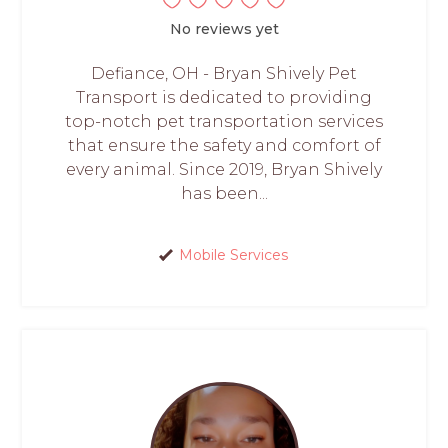
No reviews yet
Defiance, OH - Bryan Shively Pet
Transport is dedicated to providing
top-notch pet transportation services
that ensure the safety and comfort of
every animal. Since 2019, Bryan Shively
has been...
Mobile Services