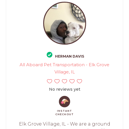
HERMAN DAVIS
All Aboard Pet Transportation - Elk Grove
Village, IL
No reviews yet
INSTANT
CHECKOUT
Elk Grove Village, IL - We are a ground