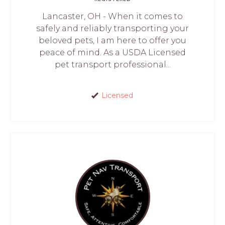
Lancaster, OH - When it comes to
safely and reliably transporting your
beloved pets, I am here to offer you
peace of mind. As a USDA Licensed
pet transport professional...
Licensed