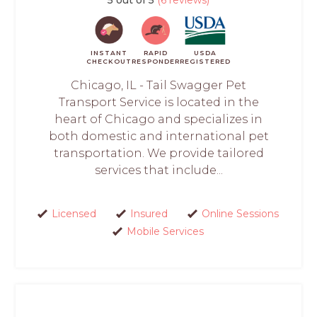
INSTANT
RAPID
USDA
CHECKOUT
RESPONDER
REGISTERED
Chicago, IL - Tail Swagger Pet
Transport Service is located in the
heart of Chicago and specializes in
both domestic and international pet
transportation. We provide tailored
services that include...
Licensed
Insured
Online Sessions
Mobile Services