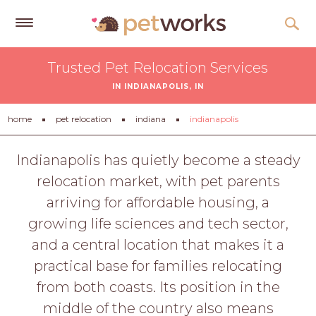
Get
Trusted Pet Relocation Services
Free
IN INDIANAPOLIS, IN
Quotes
Tips
home
pet relocation
indiana
indianapolis
&
Advice
Indianapolis has quietly become a steady
relocation market, with pet parents
About
arriving for affordable housing, a
Help
growing life sciences and tech sector,
Gift
and a central location that makes it a
Cards
practical base for families relocating
LOGIN
from both coasts. Its position in the
PET
middle of the country also means