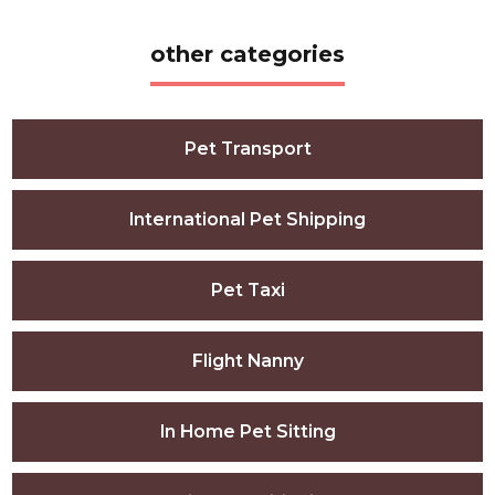
other categories
Pet Transport
International Pet Shipping
Pet Taxi
Flight Nanny
In Home Pet Sitting