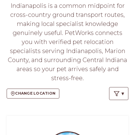
PROS
Indianapolis is a common midpoint for
-
cross-country ground transport routes,
APPLY
HERE
making local specialist knowledge
genuinely useful. PetWorks connects
you with verified pet relocation
specialists serving Indianapolis, Marion
County, and surrounding Central Indiana
areas so your pet arrives safely and
stress-free.
CHANGE LOCATION