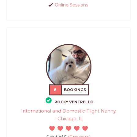
Online Sessions
8
BOOKINGS
ROCKY VENTRELLO
International and Domestic Flight Nanny
- Chicago, IL
5 out of 5
(6 reviews)