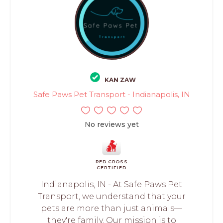
KAN ZAW
Safe Paws Pet Transport - Indianapolis, IN
No reviews yet
RED CROSS
CERTIFIED
Indianapolis, IN - At Safe Paws Pet
Transport, we understand that your
pets are more than just animals—
they're family. Our mission is to