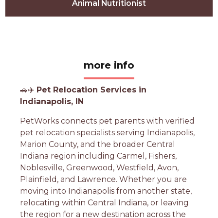
Animal Nutritionist
more info
🚗✈️
Pet Relocation Services in
Indianapolis, IN
PetWorks connects pet parents with verified
pet relocation specialists serving Indianapolis,
Marion County, and the broader Central
Indiana region including Carmel, Fishers,
Noblesville, Greenwood, Westfield, Avon,
Plainfield, and Lawrence. Whether you are
moving into Indianapolis from another state,
relocating within Central Indiana, or leaving
the region for a new destination across the