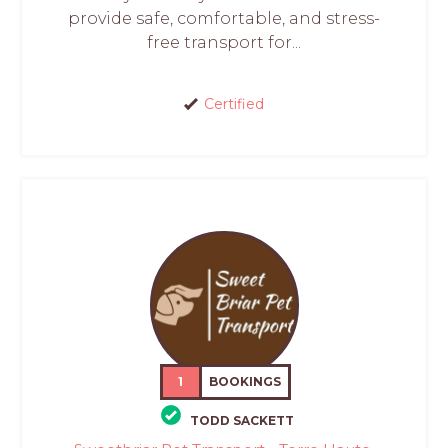
provide safe, comfortable, and stress-
free transport for...
Certified
1
BOOKINGS
TODD SACKETT