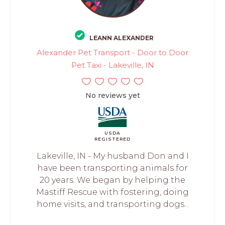
LEANN ALEXANDER
Alexander Pet Transport - Door to Door
Pet Taxi - Lakeville, IN
No reviews yet
USDA
REGISTERED
Lakeville, IN - My husband Don and I
have been transporting animals for
20 years. We began by helping the
Mastiff Rescue with fostering, doing
home visits, and transporting dogs...