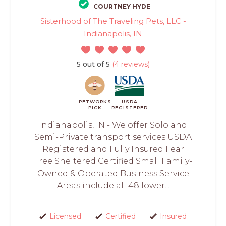
COURTNEY HYDE
Sisterhood of The Traveling Pets, LLC -
Indianapolis, IN
5 out of 5
(4 reviews)
PETWORKS
USDA
PICK
REGISTERED
Indianapolis, IN - We offer Solo and
Semi-Private transport services USDA
Registered and Fully Insured Fear
Free Sheltered Certified Small Family-
Owned & Operated Business Service
Areas include all 48 lower...
Licensed
Certified
Insured