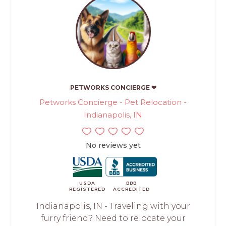
PETWORKS CONCIERGE ❤
Petworks Concierge - Pet Relocation -
Indianapolis, IN
No reviews yet
USDA
BBB
REGISTERED
ACCREDITED
Indianapolis, IN - Traveling with your
furry friend? Need to relocate your