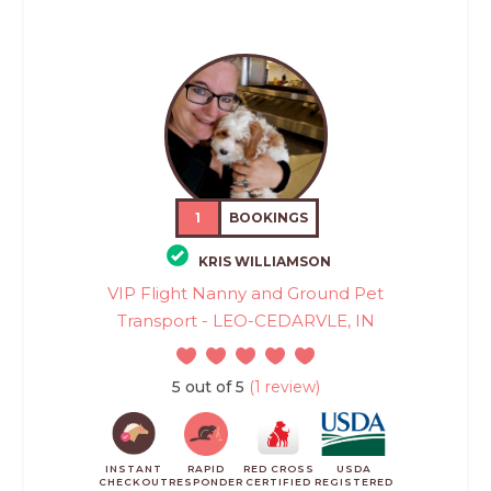
1
BOOKINGS
KRIS WILLIAMSON
VIP Flight Nanny and Ground Pet
Transport - LEO-CEDARVLE, IN
5 out of 5
(1 review)
INSTANT
RAPID
RED CROSS
USDA
CHECKOUT
RESPONDER
CERTIFIED
REGISTERED