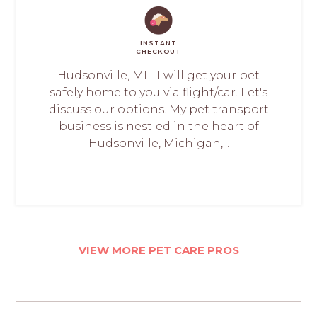
INSTANT
CHECKOUT
Hudsonville, MI - I will get your pet
safely home to you via flight/car. Let's
discuss our options. My pet transport
business is nestled in the heart of
Hudsonville, Michigan,...
VIEW MORE PET CARE PROS