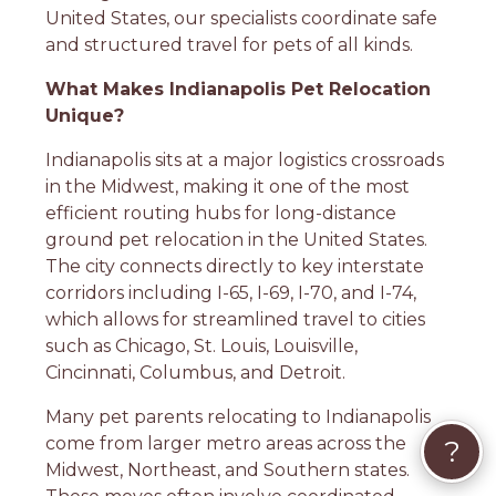
United States, our specialists coordinate safe
and structured travel for pets of all kinds.
What Makes Indianapolis Pet Relocation
Unique?
Indianapolis sits at a major logistics crossroads
in the Midwest, making it one of the most
efficient routing hubs for long-distance
ground pet relocation in the United States.
The city connects directly to key interstate
corridors including I-65, I-69, I-70, and I-74,
which allows for streamlined travel to cities
such as Chicago, St. Louis, Louisville,
Cincinnati, Columbus, and Detroit.
Many pet parents relocating to Indianapolis
come from larger metro areas across the
?
Midwest, Northeast, and Southern states.