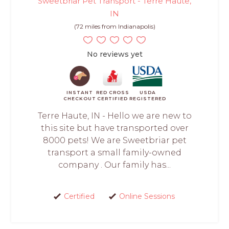
Sweetbriar Pet Transport - Terre Haute,
IN
(72 miles from Indianapolis)
No reviews yet
INSTANT
RED CROSS
USDA
CHECKOUT
CERTIFIED
REGISTERED
Terre Haute, IN - Hello we are new to
this site but have transported over
8000 pets! We are Sweetbriar pet
transport a small family-owned
company . Our family has...
Certified
Online Sessions