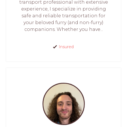
transport professional with extensive
experience, I specialize in providing
safe and reliable transportation for
your beloved furry (and non-furry)
companions. Whether you have...
Insured