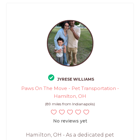
JYRESE WILLIAMS
Paws On The Move - Pet Transportation -
Hamilton, OH
(89 miles from Indianapolis)
No reviews yet
Hamilton, OH - As a dedicated pet