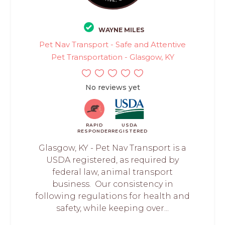
WAYNE MILES
Pet Nav Transport - Safe and Attentive
Pet Transportation - Glasgow, KY
No reviews yet
RAPID
USDA
RESPONDER
REGISTERED
Glasgow, KY - Pet Nav Transport is a
USDA registered, as required by
federal law, animal transport
business. Our consistency in
following regulations for health and
safety, while keeping over...