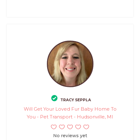
TRACY SEPPLA
Will Get Your Loved Fur Baby Home To
You - Pet Transport - Hudsonville, MI
No reviews yet