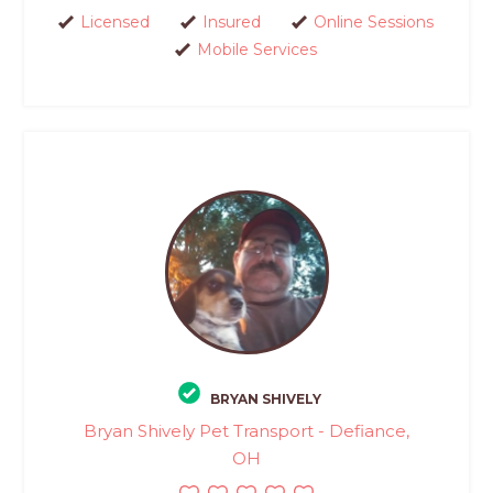
Licensed
Insured
Online Sessions
Mobile Services
BRYAN SHIVELY
Bryan Shively Pet Transport - Defiance,
OH