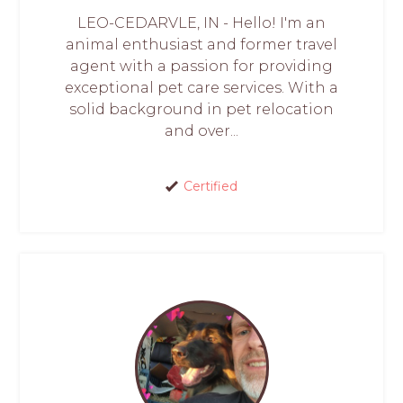
LEO-CEDARVLE, IN - Hello! I'm an
animal enthusiast and former travel
agent with a passion for providing
exceptional pet care services. With a
solid background in pet relocation
and over...
Certified