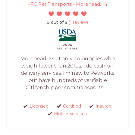
KRC Pet Transports - Morehead, KY
5 out of 5
(1 review)
USDA
REGISTERED
Morehead, KY - I only do puppies who
weigh fewer than 20lbs. I do cash on
delivery services. I'm new to Petworks
but have hundreds of verifiable
Citizenshipper.com transports. I...
Licensed
Certified
Insured
Mobile Services