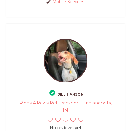
Mobile Services
JILL HANSON
Rides 4 Paws Pet Transport - Indianapolis,
IN
No reviews yet