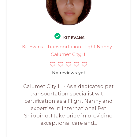
KIT EVANS
Kit Evans - Transportation Flight Nanny -
Calumet City, IL
No reviews yet
Calumet City, IL - As a dedicated pet
transportation specialist with
certification as a Flight Nanny and
expertise in International Pet
Shipping, I take pride in providing
exceptional care and...