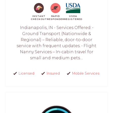
INSTANT
RAPID
USDA
CHECKOUT
RESPONDER
REGISTERED
Indianapolis, IN - Services Offered: •
Ground Transport (Nationwide &
Regional) – Reliable, door-to-door
service with frequent updates. • Flight
Nanny Services – In-cabin travel for
small and medium pets....
Licensed
Insured
Mobile Services