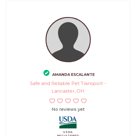
AMANDA ESCALANTE
Safe and Reliable Pet Transport -
Lancaster, OH
No reviews yet
USDA
REGISTERED