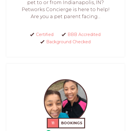
pet to or from Indianapolis, IN?
Petworks Concierge is here to help!
Are you a pet parent facing...
Certified
BBB Accredited
Background Checked
11
BOOKINGS