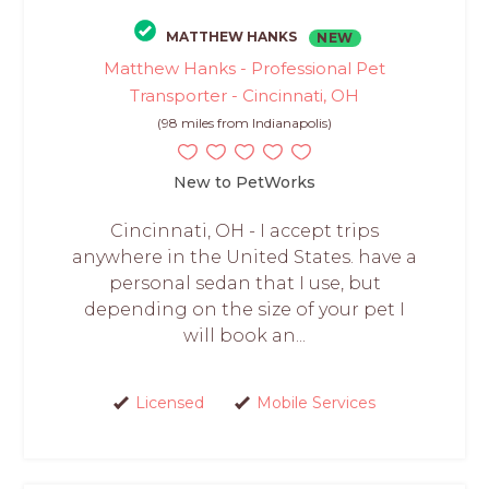
MATTHEW HANKS
NEW
Matthew Hanks - Professional Pet
Transporter - Cincinnati, OH
(98 miles from Indianapolis)
New to PetWorks
Cincinnati, OH - I accept trips
anywhere in the United States. have a
personal sedan that I use, but
depending on the size of your pet I
will book an...
Licensed
Mobile Services