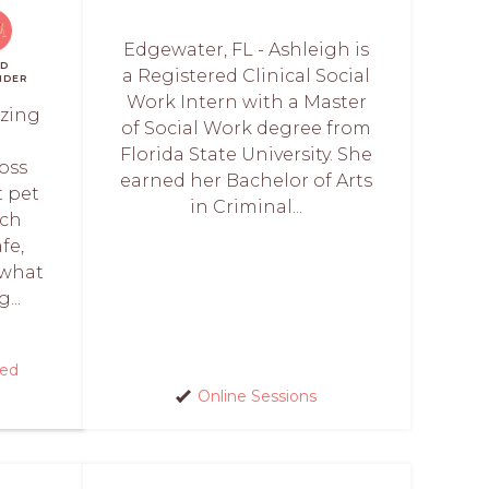
Edgewater, FL - Ashleigh is
ID
a Registered Clinical Social
NDER
Work Intern with a Master
izing
of Social Work degree from
Florida State University. She
oss
earned her Bachelor of Arts
t pet
in Criminal...
ach
fe,
 what
...
red
Online Sessions