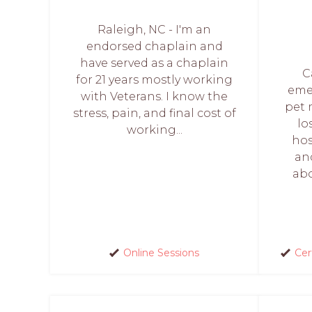
Raleigh, NC - I'm an
endorsed chaplain and
have served as a chaplain
C
for 21 years mostly working
eme
with Veterans. I know the
pet 
stress, pain, and final cost of
lo
working...
hos
an
abo
Online Sessions
Cer