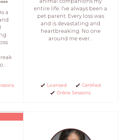
animal companions my
NDER
entire life. I've always been a
As a
pet parent. Every loss was
 and
and is devastating and
I
heartbreaking. No one
ing
around me ever...
oss
break
...
essions
Licensed
Certified
Online Sessions