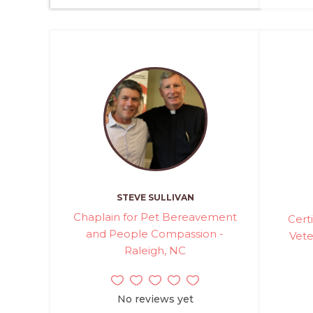
STEVE SULLIVAN
Chaplain for Pet Bereavement
Cert
and People Compassion -
Vete
Raleigh, NC
No reviews yet