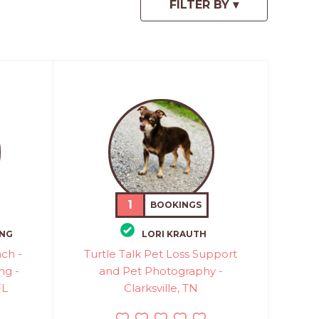
1
BOOKINGS
ONG
LORI KRAUTH
ch -
Turtle Talk Pet Loss Support
ng -
and Pet Photography -
FL
Clarksville, TN