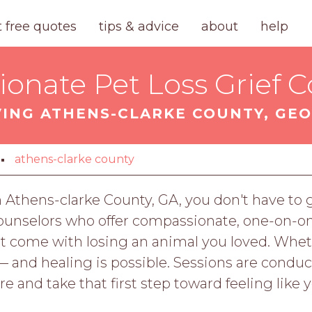
t free quotes
tips & advice
about
help
onate Pet Loss Grief C
VING ATHENS-CLARKE COUNTY, GEO
athens-clarke county
 in Athens-clarke County, GA, you don't have t
 counselors who offer compassionate, one-on-o
hat come with losing an animal you loved. Whe
 — and healing is possible. Sessions are condu
 and take that first step toward feeling like y