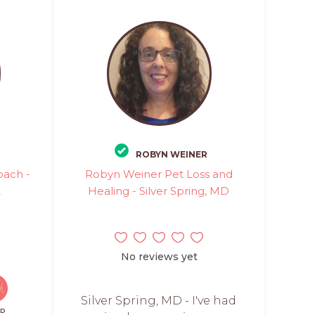
ROBYN WEINER
oach -
Robyn Weiner Pet Loss and
A
Healing - Silver Spring, MD
No reviews yet
Silver Spring, MD - I've had
ID