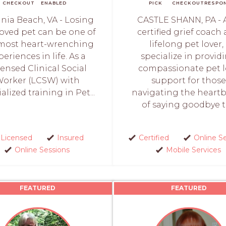
CHECKOUT
ENABLED
PICK
CHECKOUT
RESPO
inia Beach, VA - Losing
CASTLE SHANN, PA - 
loved pet can be one of
certified grief coach
most heart-wrenching
lifelong pet lover, 
periences in life. As a
specialize in provid
censed Clinical Social
compassionate pet l
orker (LCSW) with
support for those
alized training in Pet...
navigating the heart
of saying goodbye to
Licensed
Insured
Certified
Online S
Online Sessions
Mobile Services
FEATURED
FEATURED