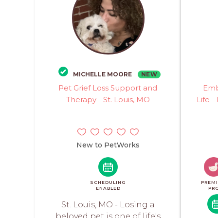
NEW
MICHELLE MOORE
Pet Grief Loss Support and
Emb
Therapy - St. Louis, MO
Life -
New to PetWorks
SCHEDULING
PREM
ENABLED
PR
St. Louis, MO - Losing a
beloved pet is one of life's