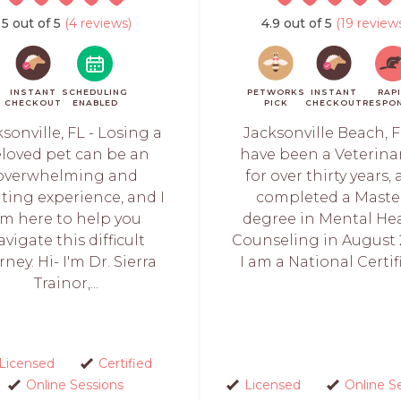
5 out of 5
(4 reviews)
4.9 out of 5
(19 review
INSTANT
SCHEDULING
PETWORKS
INSTANT
RAP
CHECKOUT
ENABLED
PICK
CHECKOUT
RESPO
sonville, FL - Losing a
Jacksonville Beach, FL
loved pet can be an
have been a Veterina
overwhelming and
for over thirty years,
ating experience, and I
completed a Maste
m here to help you
degree in Mental He
avigate this difficult
Counseling in August 
rney. Hi- I'm Dr. Sierra
I am a National Certifi
Trainor,...
Licensed
Certified
Online Sessions
Licensed
Online S