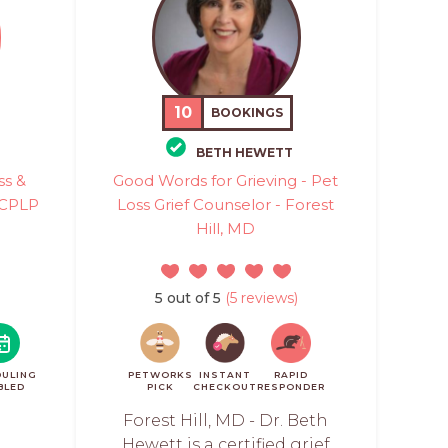
10
BOOKINGS
BETH HEWETT
ss &
Good Words for Grieving - Pet
d CPLP
Loss Grief Counselor - Forest
Hill, MD
5 out of 5
(5 reviews)
ULING
PETWORKS
INSTANT
RAPID
BLED
PICK
CHECKOUT
RESPONDER
Forest Hill, MD - Dr. Beth
Hewett is a certified grief