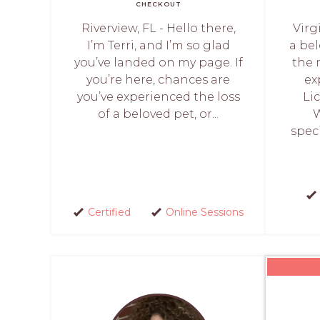
CHECKOUT
Riverview, FL - Hello there,
Virg
I’m Terri, and I’m so glad
a be
you’ve landed on my page. If
the 
you’re here, chances are
ex
you’ve experienced the loss
Li
of a beloved pet, or...
W
speci
Certified
Online Sessions