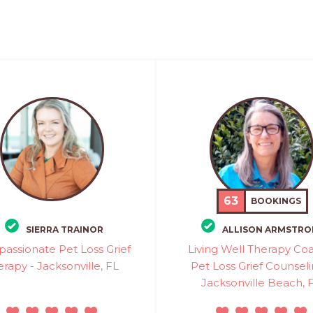
63
BOOKINGS
SIERRA TRAINOR
ALLISON ARMSTR
assionate Pet Loss Grief
Living Well Therapy Coa
rapy - Jacksonville, FL
Pet Loss Grief Counseli
Jacksonville Beach, 