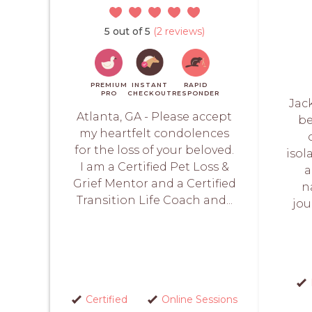
5 out of 5
(2 reviews)
PREMIUM
INSTANT
RAPID
PRO
CHECKOUT
RESPONDER
Jack
Atlanta, GA - Please accept
be
my heartfelt condolences
for the loss of your beloved.
isol
I am a Certified Pet Loss &
a
Grief Mentor and a Certified
n
Transition Life Coach and...
jou
Certified
Online Sessions