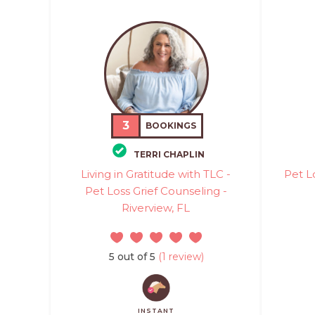
3
BOOKINGS
TERRI CHAPLIN
Living in Gratitude with TLC -
Pet L
Pet Loss Grief Counseling -
Riverview, FL
5 out of 5
(1 review)
INSTANT