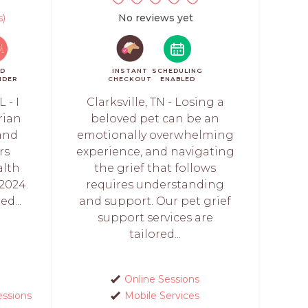
s)
No reviews yet
ID
INSTANT
SCHEDULING
NDER
CHECKOUT
ENABLED
 - I
Clarksville, TN - Losing a
rian
beloved pet can be an
 and
emotionally overwhelming
rs
experience, and navigating
alth
the grief that follows
2024.
requires understanding
ed...
and support. Our pet grief
support services are
tailored...
Online Sessions
essions
Mobile Services