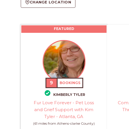
CHANGE LOCATION
FEATURED
9
BOOKINGS
KIMBERLY TYLER
Fur Love Forever - Pet Loss
Comp
and Grief Support with Kim
The
Tyler - Atlanta, GA
(61 miles from Athens-clarke County)