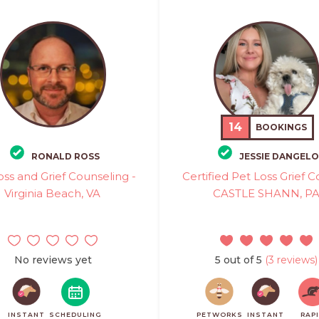
14
BOOKINGS
RONALD ROSS
JESSIE DANGELO
oss and Grief Counseling -
Certified Pet Loss Grief C
Virginia Beach, VA
CASTLE SHANN, P
No reviews yet
5 out of 5
(3 reviews)
INSTANT
SCHEDULING
PETWORKS
INSTANT
RAP