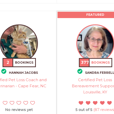
FEATURED
2
377
BOOKINGS
BOOKINGS
HANNAH JACOBS
SANDRA FERREL
ified Pet Loss Coach and
Certified Pet Loss
rinarian - Cape Fear, NC
Bereavement Suppor
Louisville, KY
No reviews yet
5 out of 5
(87 reviews