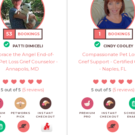
53
1
BOOKINGS
BOOKINGS
PATTI DIMICELI
CINDY COOLEY
race the Angel End-of-
Compassionate Pet Lo
 Pet Loss Grief Counselor -
Grief Support - Certifie
Annapolis, MD
- Naples, FL
5 out of 5
(5 reviews)
5 out of 5
(5 reviews)
IUM
PETWORKS
INSTANT
PREMIUM
INSTANT
SCHED
O
PICK
CHECKOUT
PRO
CHECKOUT
ENA