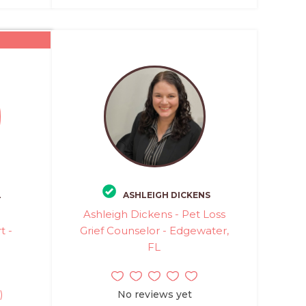
L
ASHLEIGH DICKENS
Ashleigh Dickens - Pet Loss
t -
Grief Counselor - Edgewater,
FL
)
No reviews yet