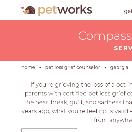
ge
Compassi
SER
home
pet loss grief counselor
georgia
If you're grieving the loss of a pet
parents with certified pet loss grief
the heartbreak, guilt, and sadness t
years ago, what you're feeling is valid
from anywhere