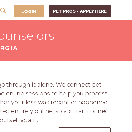
LOGIN
PET PROS - APPLY HERE
ounselors
RGIA
o go through it alone. We connect pet
ne online sessions to help you process
ther your loss was recent or happened
cted entirely online, so you can connect
ourself again.