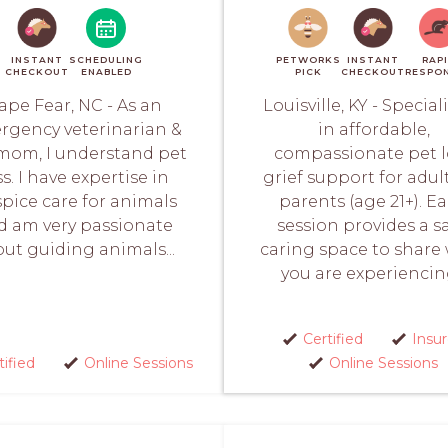
INSTANT
SCHEDULING
PETWORKS
INSTANT
RAP
CHECKOUT
ENABLED
PICK
CHECKOUT
RESPO
ape Fear, NC - As an
Louisville, KY - Special
rgency veterinarian &
in affordable,
mom, I understand pet
compassionate pet l
ss. I have expertise in
grief support for adul
pice care for animals
parents (age 21+). E
d am very passionate
session provides a sa
ut guiding animals...
caring space to share
you are experiencing
Certified
Insu
tified
Online Sessions
Online Sessions