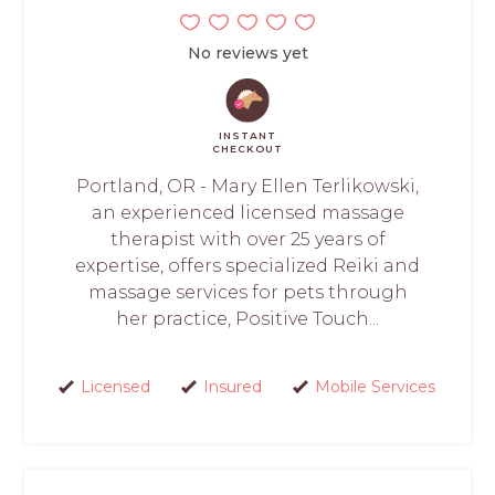
No reviews yet
INSTANT
CHECKOUT
Portland, OR - Mary Ellen Terlikowski,
an experienced licensed massage
therapist with over 25 years of
expertise, offers specialized Reiki and
massage services for pets through
her practice, Positive Touch...
Licensed
Insured
Mobile Services