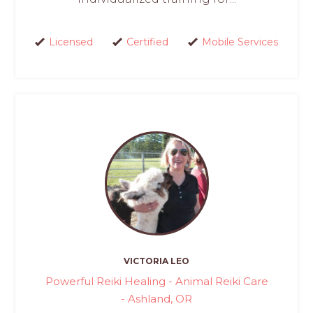
Licensed
Certified
Mobile Services
VICTORIA LEO
Powerful Reiki Healing - Animal Reiki Care
- Ashland, OR