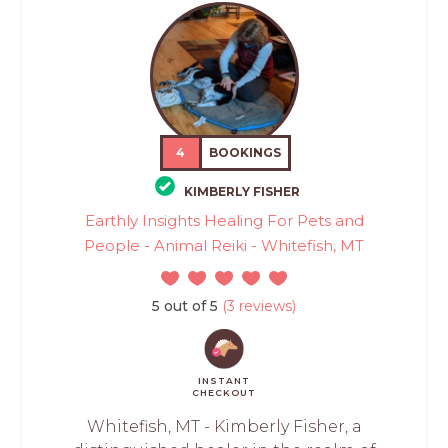
4
BOOKINGS
KIMBERLY FISHER
Earthly Insights Healing For Pets and
People - Animal Reiki - Whitefish, MT
5 out of 5
(3 reviews)
INSTANT
CHECKOUT
Whitefish, MT - Kimberly Fisher, a