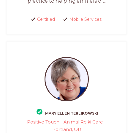
practice to helping animals of...
Certified
Mobile Services
MARY ELLEN TERLIKOWSKI
Positive Touch - Animal Reiki Care -
Portland, OR