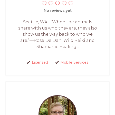
No reviews yet
Seattle, WA - “When the animals
share with us who they are, they also
show us the way back to who we
are.”—Rose De Dan, Wild Reiki and
Shamanic Healing...
Licensed
Mobile Services