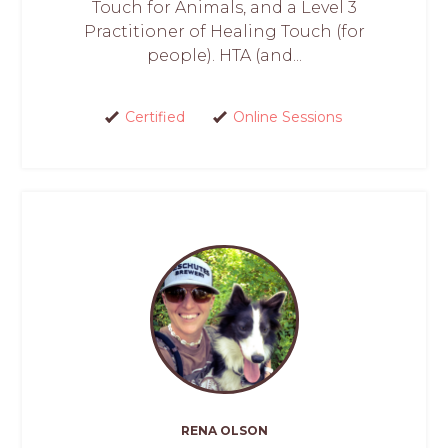
Touch for Animals, and a Level 3
Practitioner of Healing Touch (for
people). HTA (and...
Certified
Online Sessions
RENA OLSON