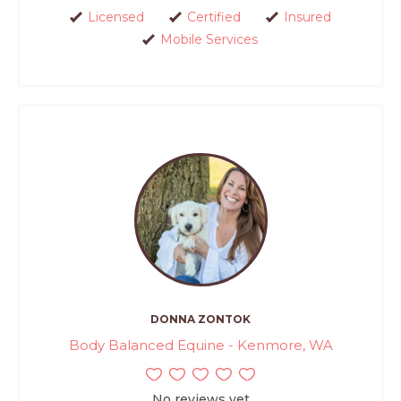
Licensed
Certified
Insured
Mobile Services
DONNA ZONTOK
Body Balanced Equine - Kenmore, WA
No reviews yet