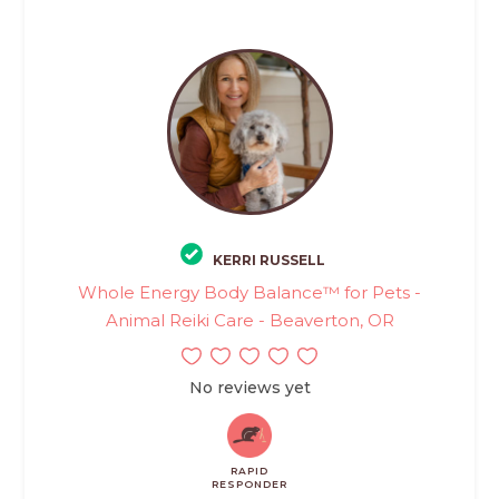
KERRI RUSSELL
Whole Energy Body Balance™ for Pets -
Animal Reiki Care - Beaverton, OR
No reviews yet
RAPID
RESPONDER