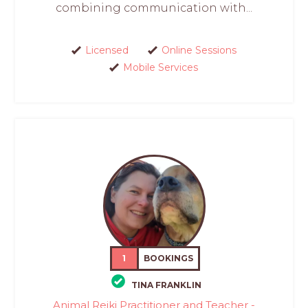
combining communication with...
Licensed
Online Sessions
Mobile Services
1
BOOKINGS
TINA FRANKLIN
Animal Reiki Practitioner and Teacher -