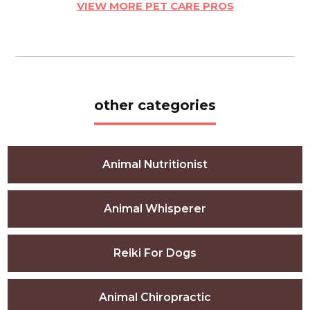
VIEW MORE PET CARE PROS
other categories
Animal Nutritionist
Animal Whisperer
Reiki For Dogs
Animal Chiropractic