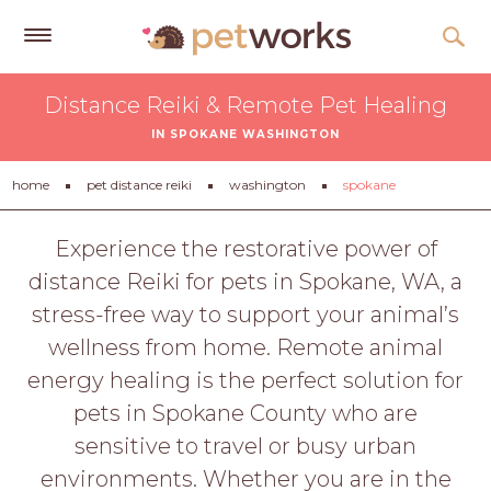
Get
Distance Reiki & Remote Pet Healing
Free
IN SPOKANE WASHINGTON
Quotes
Tips
home
pet distance reiki
washington
spokane
&
Advice
Experience the restorative power of
distance Reiki for pets in Spokane, WA, a
About
stress-free way to support your animal’s
Help
wellness from home. Remote animal
Gift
energy healing is the perfect solution for
Cards
pets in Spokane County who are
LOGIN
sensitive to travel or busy urban
PET
environments. Whether you are in the