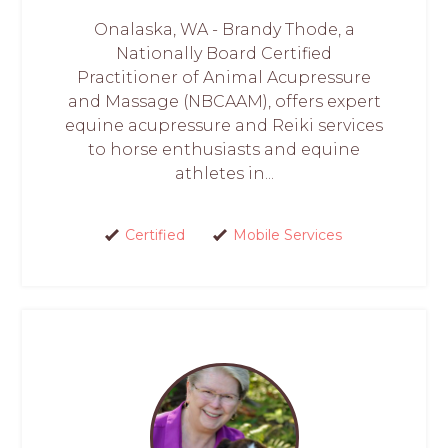
Onalaska, WA - Brandy Thode, a
Nationally Board Certified
Practitioner of Animal Acupressure
and Massage (NBCAAM), offers expert
equine acupressure and Reiki services
to horse enthusiasts and equine
athletes in...
Certified
Mobile Services