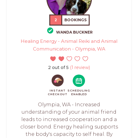
2
BOOKINGS
WANDA BUCKNER
Healing Energy - Animal Reiki and Animal
Communication - Olympia, WA
2 out of 5
(1 review)
INSTANT
SCHEDULING
CHECKOUT
ENABLED
Olympia, WA - Increased
understanding of your animal friend
leads to increased cooperation and a
closer bond. Energy healing supports
the body's capacity to self heal. By