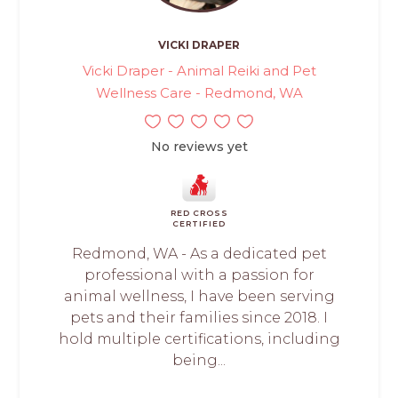
VICKI DRAPER
Vicki Draper - Animal Reiki and Pet
Wellness Care - Redmond, WA
No reviews yet
RED CROSS
CERTIFIED
Redmond, WA - As a dedicated pet
professional with a passion for
animal wellness, I have been serving
pets and their families since 2018. I
hold multiple certifications, including
being...