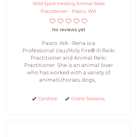
Wild Spirit Healing Animal Reiki
Practitioner - Pasco, WA
No reviews yet
Pasco, WA - Rena is a
Professional Usui/Holy Fire® III Reiki
Practitioner and Animal Reiki
Practitioner. She is an animal lover
who has worked with a variety of
animals (horses, dogs,...
Certified
Online Sessions