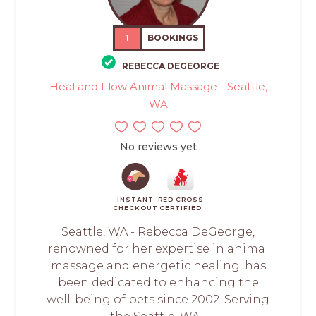
1
BOOKINGS
REBECCA DEGEORGE
Heal and Flow Animal Massage - Seattle,
WA
No reviews yet
INSTANT
RED CROSS
CHECKOUT
CERTIFIED
Seattle, WA - Rebecca DeGeorge,
renowned for her expertise in animal
massage and energetic healing, has
been dedicated to enhancing the
well-being of pets since 2002. Serving