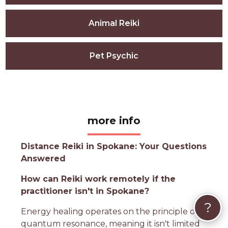
Animal Reiki
Pet Psychic
more info
Distance Reiki in Spokane: Your Questions
Answered
How can Reiki work remotely if the
practitioner isn't in Spokane?
?
Energy healing operates on the principle of
quantum resonance, meaning it isn't limited