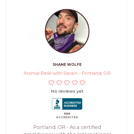
SHANE WOLFE
Animal Reiki with Seven - Portland, OR
No reviews yet
BBB
ACCREDITED
Portland, OR - As a certified