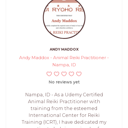
ANDY MADDOX
Andy Maddox - Animal Reiki Practitioner -
Nampa, ID
No reviews yet
Nampa, ID - As a Udemy Certified
Animal Reiki Practitioner with
training from the esteemed
International Center for Reiki
Training (ICRT), I have dedicated my