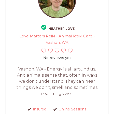
HEATHER LOVE
Love Matters Reiki - Animal Reiki Care -
Vashon, WA
No reviews yet
Vashon, WA - Energy is all around us.
And animals sense that, often in ways
we don't understand. They can hear
things we don't, smell and sometimes
see things we...
Insured
Online Sessions