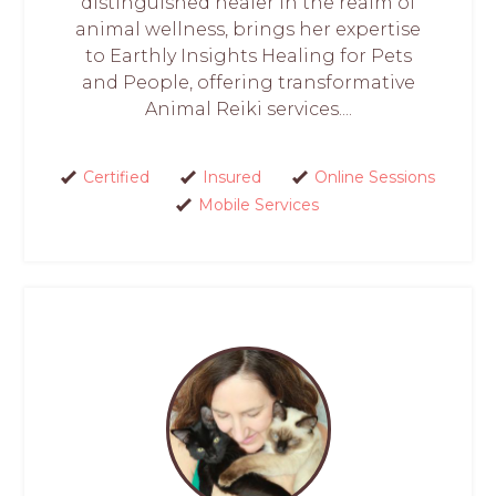
distinguished healer in the realm of
animal wellness, brings her expertise
to Earthly Insights Healing for Pets
and People, offering transformative
Animal Reiki services....
Certified
Insured
Online Sessions
Mobile Services