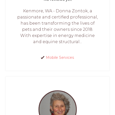
Kenmore, WA - Donna Zontok, a
passionate and certified professional,
has been transforming the lives of
pets and their owners since 2018.
With expertise in energy medicine
and equine structural...
Mobile Services