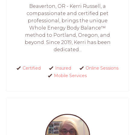
Beaverton, OR - Kerri Russell, a
compassionate and certified pet
professional, brings the unique
Whole Energy Body Balance™
method to Portland, Oregon, and
beyond. Since 2019, Kerri has been
dedicated...
Certified
Insured
Online Sessions
Mobile Services