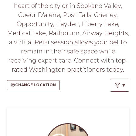
PROS
heart of the city or in Spokane Valley,
-
Coeur D'alene, Post Falls, Cheney,
APPLY
HERE
Opportunity, Hayden, Liberty Lake,
Medical Lake, Rathdrum, Airway Heights,
a virtual Reiki session allows your pet to
remain in their safe space while
receiving expert care. Connect with top-
rated Washington practitioners today.
CHANGE LOCATION