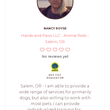
NANCY ROYSE
Hands and Paws LLC - Animal Reiki -
Salem, OR
No reviews yet
AKC CGC
EVALUATOR
Salem, OR - I am able to provide a
wide range of services for primarily
dogs, but also willing to work with
most pets. I can provide
individualized training for...