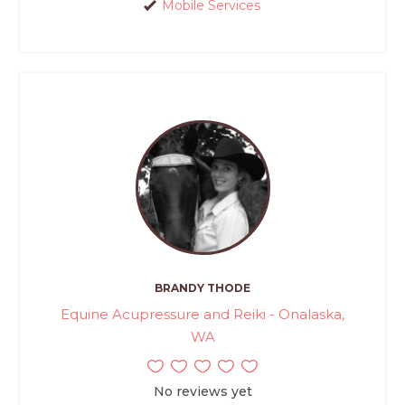
Mobile Services
BRANDY THODE
Equine Acupressure and Reiki - Onalaska,
WA
No reviews yet