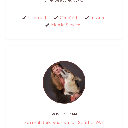
the Seattle, WA...
Licensed
Certified
Insured
Mobile Services
ROSE DE DAN
Animal Reiki Shamanic - Seattle, WA