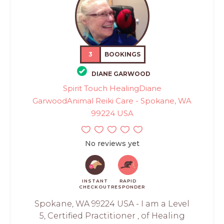
3
BOOKINGS
DIANE GARWOOD
Spirit Touch HealingDiane
GarwoodAnimal Reiki Care - Spokane, WA
99224 USA
No reviews yet
INSTANT
RAPID
CHECKOUT
RESPONDER
Spokane, WA 99224 USA - I am a Level
5, Certified Practitioner , of Healing