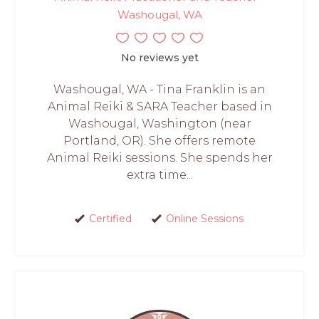
Washougal, WA
No reviews yet
Washougal, WA - Tina Franklin is an
Animal Reiki & SARA Teacher based in
Washougal, Washington (near
Portland, OR). She offers remote
Animal Reiki sessions. She spends her
extra time...
Certified
Online Sessions