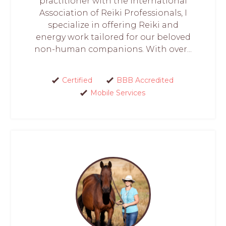
practitioner with the International
Association of Reiki Professionals, I
specialize in offering Reiki and
energy work tailored for our beloved
non-human companions. With over...
Certified
BBB Accredited
Mobile Services