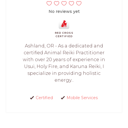
No reviews yet
RED CROSS
CERTIFIED
Ashland, OR - As a dedicated and
certified Animal Reiki Practitioner
with over 20 years of experience in
Usui, Holy Fire, and Karuna Reiki, I
specialize in providing holistic
energy...
Certified
Mobile Services