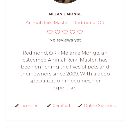
MELANIE MONGE
Animal Reiki Master - Redmond, OR
No reviews yet
Redmond, OR - Melanie Monge, an
esteemed Animal Reiki Master, has
been enriching the lives of pets and
their owners since 2009. With a deep
specialization in equines, her
expertise...
Licensed
Certified
Online Sessions