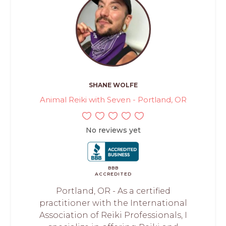
SHANE WOLFE
Animal Reiki with Seven - Portland, OR
No reviews yet
BBB
ACCREDITED
Portland, OR - As a certified
practitioner with the International
Association of Reiki Professionals, I