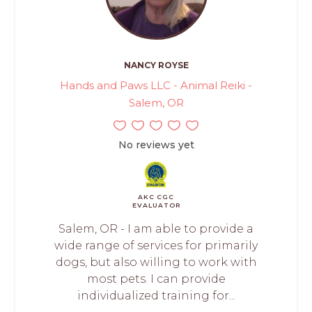
NANCY ROYSE
Hands and Paws LLC - Animal Reiki -
Salem, OR
No reviews yet
AKC CGC
EVALUATOR
Salem, OR - I am able to provide a
wide range of services for primarily
dogs, but also willing to work with
most pets. I can provide
individualized training for...