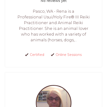
No reviews yet
Pasco, WA - Rena is a
Professional Usui/Holy Fire® III Reiki
Practitioner and Animal Reiki
Practitioner. She is an animal lover
who has worked with a variety of
animals (horses, dogs,...
Certified
Online Sessions