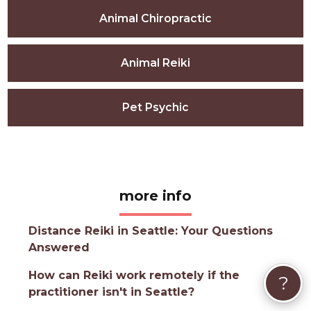
Animal Chiropractic
Animal Reiki
Pet Psychic
more info
Distance Reiki in Seattle: Your Questions
Answered
How can Reiki work remotely if the
?
practitioner isn't in Seattle?