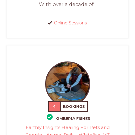
With over a decade of...
Online Sessions
4
BOOKINGS
KIMBERLY FISHER
Earthly Insights Healing For Pets and
People - Animal Reiki - Whitefish, MT