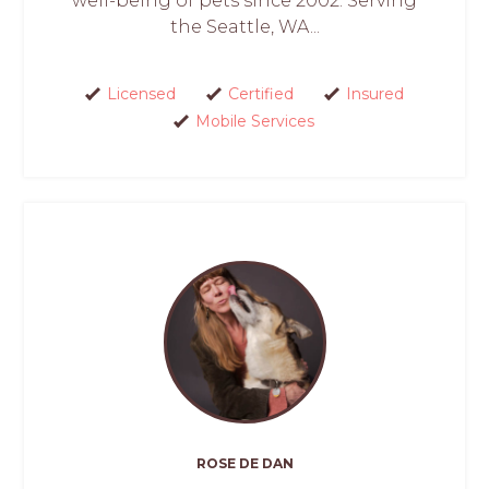
well-being of pets since 2002. Serving
the Seattle, WA...
Licensed
Certified
Insured
Mobile Services
ROSE DE DAN