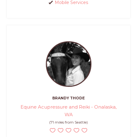
Mobile Services
BRANDY THODE
Equine Acupressure and Reiki - Onalaska,
WA
(71 miles from Seattle)