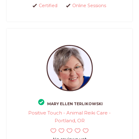
Certified
Online Sessions
MARY ELLEN TERLIKOWSKI
Positive Touch - Animal Reiki Care -
Portland, OR