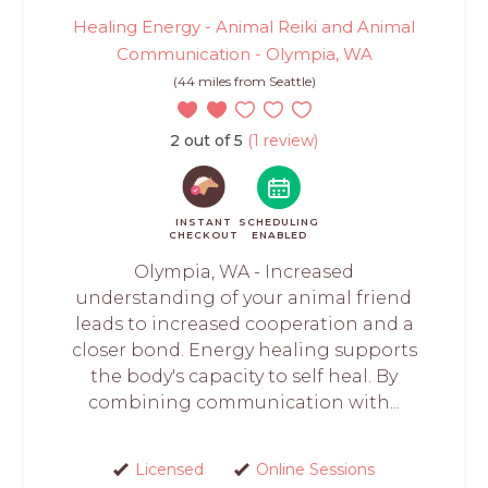
Healing Energy - Animal Reiki and Animal
Communication - Olympia, WA
(44 miles from Seattle)
2 out of 5
(1 review)
INSTANT
SCHEDULING
CHECKOUT
ENABLED
Olympia, WA - Increased
understanding of your animal friend
leads to increased cooperation and a
closer bond. Energy healing supports
the body's capacity to self heal. By
combining communication with...
Licensed
Online Sessions