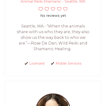
Animal Reiki Shamanic - Seattle, WA
No reviews yet
Seattle, WA - “When the animals
share with us who they are, they also
show us the way back to who we
are.”—Rose De Dan, Wild Reiki and
Shamanic Healing...
Licensed
Mobile Services