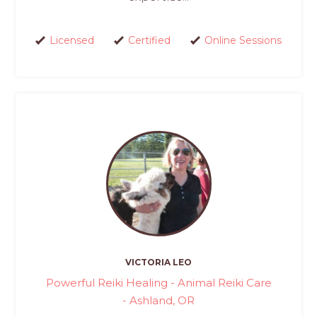
Licensed
Certified
Online Sessions
VICTORIA LEO
Powerful Reiki Healing - Animal Reiki Care
- Ashland, OR