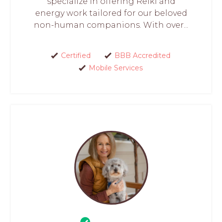
specialize in offering Reiki and
energy work tailored for our beloved
non-human companions. With over...
Certified
BBB Accredited
Mobile Services