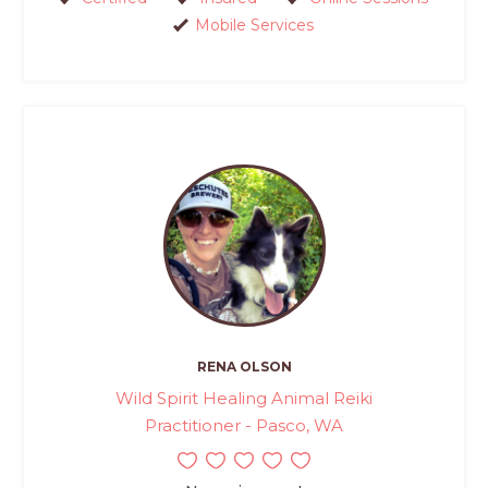
Mobile Services
RENA OLSON
Wild Spirit Healing Animal Reiki
Practitioner - Pasco, WA