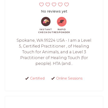
No reviews yet
INSTANT
RAPID
CHECKOUT
RESPONDER
Spokane, WA 99224 USA - I am a Level
5, Certified Practitioner , of Healing
Touch for Animals, and a Level 3
Practitioner of Healing Touch (for
people). HTA (and...
Certified
Online Sessions