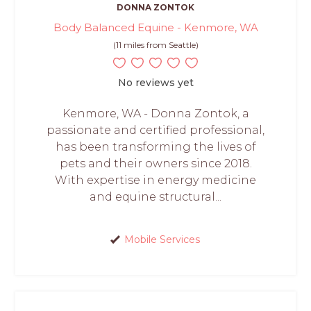
DONNA ZONTOK
Body Balanced Equine - Kenmore, WA
(11 miles from Seattle)
No reviews yet
Kenmore, WA - Donna Zontok, a
passionate and certified professional,
has been transforming the lives of
pets and their owners since 2018.
With expertise in energy medicine
and equine structural...
Mobile Services