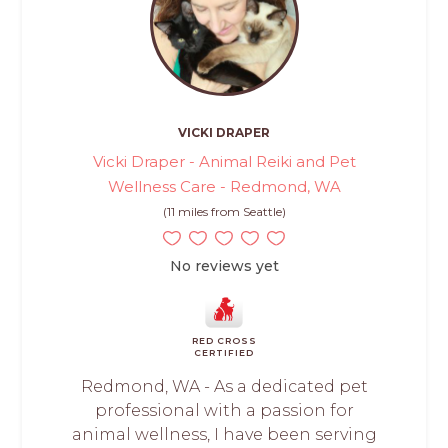
VICKI DRAPER
Vicki Draper - Animal Reiki and Pet
Wellness Care - Redmond, WA
(11 miles from Seattle)
No reviews yet
RED CROSS
CERTIFIED
Redmond, WA - As a dedicated pet
professional with a passion for
animal wellness, I have been serving