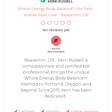
KERRI RUSSELL
Whole Energy Body Balance™ for Pets -
Animal Reiki Care - Beaverton, OR
No reviews yet
RAPID
RESPONDER
Beaverton, OR - Kerri Russell, a
compassionate and certified pet
professional, brings the unique
Whole Energy Body Balance™
method to Portland, Oregon, and
beyond. Since 2019, Kerri has been
dedicated...
Certified
Insured
Online Sessions