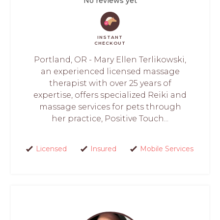
No reviews yet
INSTANT
CHECKOUT
Portland, OR - Mary Ellen Terlikowski,
an experienced licensed massage
therapist with over 25 years of
expertise, offers specialized Reiki and
massage services for pets through
her practice, Positive Touch...
Licensed
Insured
Mobile Services