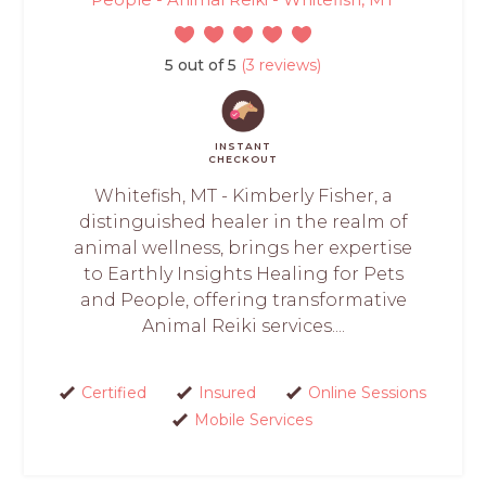
5 out of 5
(3 reviews)
INSTANT
CHECKOUT
Whitefish, MT - Kimberly Fisher, a
distinguished healer in the realm of
animal wellness, brings her expertise
to Earthly Insights Healing for Pets
and People, offering transformative
Animal Reiki services....
Certified
Insured
Online Sessions
Mobile Services