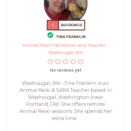
1
BOOKINGS
TINA FRANKLIN
Animal Reiki Practitioner and Teacher -
Washougal, WA
No reviews yet
Washougal, WA - Tina Franklin is an
Animal Reiki & SARA Teacher based in
Washougal, Washington (near
Portland, OR). She offers remote
Animal Reiki sessions. She spends her
extra time...