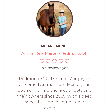
MELANIE MONGE
Animal Reiki Master - Redmond, OR
No reviews yet
Redmond, OR - Melanie Monge, an
esteemed Animal Reiki Master, has
been enriching the lives of pets and
their owners since 2009. With a deep
specialization in equines, her
expertise...