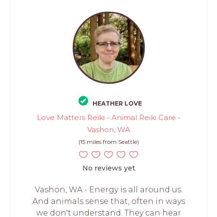
HEATHER LOVE
Love Matters Reiki - Animal Reiki Care -
Vashon, WA
(15 miles from Seattle)
No reviews yet
Vashon, WA - Energy is all around us.
And animals sense that, often in ways
we don't understand. They can hear