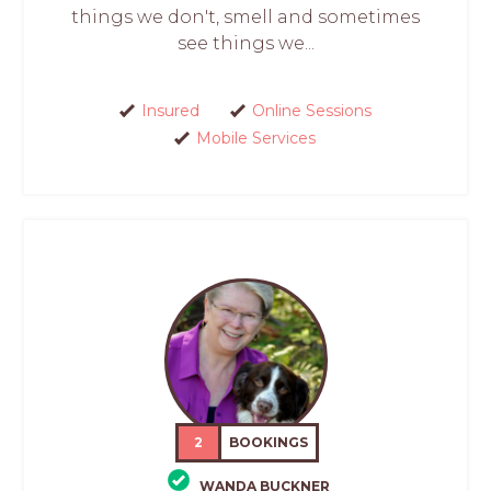
things we don't, smell and sometimes
see things we...
Insured
Online Sessions
Mobile Services
2
BOOKINGS
WANDA BUCKNER