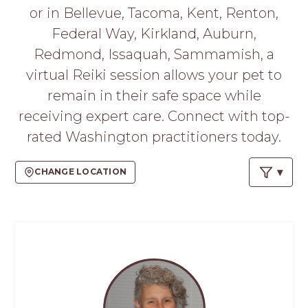
PROS
or in Bellevue, Tacoma, Kent, Renton,
-
Federal Way, Kirkland, Auburn,
APPLY
HERE
Redmond, Issaquah, Sammamish, a
virtual Reiki session allows your pet to
remain in their safe space while
receiving expert care. Connect with top-
rated Washington practitioners today.
CHANGE LOCATION