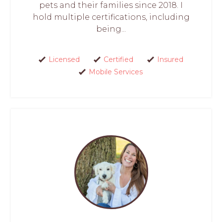
pets and their families since 2018. I
hold multiple certifications, including
being...
Licensed
Certified
Insured
Mobile Services