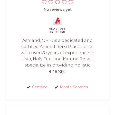
No reviews yet
RED CROSS
CERTIFIED
Ashland, OR - As a dedicated and
certified Animal Reiki Practitioner
with over 20 years of experience in
Usui, Holy Fire, and Karuna Reiki, I
specialize in providing holistic
energy...
Certified
Mobile Services