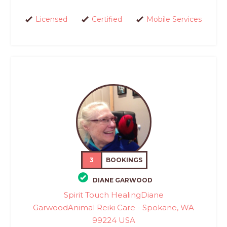
Licensed
Certified
Mobile Services
3
BOOKINGS
DIANE GARWOOD
Spirit Touch HealingDiane
GarwoodAnimal Reiki Care - Spokane, WA
99224 USA