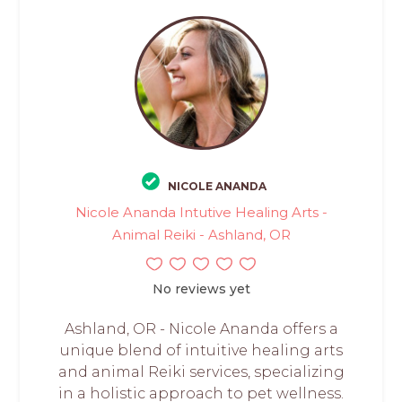
NICOLE ANANDA
Nicole Ananda Intutive Healing Arts -
Animal Reiki - Ashland, OR
No reviews yet
Ashland, OR - Nicole Ananda offers a
unique blend of intuitive healing arts
and animal Reiki services, specializing
in a holistic approach to pet wellness.