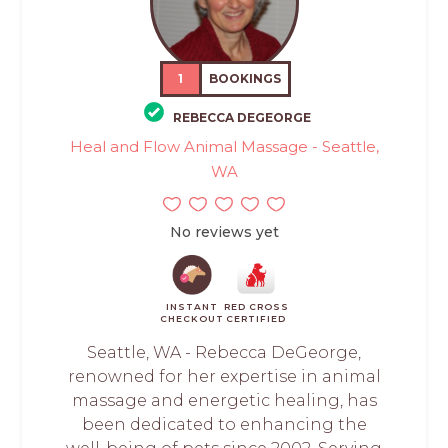
1
BOOKINGS
REBECCA DEGEORGE
Heal and Flow Animal Massage - Seattle,
WA
No reviews yet
INSTANT
RED CROSS
CHECKOUT
CERTIFIED
Seattle, WA - Rebecca DeGeorge,
renowned for her expertise in animal
massage and energetic healing, has
been dedicated to enhancing the