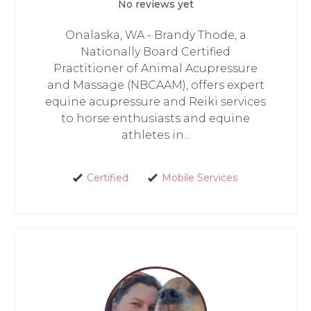
No reviews yet
Onalaska, WA - Brandy Thode, a
Nationally Board Certified
Practitioner of Animal Acupressure
and Massage (NBCAAM), offers expert
equine acupressure and Reiki services
to horse enthusiasts and equine
athletes in...
Certified
Mobile Services