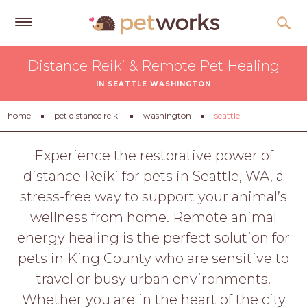
Get
Distance Reiki & Remote Pet Healing
Free
IN SEATTLE WASHINGTON
Quotes
Tips
home
pet distance reiki
washington
seattle
&
Advice
Experience the restorative power of
distance Reiki for pets in Seattle, WA, a
About
stress-free way to support your animal’s
Help
wellness from home. Remote animal
Gift
energy healing is the perfect solution for
Cards
pets in King County who are sensitive to
LOGIN
travel or busy urban environments.
PET
Whether you are in the heart of the city