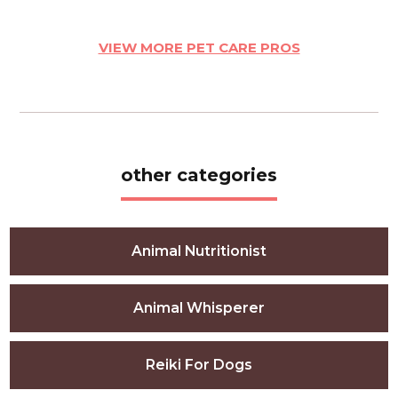
VIEW MORE PET CARE PROS
other categories
Animal Nutritionist
Animal Whisperer
Reiki For Dogs