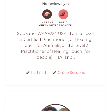
No reviews yet
INSTANT
RAPID
CHECKOUT
RESPONDER
Spokane, WA 99224 USA - I am a Level
5, Certified Practitioner , of Healing
Touch for Animals, and a Level 3
Practitioner of Healing Touch (for
people). HTA (and...
Certified
Online Sessions