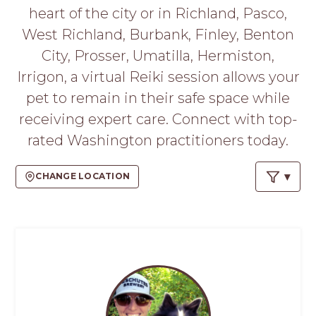
PROS
heart of the city or in Richland, Pasco,
-
West Richland, Burbank, Finley, Benton
APPLY
HERE
City, Prosser, Umatilla, Hermiston,
Irrigon, a virtual Reiki session allows your
pet to remain in their safe space while
receiving expert care. Connect with top-
rated Washington practitioners today.
CHANGE LOCATION