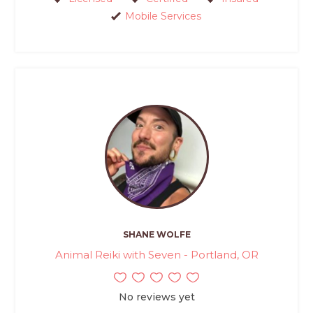
Mobile Services
SHANE WOLFE
Animal Reiki with Seven - Portland, OR
No reviews yet