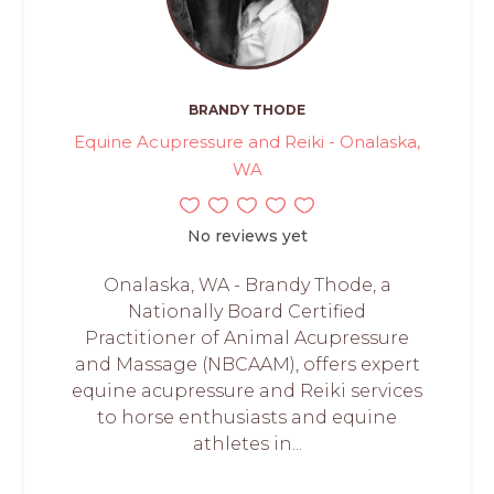
BRANDY THODE
Equine Acupressure and Reiki - Onalaska,
WA
No reviews yet
Onalaska, WA - Brandy Thode, a
Nationally Board Certified
Practitioner of Animal Acupressure
and Massage (NBCAAM), offers expert
equine acupressure and Reiki services
to horse enthusiasts and equine
athletes in...