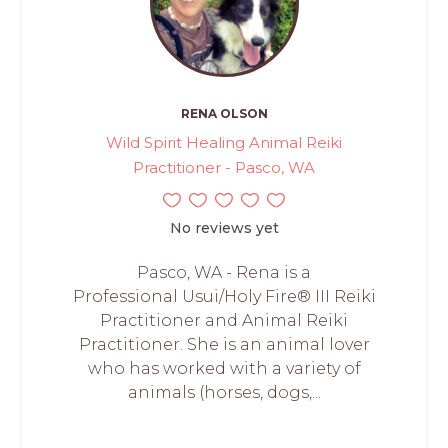
RENA OLSON
Wild Spirit Healing Animal Reiki
Practitioner - Pasco, WA
No reviews yet
Pasco, WA - Rena is a
Professional Usui/Holy Fire® III Reiki
Practitioner and Animal Reiki
Practitioner. She is an animal lover
who has worked with a variety of
animals (horses, dogs,...