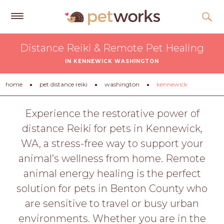
Get
Distance Reiki & Remote Pet Healing
Free
IN KENNEWICK WASHINGTON
Quotes
Tips
home
pet distance reiki
washington
kennewick
&
Advice
Experience the restorative power of
distance Reiki for pets in Kennewick,
About
WA, a stress-free way to support your
Help
animal’s wellness from home. Remote
Gift
animal energy healing is the perfect
Cards
solution for pets in Benton County who
LOGIN
are sensitive to travel or busy urban
PET
environments. Whether you are in the