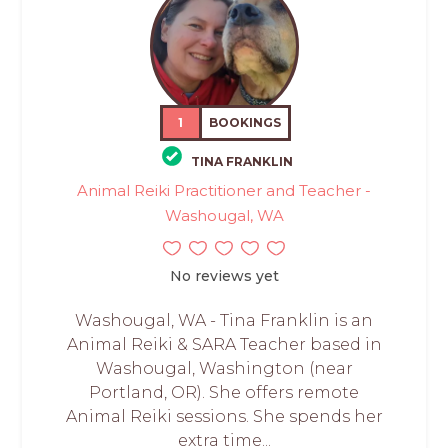
1
BOOKINGS
TINA FRANKLIN
Animal Reiki Practitioner and Teacher -
Washougal, WA
No reviews yet
Washougal, WA - Tina Franklin is an
Animal Reiki & SARA Teacher based in
Washougal, Washington (near
Portland, OR). She offers remote
Animal Reiki sessions. She spends her
extra time...