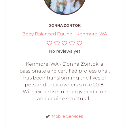
DONNA ZONTOK
Body Balanced Equine - Kenmore, WA
No reviews yet
Kenmore, WA - Donna Zontok, a
passionate and certified professional,
has been transforming the lives of
pets and their owners since 2018.
With expertise in energy medicine
and equine structural...
Mobile Services