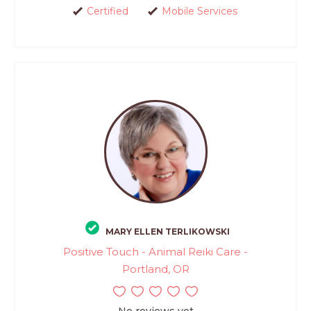
Certified
Mobile Services
MARY ELLEN TERLIKOWSKI
Positive Touch - Animal Reiki Care -
Portland, OR
No reviews yet