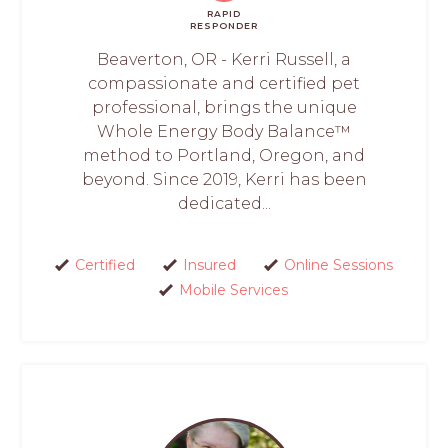
RAPID
RESPONDER
Beaverton, OR - Kerri Russell, a
compassionate and certified pet
professional, brings the unique
Whole Energy Body Balance™
method to Portland, Oregon, and
beyond. Since 2019, Kerri has been
dedicated...
Certified
Insured
Online Sessions
Mobile Services