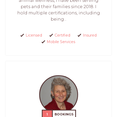
animal wellness, I have been serving
pets and their families since 2018. I
hold multiple certifications, including
being...
Licensed
Certified
Insured
Mobile Services
1
BOOKINGS