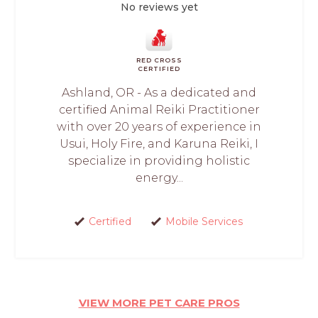
No reviews yet
RED CROSS
CERTIFIED
Ashland, OR - As a dedicated and
certified Animal Reiki Practitioner
with over 20 years of experience in
Usui, Holy Fire, and Karuna Reiki, I
specialize in providing holistic
energy...
Certified
Mobile Services
VIEW MORE PET CARE PROS