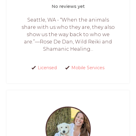
No reviews yet
Seattle, WA - “When the animals
share with us who they are, they also
show us the way back to who we
are.”—Rose De Dan, Wild Reiki and
Shamanic Healing...
Licensed
Mobile Services