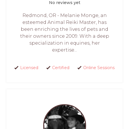
No reviews yet
Redmond, OR - Melanie Monge, an
esteemed Animal Reiki Master, has
been enriching the lives of pets and
their owners since 2009. With a deep
specialization in equines, her
expertise...
Licensed
Certified
Online Sessions