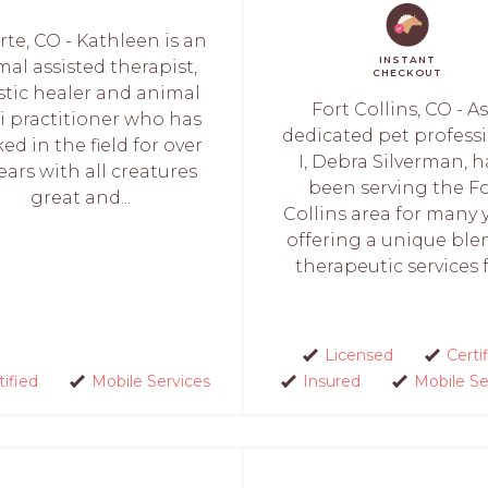
te, CO - Kathleen is an
INSTANT
al assisted therapist,
CHECKOUT
stic healer and animal
Fort Collins, CO - As
i practitioner who has
dedicated pet professi
ed in the field for over
I, Debra Silverman, 
ears with all creatures
been serving the Fo
great and...
Collins area for many y
offering a unique ble
therapeutic services fo
Licensed
Certi
tified
Mobile Services
Insured
Mobile Se