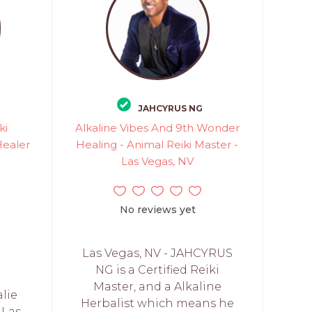
JAHCYRUS NG
ki
Alkaline Vibes And 9th Wonder
Healer
Healing - Animal Reiki Master -
Las Vegas, NV
No reviews yet
Las Vegas, NV - JAHCYRUS
NG is a Certified Reiki
Master, and a Alkaline
lie
Herbalist which means he
 Las