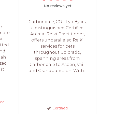
No reviews yet
Carbondale, CO - Lyn Byars,
e
a distinguished Certified
onate
Animal Reiki Practitioner,
ki
offers unparalleled Reiki
itted
services for pets
and
throughout Colorado,
tah
spanning areas from
ized
Carbondale to Aspen, Vail,
art
and Grand Junction. With...
red
Certified