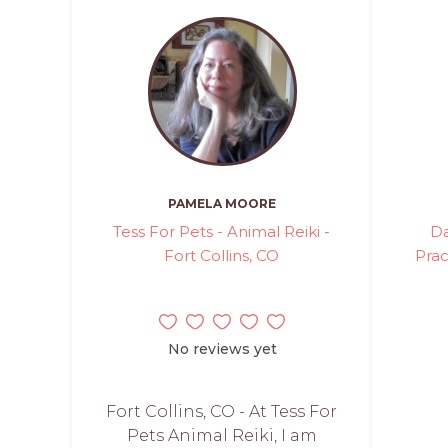
PAMELA MOORE
Tess For Pets - Animal Reiki -
Da
Fort Collins, CO
Prac
No reviews yet
Fort Collins, CO - At Tess For
Pets Animal Reiki, I am