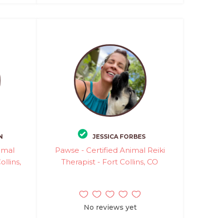
N
JESSICA FORBES
imal
Pawse - Certified Animal Reiki
llins,
Therapist - Fort Collins, CO
No reviews yet