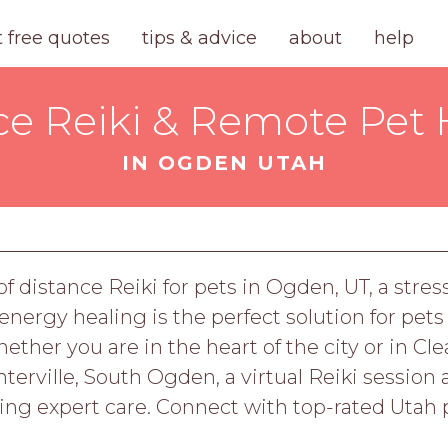
t free quotes
tips & advice
about
help
ce Reiki & Remote Pet 
IN OGDEN UTAH
n
f distance Reiki for pets in Ogden, UT, a stres
ergy healing is the perfect solution for pets
her you are in the heart of the city or in Clear
terville, South Ogden, a virtual Reiki session a
ing expert care. Connect with top-rated Utah p