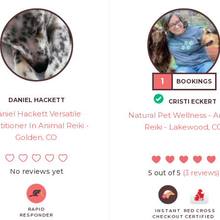
1
BOOKINGS
DANIEL HACKETT
CRISTI ECKERT
niel Hackett Versatile
Natural Pet Wellness - 
titioner In Animal Reiki -
Reiki - Lakewood, C
Golden, CO
No reviews yet
5 out of 5
(3 reviews)
RAPID
INSTANT
RED CROSS
RESPONDER
CHECKOUT
CERTIFIED