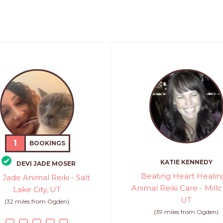
1
BOOKINGS
KATIE KENNEDY
DEVI JADE MOSER
Beating Heart Healin
 Jade Animal Reiki - Salt
Animal Reiki Care - Millc
Lake City, UT
UT
(32 miles from Ogden)
(39 miles from Ogden)