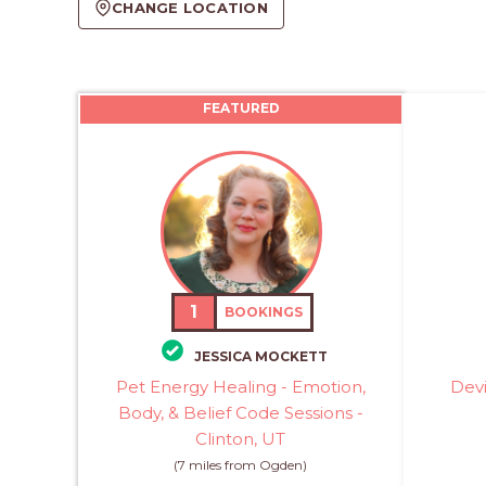
CHANGE LOCATION
FEATURED
1
BOOKINGS
JESSICA MOCKETT
Pet Energy Healing - Emotion,
Devi
Body, & Belief Code Sessions -
Clinton, UT
(7 miles from Ogden)