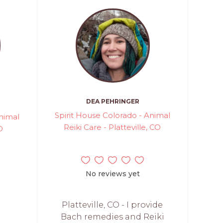
DEA PEHRINGER
Spirit House Colorado - Animal
Animal
Reiki Care - Platteville, CO
O
No reviews yet
Platteville, CO - I provide
Bach remedies and Reiki