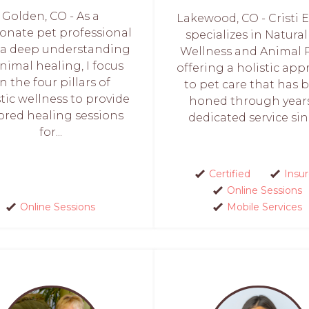
Golden, CO - As a
Lakewood, CO - Cristi 
ionate pet professional
specializes in Natural
 a deep understanding
Wellness and Animal R
animal healing, I focus
offering a holistic ap
n the four pillars of
to pet care that has 
stic wellness to provide
honed through years
lored healing sessions
dedicated service sinc
for...
Certified
Insu
Online Sessions
Online Sessions
Mobile Services