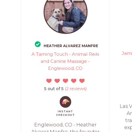
HEATHER ALVAREZ MANFRE
Jami
A Taming Touch - Animal Reiki
and Canine Massage -
Englewood, CO
5 out of 5
(2 reviews)
Las V
INSTANT
An
CHECKOUT
tr
Englewood, CO - Heather
ex
Alvarez Manfre, the founder