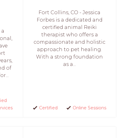
Fort Collins, CO - Jessica
Forbes is a dedicated and
certified animal Reiki
 a
therapist who offers a
onal,
compassionate and holistic
have
approach to pet healing.
rt
With a strong foundation
ears,
as a...
nd of
r...
fied
rvices
Certified
Online Sessions