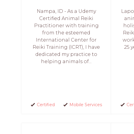
Nampa, ID - As a Udemy
Lapor
Certified Animal Reiki
anim
Practitioner with training
holi
from the esteemed
Reik
International Center for
work
Reiki Training (ICRT), I have
25 y
dedicated my practice to
helping animals of...
Certified
Mobile Services
Cer