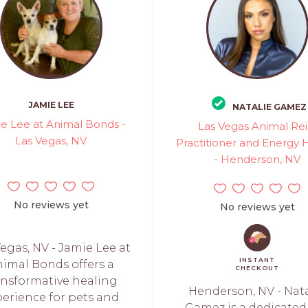
JAMIE LEE
NATALIE GAMEZ
e Lee at Animal Bonds -
Las Vegas Animal Rei
Las Vegas, NV
Practitioner and Energy 
- Henderson, NV
No reviews yet
No reviews yet
egas, NV - Jamie Lee at
INSTANT
imal Bonds offers a
CHECKOUT
ansformative healing
Henderson, NV - Nata
perience for pets and
Gamez is a dedicated