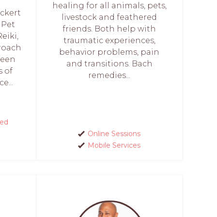
healing for all animals, pets,
Eckert
livestock and feathered
 Pet
friends. Both help with
eiki,
traumatic experiences,
proach
behavior problems, pain
been
and transitions. Bach
 of
remedies...
e...
red
Online Sessions
Mobile Services