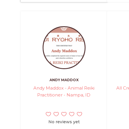
ANDY MADDOX
Andy Maddox - Animal Reiki
All C
Practitioner - Nampa, ID
No reviews yet