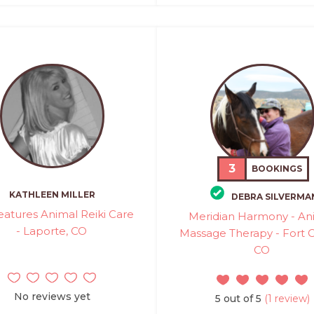
3
BOOKINGS
KATHLEEN MILLER
DEBRA SILVERMA
reatures Animal Reiki Care
Meridian Harmony - An
- Laporte, CO
Massage Therapy - Fort Co
CO
No reviews yet
5 out of 5
(1 review)