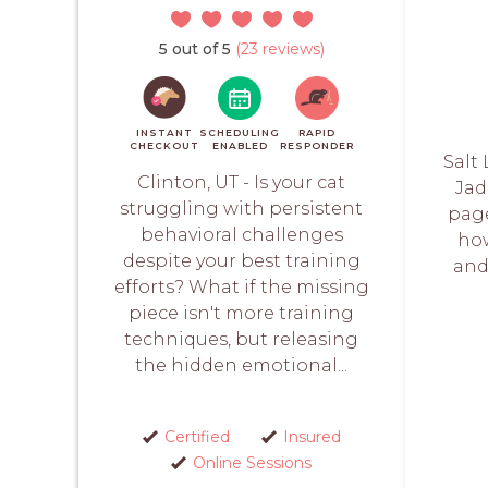
5 out of 5
(23 reviews)
INSTANT
SCHEDULING
RAPID
CHECKOUT
ENABLED
RESPONDER
Salt 
Clinton, UT - Is your cat
Jad
struggling with persistent
page
behavioral challenges
how
despite your best training
and 
efforts? What if the missing
piece isn't more training
techniques, but releasing
the hidden emotional...
Certified
Insured
Online Sessions