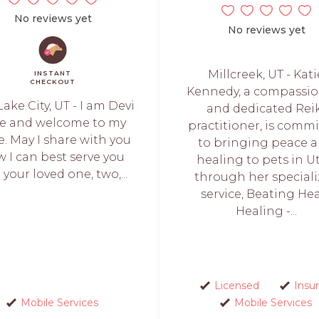
No reviews yet
No reviews yet
Millcreek, UT - Kati
INSTANT
CHECKOUT
Kennedy, a compassi
Lake City, UT - I am Devi
and dedicated Rei
e and welcome to my
practitioner, is comm
. May I share with you
to bringing peace 
 I can best serve you
healing to pets in U
your loved one, two,...
through her special
service, Beating He
Healing -...
Licensed
Insu
Mobile Services
Mobile Services