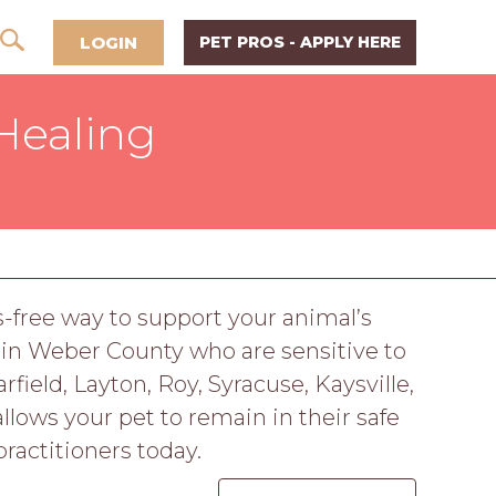
LOGIN
PET PROS - APPLY HERE
Healing
s-free way to support your animal’s
 in Weber County who are sensitive to
field, Layton, Roy, Syracuse, Kaysville,
llows your pet to remain in their safe
ractitioners today.