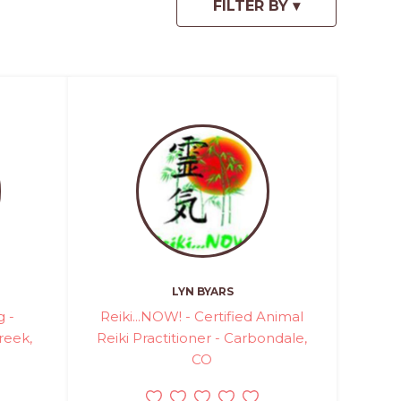
LYN BYARS
g -
Reiki...NOW! - Certified Animal
reek,
Reiki Practitioner - Carbondale,
CO