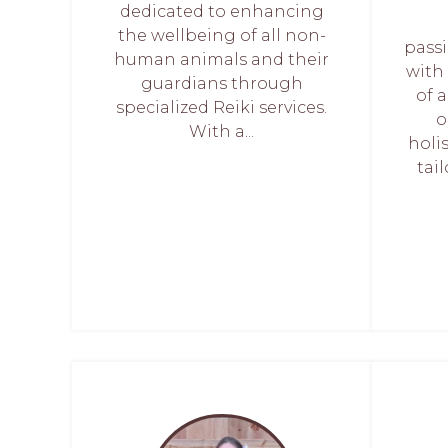
dedicated to enhancing
the wellbeing of all non-
pass
human animals and their
with
guardians through
of 
specialized Reiki services.
o
With a...
holi
tai