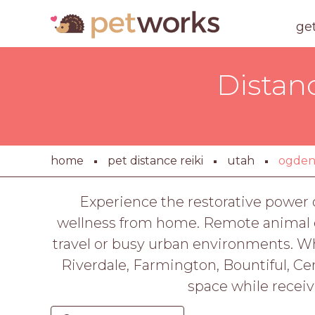
ge
Distan
home
pet distance reiki
utah
ogde
Experience the restorative power o
wellness from home. Remote animal en
travel or busy urban environments. Whet
Riverdale, Farmington, Bountiful, Cen
space while receiv