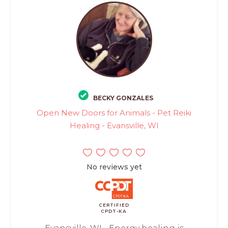
BECKY GONZALES
Open New Doors for Animals - Pet Reiki
Healing - Evansville, WI
No reviews yet
CERTIFIED
CPDT-KA