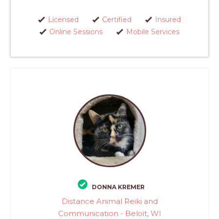
Licensed
Certified
Insured
Online Sessions
Mobile Services
DONNA KREMER
Distance Animal Reiki and
Communication - Beloit, WI