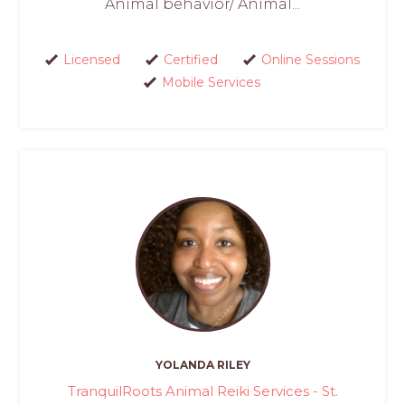
Animal behavior/ Animal...
Licensed
Certified
Online Sessions
Mobile Services
YOLANDA RILEY
TranquilRoots Animal Reiki Services - St.