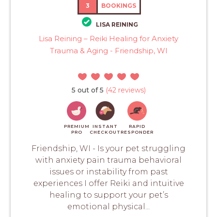
3
BOOKINGS
LISA REINING
Lisa Reining – Reiki Healing for Anxiety
Trauma & Aging - Friendship, WI
5 out of 5
(42 reviews)
PREMIUM
INSTANT
RAPID
PRO
CHECKOUT
RESPONDER
Friendship, WI - Is your pet struggling
with anxiety pain trauma behavioral
issues or instability from past
experiences I offer Reiki and intuitive
healing to support your pet’s
emotional physical...