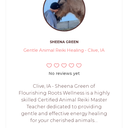
SHEENA GREEN
Gentle Animal Reiki Healing - Clive, IA
No reviews yet
Clive, IA - Sheena Green of
Flourishing Roots Wellness is a highly
skilled Certified Animal Reiki Master
Teacher dedicated to providing
gentle and effective energy healing
for your cherished animals....