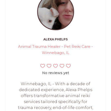
ALEXA PHELPS
Animal Trauma Healer - Pet Reiki Care -
Winnebago, IL
No reviews yet
Winnebago, IL - With a decade of
dedicated experience, Alexa Phelps
offers transformative animal reiki
services tailored specifically for
trauma recovery, end-of-life comfort,