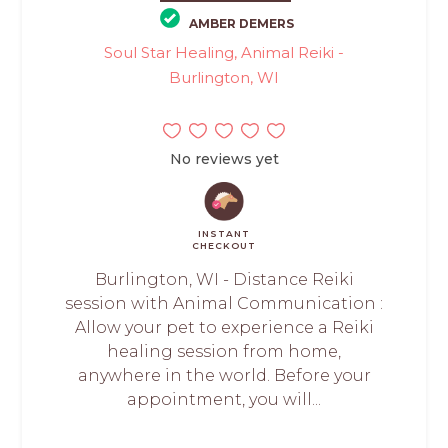
AMBER DEMERS
Soul Star Healing, Animal Reiki -
Burlington, WI
No reviews yet
INSTANT
CHECKOUT
Burlington, WI - Distance Reiki
session with Animal Communication :
Allow your pet to experience a Reiki
healing session from home,
anywhere in the world. Before your
appointment, you will...