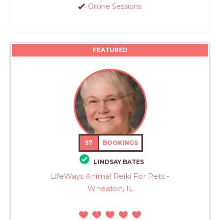
Online Sessions
FEATURED
57
BOOKINGS
LINDSAY BATES
LifeWays Animal Reiki For Pets -
Wheaton, IL