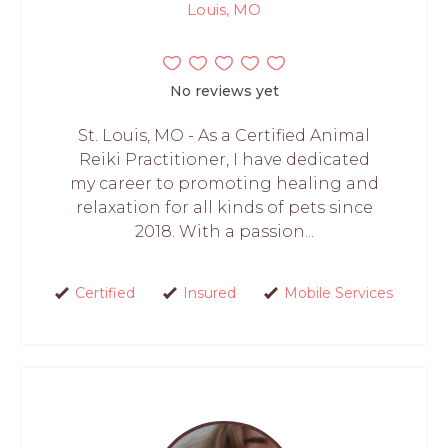
Louis, MO
No reviews yet
St. Louis, MO - As a Certified Animal
Reiki Practitioner, I have dedicated
my career to promoting healing and
relaxation for all kinds of pets since
2018. With a passion...
Certified
Insured
Mobile Services