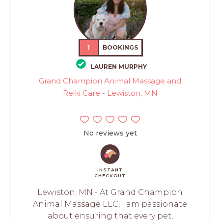
1
BOOKINGS
LAUREN MURPHY
Grand Champion Animal Massage and
Reiki Care - Lewiston, MN
No reviews yet
INSTANT
CHECKOUT
Lewiston, MN - At Grand Champion
Animal Massage LLC, I am passionate
about ensuring that every pet,