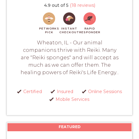
4.9 out of 5
(18 reviews)
PETWORKS
INSTANT
RAPID
PICK
CHECKOUT
RESPONDER
Wheaton, IL - Our animal
companions thrive with Reiki. Many
are "Reiki sponges" and will accept as
much as we can offer them. The
healing powers of Reiki's Life Energy...
Certified
Insured
Online Sessions
Mobile Services
FEATURED