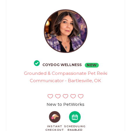
COYDOG WELLNESS
NEW
Grounded & Compassionate Pet Reiki
Communicator - Bartlesville, OK
New to PetWorks
INSTANT
SCHEDULING
CHECKOUT
ENABLED