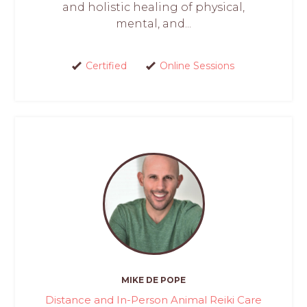
and holistic healing of physical,
mental, and...
Certified
Online Sessions
MIKE DE POPE
Distance and In-Person Animal Reiki Care