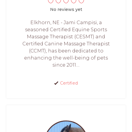
No reviews yet
Elkhorn, NE - Jami Campisi, a
seasoned Certified Equine Sports
Massage Therapist (CESMT) and
Certified Canine Massage Therapist
(CCMT), has been dedicated to
enhancing the well-being of pets
since 2011....
Certified