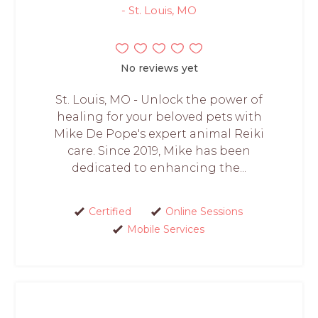
- St. Louis, MO
No reviews yet
St. Louis, MO - Unlock the power of
healing for your beloved pets with
Mike De Pope's expert animal Reiki
care. Since 2019, Mike has been
dedicated to enhancing the...
Certified
Online Sessions
Mobile Services