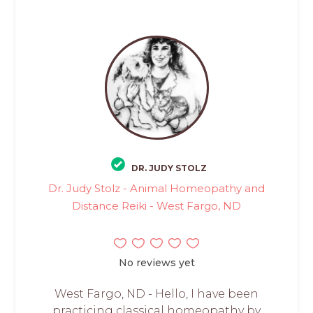
DR. JUDY STOLZ
Dr. Judy Stolz - Animal Homeopathy and
Distance Reiki - West Fargo, ND
No reviews yet
West Fargo, ND - Hello, I have been
practicing classical homeopathy by