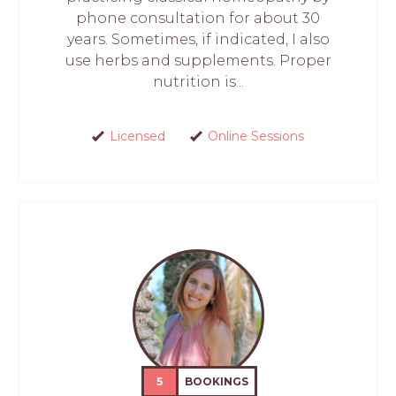
phone consultation for about 30
years. Sometimes, if indicated, I also
use herbs and supplements. Proper
nutrition is...
Licensed
Online Sessions
5
BOOKINGS