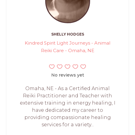
SHELLY HODGES
Kindred Spirit Light Journeys - Animal
Reiki Care - Omaha, NE
No reviews yet
Omaha, NE - As a Certified Animal
Reiki Practitioner and Teacher with
extensive training in energy healing, I
have dedicated my career to
providing compassionate healing
services for a variety...