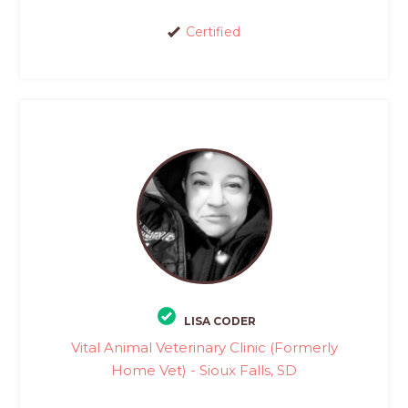
Certified
LISA CODER
Vital Animal Veterinary Clinic (Formerly
Home Vet) - Sioux Falls, SD