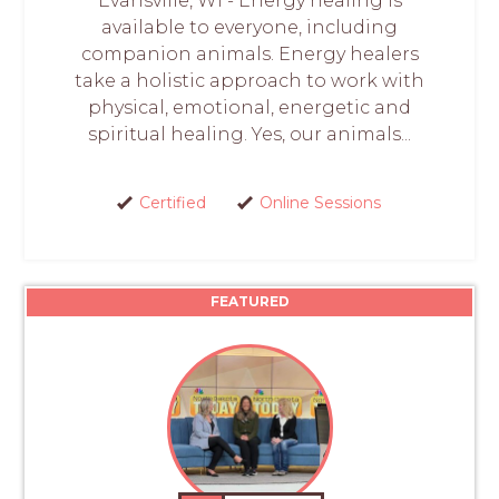
Evansville, WI - Energy healing is
available to everyone, including
companion animals. Energy healers
take a holistic approach to work with
physical, emotional, energetic and
spiritual healing. Yes, our animals...
Certified
Online Sessions
FEATURED