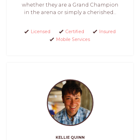
whether they are a Grand Champion
in the arena or simply a cherished...
Licensed
Certified
Insured
Mobile Services
KELLIE QUINN