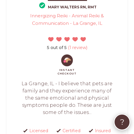
MARY WALTERS RN, RMT
Innergizing Reiki - Animal Reiki &
Communication - La Grange, IL
5 out of 5
(1 review)
INSTANT
CHECKOUT
La Grange, IL - I believe that pets are
family and they experience many of
the same emotional and physical
symptoms people do. These are just
some of the issues...
?
Licensed
Certified
Insured