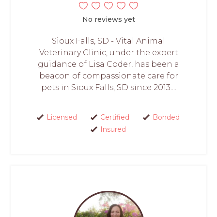
No reviews yet
Sioux Falls, SD - Vital Animal
Veterinary Clinic, under the expert
guidance of Lisa Coder, has been a
beacon of compassionate care for
pets in Sioux Falls, SD since 2013....
Licensed
Certified
Bonded
Insured