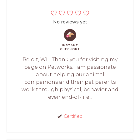
No reviews yet
INSTANT
CHECKOUT
Beloit, WI - Thank you for visiting my
page on Petworks. I am passionate
about helping our animal
companions and their pet parents
work through physical, behavior and
even end-of-life...
Certified