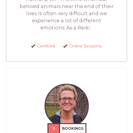
beloved animals near the end of their
lives is often very difficult and we
experience a lot of different
emotions. As a Reiki...
Certified
Online Sessions
3
BOOKINGS