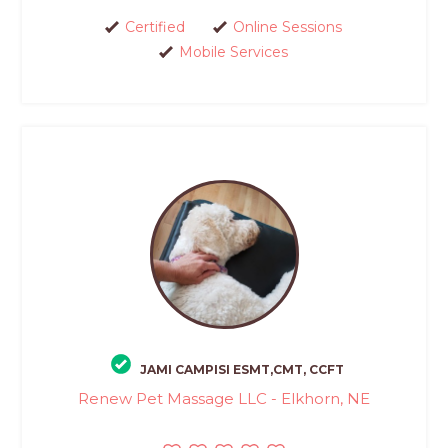
Certified
Online Sessions
Mobile Services
JAMI CAMPISI ESMT,CMT, CCFT
Renew Pet Massage LLC - Elkhorn, NE