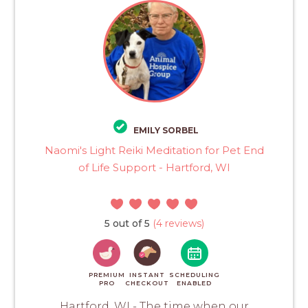
EMILY SORBEL
Naomi's Light Reiki Meditation for Pet End
of Life Support - Hartford, WI
5 out of 5
(4 reviews)
PREMIUM
INSTANT
SCHEDULING
PRO
CHECKOUT
ENABLED
Hartford, WI - The time when our