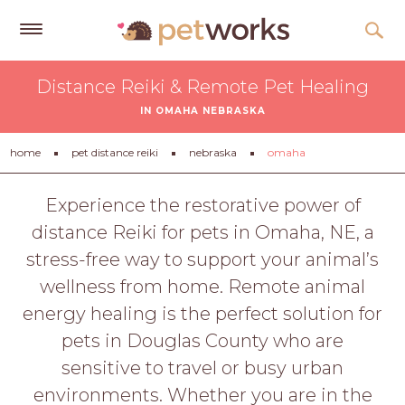
Get
Distance Reiki & Remote Pet Healing
Free
IN OMAHA NEBRASKA
Quotes
Tips
home
pet distance reiki
nebraska
omaha
&
Advice
Experience the restorative power of
distance Reiki for pets in Omaha, NE, a
About
stress-free way to support your animal’s
Help
wellness from home. Remote animal
Gift
energy healing is the perfect solution for
Cards
pets in Douglas County who are
LOGIN
sensitive to travel or busy urban
PET
environments. Whether you are in the