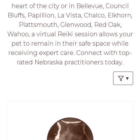
PROS
heart of the city or in Bellevue, Council
-
Bluffs, Papillion, La Vista, Chalco, Elkhorn,
APPLY
HERE
Plattsmouth, Glenwood, Red Oak,
Wahoo, a virtual Reiki session allows your
pet to remain in their safe space while
receiving expert care. Connect with top-
rated Nebraska practitioners today.