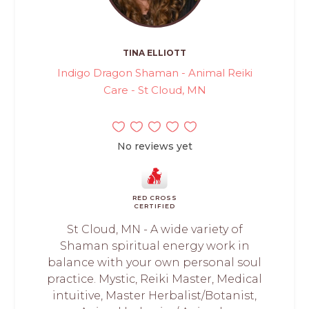
TINA ELLIOTT
Indigo Dragon Shaman - Animal Reiki
Care - St Cloud, MN
No reviews yet
RED CROSS
CERTIFIED
St Cloud, MN - A wide variety of
Shaman spiritual energy work in
balance with your own personal soul
practice. Mystic, Reiki Master, Medical
intuitive, Master Herbalist/Botanist,