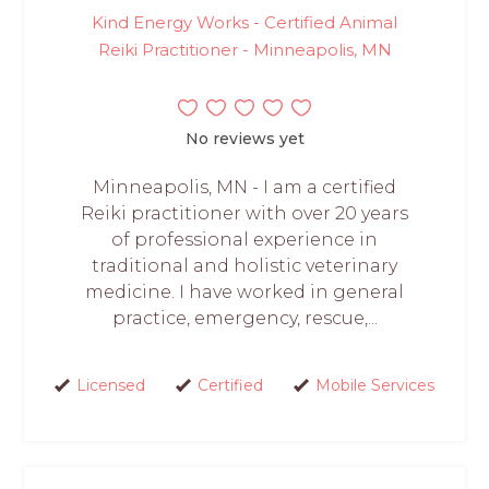
Kind Energy Works - Certified Animal
Reiki Practitioner - Minneapolis, MN
No reviews yet
Minneapolis, MN - I am a certified
Reiki practitioner with over 20 years
of professional experience in
traditional and holistic veterinary
medicine. I have worked in general
practice, emergency, rescue,...
Licensed
Certified
Mobile Services