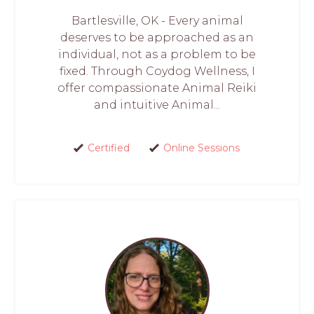
Bartlesville, OK - Every animal
deserves to be approached as an
individual, not as a problem to be
fixed. Through Coydog Wellness, I
offer compassionate Animal Reiki
and intuitive Animal...
Certified
Online Sessions