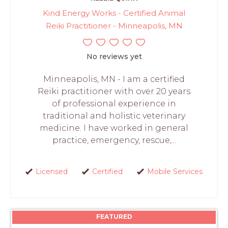
Kind Energy Works - Certified Animal
Reiki Practitioner - Minneapolis, MN
No reviews yet
Minneapolis, MN - I am a certified
Reiki practitioner with over 20 years
of professional experience in
traditional and holistic veterinary
medicine. I have worked in general
practice, emergency, rescue,...
Licensed
Certified
Mobile Services
FEATURED