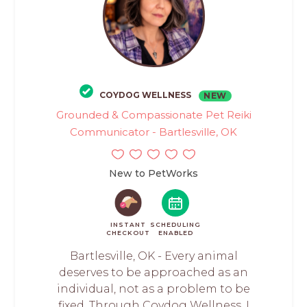
COYDOG WELLNESS
NEW
Grounded & Compassionate Pet Reiki
Communicator - Bartlesville, OK
New to PetWorks
INSTANT
SCHEDULING
CHECKOUT
ENABLED
Bartlesville, OK - Every animal
deserves to be approached as an
individual, not as a problem to be
fixed. Through Coydog Wellness, I