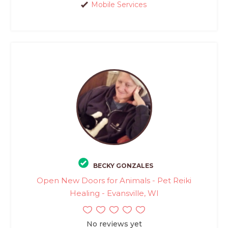
Mobile Services
BECKY GONZALES
Open New Doors for Animals - Pet Reiki
Healing - Evansville, WI
No reviews yet