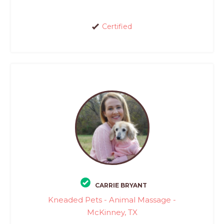
Certified
CARRIE BRYANT
Kneaded Pets - Animal Massage -
McKinney, TX