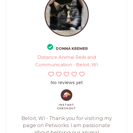
DONNA KREMER
Distance Animal Reiki and
Communication - Beloit, WI
No reviews yet
INSTANT
CHECKOUT
Beloit, WI - Thank you for visiting my
page on Petworks. I am passionate
about helping our animal