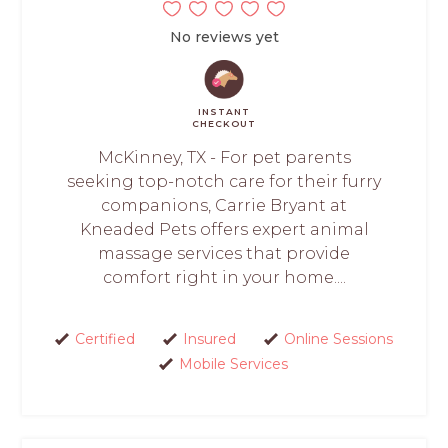
No reviews yet
INSTANT
CHECKOUT
McKinney, TX - For pet parents
seeking top-notch care for their furry
companions, Carrie Bryant at
Kneaded Pets offers expert animal
massage services that provide
comfort right in your home....
Certified
Insured
Online Sessions
Mobile Services