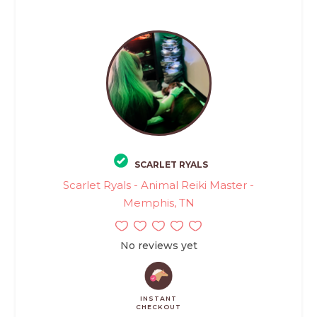
SCARLET RYALS
Scarlet Ryals - Animal Reiki Master -
Memphis, TN
No reviews yet
INSTANT
CHECKOUT