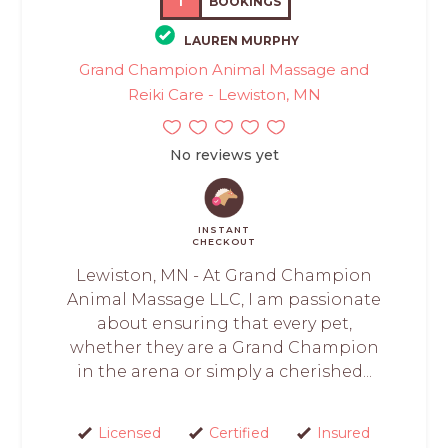
1
BOOKINGS
LAUREN MURPHY
Grand Champion Animal Massage and
Reiki Care - Lewiston, MN
No reviews yet
INSTANT
CHECKOUT
Lewiston, MN - At Grand Champion
Animal Massage LLC, I am passionate
about ensuring that every pet,
whether they are a Grand Champion
in the arena or simply a cherished...
Licensed
Certified
Insured