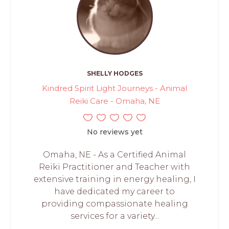
SHELLY HODGES
Kindred Spirit Light Journeys - Animal
Reiki Care - Omaha, NE
No reviews yet
Omaha, NE - As a Certified Animal
Reiki Practitioner and Teacher with
extensive training in energy healing, I
have dedicated my career to
providing compassionate healing
services for a variety...