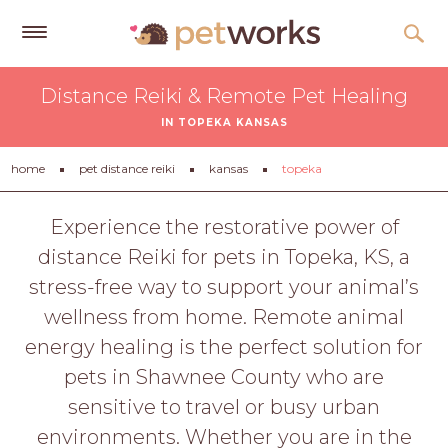
Get
Distance Reiki & Remote Pet Healing
Free
IN TOPEKA KANSAS
Quotes
Tips
home
pet distance reiki
kansas
topeka
&
Advice
Experience the restorative power of
distance Reiki for pets in Topeka, KS, a
About
stress-free way to support your animal’s
Help
wellness from home. Remote animal
Gift
energy healing is the perfect solution for
Cards
pets in Shawnee County who are
LOGIN
sensitive to travel or busy urban
PET
environments. Whether you are in the