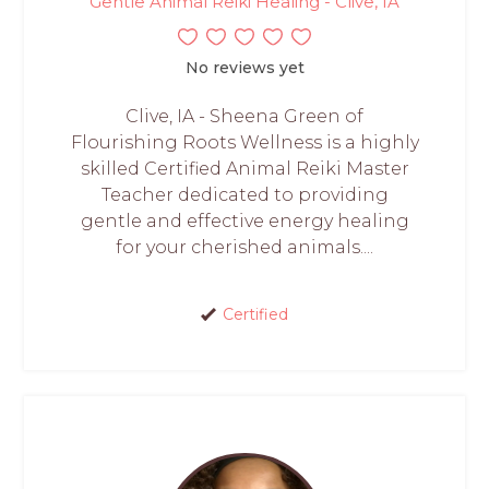
Gentle Animal Reiki Healing - Clive, IA
No reviews yet
Clive, IA - Sheena Green of
Flourishing Roots Wellness is a highly
skilled Certified Animal Reiki Master
Teacher dedicated to providing
gentle and effective energy healing
for your cherished animals....
Certified