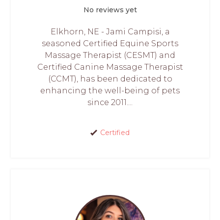
No reviews yet
Elkhorn, NE - Jami Campisi, a
seasoned Certified Equine Sports
Massage Therapist (CESMT) and
Certified Canine Massage Therapist
(CCMT), has been dedicated to
enhancing the well-being of pets
since 2011....
Certified