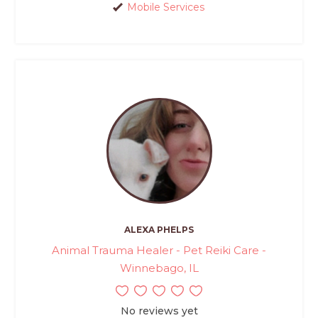
Mobile Services
ALEXA PHELPS
Animal Trauma Healer - Pet Reiki Care -
Winnebago, IL
No reviews yet