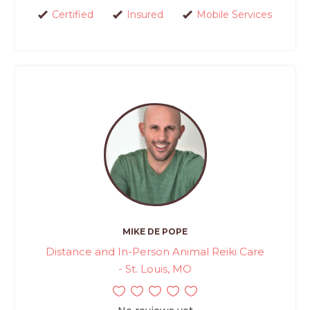
Certified
Insured
Mobile Services
MIKE DE POPE
Distance and In-Person Animal Reiki Care
- St. Louis, MO