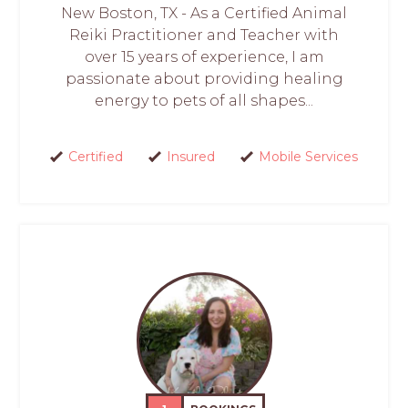
New Boston, TX - As a Certified Animal
Reiki Practitioner and Teacher with
over 15 years of experience, I am
passionate about providing healing
energy to pets of all shapes...
Certified
Insured
Mobile Services