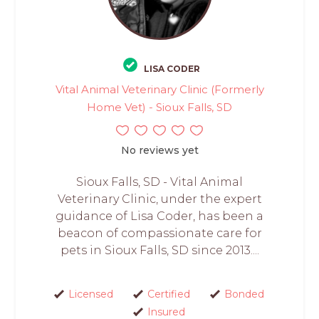
LISA CODER
Vital Animal Veterinary Clinic (Formerly
Home Vet) - Sioux Falls, SD
No reviews yet
Sioux Falls, SD - Vital Animal
Veterinary Clinic, under the expert
guidance of Lisa Coder, has been a
beacon of compassionate care for
pets in Sioux Falls, SD since 2013....
Licensed
Certified
Bonded
Insured