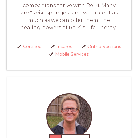
companions thrive with Reiki. Many
are "Reiki sponges" and will accept as
much as we can offer them. The
healing powers of Reiki's Life Energy...
Certified
Insured
Online Sessions
Mobile Services