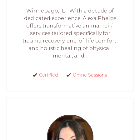
Winnebago, IL - With a decade of
dedicated experience, Alexa Phelps
offers transformative animal reiki
services tailored specifically for
trauma recovery, end-of-life comfort,
and holistic healing of physical,
mental, and...
Certified
Online Sessions