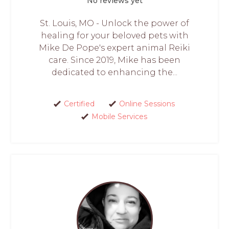
No reviews yet
St. Louis, MO - Unlock the power of
healing for your beloved pets with
Mike De Pope's expert animal Reiki
care. Since 2019, Mike has been
dedicated to enhancing the...
Certified
Online Sessions
Mobile Services