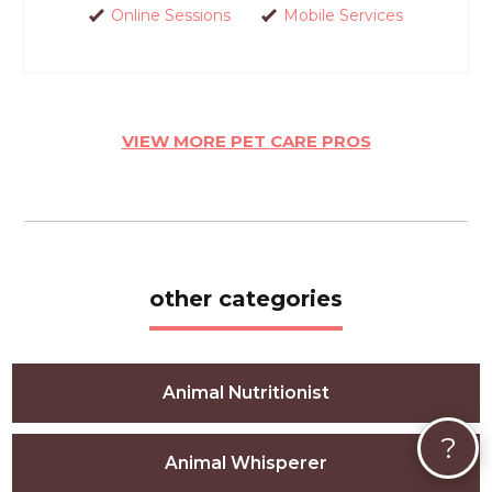
Online Sessions
Mobile Services
VIEW MORE PET CARE PROS
other categories
Animal Nutritionist
?
Animal Whisperer