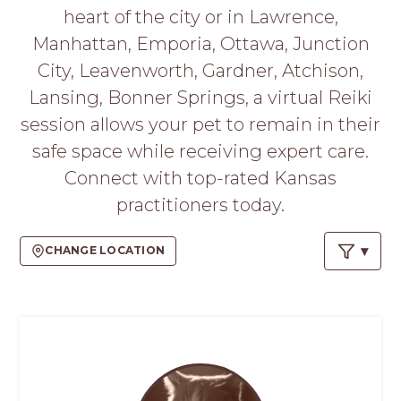
PROS
heart of the city or in Lawrence,
-
Manhattan, Emporia, Ottawa, Junction
APPLY
HERE
City, Leavenworth, Gardner, Atchison,
Lansing, Bonner Springs, a virtual Reiki
session allows your pet to remain in their
safe space while receiving expert care.
Connect with top-rated Kansas
practitioners today.
CHANGE LOCATION