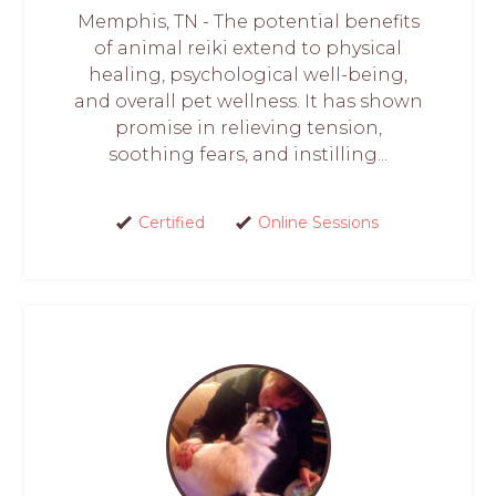
Memphis, TN - The potential benefits
of animal reiki extend to physical
healing, psychological well-being,
and overall pet wellness. It has shown
promise in relieving tension,
soothing fears, and instilling...
Certified
Online Sessions