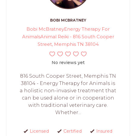
BOBI MCBRATNEY
Bobi McBratneyEnergy Therapy For
AnimalsAnimal Reiki - 816 South Cooper
Street, Memphis TN 38104
No reviews yet
816 South Cooper Street, Memphis TN
38104 - Energy Therapy for Animals is
a holistic non-invasive treatment that
can be used alone or in cooperation
with traditional veterinary care.
Whether...
Licensed
Certified
Insured