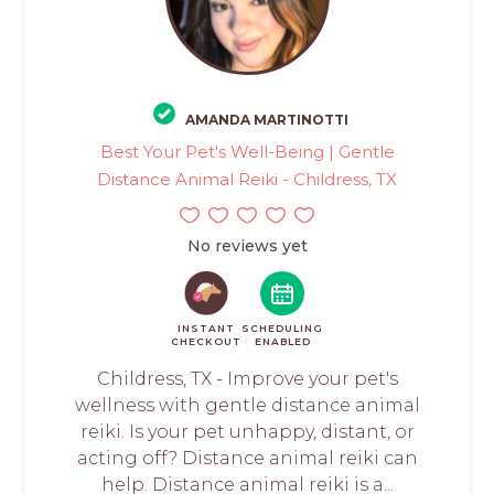
AMANDA MARTINOTTI
Best Your Pet's Well-Being | Gentle
Distance Animal Reiki - Childress, TX
No reviews yet
INSTANT
SCHEDULING
CHECKOUT
ENABLED
Childress, TX - Improve your pet's
wellness with gentle distance animal
reiki. Is your pet unhappy, distant, or
acting off? Distance animal reiki can
help. Distance animal reiki is a...