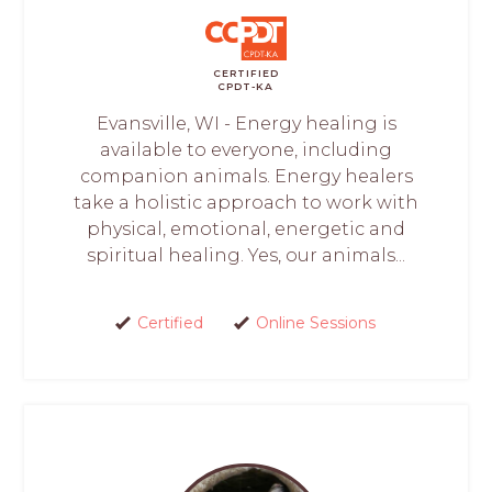
CERTIFIED
CPDT-KA
Evansville, WI - Energy healing is
available to everyone, including
companion animals. Energy healers
take a holistic approach to work with
physical, emotional, energetic and
spiritual healing. Yes, our animals...
Certified
Online Sessions