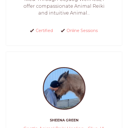
offer compassionate Animal Reiki
and intuitive Animal...
Certified
Online Sessions
SHEENA GREEN