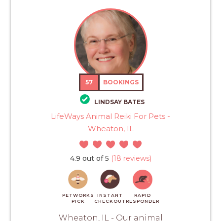
57
BOOKINGS
LINDSAY BATES
LifeWays Animal Reiki For Pets -
Wheaton, IL
4.9 out of 5
(18 reviews)
PETWORKS
INSTANT
RAPID
PICK
CHECKOUT
RESPONDER
Wheaton, IL - Our animal