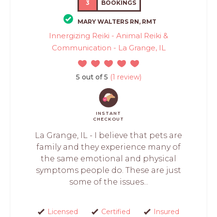
3
BOOKINGS
MARY WALTERS RN, RMT
Innergizing Reiki - Animal Reiki &
Communication - La Grange, IL
5 out of 5
(1 review)
INSTANT
CHECKOUT
La Grange, IL - I believe that pets are
family and they experience many of
the same emotional and physical
symptoms people do. These are just
some of the issues...
Licensed
Certified
Insured