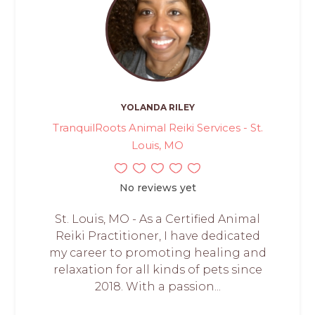
YOLANDA RILEY
TranquilRoots Animal Reiki Services - St.
Louis, MO
No reviews yet
St. Louis, MO - As a Certified Animal
Reiki Practitioner, I have dedicated
my career to promoting healing and
relaxation for all kinds of pets since
2018. With a passion...