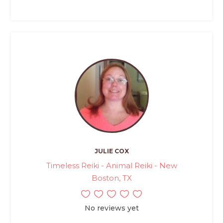
JULIE COX
Timeless Reiki - Animal Reiki - New
Boston, TX
No reviews yet