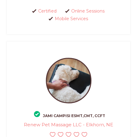
Certified
Online Sessions
Mobile Services
JAMI CAMPISI ESMT,CMT, CCFT
Renew Pet Massage LLC - Elkhorn, NE