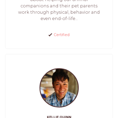
companions and their pet parents
work through physical, behavior and
even end-of-life...
Certified
KELLIE QUINN