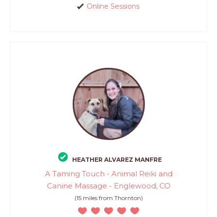
Online Sessions
HEATHER ALVAREZ MANFRE
A Taming Touch - Animal Reiki and
Canine Massage - Englewood, CO
(15 miles from Thornton)