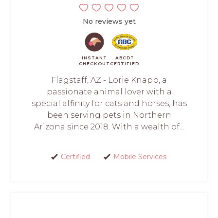
No reviews yet
INSTANT
ABCDT
CHECKOUT
CERTIFIED
Flagstaff, AZ - Lorie Knapp, a
passionate animal lover with a
special affinity for cats and horses, has
been serving pets in Northern
Arizona since 2018. With a wealth of...
Certified
Mobile Services