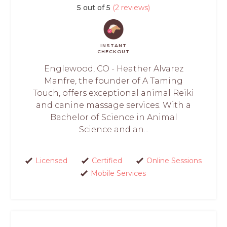
5 out of 5
(2 reviews)
INSTANT
CHECKOUT
Englewood, CO - Heather Alvarez
Manfre, the founder of A Taming
Touch, offers exceptional animal Reiki
and canine massage services. With a
Bachelor of Science in Animal
Science and an...
Licensed
Certified
Online Sessions
Mobile Services