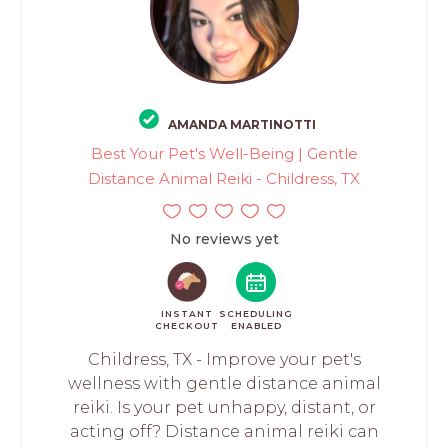
AMANDA MARTINOTTI
Best Your Pet's Well-Being | Gentle
Distance Animal Reiki - Childress, TX
No reviews yet
INSTANT
SCHEDULING
CHECKOUT
ENABLED
Childress, TX - Improve your pet's
wellness with gentle distance animal
reiki. Is your pet unhappy, distant, or
acting off? Distance animal reiki can