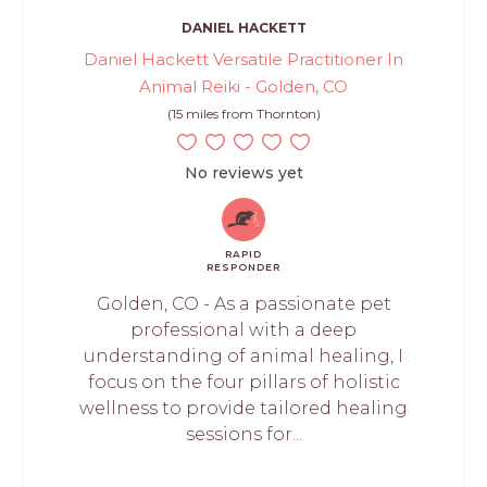
DANIEL HACKETT
Daniel Hackett Versatile Practitioner In
Animal Reiki - Golden, CO
(15 miles from Thornton)
No reviews yet
RAPID
RESPONDER
Golden, CO - As a passionate pet
professional with a deep
understanding of animal healing, I
focus on the four pillars of holistic
wellness to provide tailored healing
sessions for...