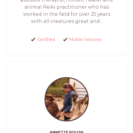
animal Reiki practitioner who has
worked in the field for over 25 years
with all creatures great and...
Certified
Mobile Services
ANNETTE ROUSH