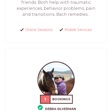
friends. Both help with traumatic
experiences, behavior problems, pain
and transitions. Bach remedies...
Online Sessions
Mobile Services
3
BOOKINGS
DEBRA SILVERMAN