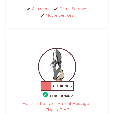
Certified
Online Sessions
Mobile Services
1
BOOKINGS
LORIE KNAPP
Holistic Therapies Animal Massage -
Flagstaff, AZ