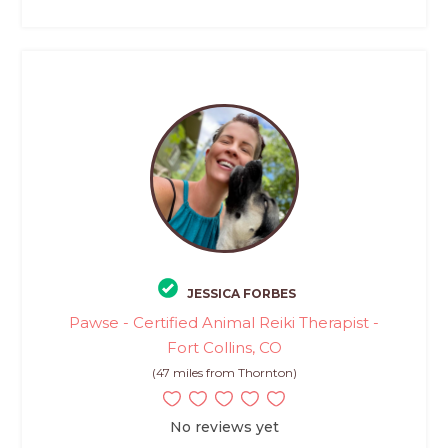
JESSICA FORBES
Pawse - Certified Animal Reiki Therapist -
Fort Collins, CO
(47 miles from Thornton)
No reviews yet