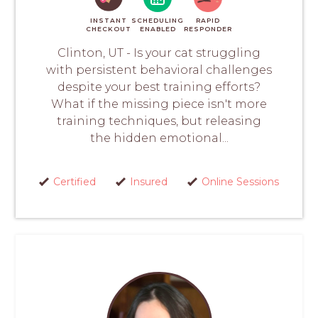
INSTANT
SCHEDULING
RAPID
CHECKOUT
ENABLED
RESPONDER
Clinton, UT - Is your cat struggling
with persistent behavioral challenges
despite your best training efforts?
What if the missing piece isn't more
training techniques, but releasing
the hidden emotional...
Certified
Insured
Online Sessions