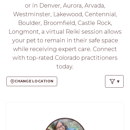
PROS
or in Denver, Aurora, Arvada,
-
Westminster, Lakewood, Centennial,
APPLY
HERE
Boulder, Broomfield, Castle Rock,
Longmont, a virtual Reiki session allows
your pet to remain in their safe space
while receiving expert care. Connect
with top-rated Colorado practitioners
today.
CHANGE LOCATION