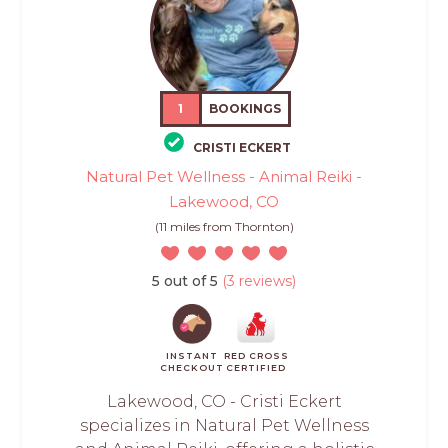
1
BOOKINGS
CRISTI ECKERT
Natural Pet Wellness - Animal Reiki -
Lakewood, CO
(11 miles from Thornton)
5 out of 5
(3 reviews)
INSTANT
RED CROSS
CHECKOUT
CERTIFIED
Lakewood, CO - Cristi Eckert
specializes in Natural Pet Wellness