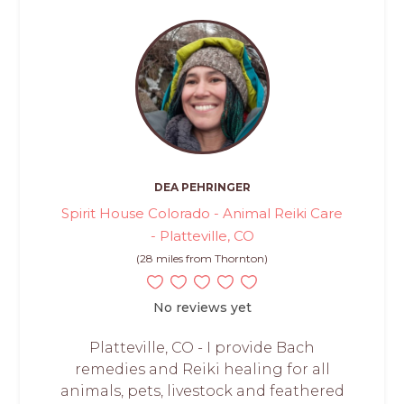
DEA PEHRINGER
Spirit House Colorado - Animal Reiki Care
- Platteville, CO
(28 miles from Thornton)
No reviews yet
Platteville, CO - I provide Bach
remedies and Reiki healing for all
animals, pets, livestock and feathered