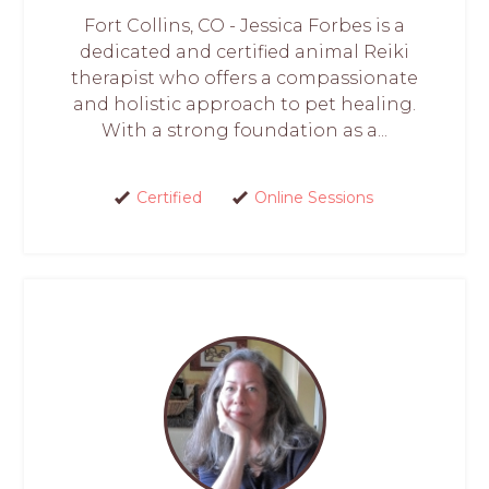
Fort Collins, CO - Jessica Forbes is a
dedicated and certified animal Reiki
therapist who offers a compassionate
and holistic approach to pet healing.
With a strong foundation as a...
Certified
Online Sessions