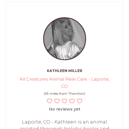
KATHLEEN MILLER
All Creatures Animal Reiki Care - Laporte,
CO
(53 miles from Thornton)
No reviews yet
Laporte, CO - Kathleen is an animal
assisted therapist, holistic healer and