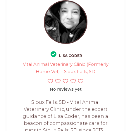
LISA CODER
Vital Animal Veterinary Clinic (Formerly
Home Vet) - Sioux Falls, SD
No reviews yet
Sioux Falls, SD - Vital Animal
Veterinary Clinic, under the expert
guidance of Lisa Coder, has been a
beacon of compassionate care for
pets in Sioux Falls, SD since 2013....