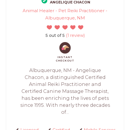
ANGELIQUE CHACON
Animal Healer - Pet Reiki Practitioner -
Albuquerque, NM
5 out of 5
(1 review)
INSTANT
CHECKOUT
Albuquerque, NM - Angelique
Chacon, a distinguished Certified
Animal Reiki Practitioner and
Certified Canine Massage Therapist,
has been enriching the lives of pets
since 1995. With nearly three decades
of...