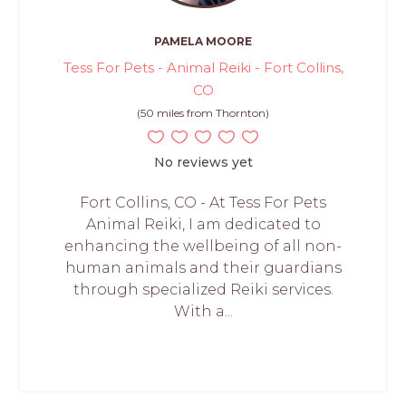
PAMELA MOORE
Tess For Pets - Animal Reiki - Fort Collins,
CO
(50 miles from Thornton)
No reviews yet
Fort Collins, CO - At Tess For Pets
Animal Reiki, I am dedicated to
enhancing the wellbeing of all non-
human animals and their guardians
through specialized Reiki services.
With a...