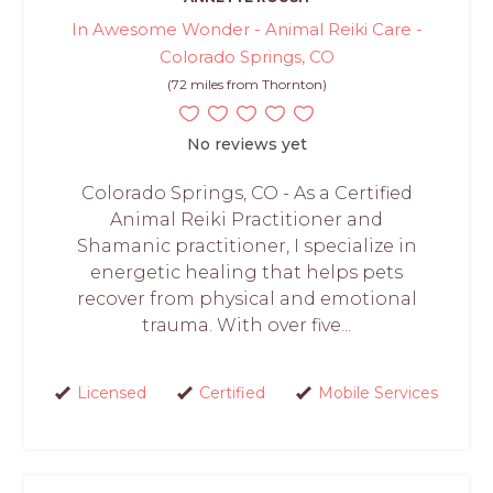
In Awesome Wonder - Animal Reiki Care -
Colorado Springs, CO
(72 miles from Thornton)
No reviews yet
Colorado Springs, CO - As a Certified
Animal Reiki Practitioner and
Shamanic practitioner, I specialize in
energetic healing that helps pets
recover from physical and emotional
trauma. With over five...
Licensed
Certified
Mobile Services