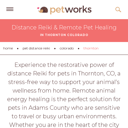
Get
Distance Reiki & Remote Pet Healing
Free
IN THORNTON COLORADO
Quotes
Tips
home
pet distance reiki
colorado
thornton
&
Advice
Experience the restorative power of
distance Reiki for pets in Thornton, CO, a
About
stress-free way to support your animal’s
Help
wellness from home. Remote animal
Gift
energy healing is the perfect solution for
Cards
pets in Adams County who are sensitive
LOGIN
to travel or busy urban environments.
PET
Whether you are in the heart of the city