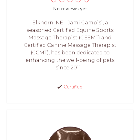
No reviews yet
Elkhorn, NE - Jami Campisi, a
seasoned Certified Equine Sports
Massage Therapist (CESMT) and
Certified Canine Massage Therapist
(CCMT), has been dedicated to
enhancing the well-being of pets
since 2011....
Certified