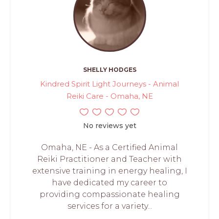
SHELLY HODGES
Kindred Spirit Light Journeys - Animal
Reiki Care - Omaha, NE
No reviews yet
Omaha, NE - As a Certified Animal
Reiki Practitioner and Teacher with
extensive training in energy healing, I
have dedicated my career to
providing compassionate healing
services for a variety...