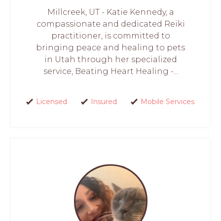
Millcreek, UT - Katie Kennedy, a
compassionate and dedicated Reiki
practitioner, is committed to
bringing peace and healing to pets
in Utah through her specialized
service, Beating Heart Healing -...
Licensed
Insured
Mobile Services