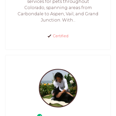
services for pets throughout
Colorado, spanning areas from
Carbondale to Aspen, Vail, and Grand
Junction. With...
Certified