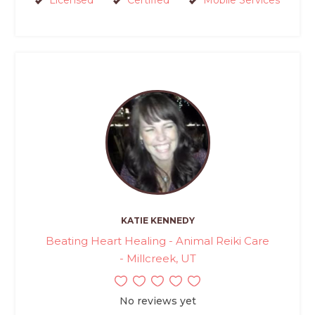
Licensed
Certified
Mobile Services
KATIE KENNEDY
Beating Heart Healing - Animal Reiki Care
- Millcreek, UT
No reviews yet