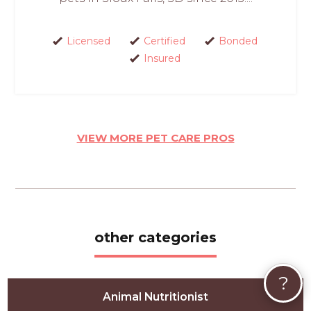
Licensed
Certified
Bonded
Insured
VIEW MORE PET CARE PROS
other categories
?
Animal Nutritionist