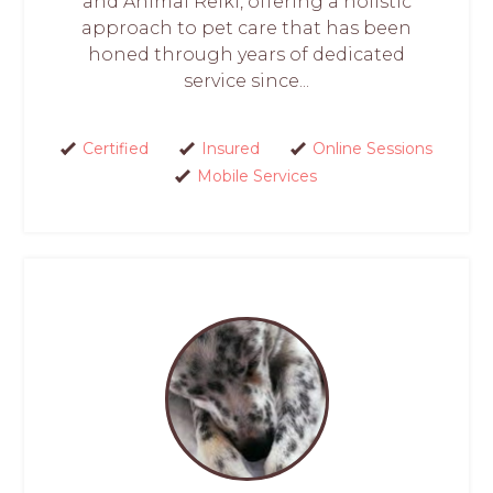
and Animal Reiki, offering a holistic
approach to pet care that has been
honed through years of dedicated
service since...
Certified
Insured
Online Sessions
Mobile Services