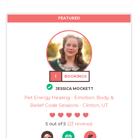
FEATURED
1
BOOKINGS
JESSICA MOCKETT
Pet Energy Healing - Emotion, Body, &
Belief Code Sessions - Clinton, UT
5 out of 5
(23 reviews)