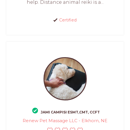
help. Distance animal reiki is a...
Certified
JAMI CAMPISI ESMT,CMT, CCFT
Renew Pet Massage LLC - Elkhorn, NE