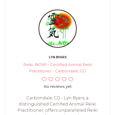
LYN BYARS
Reiki...NOW! - Certified Animal Reiki
Practitioner - Carbondale, CO
No reviews yet
Carbondale, CO - Lyn Byars, a
distinguished Certified Animal Reiki
Practitioner, offers unparalleled Reiki