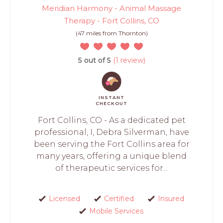
Meridian Harmony - Animal Massage
Therapy - Fort Collins, CO
(47 miles from Thornton)
5 out of 5
(1 review)
INSTANT
CHECKOUT
Fort Collins, CO - As a dedicated pet
professional, I, Debra Silverman, have
been serving the Fort Collins area for
many years, offering a unique blend
of therapeutic services for...
Licensed
Certified
Insured
Mobile Services