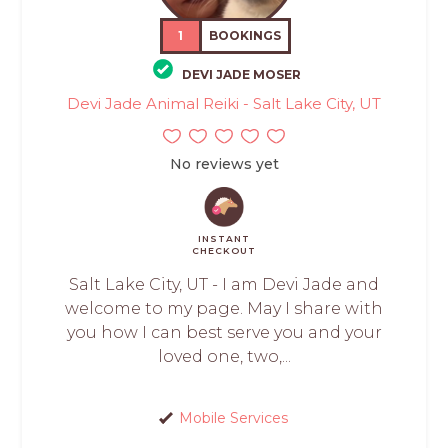
1
BOOKINGS
DEVI JADE MOSER
Devi Jade Animal Reiki - Salt Lake City, UT
No reviews yet
INSTANT
CHECKOUT
Salt Lake City, UT - I am Devi Jade and
welcome to my page. May I share with
you how I can best serve you and your
loved one, two,...
Mobile Services