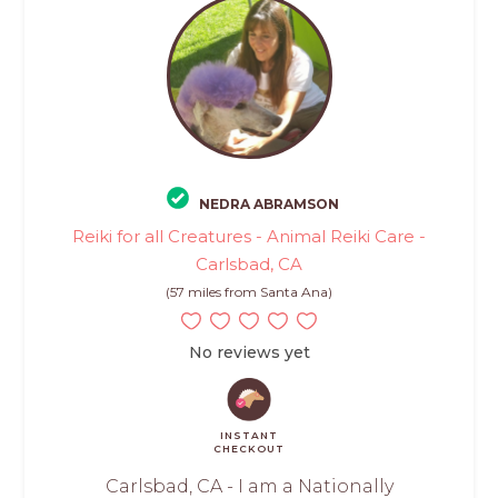
NEDRA ABRAMSON
Reiki for all Creatures - Animal Reiki Care -
Carlsbad, CA
(57 miles from Santa Ana)
No reviews yet
INSTANT
CHECKOUT
Carlsbad, CA - I am a Nationally