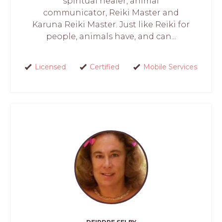
spiritual healer, animal
communicator, Reiki Master and
Karuna Reiki Master. Just like Reiki for
people, animals have, and can...
Licensed
Certified
Mobile Services