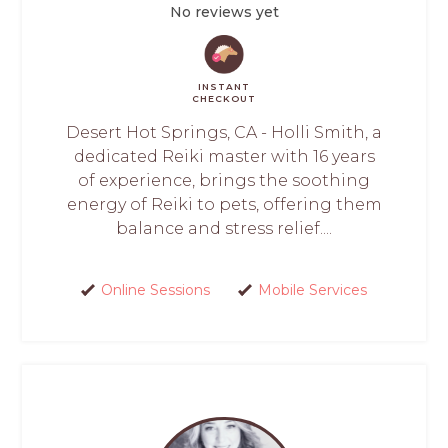
No reviews yet
INSTANT
CHECKOUT
Desert Hot Springs, CA - Holli Smith, a
dedicated Reiki master with 16 years
of experience, brings the soothing
energy of Reiki to pets, offering them
balance and stress relief....
Online Sessions
Mobile Services