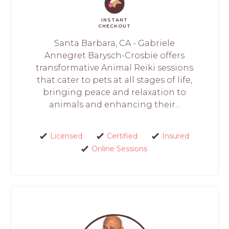
INSTANT
CHECKOUT
Santa Barbara, CA - Gabriele
Annegret Barysch-Crosbie offers
transformative Animal Reiki sessions
that cater to pets at all stages of life,
bringing peace and relaxation to
animals and enhancing their...
Licensed
Certified
Insured
Online Sessions