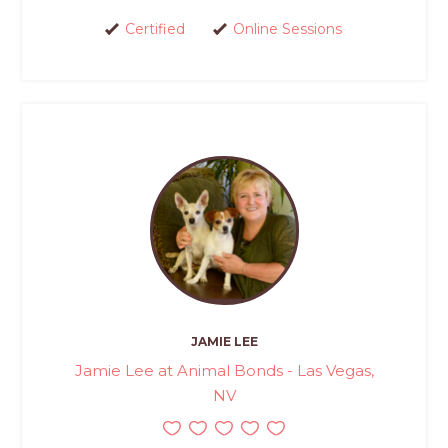
Certified
Online Sessions
JAMIE LEE
Jamie Lee at Animal Bonds - Las Vegas,
NV