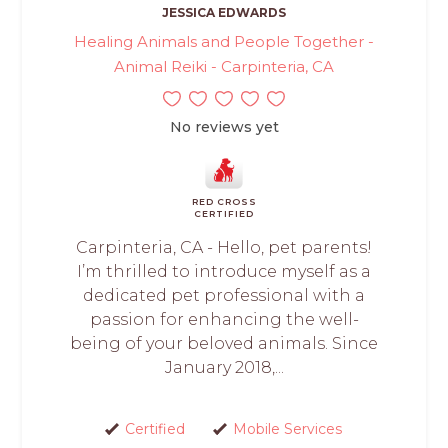
JESSICA EDWARDS
Healing Animals and People Together -
Animal Reiki - Carpinteria, CA
No reviews yet
RED CROSS
CERTIFIED
Carpinteria, CA - Hello, pet parents!
I’m thrilled to introduce myself as a
dedicated pet professional with a
passion for enhancing the well-
being of your beloved animals. Since
January 2018,...
Certified
Mobile Services