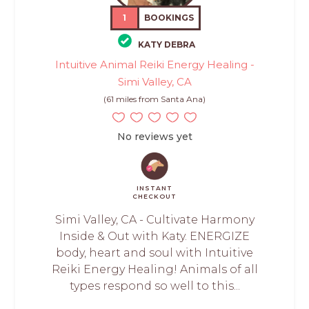
1
BOOKINGS
KATY DEBRA
Intuitive Animal Reiki Energy Healing -
Simi Valley, CA
(61 miles from Santa Ana)
No reviews yet
INSTANT
CHECKOUT
Simi Valley, CA - Cultivate Harmony
Inside & Out with Katy. ENERGIZE
body, heart and soul with Intuitive
Reiki Energy Healing! Animals of all
types respond so well to this...