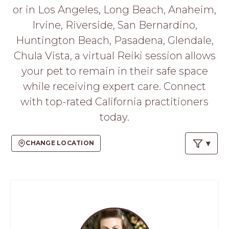
PROS
or in Los Angeles, Long Beach, Anaheim,
-
Irvine, Riverside, San Bernardino,
APPLY
HERE
Huntington Beach, Pasadena, Glendale,
Chula Vista, a virtual Reiki session allows
your pet to remain in their safe space
while receiving expert care. Connect
with top-rated California practitioners
today.
CHANGE LOCATION