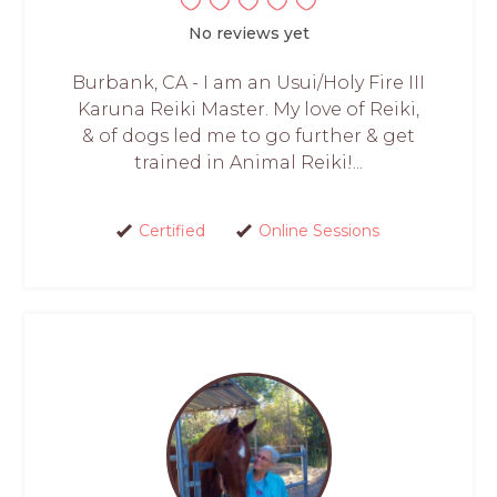
No reviews yet
Burbank, CA - I am an Usui/Holy Fire III
Karuna Reiki Master. My love of Reiki,
& of dogs led me to go further & get
trained in Animal Reiki!...
Certified
Online Sessions