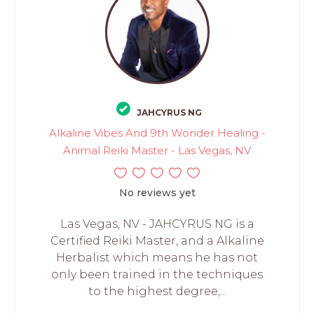
JAHCYRUS NG
Alkaline Vibes And 9th Wonder Healing -
Animal Reiki Master - Las Vegas, NV
No reviews yet
Las Vegas, NV - JAHCYRUS NG is a
Certified Reiki Master, and a Alkaline
Herbalist which means he has not
only been trained in the techniques
to the highest degree,...