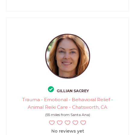
GILLIAN SACREY
Trauma - Emotional - Behavioral Relief -
Animal Reiki Care - Chatsworth, CA
(55 miles from Santa Ana)
No reviews yet