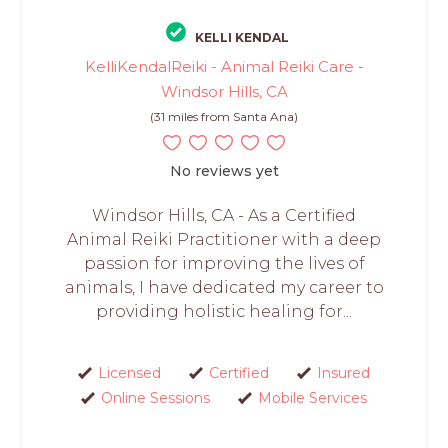
KELLI KENDAL
KelliKendalReiki - Animal Reiki Care -
Windsor Hills, CA
(31 miles from Santa Ana)
No reviews yet
Windsor Hills, CA - As a Certified
Animal Reiki Practitioner with a deep
passion for improving the lives of
animals, I have dedicated my career to
providing holistic healing for...
Licensed
Certified
Insured
Online Sessions
Mobile Services