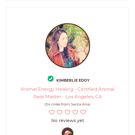
KIMBERLIE EDDY
Animal Energy Healing - Certified Animal
Reiki Master - Los Angeles, CA
(34 miles from Santa Ana)
No reviews yet