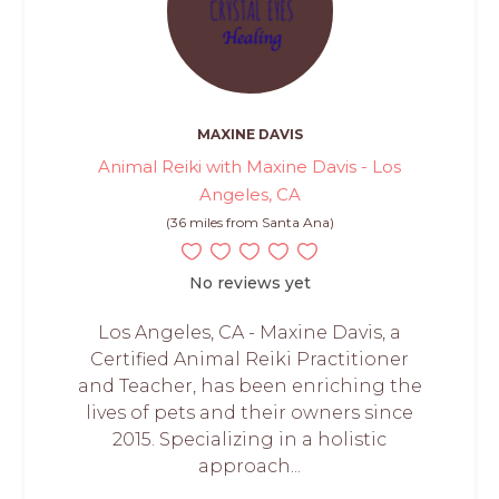
MAXINE DAVIS
Animal Reiki with Maxine Davis - Los
Angeles, CA
(36 miles from Santa Ana)
No reviews yet
Los Angeles, CA - Maxine Davis, a
Certified Animal Reiki Practitioner
and Teacher, has been enriching the
lives of pets and their owners since
2015. Specializing in a holistic
approach...