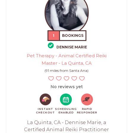
1
BOOKINGS
DENNISE MARIE
Pet Therapy - Animal Certified Reiki
Master - La Quinta, CA
(91 miles from Santa Ana)
No reviews yet
INSTANT
SCHEDULING
RAPID
CHECKOUT
ENABLED
RESPONDER
La Quinta, CA - Dennise Marie, a
Certified Animal Reiki Practitioner