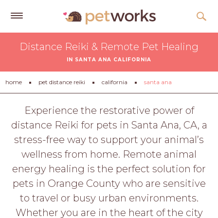
Get
Distance Reiki & Remote Pet Healing
Free
IN SANTA ANA CALIFORNIA
Quotes
Tips
home
pet distance reiki
california
santa ana
&
Advice
Experience the restorative power of
distance Reiki for pets in Santa Ana, CA, a
About
stress-free way to support your animal’s
Help
wellness from home. Remote animal
Gift
energy healing is the perfect solution for
Cards
pets in Orange County who are sensitive
LOGIN
to travel or busy urban environments.
PET
Whether you are in the heart of the city