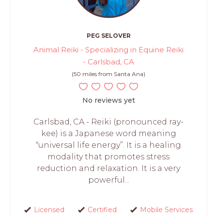
PEG SELOVER
Animal Reiki - Specializing in Equine Reiki
- Carlsbad, CA
(50 miles from Santa Ana)
No reviews yet
Carlsbad, CA - Reiki (pronounced ray-
kee) is a Japanese word meaning
“universal life energy”. It is a healing
modality that promotes stress
reduction and relaxation. It is a very
powerful...
Licensed
Certified
Mobile Services