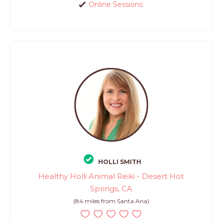
Online Sessions
HOLLI SMITH
Healthy Holli Animal Reiki - Desert Hot
Springs, CA
(84 miles from Santa Ana)