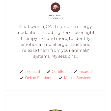
INSTANT
CHECKOUT
Chatsworth, CA - I combine energy
modalities, including Reiki, laser light
therapy, EFT and more, to identify
emotional and allergic issues and
release them from your animals'
systems. My sessions...
Licensed
Certified
Insured
Online Sessions
Mobile Services