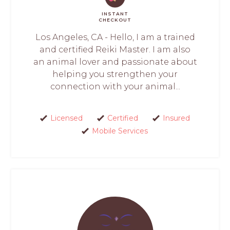
INSTANT
CHECKOUT
Los Angeles, CA - Hello, I am a trained
and certified Reiki Master. I am also
an animal lover and passionate about
helping you strengthen your
connection with your animal...
Licensed
Certified
Insured
Mobile Services