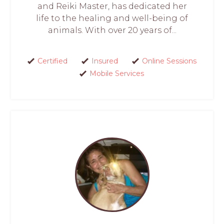
and Reiki Master, has dedicated her
life to the healing and well-being of
animals. With over 20 years of...
Certified
Insured
Online Sessions
Mobile Services