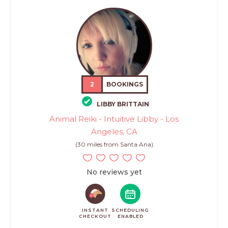
2
BOOKINGS
LIBBY BRITTAIN
Animal Reiki - Intuitive Libby - Los
Angeles, CA
(30 miles from Santa Ana)
No reviews yet
INSTANT
SCHEDULING
CHECKOUT
ENABLED