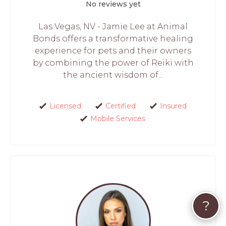
No reviews yet
Las Vegas, NV - Jamie Lee at Animal
Bonds offers a transformative healing
experience for pets and their owners
by combining the power of Reiki with
the ancient wisdom of...
Licensed
Certified
Insured
Mobile Services
?