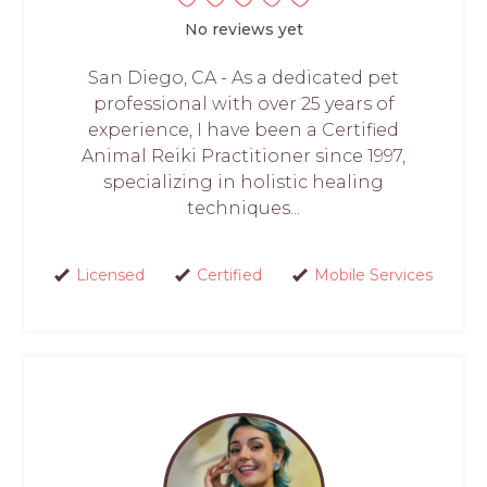
No reviews yet
San Diego, CA - As a dedicated pet
professional with over 25 years of
experience, I have been a Certified
Animal Reiki Practitioner since 1997,
specializing in holistic healing
techniques...
Licensed
Certified
Mobile Services