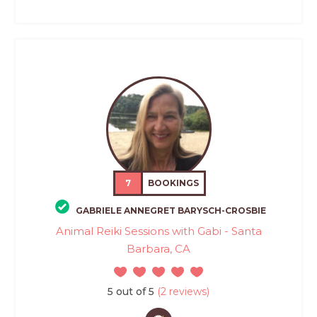
7
BOOKINGS
GABRIELE ANNEGRET BARYSCH-CROSBIE
Animal Reiki Sessions with Gabi - Santa
Barbara, CA
5 out of 5
(2 reviews)