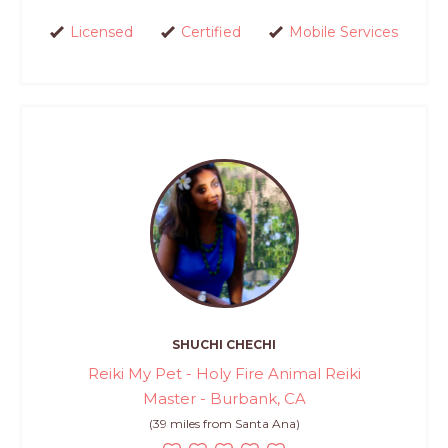
Licensed
Certified
Mobile Services
SHUCHI CHECHI
Reiki My Pet - Holy Fire Animal Reiki
Master - Burbank, CA
(39 miles from Santa Ana)