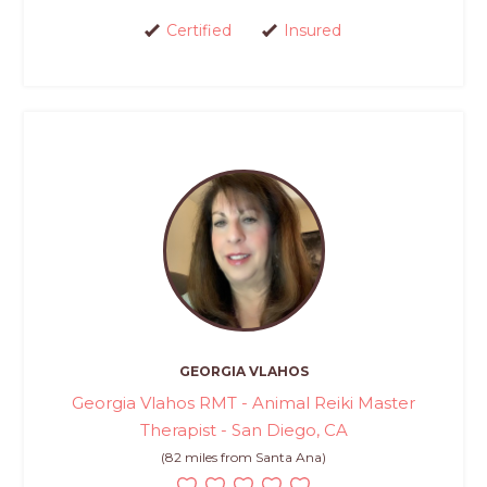
Certified
Insured
GEORGIA VLAHOS
Georgia Vlahos RMT - Animal Reiki Master
Therapist - San Diego, CA
(82 miles from Santa Ana)