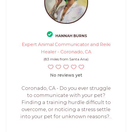
HANNAH BURNS
Expert Animal Communicator and Reiki
Healer - Coronado, CA
(83 miles from Santa Ana)
No reviews yet
Coronado, CA - Do you ever struggle
to communicate with your pet?
Finding a training hurdle difficult to
overcome, or noticing a stress settle
into your pet for unknown reasons?...