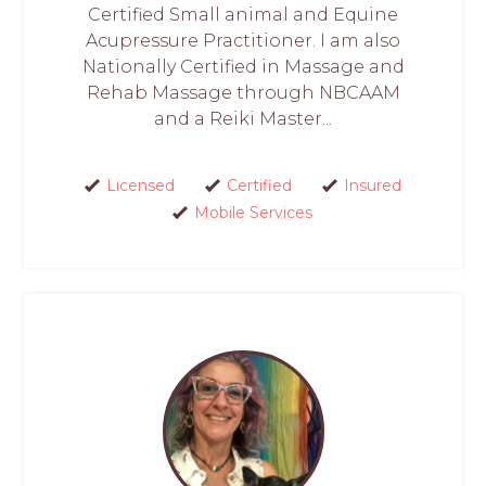
Certified Small animal and Equine
Acupressure Practitioner. I am also
Nationally Certified in Massage and
Rehab Massage through NBCAAM
and a Reiki Master...
Licensed
Certified
Insured
Mobile Services