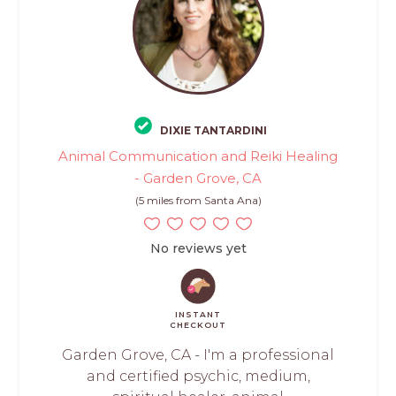
DIXIE TANTARDINI
Animal Communication and Reiki Healing
- Garden Grove, CA
(5 miles from Santa Ana)
No reviews yet
INSTANT
CHECKOUT
Garden Grove, CA - I'm a professional
and certified psychic, medium,