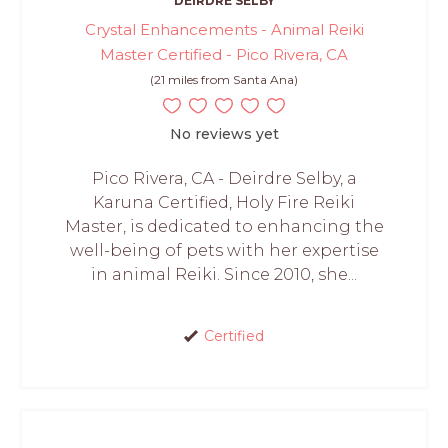
DEIRDRE SELBY
Crystal Enhancements - Animal Reiki
Master Certified - Pico Rivera, CA
(21 miles from Santa Ana)
No reviews yet
Pico Rivera, CA - Deirdre Selby, a
Karuna Certified, Holy Fire Reiki
Master, is dedicated to enhancing the
well-being of pets with her expertise
in animal Reiki. Since 2010, she...
Certified