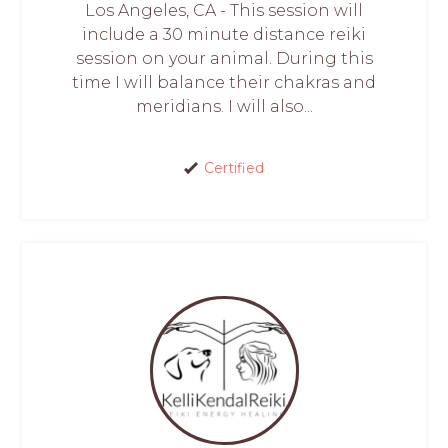
Los Angeles, CA - This session will
include a 30 minute distance reiki
session on your animal. During this
time I will balance their chakras and
meridians. I will also...
Certified