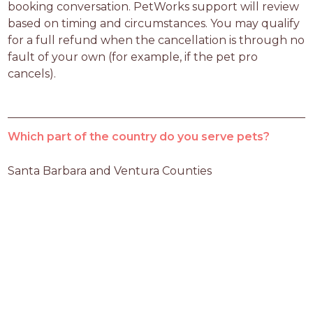
booking conversation. PetWorks support will review 
based on timing and circumstances. You may qualify 
for a full refund when the cancellation is through no 
fault of your own (for example, if the pet pro 
cancels).
Which part of the country do you serve pets?
Santa Barbara and Ventura Counties