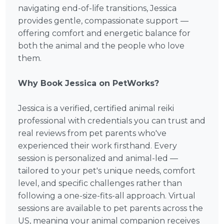
navigating end-of-life transitions, Jessica
provides gentle, compassionate support —
offering comfort and energetic balance for
both the animal and the people who love
them.
Why Book Jessica on PetWorks?
Jessica is a verified, certified animal reiki
professional with credentials you can trust and
real reviews from pet parents who've
experienced their work firsthand. Every
session is personalized and animal-led —
tailored to your pet's unique needs, comfort
level, and specific challenges rather than
following a one-size-fits-all approach. Virtual
sessions are available to pet parents across the
US, meaning your animal companion receives