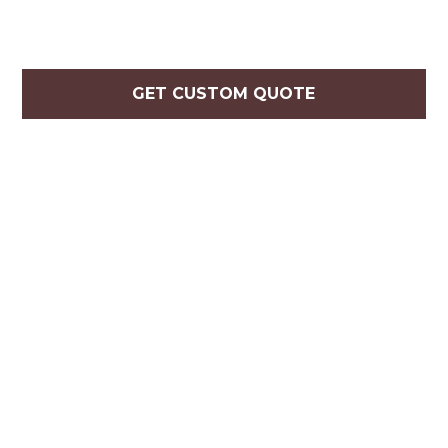
GET CUSTOM QUOTE