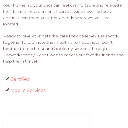
your home, so your pets can feel comfortable and relaxed in
their familiar environment. I serve a wide travel radius to
ensure I can meet your pets' needs wherever you are
located.
Ready to give your pets the care they deserve? Let’s work
together to promote their health and happiness! Don't
hesitate to reach out and book my services through
Petworks today. I can't wait to meet your favorite friends and
help them thrive!
Certified
Mobile Services