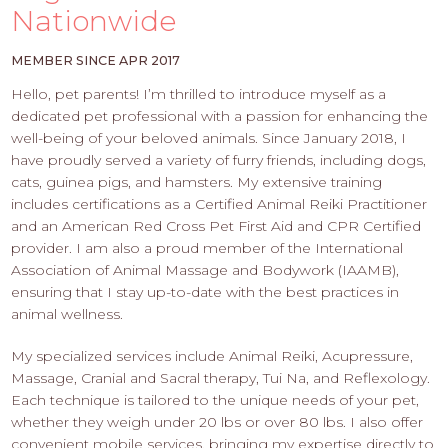
PROS
Nationwide
-
APPLY
MEMBER SINCE APR 2017
HERE
Hello, pet parents! I’m thrilled to introduce myself as a
dedicated pet professional with a passion for enhancing the
well-being of your beloved animals. Since January 2018, I
have proudly served a variety of furry friends, including dogs,
cats, guinea pigs, and hamsters. My extensive training
includes certifications as a Certified Animal Reiki Practitioner
and an American Red Cross Pet First Aid and CPR Certified
provider. I am also a proud member of the International
Association of Animal Massage and Bodywork (IAAMB),
ensuring that I stay up-to-date with the best practices in
animal wellness.
My specialized services include Animal Reiki, Acupressure,
Massage, Cranial and Sacral therapy, Tui Na, and Reflexology.
Each technique is tailored to the unique needs of your pet,
whether they weigh under 20 lbs or over 80 lbs. I also offer
convenient mobile services, bringing my expertise directly to