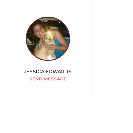
JESSICA EDWARDS
SEND MESSAGE