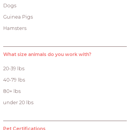
Dogs
Guinea Pigs
Hamsters
What size animals do you work with?
20-39 lbs
40-79 lbs
80+ lbs
under 20 lbs
Pet Certifications