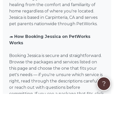
healing from the comfort and familiarity of
home regardless of where you're located.
Jessica is based in Carpinteria, CA and serves
pet parents nationwide through PetWorks.
🦔
How Booking Jessica on PetWorks
Works
Booking Jessica is secure and straightforward.
Browse the packages and services listed on
this page and choose the one that fits your
pet's needs — if you're unsure which service is
right, read through the descriptions carefully
?
or reach out with questions before
committing. If you see a package that fits, click
Book Now for instant checkout. If your
situation is unique or you'd like to discuss your
pet's specific needs first, click Request Quote