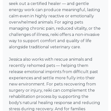
seek out a certified healer — and gentle
energy work can produce meaningful, lasting
calm even in highly reactive or emotionally
overwhelmed animals. For aging pets
managing chronic pain, reduced vitality, or the
challenges of illness, reiki offers a non-invasive
way to support comfort and quality of life
alongside traditional veterinary care.
Jessica also works with rescue animals and
recently rehomed pets — helping them
release emotional imprints from difficult past
experiences and settle more fully into their
new environment. For pets recovering from
surgery or injury, reiki can complement the
rehabilitation process by supporting the
body's natural healing response and reducing
stress during recovery. And for families