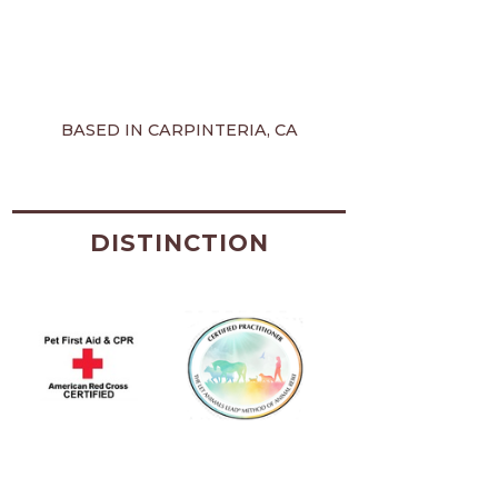
BASED IN CARPINTERIA, CA
DISTINCTION