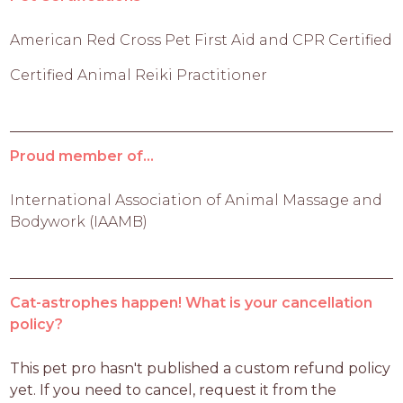
American Red Cross Pet First Aid and CPR Certified
Certified Animal Reiki Practitioner
Proud member of...
International Association of Animal Massage and
Bodywork (IAAMB)
Cat-astrophes happen! What is your cancellation
policy?
This pet pro hasn't published a custom refund policy 
yet. If you need to cancel, request it from the 