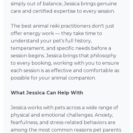
simply out of balance, Jessica brings genuine
care and certified expertise to every session.
The best animal reiki practitioners don't just
offer energy work — they take time to
understand your pet's full history,
temperament, and specific needs before a
session begins. Jessica brings that philosophy
to every booking, working with you to ensure
each session is as effective and comfortable as
possible for your animal companion.
What Jessica Can Help With
Jessica works with pets across a wide range of
physical and emotional challenges. Anxiety,
fearfulness, and stress-related behaviors are
among the most common reasons pet parents