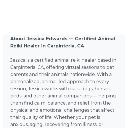
About Jessica Edwards — Certified Animal
Reiki Healer in Carpinteria, CA
Jessica is a certified animal reiki healer based in
Carpinteria, CA, offering virtual sessions to pet
parents and their animals nationwide. With a
personalized, animal-led approach to every
session, Jessica works with cats, dogs, horses,
birds, and other animal companions — helping
them find calm, balance, and relief from the
physical and emotional challenges that affect
their quality of life. Whether your pet is
anxious, aging, recovering from illness, or