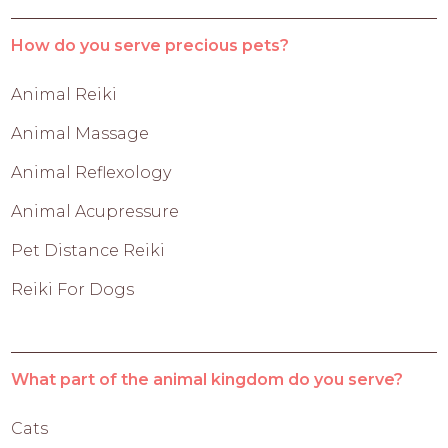
How do you serve precious pets?
Animal Reiki
Animal Massage
Animal Reflexology
Animal Acupressure
Pet Distance Reiki
Reiki For Dogs
What part of the animal kingdom do you serve?
Cats